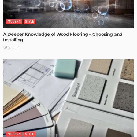
MODERN
STYLE
A Deeper Knowledge of Wood Flooring – Choosing and
Installing
Admin
MODERN
STYLE