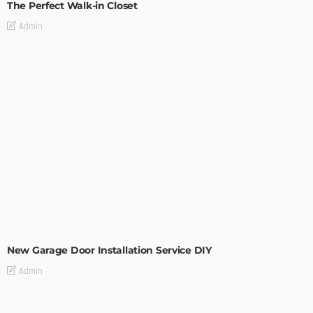
The Perfect Walk-in Closet
Admin
MODERN
STYLE
New Garage Door Installation Service DIY
Admin