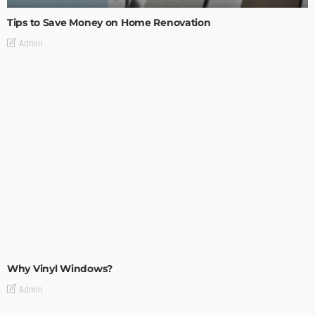
Tips to Save Money on Home Renovation
Admin
MODERN
STYLE
Why Vinyl Windows?
Admin