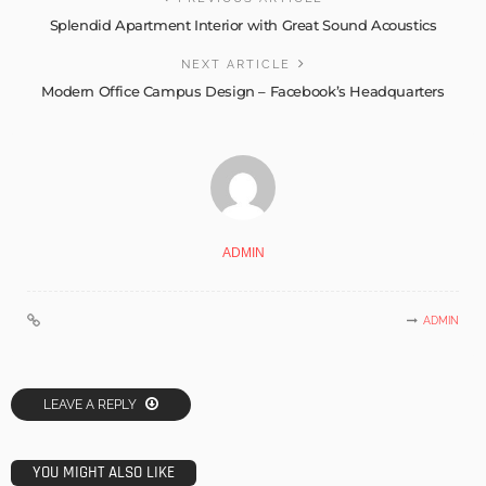
Splendid Apartment Interior with Great Sound Acoustics
NEXT ARTICLE
Modern Office Campus Design – Facebook’s Headquarters
ADMIN
ADMIN
LEAVE A REPLY
YOU MIGHT ALSO LIKE