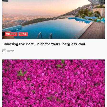
MODERN
STYLE
Choosing the Best Finish for Your Fiberglass Pool
Admin