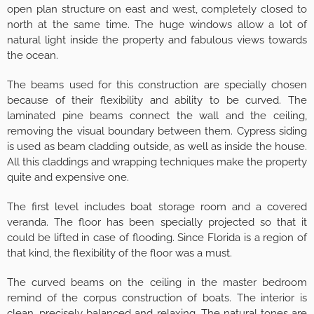
open plan structure on east and west, completely closed to
north at the same time. The huge windows allow a lot of
natural light inside the property and fabulous views towards
the ocean.
The beams used for this construction are specially chosen
because of their flexibility and ability to be curved. The
laminated pine beams connect the wall and the ceiling,
removing the visual boundary between them. Cypress siding
is used as beam cladding outside, as well as inside the house.
All this claddings and wrapping techniques make the property
quite and expensive one.
The first level includes boat storage room and a covered
veranda. The floor has been specially projected so that it
could be lifted in case of flooding. Since Florida is a region of
that kind, the flexibility of the floor was a must.
The curved beams on the ceiling in the master bedroom
remind of the corpus construction of boats. The interior is
clean, precisely balanced and relaxing. The natural tones are