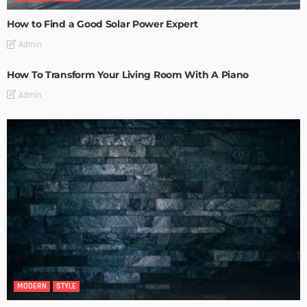
How to Find a Good Solar Power Expert
Admin
How To Transform Your Living Room With A Piano
Admin
MODERN
STYLE