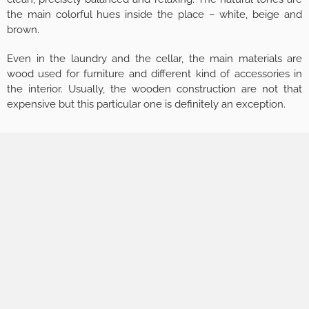
the main colorful hues inside the place – white, beige and
brown.
Even in the laundry and the cellar, the main materials are
wood used for furniture and different kind of accessories in
the interior. Usually, the wooden construction are not that
expensive but this particular one is definitely an exception.