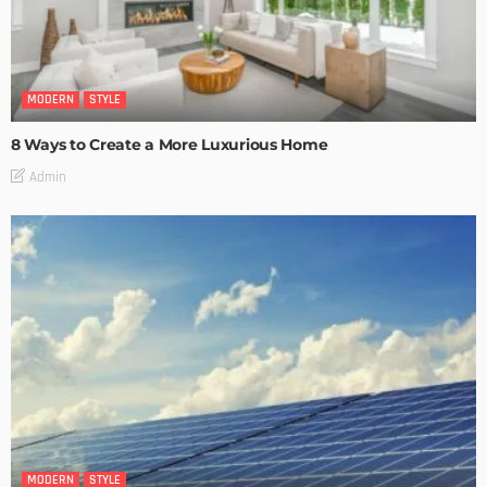
MODERN
STYLE
8 Ways to Create a More Luxurious Home
Admin
MODERN
STYLE