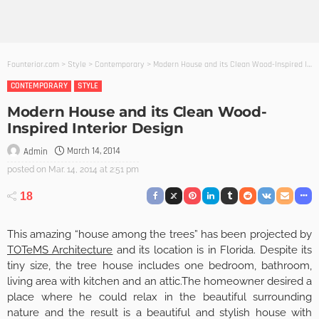
Founterior.com
>
Style
>
Contemporary
>
Modern House and its Clean Wood-Inspired Interior Design
CONTEMPORARY
STYLE
Modern House and its Clean Wood-
Inspired Interior Design
March 14, 2014
Admin
posted on
Mar. 14, 2014 at 2:51 pm
18
This amazing “house among the trees” has been projected by
TOTeMS Architecture
and its location is in Florida. Despite its
tiny size, the tree house includes one bedroom, bathroom,
living area with kitchen and an attic.The homeowner desired a
place where he could relax in the beautiful surrounding
nature and the result is a beautiful and stylish house with