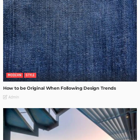
MODERN
STYLE
How to be Original When Following Design Trends
Admin