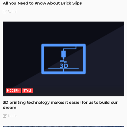
All You Need to Know About Brick Slips
Admin
MODERN
STYLE
3D printing technology makes it easier for us to build our
dream
Admin