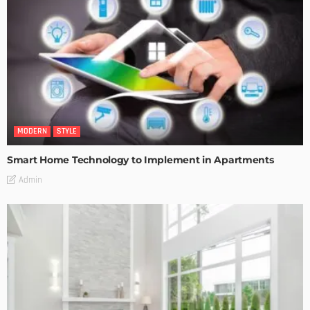
MODERN
STYLE
Smart Home Technology to Implement in Apartments
Admin