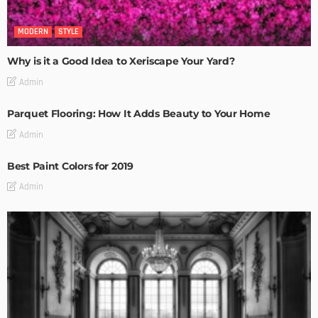
MODERN
STYLE
Why is it a Good Idea to Xeriscape Your Yard?
Admin
Parquet Flooring: How It Adds Beauty to Your Home
Admin
Best Paint Colors for 2019
Admin