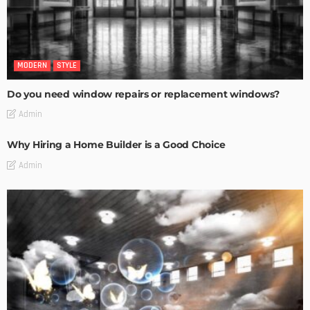
MODERN
STYLE
Do you need window repairs or replacement windows?
Admin
Why Hiring a Home Builder is a Good Choice
Admin