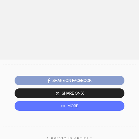
SHARE ON FACEBOOK
SHARE ON X
MORE
PREVIOUS ARTICLE