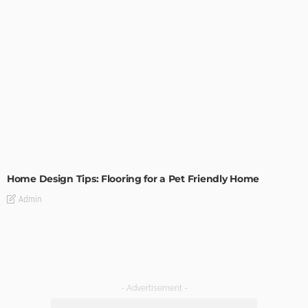
MODERN
STYLE
Home Design Tips: Flooring for a Pet Friendly Home
Admin
- Advertisement -