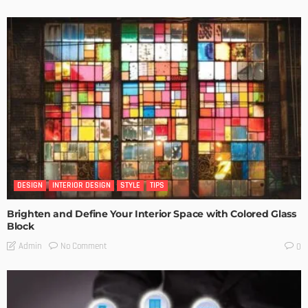
DESIGN
INTERIOR DESIGN
STYLE
TIPS
Brighten and Define Your Interior Space with Colored Glass
Block
No Comment
Admin
0