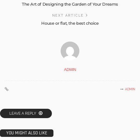
The Art of Designing the Garden of Your Dreams
NEXT ARTICLE
House or flat, the best choice
ADMIN
ADMIN
LEAVE A REPLY
YOU MIGHT ALSO LIKE