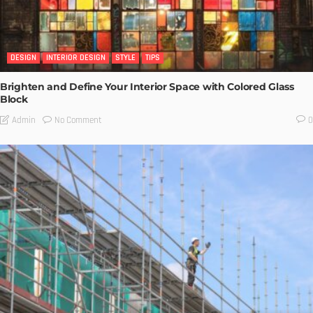
DESIGN
INTERIOR DESIGN
STYLE
TIPS
Brighten and Define Your Interior Space with Colored Glass
Block
No Comment
Admin
0