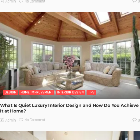
No Comment
Admin
0
DESIGN
HOME IMPROVEMENT
INTERIOR DESIGN
TIPS
What Is Quiet Luxury Interior Design and How Do You Achieve
It at Home?
No Comment
Admin
0