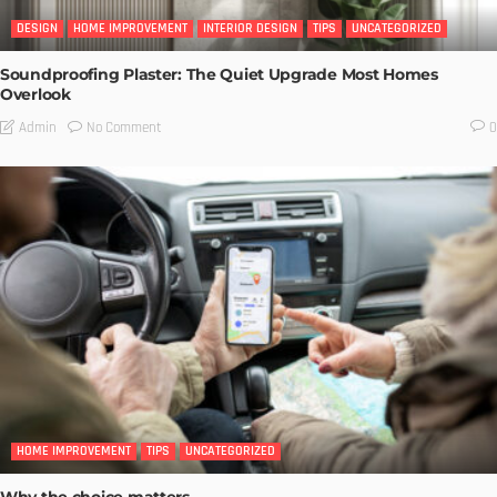
DESIGN
HOME IMPROVEMENT
INTERIOR DESIGN
TIPS
UNCATEGORIZED
Soundproofing Plaster: The Quiet Upgrade Most Homes
Overlook
No Comment
Admin
0
HOME IMPROVEMENT
TIPS
UNCATEGORIZED
Why the choice matters