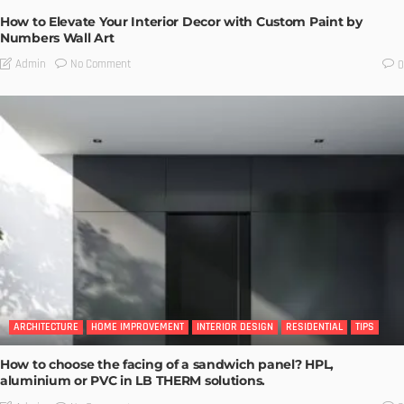
How to Elevate Your Interior Decor with Custom Paint by
Numbers Wall Art
No Comment
Admin
0
ARCHITECTURE
HOME IMPROVEMENT
INTERIOR DESIGN
RESIDENTIAL
TIPS
How to choose the facing of a sandwich panel? HPL,
aluminium or PVC in LB THERM solutions.