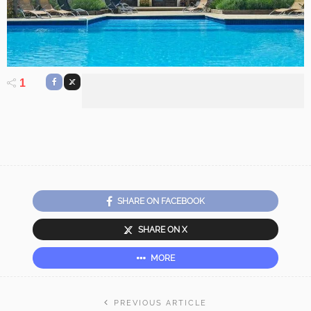
1
SHARE ON FACEBOOK
SHARE ON X
MORE
PREVIOUS ARTICLE