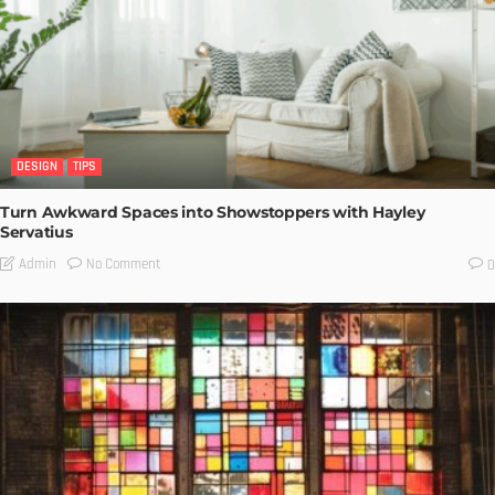
DESIGN
TIPS
Turn Awkward Spaces into Showstoppers with Hayley
Servatius
No Comment
Admin
0