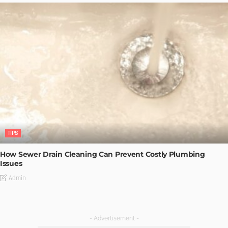
TIPS
How Sewer Drain Cleaning Can Prevent Costly Plumbing
Issues
Admin
- Advertisement -