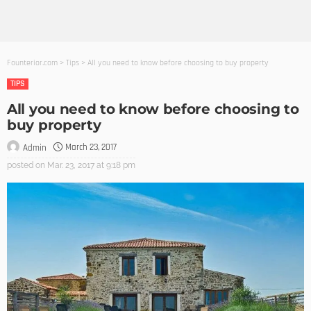
Founterior.com
>
Tips
>
All you need to know before choosing to buy property
TIPS
All you need to know before choosing to
buy property
March 23, 2017
Admin
posted on
Mar. 23, 2017 at 9:18 pm