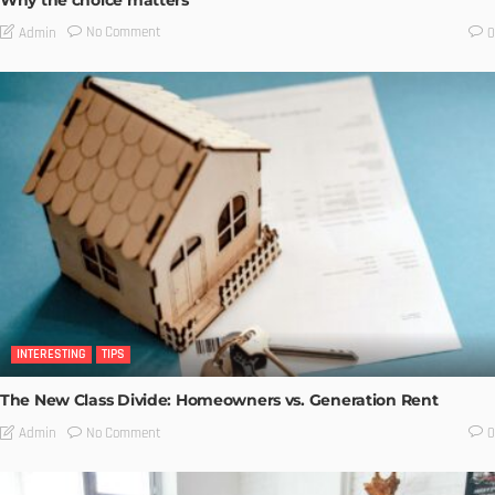
No Comment
Admin
0
INTERESTING
TIPS
The New Class Divide: Homeowners vs. Generation Rent
No Comment
Admin
0