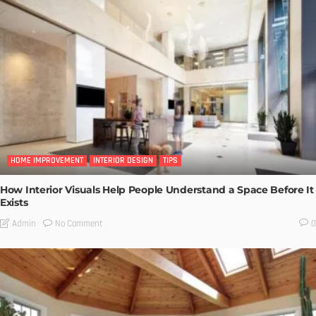
HOME IMPROVEMENT
INTERIOR DESIGN
TIPS
How Interior Visuals Help People Understand a Space Before It
Exists
No Comment
Admin
0