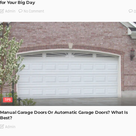
for Your Big Day
No Comment
Admin
0
TIPS
Manual Garage Doors Or Automatic Garage Doors? What Is
Best?
Admin