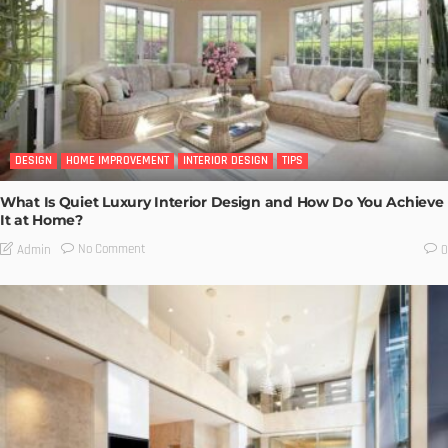
DESIGN
HOME IMPROVEMENT
INTERIOR DESIGN
TIPS
What Is Quiet Luxury Interior Design and How Do You Achieve
It at Home?
No Comment
Admin
0