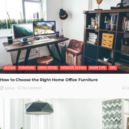
DESIGN
FURNITURE
HOME OFFICE
INTERIOR DESIGN
ROOM TYPE
TIPS
How to Choose the Right Home Office Furniture
No Comment
Admin
0