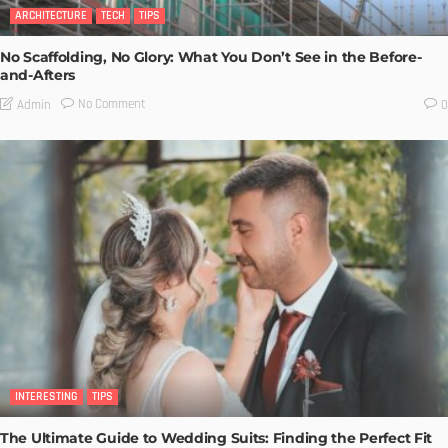
ARCHITECTURE
TECH
TIPS
No Scaffolding, No Glory: What You Don’t See in the Before-
and-Afters
No Comment
Admin
0
INTERESTING
TIPS
The Ultimate Guide to Wedding Suits: Finding the Perfect Fit