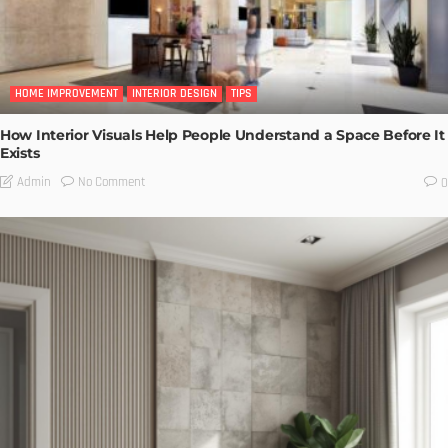
HOME IMPROVEMENT
INTERIOR DESIGN
TIPS
How Interior Visuals Help People Understand a Space Before It
Exists
No Comment
Admin
0