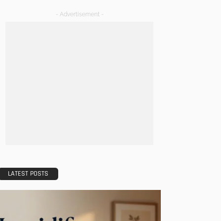
- Advertisement -
LATEST POSTS