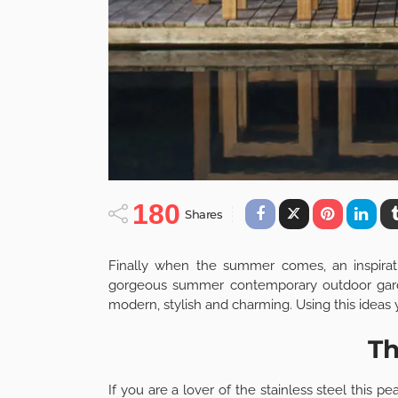
180
Shares
Finally when the summer comes, an inspirati
gorgeous summer contemporary outdoor garden
modern, stylish and charming. Using this ideas
Th
If you are a lover of the stainless steel this p