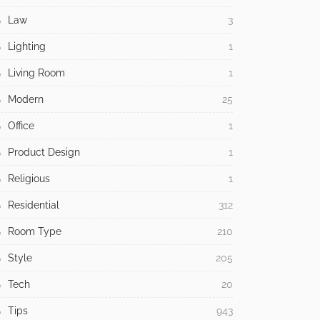
Law
3
Lighting
1
Living Room
1
Modern
25
Office
1
Product Design
1
Religious
1
Residential
312
Room Type
210
Style
205
Tech
20
Tips
943