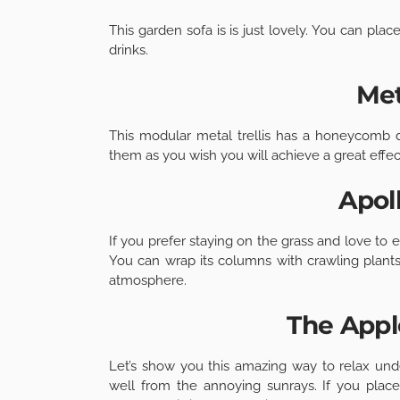
This garden sofa is is just lovely. You can pla
drinks.
Met
This modular metal trellis has a honeycomb des
them as you wish you will achieve a great effec
Apol
If you prefer staying on the grass and love to e
You can wrap its columns with crawling plants
atmosphere.
The App
Let’s show you this amazing way to relax und
well from the annoying sunrays. If you place 