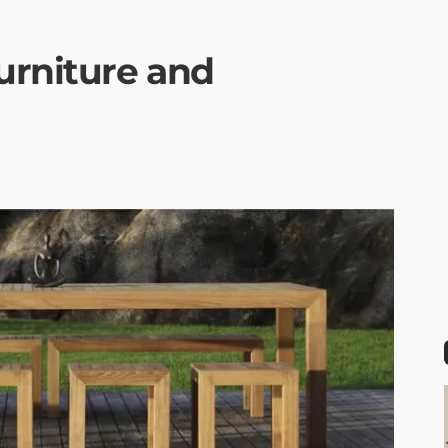
urniture and