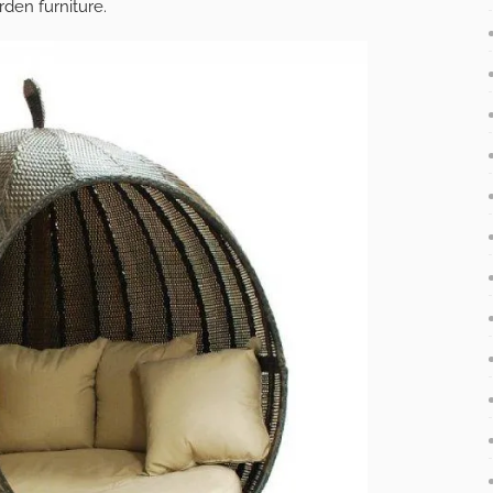
rden furniture.