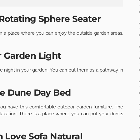
Rotating Sphere Seater
 in a place where you can enjoy the outside garden areas,
 Garden Light
he night in your garden. You can put them as a pathway in
ie Dune Day Bed
 have this comfortable outdoor garden furniture. The
elaxation. There is a place where you can put your drinks
 Love Sofa Natural