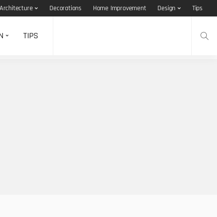
Architecture
Decorations
Home Improvement
Design
Tips
N
TIPS