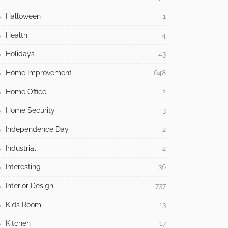
Halloween
1
Health
4
Holidays
43
Home Improvement
648
Home Office
2
Home Security
3
Independence Day
2
Industrial
2
Interesting
36
Interior Design
737
Kids Room
13
Kitchen
17