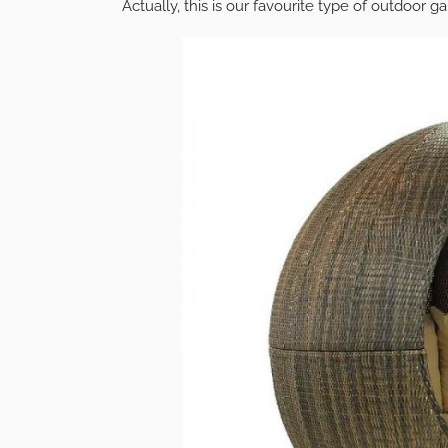
Actually, this is our favourite type of outdoor ga