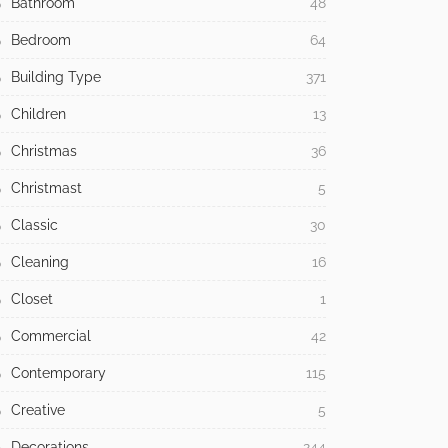
Bathroom
48
Bedroom
64
Building Type
371
Children
13
Christmas
36
Christmast
5
Classic
30
Cleaning
16
Closet
1
Commercial
42
Contemporary
115
Creative
5
Decorations
244