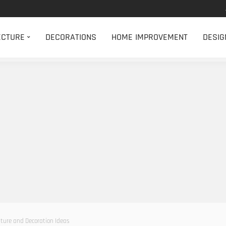
ECTURE
DECORATIONS
HOME IMPROVEMENT
DESIG
ture and Decoration Ideas