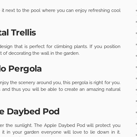
ce it next to the pool where you can enjoy refreshing cool
al Trellis
ign that is perfect for climbing plants. If you position
t of decorating the wall in the garden.
lo Pergola
njoy the scenery around you, this pergola is right for you.
 and thus you will be able to create an amazing natural
le Daybed Pod
er the sunlight. The Apple Daybed Pod will protect you
it in your garden everyone will love to lie down in it.