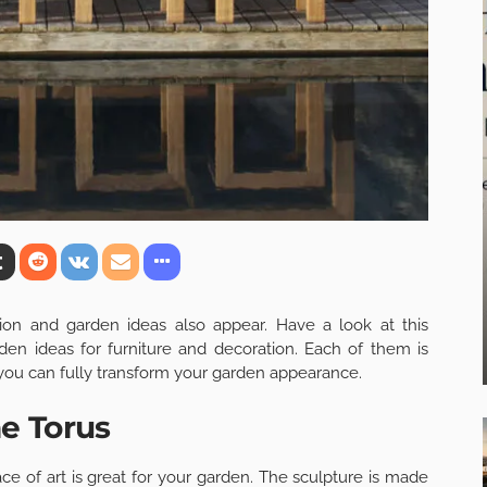
on and garden ideas also appear. Have a look at this
 ideas for furniture and decoration. Each of them is
 you can fully transform your garden appearance.
e Torus
eace of art is great for your garden. The sculpture is made