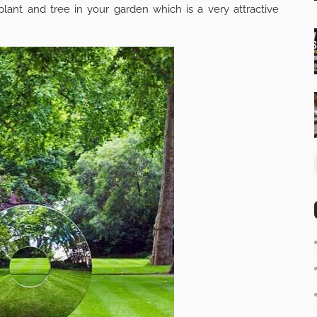
plant and tree in your garden which is a very attractive