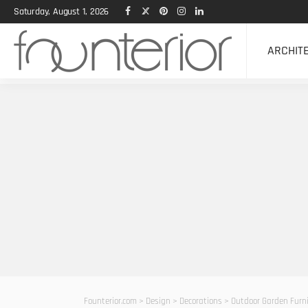
Saturday, August 1, 2026
ARCHIT
Founterior.com
>
Design
>
Decorations
>
Outdoor Garden Furni