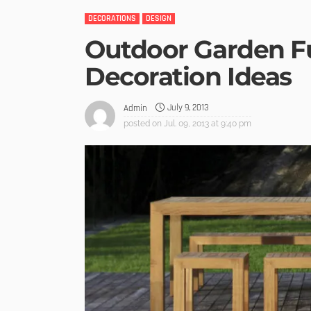
DECORATIONS
DESIGN
Outdoor Garden F
Decoration Ideas
July 9, 2013
Admin
posted on
Jul. 09, 2013 at 9:40 pm