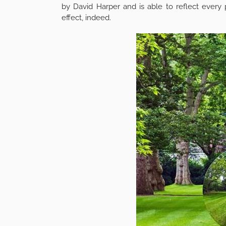
by David Harper and is able to reflect every 
effect, indeed.