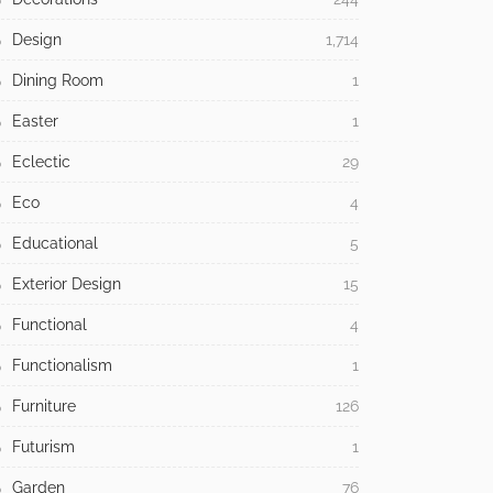
Design
1,714
Dining Room
1
Easter
1
Eclectic
29
Eco
4
Educational
5
Exterior Design
15
Functional
4
Functionalism
1
Furniture
126
Futurism
1
Garden
76