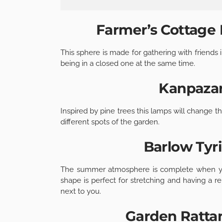
Farmer’s Cottage 
This sphere is made for gathering with friends
being in a closed one at the same time.
Kanpazar
Inspired by pine trees this lamps will change t
different spots of the garden.
Barlow Tyr
The summer atmosphere is complete when you
shape is perfect for stretching and having a r
next to you.
Garden Rattan