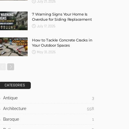
July 21, 2026
7 Warning Signs Your Home Is
Overdue for Siding Replacement
July 17, 2026
How to Tackle Concrete Cracks in
Your Outdoor Spaces
May 31, 2026
CATEGORIES
Antique
3
Architecture
558
Baroque
1