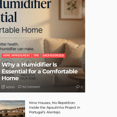
HOME IMPROVEMENT
TIPS
UNCATEGORIZED
Why a Humidifier Is
Essential for a Comfortable
Home
No Comment
Admin
0
Nine Houses, No Repetition:
Inside the Apaulinha Project in
Portugal’s Alentejo