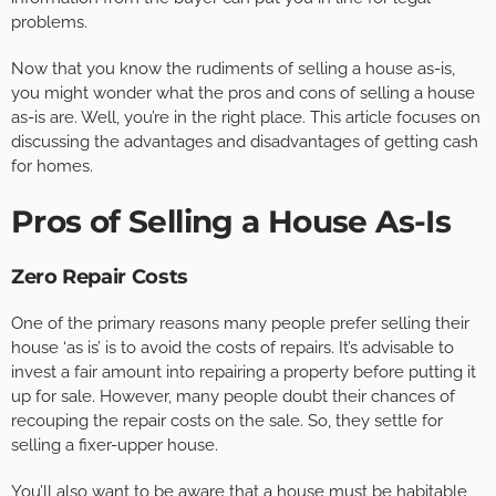
problems.
Now that you know the rudiments of selling a house as-is,
you might wonder what the pros and cons of selling a house
as-is are. Well, you’re in the right place. This article focuses on
discussing the advantages and disadvantages of getting cash
for homes.
Pros of Selling a House As-Is
Zero Repair Costs
One of the primary reasons many people prefer selling their
house ‘as is’ is to avoid the costs of repairs. It’s advisable to
invest a fair amount into repairing a property before putting it
up for sale. However, many people doubt their chances of
recouping the repair costs on the sale. So, they settle for
selling a fixer-upper house.
You’ll also want to be aware that a house must be habitable