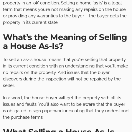
property in an ‘ok’ condition. Selling a home ‘as is’ is a legal
term that means you’re not making any repairs on the house
or providing any warranties to the buyer – the buyer gets the
property in its current state.
What’s the Meaning of Selling
a House As-Is?
To sell an as-is house means that you’re selling that property
in its current condition with an understanding that you’ll make
no repairs on the property. And issues that the buyer
discovers during the inspection will not be repaired by the
seller.
In a word, the house buyer will get the property with all its
issues and faults. You’ll also want to be aware that the buyer
is obligated to sign paperwork indicating that they understand
the purchase terms.