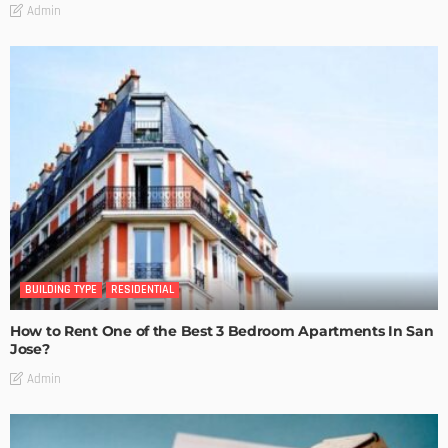
Admin
BUILDING TYPE
RESIDENTIAL
How to Rent One of the Best 3 Bedroom Apartments In San
Jose?
Admin