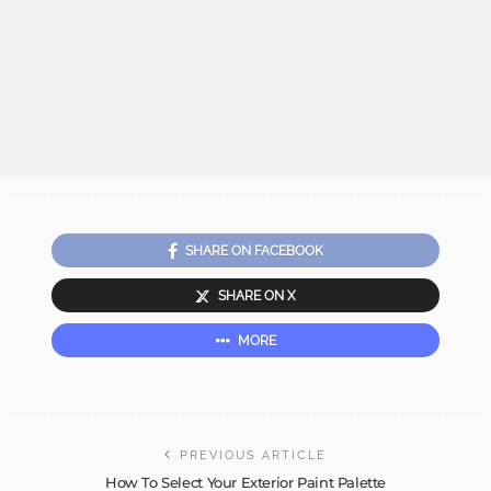
SHARE ON FACEBOOK
SHARE ON X
MORE
PREVIOUS ARTICLE
How To Select Your Exterior Paint Palette