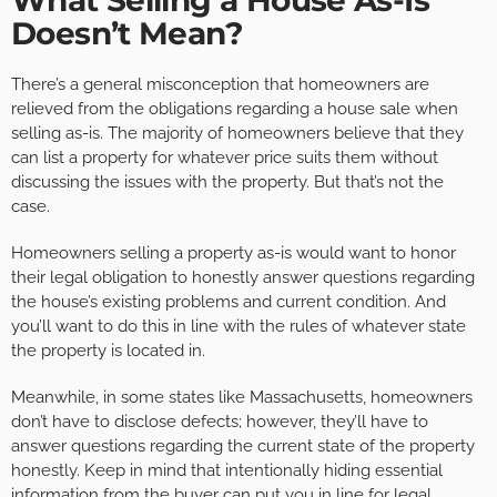
What Selling a House As-Is
Doesn’t Mean?
There’s a general misconception that homeowners are
relieved from the obligations regarding a house sale when
selling as-is. The majority of homeowners believe that they
can list a property for whatever price suits them without
discussing the issues with the property. But that’s not the
case.
Homeowners selling a property as-is would want to honor
their legal obligation to honestly answer questions regarding
the house’s existing problems and current condition. And
you’ll want to do this in line with the rules of whatever state
the property is located in.
Meanwhile, in some states like Massachusetts, homeowners
don’t have to disclose defects; however, they’ll have to
answer questions regarding the current state of the property
honestly. Keep in mind that intentionally hiding essential
information from the buyer can put you in line for legal