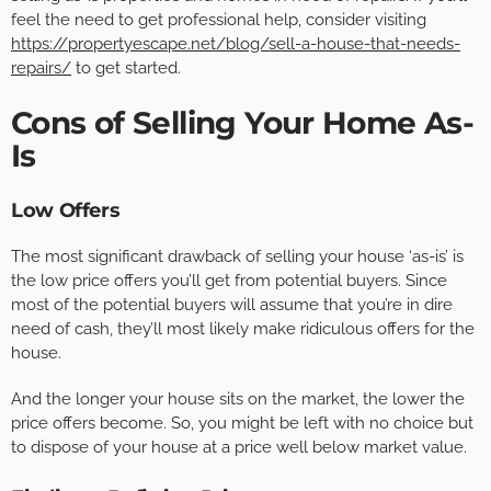
feel the need to get professional help, consider visiting
https://propertyescape.net/blog/sell-a-house-that-needs-
repairs/
to get started.
Cons of Selling Your Home As-
Is
Low Offers
The most significant drawback of selling your house ‘as-is’ is
the low price offers you’ll get from potential buyers. Since
most of the potential buyers will assume that you’re in dire
need of cash, they’ll most likely make ridiculous offers for the
house.
And the longer your house sits on the market, the lower the
price offers become. So, you might be left with no choice but
to dispose of your house at a price well below market value.