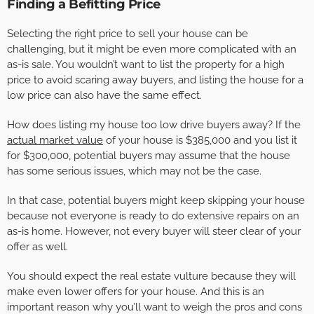
Finding a Befitting Price
Selecting the right price to sell your house can be
challenging, but it might be even more complicated with an
as-is sale. You wouldn’t want to list the property for a high
price to avoid scaring away buyers, and listing the house for a
low price can also have the same effect.
How does listing my house too low drive buyers away? If the
actual market value
of your house is $385,000 and you list it
for $300,000, potential buyers may assume that the house
has some serious issues, which may not be the case.
In that case, potential buyers might keep skipping your house
because not everyone is ready to do extensive repairs on an
as-is home. However, not every buyer will steer clear of your
offer as well.
You should expect the real estate vulture because they will
make even lower offers for your house. And this is an
important reason why you’ll want to weigh the pros and cons