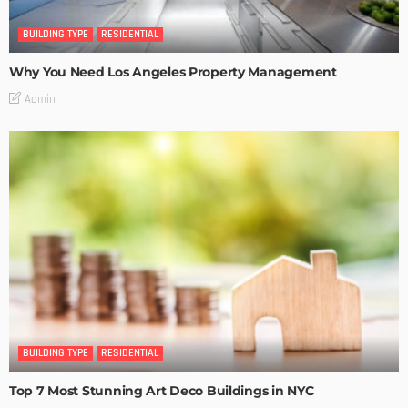
BUILDING TYPE
RESIDENTIAL
Why You Need Los Angeles Property Management
Admin
BUILDING TYPE
RESIDENTIAL
Top 7 Most Stunning Art Deco Buildings in NYC