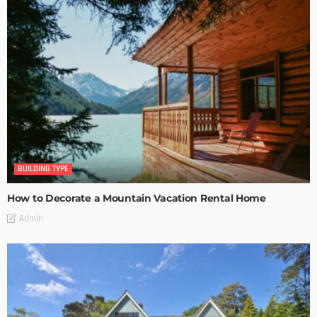
BUILDING TYPE
How to Decorate a Mountain Vacation Rental Home
Admin