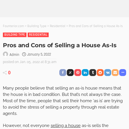
Founterior.com
>
Building Type
>
Residential
>
Pros and Cons of Selling a House As-Is
BUILDING TYPE
RESIDENTIAL
Pros and Cons of Selling a House As-Is
January 5, 2022
Admin
posted on
Jan. 05, 2022 at 8:31 am
0
Many people believe that selling an as-is house means that
the house is in bad condition. But that’s not always the case.
Most of the time, people that sell their home ‘as is’ are trying
to avoid the stress of selling a property through real estate
agents.
However, not everyone
selling a house
as-is sells the