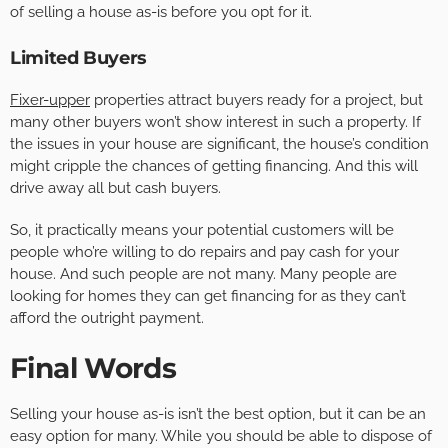
of selling a house as-is before you opt for it.
Limited Buyers
Fixer-upper
properties attract buyers ready for a project, but
many other buyers won’t show interest in such a property. If
the issues in your house are significant, the house’s condition
might cripple the chances of getting financing. And this will
drive away all but cash buyers.
So, it practically means your potential customers will be
people who’re willing to do repairs and pay cash for your
house. And such people are not many. Many people are
looking for homes they can get financing for as they can’t
afford the outright payment.
Final Words
Selling your house as-is isn’t the best option, but it can be an
easy option for many. While you should be able to dispose of