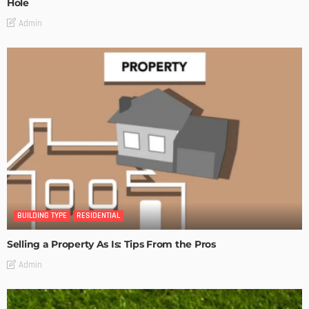
Hole
Admin
BUILDING TYPE
RESIDENTIAL
Selling a Property As Is: Tips From the Pros
Admin