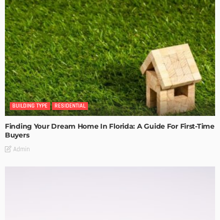
BUILDING TYPE
RESIDENTIAL
Finding Your Dream Home In Florida: A Guide For First-Time
Buyers
Admin