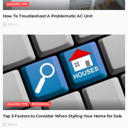
BUILDING TYPE
How To Troubleshoot A Problematic AC Unit
Admin
BUILDING TYPE
RESIDENTIAL
Top 5 Factors to Consider When Styling Your Home for Sale
Admin