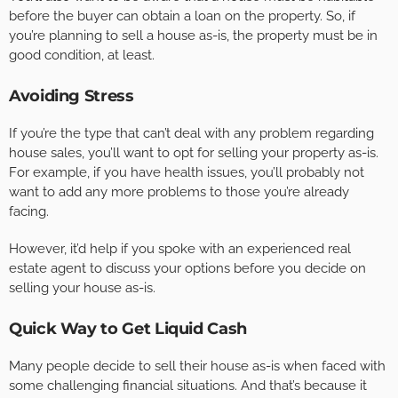
before the buyer can obtain a loan on the property. So, if
you’re planning to sell a house as-is, the property must be in
good condition, at least.
Avoiding Stress
If you’re the type that can’t deal with any problem regarding
house sales, you’ll want to opt for selling your property as-is.
For example, if you have health issues, you’ll probably not
want to add any more problems to those you’re already
facing.
However, it’d help if you spoke with an experienced real
estate agent to discuss your options before you decide on
selling your house as-is.
Quick Way to Get Liquid Cash
Many people decide to sell their house as-is when faced with
some challenging financial situations. And that’s because it