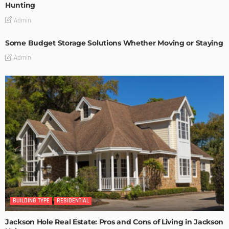
Hunting
Admin
Some Budget Storage Solutions Whether Moving or Staying
Admin
BUILDING TYPE
RESIDENTIAL
Jackson Hole Real Estate: Pros and Cons of Living in Jackson