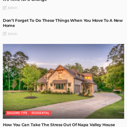
Admin
Don’t Forget To Do These Things When You Move To A New
Home
Admin
BUILDING TYPE
RESIDENTIAL
How You Can Take The Stress Out Of Napa Valley House