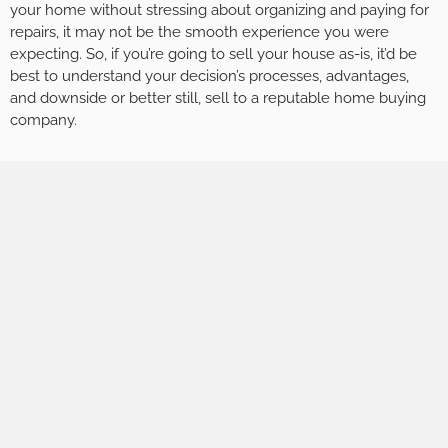
your home without stressing about organizing and paying for
repairs, it may not be the smooth experience you were
expecting. So, if you’re going to sell your house as-is, it’d be
best to understand your decision’s processes, advantages,
and downside or better still, sell to a reputable home buying
company.