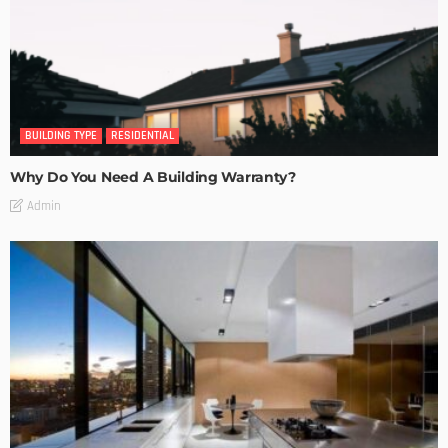
BUILDING TYPE
RESIDENTIAL
Why Do You Need A Building Warranty?
Admin