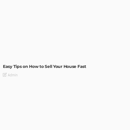
BUILDING TYPE
RESIDENTIAL
Easy Tips on How to Sell Your House Fast
Admin