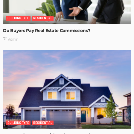
BUILDING TYPE
RESIDENTIAL
Do Buyers Pay Real Estate Commissions?
Admin
BUILDING TYPE
RESIDENTIAL