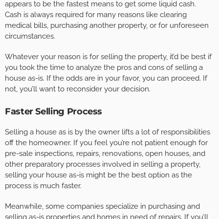
appears to be the fastest means to get some liquid cash.
Cash is always required for many reasons like clearing
medical bills, purchasing another property, or for unforeseen
circumstances.
Whatever your reason is for selling the property, it’d be best if
you took the time to analyze the pros and cons of selling a
house as-is. If the odds are in your favor, you can proceed. If
not, you’ll want to reconsider your decision.
Faster Selling Process
Selling a house as is by the owner lifts a lot of responsibilities
off the homeowner. If you feel you’re not patient enough for
pre-sale inspections, repairs, renovations, open houses, and
other preparatory processes involved in selling a property,
selling your house as-is might be the best option as the
process is much faster.
Meanwhile, some companies specialize in purchasing and
selling as-is properties and homes in need of repairs. If you’ll