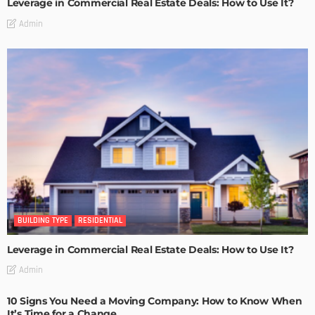
Leverage in Commercial Real Estate Deals: How to Use It?
Admin
BUILDING TYPE
RESIDENTIAL
Leverage in Commercial Real Estate Deals: How to Use It?
Admin
10 Signs You Need a Moving Company: How to Know When
It’s Time for a Change