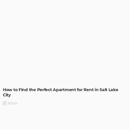
BUILDING TYPE
RESIDENTIAL
How to Find the Perfect Apartment for Rent in Salt Lake
City
Admin