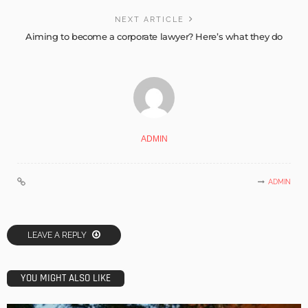
NEXT ARTICLE
Aiming to become a corporate lawyer? Here’s what they do
ADMIN
ADMIN
LEAVE A REPLY
YOU MIGHT ALSO LIKE