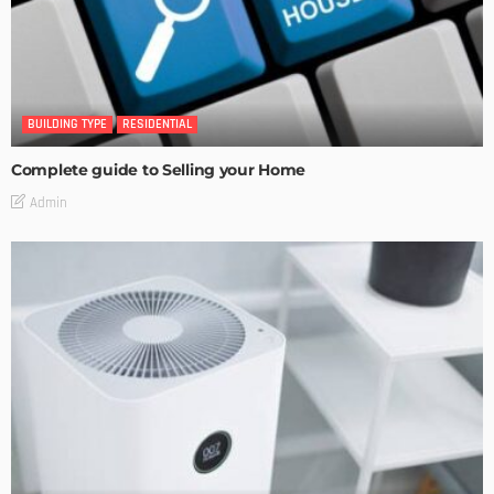
BUILDING TYPE
RESIDENTIAL
Complete guide to Selling your Home
Admin