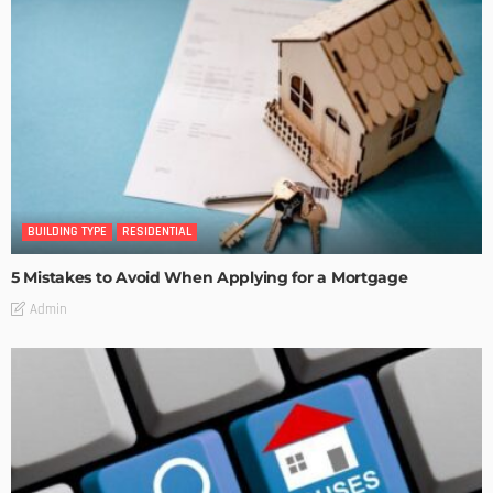
BUILDING TYPE
RESIDENTIAL
5 Mistakes to Avoid When Applying for a Mortgage
Admin