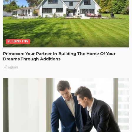
BUILDING TYPE
Primocon: Your Partner In Building The Home Of Your
Dreams Through Additions
Admin