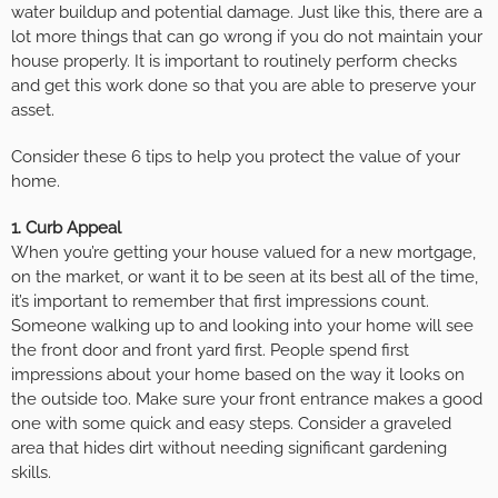
water buildup and potential damage. Just like this, there are a
lot more things that can go wrong if you do not maintain your
house properly. It is important to routinely perform checks
and get this work done so that you are able to preserve your
asset.
Consider these 6 tips to help you protect the value of your
home.
1. Curb Appeal
When you’re getting your house valued for a new mortgage,
on the market, or want it to be seen at its best all of the time,
it’s important to remember that first impressions count.
Someone walking up to and looking into your home will see
the front door and front yard first. People spend first
impressions about your home based on the way it looks on
the outside too. Make sure your front entrance makes a good
one with some quick and easy steps. Consider a graveled
area that hides dirt without needing significant gardening
skills.