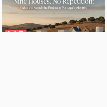
GEDA Solarlift: a versatile solution for efficient solar panel
installation
Admin