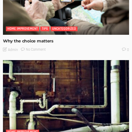
HOME IMPROVEMENT
TIPS
UNCATEGORIZED
Why the choice matters
No Comment
Admin
0
HOME IMPROVEMENT