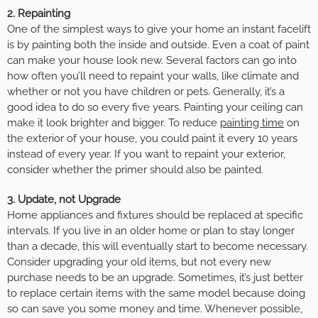
2. Repainting
One of the simplest ways to give your home an instant facelift
is by painting both the inside and outside. Even a coat of paint
can make your house look new. Several factors can go into
how often you’ll need to repaint your walls, like climate and
whether or not you have children or pets. Generally, it’s a
good idea to do so every five years. Painting your ceiling can
make it look brighter and bigger. To reduce
painting time
on
the exterior of your house, you could paint it every 10 years
instead of every year. If you want to repaint your exterior,
consider whether the primer should also be painted.
3. Update, not Upgrade
Home appliances and fixtures should be replaced at specific
intervals. If you live in an older home or plan to stay longer
than a decade, this will eventually start to become necessary.
Consider upgrading your old items, but not every new
purchase needs to be an upgrade. Sometimes, it’s just better
to replace certain items with the same model because doing
so can save you some money and time. Whenever possible,