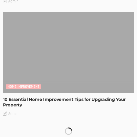
Admin
HOME IMPROVEMENT
10 Essential Home Improvement Tips for Upgrading Your
Property
Admin