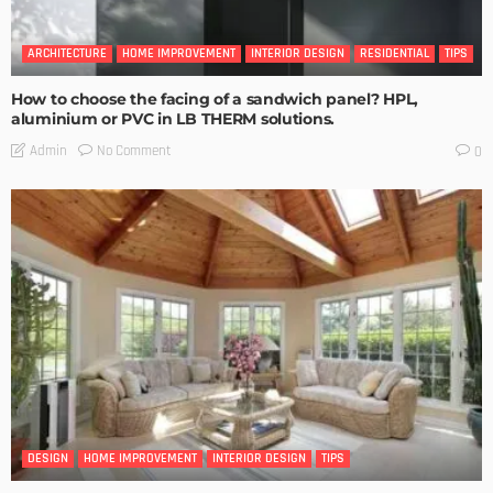
ARCHITECTURE
HOME IMPROVEMENT
INTERIOR DESIGN
RESIDENTIAL
TIPS
How to choose the facing of a sandwich panel? HPL,
aluminium or PVC in LB THERM solutions.
No Comment
Admin
0
DESIGN
HOME IMPROVEMENT
INTERIOR DESIGN
TIPS