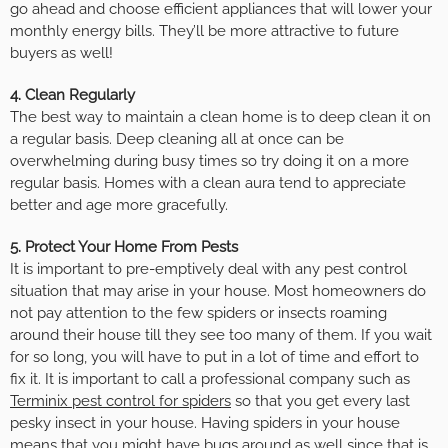
go ahead and choose efficient appliances that will lower your
monthly energy bills. They’ll be more attractive to future
buyers as well!
4. Clean Regularly
The best way to maintain a clean home is to deep clean it on
a regular basis. Deep cleaning all at once can be
overwhelming during busy times so try doing it on a more
regular basis. Homes with a clean aura tend to appreciate
better and age more gracefully.
5. Protect Your Home From Pests
It is important to pre-emptively deal with any pest control
situation that may arise in your house. Most homeowners do
not pay attention to the few spiders or insects roaming
around their house till they see too many of them. If you wait
for so long, you will have to put in a lot of time and effort to
fix it. It is important to call a professional company such as
Terminix pest control for spiders
so that you get every last
pesky insect in your house. Having spiders in your house
means that you might have bugs around as well since that is