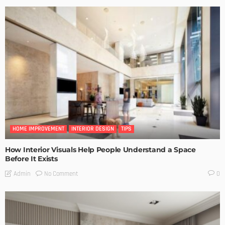
HOME IMPROVEMENT
INTERIOR DESIGN
TIPS
How Interior Visuals Help People Understand a Space
Before It Exists
No Comment
Admin
0