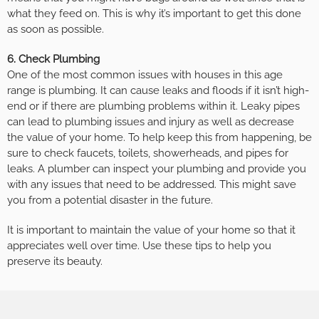
what they feed on. This is why it’s important to get this done
as soon as possible.
6. Check Plumbing
One of the most common issues with houses in this age
range is plumbing. It can cause leaks and floods if it isn’t high-
end or if there are plumbing problems within it. Leaky pipes
can lead to plumbing issues and injury as well as decrease
the value of your home. To help keep this from happening, be
sure to check faucets, toilets, showerheads, and pipes for
leaks. A plumber can inspect your plumbing and provide you
with any issues that need to be addressed. This might save
you from a potential disaster in the future.
It is important to maintain the value of your home so that it
appreciates well over time. Use these tips to help you
preserve its beauty.