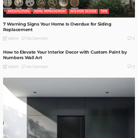
ARCHITECTURE
HOME IMPROVEMENT
INTERIOR DESIGN
TIPS
7 Warning Signs Your Home Is Overdue for Siding
Replacement
No Comment
Admin
0
How to Elevate Your Interior Decor with Custom Paint by
Numbers Wall Art
No Comment
Admin
0