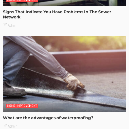
Signs That Indicate You Have Problems In The Sewer
Network
Admin
HOME IMPROVEMENT
What are the advantages of waterproofing?
Admin