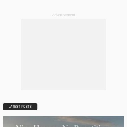
Tips to Streamline Your Next Home Renovations Project
Admin