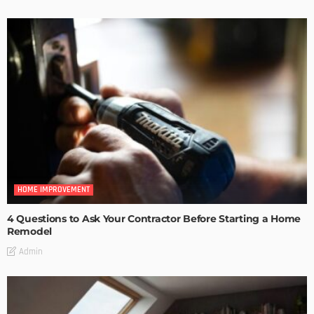
HOME IMPROVEMENT
4 Questions to Ask Your Contractor Before Starting a Home
Remodel
Admin