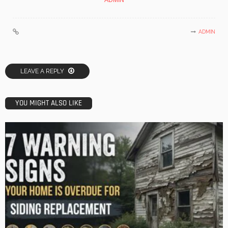
ADMIN
ADMIN
LEAVE A REPLY
YOU MIGHT ALSO LIKE