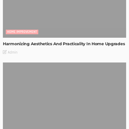
HOME IMPROVEMENT
Harmonizing Aesthetics And Practicality In Home Upgrades
Admin