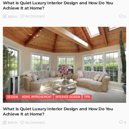
What Is Quiet Luxury Interior Design and How Do You
Achieve It at Home?
No Comment
Admin
0
DESIGN
HOME IMPROVEMENT
INTERIOR DESIGN
TIPS
What Is Quiet Luxury Interior Design and How Do You
Achieve It at Home?
No Comment
Admin
0