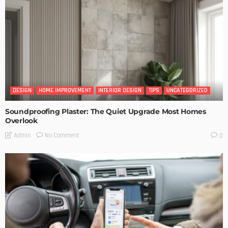
DESIGN
HOME IMPROVEMENT
INTERIOR DESIGN
TIPS
UNCATEGORIZED
Soundproofing Plaster: The Quiet Upgrade Most Homes
Overlook
No Comment
Admin
0