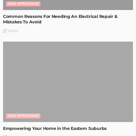
HOME IMPROVEMENT
Common Reasons For Needing An Electrical Repair &
Mistakes To Avoid
Admin
HOME IMPROVEMENT
Empowering Your Home in the Eastern Suburbs