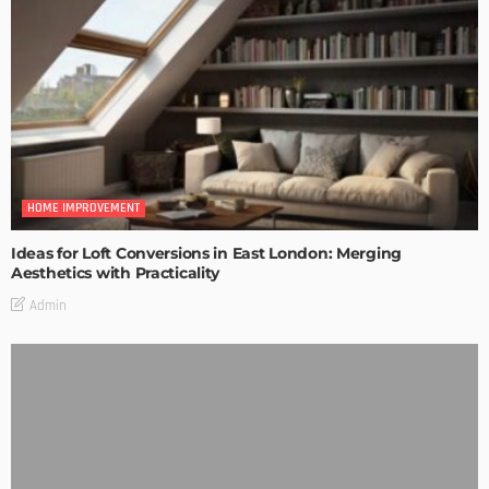
HOME IMPROVEMENT
Ideas for Loft Conversions in East London: Merging
Aesthetics with Practicality
Admin