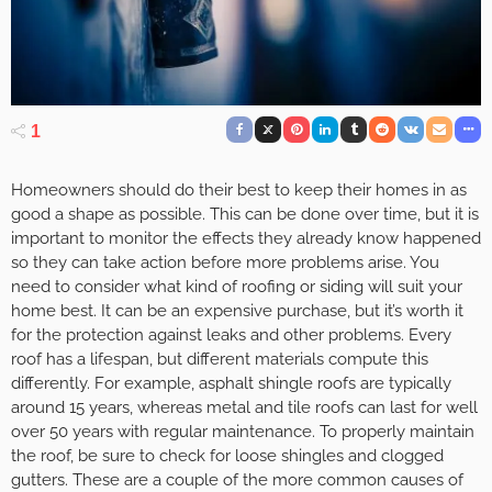
1
Homeowners should do their best to keep their homes in as
good a shape as possible. This can be done over time, but it is
important to monitor the effects they already know happened
so they can take action before more problems arise. You
need to consider what kind of roofing or siding will suit your
home best. It can be an expensive purchase, but it’s worth it
for the protection against leaks and other problems. Every
roof has a lifespan, but different materials compute this
differently. For example, asphalt shingle roofs are typically
around 15 years, whereas metal and tile roofs can last for well
over 50 years with regular maintenance. To properly maintain
the roof, be sure to check for loose shingles and clogged
gutters. These are a couple of the more common causes of