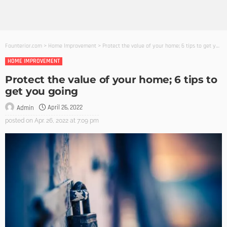
Founterior.com
>
Home Improvement
>
Protect the value of your home; 6 tips to get you going
HOME IMPROVEMENT
Protect the value of your home; 6 tips to
get you going
April 26, 2022
Admin
posted on
Apr. 26, 2022 at 7:09 pm