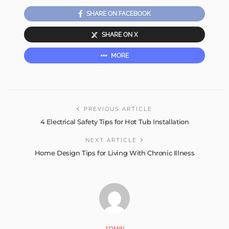
SHARE ON FACEBOOK
SHARE ON X
MORE
PREVIOUS ARTICLE
4 Electrical Safety Tips for Hot Tub Installation
NEXT ARTICLE
Home Design Tips for Living With Chronic Illness