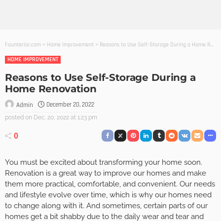
Founterior.com
>
Home Improvement
>
Reasons to Use Self-Storage During a Home Renovation
HOME IMPROVEMENT
Reasons to Use Self-Storage During a
Home Renovation
December 20, 2022
Admin
posted on
Dec. 20, 2022 at 1:23 pm
0
You must be excited about transforming your home soon.
Renovation is a great way to improve our homes and make
them more practical, comfortable, and convenient. Our needs
and lifestyle evolve over time, which is why our homes need
to change along with it. And sometimes, certain parts of our
homes get a bit shabby due to the daily wear and tear and