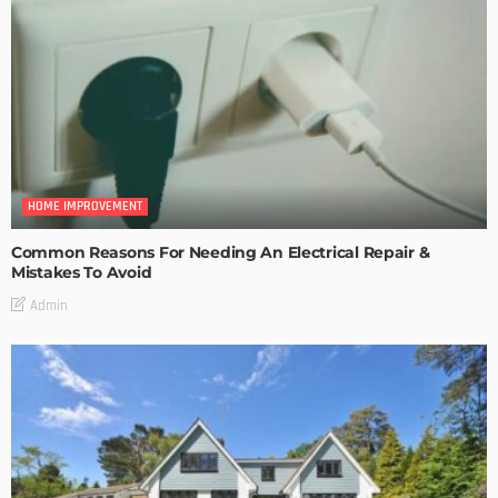
HOME IMPROVEMENT
Common Reasons For Needing An Electrical Repair &
Mistakes To Avoid
Admin