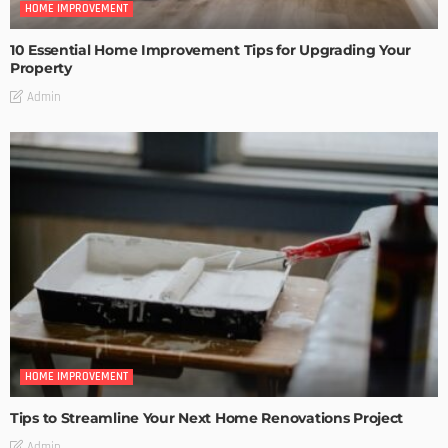
HOME IMPROVEMENT
10 Essential Home Improvement Tips for Upgrading Your
Property
Admin
HOME IMPROVEMENT
Tips to Streamline Your Next Home Renovations Project
Admin