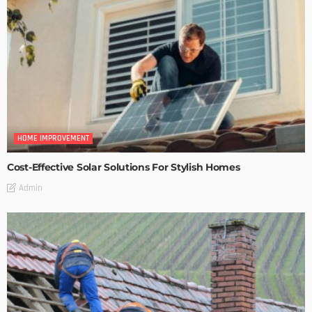
HOME IMPROVEMENT
Cost-Effective Solar Solutions For Stylish Homes
Admin