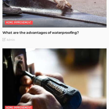
HOME IMPROVEMENT
What are the advantages of waterproofing?
Admin
HOME IMPROVEMENT