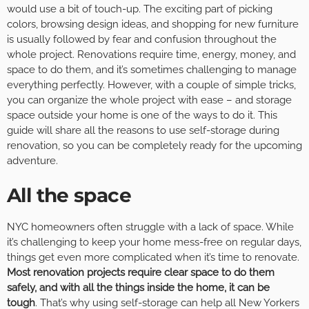
would use a bit of touch-up. The exciting part of picking
colors, browsing design ideas, and shopping for new furniture
is usually followed by fear and confusion throughout the
whole project. Renovations require time, energy, money, and
space to do them, and it’s sometimes challenging to manage
everything perfectly. However, with a couple of simple tricks,
you can organize the whole project with ease – and storage
space outside your home is one of the ways to do it. This
guide will share all the reasons to use self-storage during
renovation, so you can be completely ready for the upcoming
adventure.
All the space
NYC homeowners often struggle with a lack of space. While
it’s challenging to keep your home mess-free on regular days,
things get even more complicated when it’s time to renovate.
Most renovation projects require clear space to do them
safely, and with all the things inside the home, it can be
tough
. That’s why using self-storage can help all New Yorkers