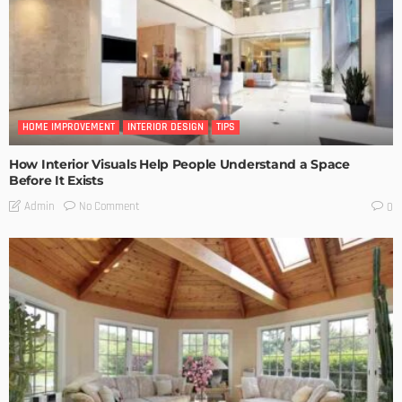
HOME IMPROVEMENT
INTERIOR DESIGN
TIPS
How Interior Visuals Help People Understand a Space
Before It Exists
No Comment
Admin
0