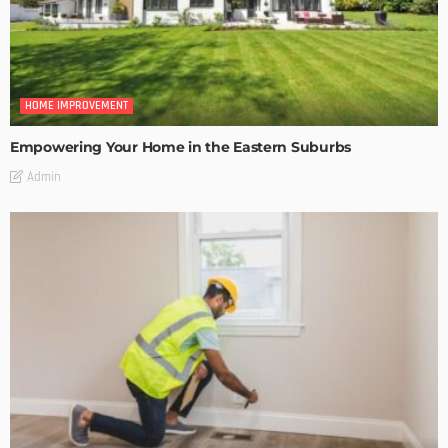
HOME IMPROVEMENT
Empowering Your Home in the Eastern Suburbs
Admin