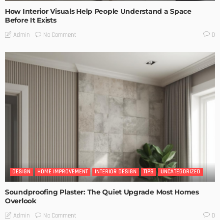
How Interior Visuals Help People Understand a Space
Before It Exists
No Comment
Admin
0
DESIGN
HOME IMPROVEMENT
INTERIOR DESIGN
TIPS
UNCATEGORIZED
Soundproofing Plaster: The Quiet Upgrade Most Homes
Overlook
No Comment
Admin
0