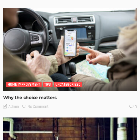
HOME IMPROVEMENT
TIPS
UNCATEGORIZED
Why the choice matters
No Comment
Admin
0