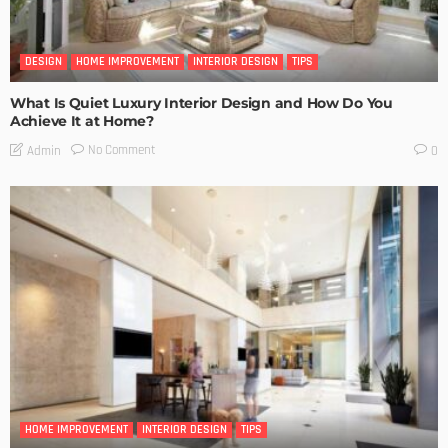
DESIGN
HOME IMPROVEMENT
INTERIOR DESIGN
TIPS
What Is Quiet Luxury Interior Design and How Do You
Achieve It at Home?
No Comment
Admin
0
HOME IMPROVEMENT
INTERIOR DESIGN
TIPS