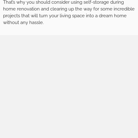
That’s why you should consider using self-storage during
home renovation and clearing up the way for some incredible
projects that will turn your living space into a dream home
without any hassle.