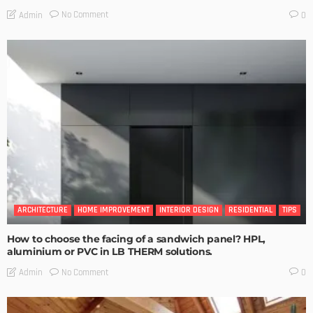
No Comment
Admin
0
ARCHITECTURE
HOME IMPROVEMENT
INTERIOR DESIGN
RESIDENTIAL
TIPS
How to choose the facing of a sandwich panel? HPL,
aluminium or PVC in LB THERM solutions.
No Comment
Admin
0