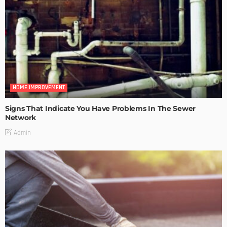
HOME IMPROVEMENT
Signs That Indicate You Have Problems In The Sewer
Network
Admin