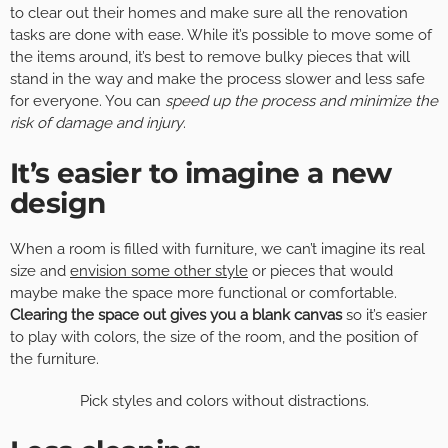
to clear out their homes and make sure all the renovation
tasks are done with ease. While it’s possible to move some of
the items around, it’s best to remove bulky pieces that will
stand in the way and make the process slower and less safe
for everyone. You can
speed up the process and minimize the
risk of damage and injury
.
It’s easier to imagine a new
design
When a room is filled with furniture, we can’t imagine its real
size and
envision some other style
or pieces that would
maybe make the space more functional or comfortable.
Clearing the space out gives you a blank canvas
so it’s easier
to play with colors, the size of the room, and the position of
the furniture.
Pick styles and colors without distractions.