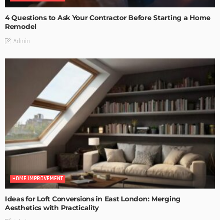
4 Questions to Ask Your Contractor Before Starting a Home
Remodel
Admin
HOME IMPROVEMENT
Ideas for Loft Conversions in East London: Merging
Aesthetics with Practicality