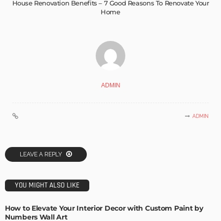
House Renovation Benefits – 7 Good Reasons To Renovate Your
Home
ADMIN
ADMIN
LEAVE A REPLY
YOU MIGHT ALSO LIKE
How to Elevate Your Interior Decor with Custom Paint by
Numbers Wall Art