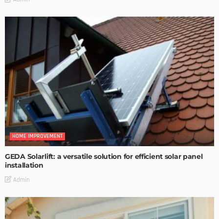
HOME IMPROVEMENT
GEDA Solarlift: a versatile solution for efficient solar panel
installation
Admin