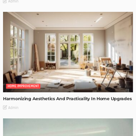
Admin
HOME IMPROVEMENT
Harmonizing Aesthetics And Practicality In Home Upgrades
Admin