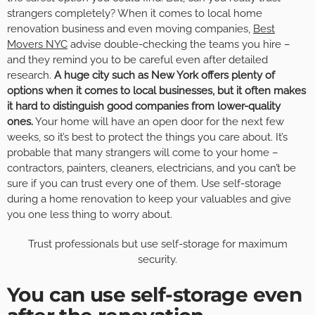
strangers completely? When it comes to local home
renovation business and even moving companies,
Best
Movers NYC
advise double-checking the teams you hire –
and they remind you to be careful even after detailed
research.
A huge city such as New York offers plenty of
options when it comes to local businesses, but it often makes
it hard to distinguish good companies from lower-quality
ones.
Your home will have an open door for the next few
weeks, so it’s best to protect the things you care about. It’s
probable that many strangers will come to your home –
contractors, painters, cleaners, electricians, and you can’t be
sure if you can trust every one of them. Use self-storage
during a home renovation to keep your valuables and give
you one less thing to worry about.
Trust professionals but use self-storage for maximum
security.
You can use self-storage even