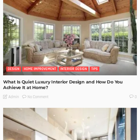
DESIGN
HOME IMPROVEMENT
INTERIOR DESIGN
TIPS
What Is Quiet Luxury Interior Design and How Do You
Achieve It at Home?
No Comment
Admin
0