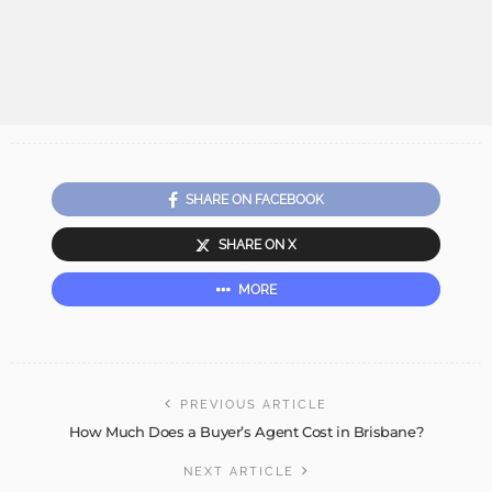
SHARE ON FACEBOOK
SHARE ON X
MORE
PREVIOUS ARTICLE
How Much Does a Buyer’s Agent Cost in Brisbane?
NEXT ARTICLE