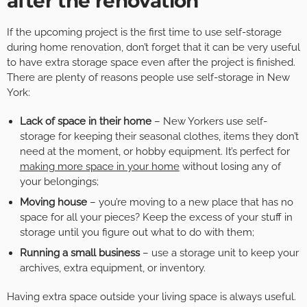
after the renovation
If the upcoming project is the first time to use self-storage
during home renovation, don’t forget that it can be very useful
to have extra storage space even after the project is finished.
There are plenty of reasons people use self-storage in New
York:
Lack of space in their home
– New Yorkers use self-
storage for keeping their seasonal clothes, items they don’t
need at the moment, or hobby equipment. It’s perfect for
making more space in your home
without losing any of
your belongings;
Moving house
– you’re moving to a new place that has no
space for all your pieces? Keep the excess of your stuff in
storage until you figure out what to do with them;
Running a small business
– use a storage unit to keep your
archives, extra equipment, or inventory.
Having extra space outside your living space is always useful.