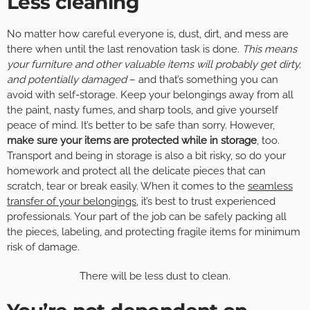
Less cleaning
No matter how careful everyone is, dust, dirt, and mess are
there when until the last renovation task is done.
This means
your furniture and other valuable items will probably get dirty,
and potentially damaged
– and that’s something you can
avoid with self-storage. Keep your belongings away from all
the paint, nasty fumes, and sharp tools, and give yourself
peace of mind. It’s better to be safe than sorry. However,
make sure your items are protected while in storage
, too.
Transport and being in storage is also a bit risky, so do your
homework and protect all the delicate pieces that can
scratch, tear or break easily. When it comes to the
seamless
transfer of your belongings
, it’s best to trust experienced
professionals. Your part of the job can be safely packing all
the pieces, labeling, and protecting fragile items for minimum
risk of damage.
There will be less dust to clean.