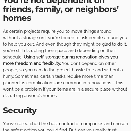
You’re not dependent on
friends, family, or neighbors’
homes
As certain projects require you to move things around,
without a storage unit you’re forced to ask people around you
to help you out. And even though they might be glad to do it,
you’re still disrupting their space and depending on their
schedule.
Using self-storage during renovation gives you
more freedom and flexibility.
You don’t depend on other
people, so you can do the project hassle free and without a
hurry. Sometimes, certain tasks require more time than
planned as complications are common in renovations – this
won’t be a problem if
your items are in a secure place
without
disturbing anyone’s homes.
Security
You’ve researched the best contractor companies and chosen
the safest option you could find. But, can you really trust