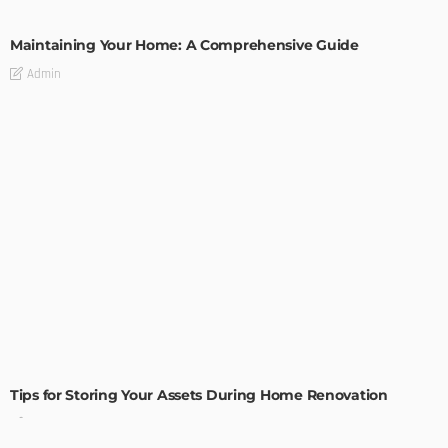
HOME IMPROVEMENT
Maintaining Your Home: A Comprehensive Guide
Admin
HOME IMPROVEMENT
Tips for Storing Your Assets During Home Renovation
Admin