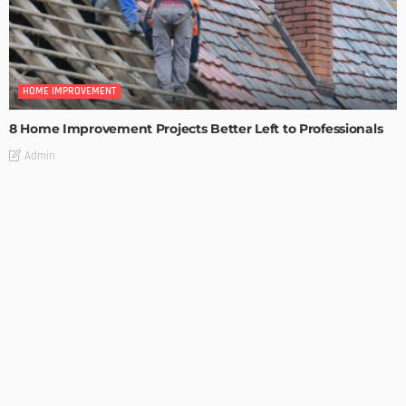
HOME IMPROVEMENT
8 Home Improvement Projects Better Left to Professionals
Admin