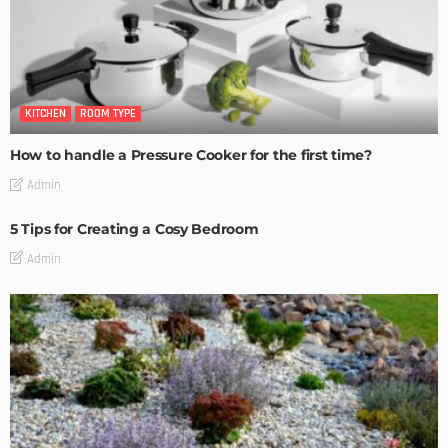
KITCHEN
ROOM TYPE
How to handle a Pressure Cooker for the first time?
Admin
5 Tips for Creating a Cosy Bedroom
Admin