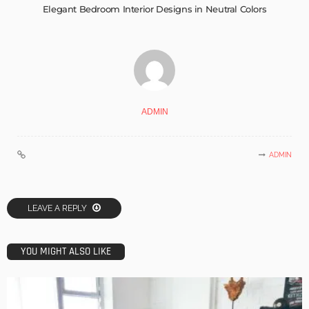
Elegant Bedroom Interior Designs in Neutral Colors
ADMIN
ADMIN
LEAVE A REPLY
YOU MIGHT ALSO LIKE