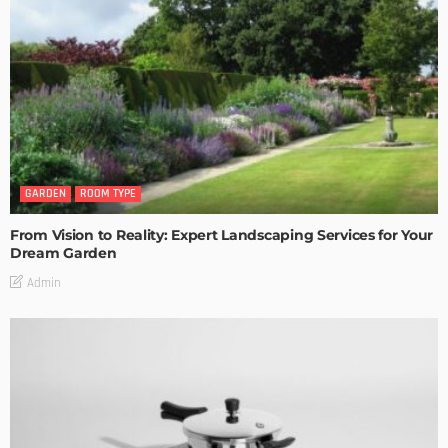
GARDEN
ROOM TYPE
From Vision to Reality: Expert Landscaping Services for Your
Dream Garden
Admin