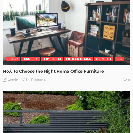
DESIGN
FURNITURE
HOME OFFICE
INTERIOR DESIGN
ROOM TYPE
TIPS
How to Choose the Right Home Office Furniture
No Comment
Admin
0