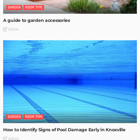
GARDEN
ROOM TYPE
A guide to garden accessories
Admin
GARDEN
ROOM TYPE
How to Identify Signs of Pool Damage Early in Knoxville
Admin