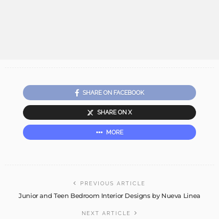
SHARE ON FACEBOOK
SHARE ON X
MORE
PREVIOUS ARTICLE
Junior and Teen Bedroom Interior Designs by Nueva Linea
NEXT ARTICLE