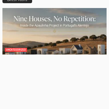
BATHROOM
ROOM TYPE
Transforming Your Danville Bathroom: Top Trends in
Bathroom Remodeling
Admin