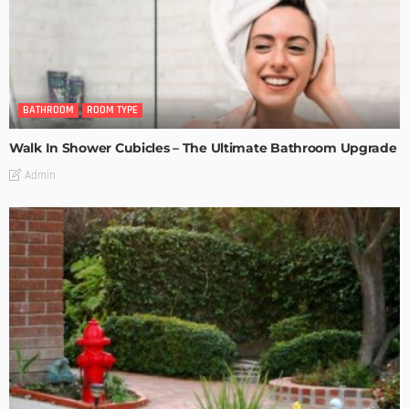
BATHROOM
ROOM TYPE
Walk In Shower Cubicles – The Ultimate Bathroom Upgrade
Admin