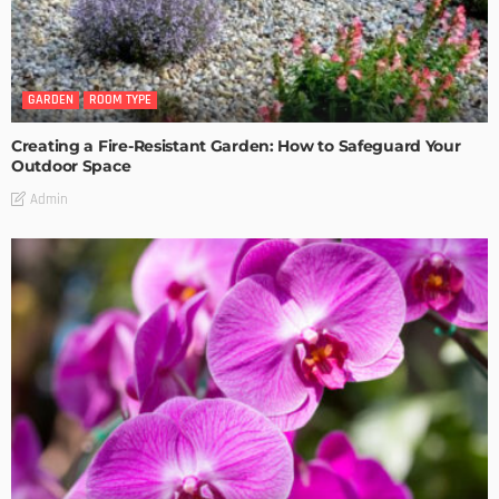
GARDEN
ROOM TYPE
Creating a Fire-Resistant Garden: How to Safeguard Your
Outdoor Space
Admin