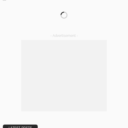
KITCHEN
ROOM TYPE
The Importance of Lighting in French Kitchen Design
Admin