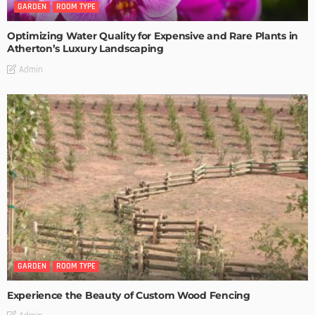
GARDEN
ROOM TYPE
Optimizing Water Quality for Expensive and Rare Plants in
Atherton’s Luxury Landscaping
Admin
GARDEN
ROOM TYPE
Experience the Beauty of Custom Wood Fencing