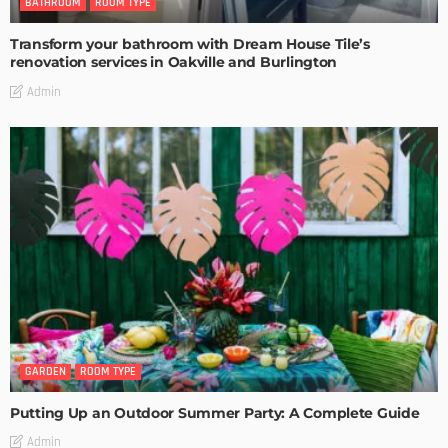
BATHROOM
ROOM TYPE
Transform your bathroom with Dream House Tile’s
renovation services in Oakville and Burlington
Admin
GARDEN
ROOM TYPE
Putting Up an Outdoor Summer Party: A Complete Guide
Admin