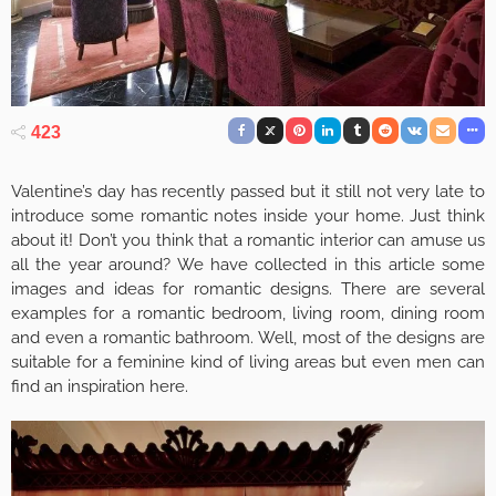
423
Valentine’s day has recently passed but it still not very late to
introduce some romantic notes inside your home. Just think
about it! Don’t you think that a romantic interior can amuse us
all the year around? We have collected in this article some
images and ideas for romantic designs. There are several
examples for a romantic bedroom, living room, dining room
and even a romantic bathroom. Well, most of the designs are
suitable for a feminine kind of living areas but even men can
find an inspiration here.