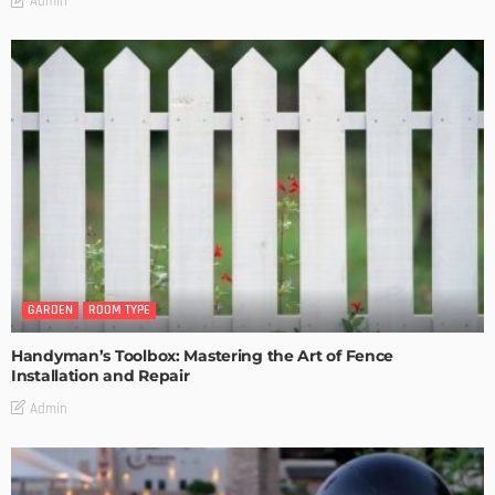
Admin
GARDEN
ROOM TYPE
Handyman’s Toolbox: Mastering the Art of Fence
Installation and Repair
Admin