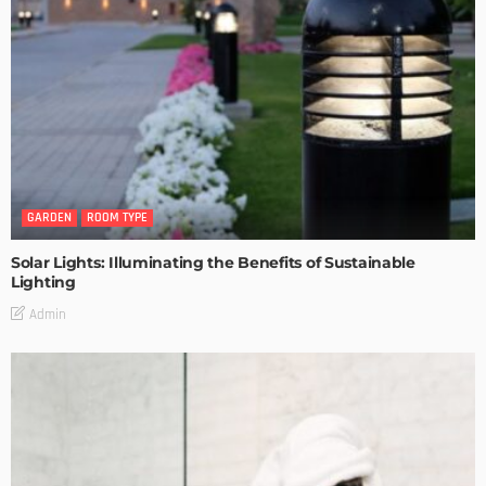
GARDEN
ROOM TYPE
Solar Lights: Illuminating the Benefits of Sustainable
Lighting
Admin