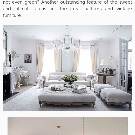
not even green? Another outstanding feature of the sweet
and intimate areas are the floral patterns and vintage
furniture.