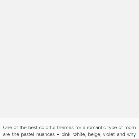
One of the best colorful themes for a romantic type of room
are the pastel nuances – pink, white, beige, violet and why