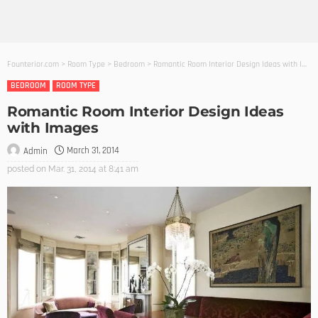
Founterior.com
>
Room Type
>
Bedroom
>
Romantic Room Interior Design Ideas with Images
BEDROOM
ROOM TYPE
Romantic Room Interior Design Ideas
with Images
March 31, 2014
Admin
posted on
Mar. 31, 2014 at 8:41 am