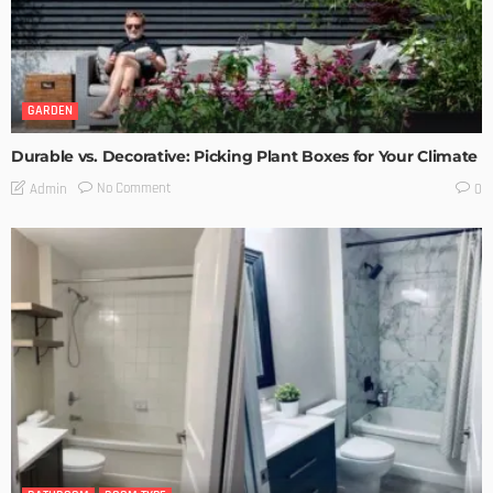
GARDEN
Durable vs. Decorative: Picking Plant Boxes for Your Climate
No Comment
Admin
0