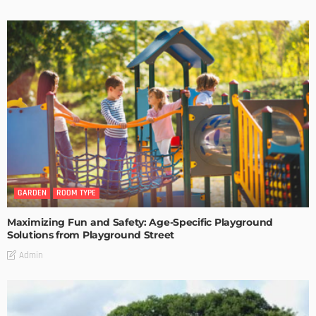
GARDEN
ROOM TYPE
Maximizing Fun and Safety: Age-Specific Playground
Solutions from Playground Street
Admin