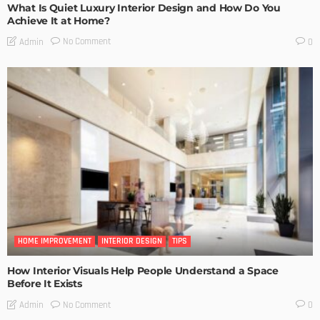
What Is Quiet Luxury Interior Design and How Do You
Achieve It at Home?
No Comment
Admin
0
HOME IMPROVEMENT
INTERIOR DESIGN
TIPS
How Interior Visuals Help People Understand a Space
Before It Exists
No Comment
Admin
0