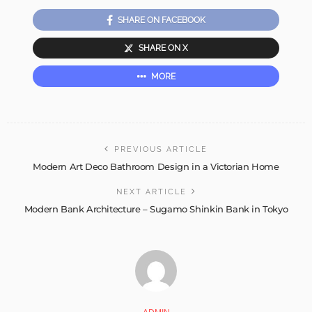
SHARE ON FACEBOOK
SHARE ON X
MORE
PREVIOUS ARTICLE
Modern Art Deco Bathroom Design in a Victorian Home
NEXT ARTICLE
Modern Bank Architecture – Sugamo Shinkin Bank in Tokyo