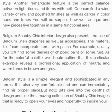
style. Another remarkable feature is the perfect balance
between light items and items with heft. One can find a wide
variety of raw and polished finishes as well as darker in color
hues and tones. You will be surprise how well antique and
new pieces live together in a same functional area
Belgium Shabby Chic interior design also presents the use of
Belgium linen draperies as well as accessories. The material
itself can incorporate items with patina. For example, usually
you will find some dashes of chipped paint or some rust. As
for the colorful palette, we should outline that this particular
example reveals a professional application of neutral and
warm tones in brown and grey.
Belgian style is a simple, elegant and sophisticated in any
terms. It is also very comfortable and one can immediately
find his proper place.But now, let’s dive into the depths of
design and see the amazing collection of Shabby Chic images
that is ready to open your eyes and hopefully, to inspire you!