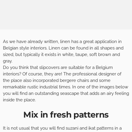
As we have already written, linen has a great application in
Belgian style interiors. Linen can be found in all shapes and
sized, but typically it exists in white, taupe, soft brown and
gray.
Do you think that slipcovers are suitable for a Belgium
interiors? Of course, they are! The professional designer of
the place also incorporated bergere chairs and some
remarkable rustic industrial times. In one of the images below
you will find an outstanding seascape that adds an airy feeling
inside the place.
Mix in fresh patterns
It is not usual that you will find suzani and ikat patterns in a