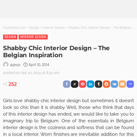
Founterior.com
>
Design
>
Interior Design
>
Shabby Chic Interior Design – The Belgian Inspiration
DESIGN
INTERIOR DESIGN
Shabby Chic Interior Design – The
Belgian Inspiration
April 10, 2014
Admin
posted on
Apr. 10, 2014 at 8:30 am
252
Girls love shabby chic interior design but sometimes it doesn’t
look so chic than it is shabby. Well, those who think that days
of this interior design has ended, we would like to take you to
imaginary trip to Belgium. One of the essentials in Belgium
interior design is the coziness and softness that can be found
in a local interior. Worn finishes are inevitable addition for this