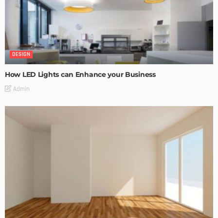
DESIGN
How LED Lights can Enhance your Business
Admin