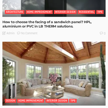
ARCHITECTURE
HOME IMPROVEMENT
INTERIOR DESIGN
RESIDENTIAL
TIPS
How to choose the facing of a sandwich panel? HPL,
aluminium or PVC in LB THERM solutions.
No Comment
Admin
0
DESIGN
HOME IMPROVEMENT
INTERIOR DESIGN
TIPS