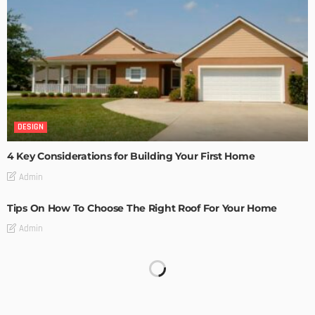
DESIGN
4 Key Considerations for Building Your First Home
Admin
Tips On How To Choose The Right Roof For Your Home
Admin