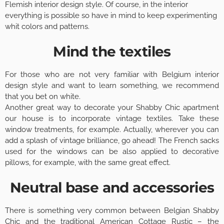
Flemish interior design style. Of course, in the interior
everything is possible so have in mind to keep experimenting
whit colors and patterns.
Mind the textiles
For those who are not very familiar with Belgium interior
design style and want to learn something, we recommend
that you bet on white.
Another great way to decorate your Shabby Chic apartment
our house is to incorporate vintage textiles. Take these
window treatments, for example. Actually, wherever you can
add a splash of vintage brilliance, go ahead! The French sacks
used for the windows can be also applied to decorative
pillows, for example, with the same great effect.
Neutral base and accessories
There is something very common between Belgian Shabby
Chic and the traditional American Cottage Rustic – the