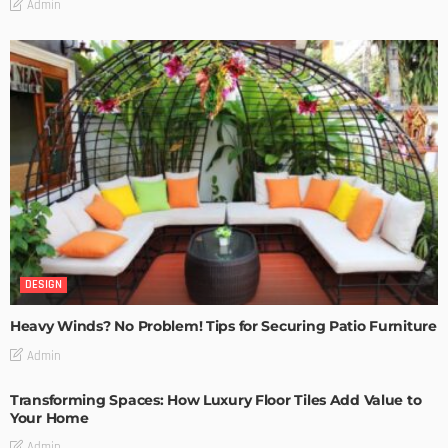
Admin
DESIGN
Heavy Winds? No Problem! Tips for Securing Patio Furniture
Admin
Transforming Spaces: How Luxury Floor Tiles Add Value to
Your Home
Admin