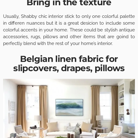
Bring in the texture
Usually, Shabby chic interior stick to only one colorful palette
in differen nuances but it is a great desicion to include some
colorful accents in your home. These could be stylish antique
accessories, rugs, pillows and other items that are goind to
perfectly blend with the rest of your home’s interior.
Belgian linen fabric for
slipcovers, drapes, pillows