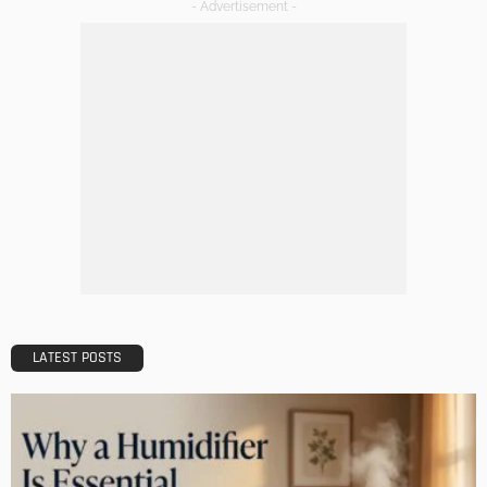
DECORATIONS
DESIGN
The Art of Elevating Indoor Green Spaces
Admin
Getting Your Learn On? Must-Brings For Your Upcoming
Architectural Conference
Admin