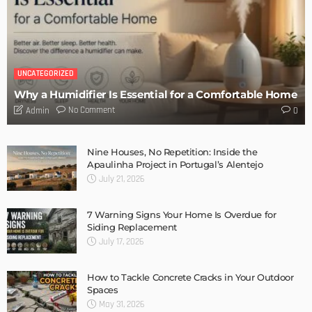
DESIGN
Storage Life Hacks to Maintain Minimalistic Interiors
Admin