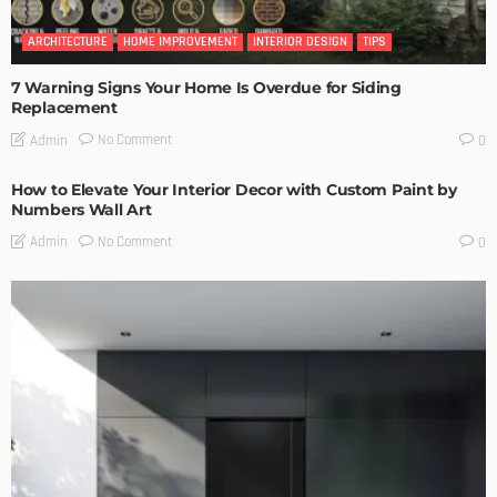
ARCHITECTURE
HOME IMPROVEMENT
INTERIOR DESIGN
TIPS
7 Warning Signs Your Home Is Overdue for Siding
Replacement
No Comment
Admin
0
How to Elevate Your Interior Decor with Custom Paint by
Numbers Wall Art
No Comment
Admin
0