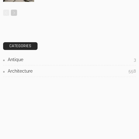
DESIGN
3 Things To Think About When Designing An Outdoor
Kitchen
Admin
- Advertisement -