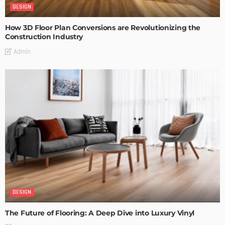
DESIGN
How 3D Floor Plan Conversions are Revolutionizing the
Construction Industry
Admin
DESIGN
The Future of Flooring: A Deep Dive into Luxury Vinyl