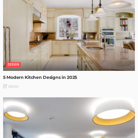
DESIGN
5 Modern Kitchen Designs in 2025
Admin