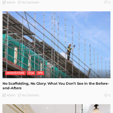
No Comment
Admin
0
ARCHITECTURE
TECH
TIPS
No Scaffolding, No Glory: What You Don’t See in the Before-
and-Afters
No Comment
Admin
0