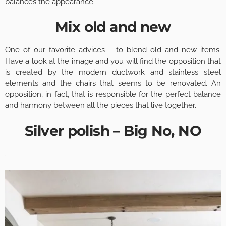
balances the appearance.
Mix old and new
One of our favorite advices – to blend old and new items.
Have a look at the image and you will find the opposition that
is created by the modern ductwork and stainless steel
elements and the chairs that seems to be renovated. An
opposition, in fact, that is responsible for the perfect balance
and harmony between all the pieces that live together.
Silver polish – Big No, NO
.