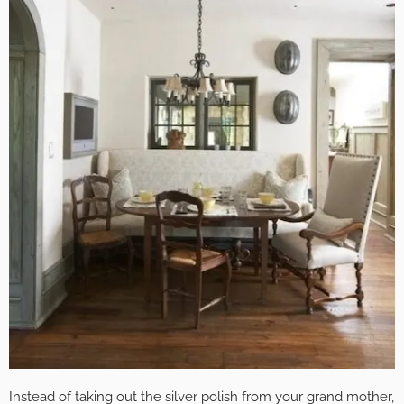
Instead of taking out the silver polish from your grand mother,