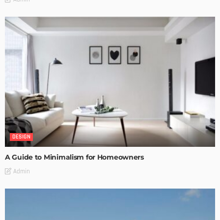
DESIGN
A Guide to Minimalism for Homeowners
Admin