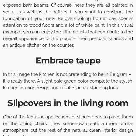
exposed barn beams. Of course, here they are all painted in
white , as well as the rafters. If you want to construct the
foundation of your new Belgian-looking home, pay special
attention to wood floors and a lot of white paint. In this visual
example you can enjoy the little details that contribute to the
overall appearance of the place – linen pendant shades and
an antique pitcher on the counter.
Embrace taupe
In this image the kitchen is not pretending to be in Belgium –
it is really there. A slight pale green color complete the stylish
kitchen interior design and creates an outstanding look.
Slipcovers in the living room
One of the fantastic applications of slipcovers is to place them
on the dining chairs. They somehow create a more formal
atmosphere but the rest of the natural, clean interior design