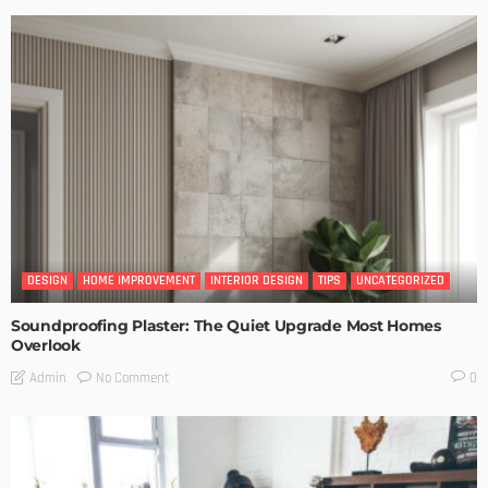
DESIGN
HOME IMPROVEMENT
INTERIOR DESIGN
TIPS
UNCATEGORIZED
Soundproofing Plaster: The Quiet Upgrade Most Homes
Overlook
No Comment
Admin
0