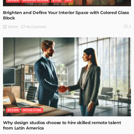
DESIGN
INTERIOR DESIGN
STYLE
TIPS
Brighten and Define Your Interior Space with Colored Glass
Block
No Comment
Admin
0
DESIGN
INTERESTING
Why design studios choose to hire skilled remote talent
from Latin America