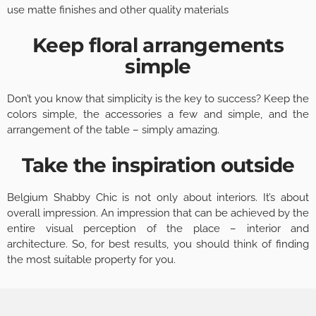
use matte finishes and other quality materials
Keep floral arrangements
simple
Don’t you know that simplicity is the key to success? Keep the
colors simple, the accessories a few and simple, and the
arrangement of the table – simply amazing.
Take the inspiration outside
Belgium Shabby Chic is not only about interiors. It’s about
overall impression. An impression that can be achieved by the
entire visual perception of the place – interior and
architecture. So, for best results, you should think of finding
the most suitable property for you.