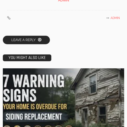
ADMIN
ADMIN
LEAVE A REPLY
YOU MIGHT ALSO LIKE