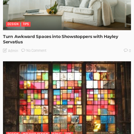
DESIGN
TIPS
Turn Awkward Spaces into Showstoppers with Hayley
Servatius
No Comment
Admin
0