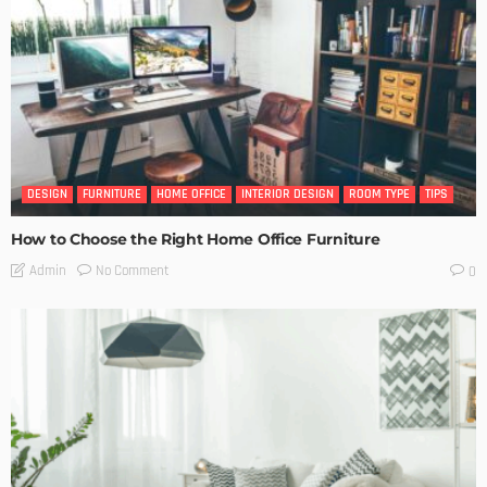
DESIGN
FURNITURE
HOME OFFICE
INTERIOR DESIGN
ROOM TYPE
TIPS
How to Choose the Right Home Office Furniture
No Comment
Admin
0