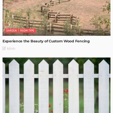
GARDEN
ROOM TYPE
Experience the Beauty of Custom Wood Fencing
Admin