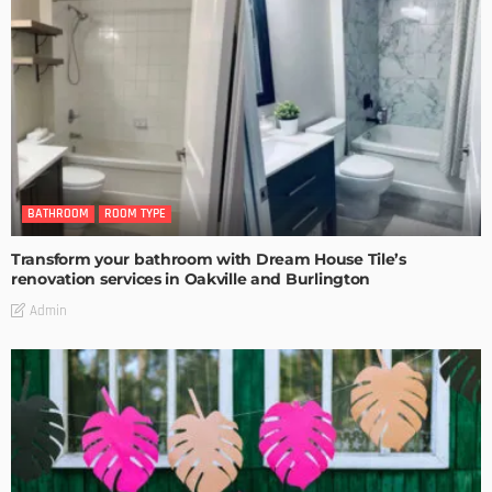
BATHROOM
ROOM TYPE
Transform your bathroom with Dream House Tile’s
renovation services in Oakville and Burlington
Admin