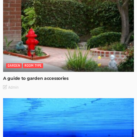
GARDEN
ROOM TYPE
A guide to garden accessories
Admin