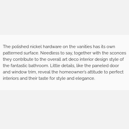
The polished nickel hardware on the vanities has its own
patterned surface. Needless to say, together with the sconces
they contribute to the overall art deco interior design style of
the fantastic bathroom. Little details, like the paneled door
and window trim, reveal the homeowner’s attitude to perfect
interiors and their taste for style and elegance.