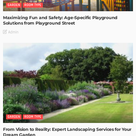
GARDEN
ROOM TYPE
Maximizing Fun and Safety: Age-Specific Playground
Solutions from Playground Street
Admin
GARDEN
ROOM TYPE
From Vision to Reality: Expert Landscaping Services for Your
Dream Garden