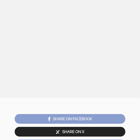
SHARE ON FACEBOOK
SHARE ON X