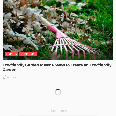
GARDEN
ROOM TYPE
Eco-friendly Garden Ideas: 6 Ways to Create an Eco-friendly
Garden
Admin