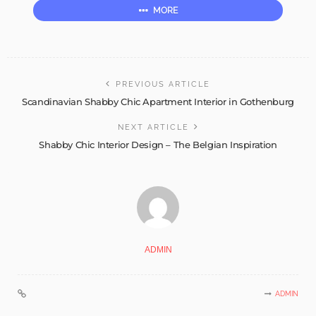
MORE
PREVIOUS ARTICLE
Scandinavian Shabby Chic Apartment Interior in Gothenburg
NEXT ARTICLE
Shabby Chic Interior Design – The Belgian Inspiration
ADMIN
ADMIN