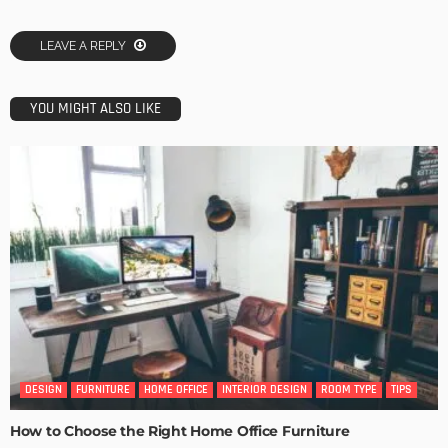
LEAVE A REPLY
YOU MIGHT ALSO LIKE
DESIGN
FURNITURE
HOME OFFICE
INTERIOR DESIGN
ROOM TYPE
TIPS
How to Choose the Right Home Office Furniture