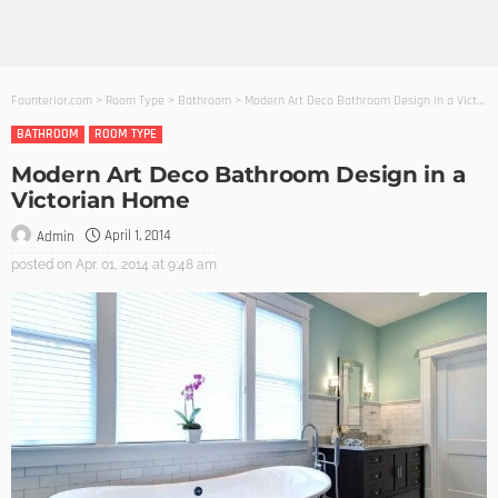
Founterior.com
>
Room Type
>
Bathroom
>
Modern Art Deco Bathroom Design in a Victorian Home
BATHROOM
ROOM TYPE
Modern Art Deco Bathroom Design in a
Victorian Home
April 1, 2014
Admin
posted on
Apr. 01, 2014 at 9:48 am