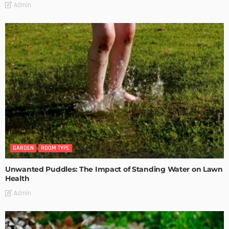
Admin
GARDEN
ROOM TYPE
Unwanted Puddles: The Impact of Standing Water on Lawn
Health
Admin