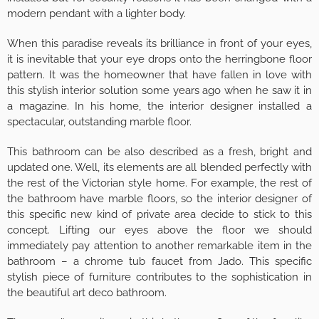
modern pendant with a lighter body.
When this paradise reveals its brilliance in front of your eyes,
it is inevitable that your eye drops onto the herringbone floor
pattern. It was the homeowner that have fallen in love with
this stylish interior solution some years ago when he saw it in
a magazine. In his home, the interior designer installed a
spectacular, outstanding marble floor.
This bathroom can be also described as a fresh, bright and
updated one. Well, its elements are all blended perfectly with
the rest of the Victorian style home. For example, the rest of
the bathroom have marble floors, so the interior designer of
this specific new kind of private area decide to stick to this
concept. Lifting our eyes above the floor we should
immediately pay attention to another remarkable item in the
bathroom – a chrome tub faucet from Jado. This specific
stylish piece of furniture contributes to the sophistication in
the beautiful art deco bathroom.