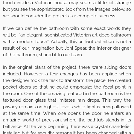
touch inside a Victorian house may seem a little bit strange
but you see the sophisticated look from the images below, so
we should consider the project as a complete success.
If we can define the bathroom with some exact words they
will be: “an elegant, sophisticated Victorian art deco bathroom
with a modern touch”. Actually, this brilliant definition is not a
result of our imagination but Joni Spear, the interior designer
of the bathroom, shared it to our team.
In the original plans of the project, there were sliding doors
included. However, a few changes has been applied when
the designer took the task to transform the place. He created
pocket doors so that he could emphasize the focal point in
the room. One of the amazing featured in the bathroom is the
textured door glass that imitates rain drops. This way the
privacy remains on highest levels while light is being allowed
at the same time. When one opens the door he enters an
amazing world of precision, where the bathtub stands in its
brilliance. At the very beginning there was a crystal chandelier
installed but for security reasons it has been changed with a