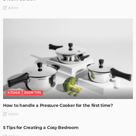
Admin
KITCHEN
ROOM TYPE
How to handle a Pressure Cooker for the first time?
Admin
5 Tips for Creating a Cosy Bedroom