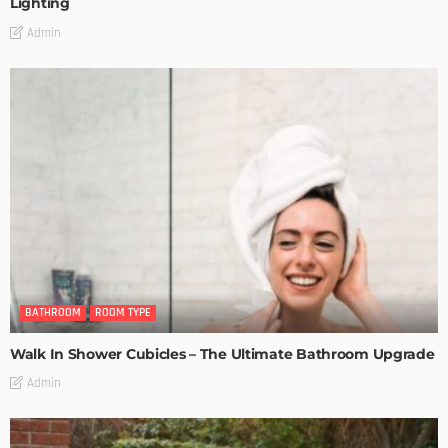
Lighting
Admin
BATHROOM
ROOM TYPE
Walk In Shower Cubicles – The Ultimate Bathroom Upgrade
Admin