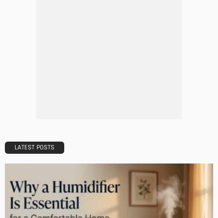
GARDEN
ROOM TYPE
8 Advantages of Adding a New Deck to Your Home
Admin
Choosing The Right Professional Office Cleaning Company
A Comprehensive Guide
Admin