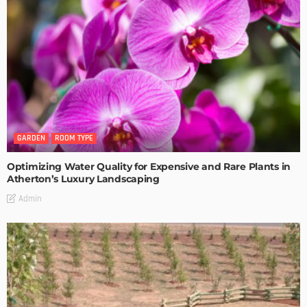
GARDEN
ROOM TYPE
Optimizing Water Quality for Expensive and Rare Plants in
Atherton’s Luxury Landscaping
Admin