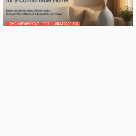
GARDEN
ROOM TYPE
The Benefits of Adding a Veranda to Your Home
Admin