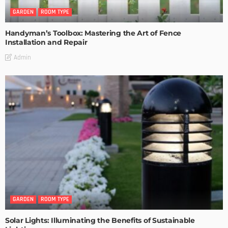
GARDEN
ROOM TYPE
Handyman’s Toolbox: Mastering the Art of Fence
Installation and Repair
Admin
GARDEN
ROOM TYPE
Solar Lights: Illuminating the Benefits of Sustainable