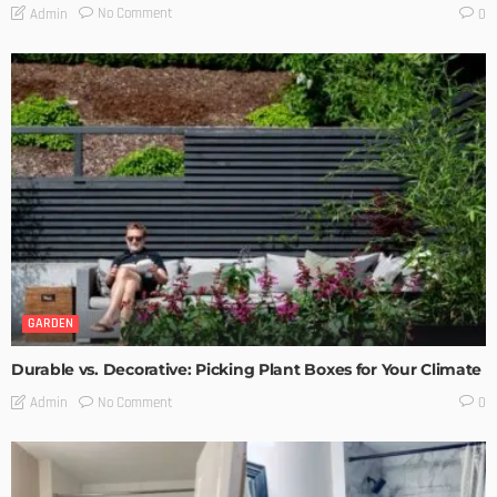
No Comment
Admin
0
GARDEN
Durable vs. Decorative: Picking Plant Boxes for Your Climate
No Comment
Admin
0