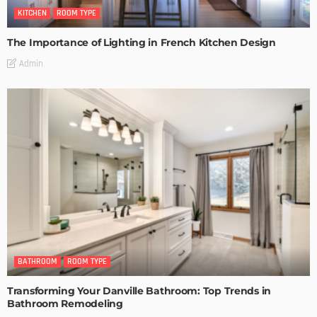
KITCHEN
ROOM TYPE
The Importance of Lighting in French Kitchen Design
Admin
BATHROOM
ROOM TYPE
Transforming Your Danville Bathroom: Top Trends in
Bathroom Remodeling