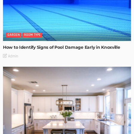
GARDEN
ROOM TYPE
How to Identify Signs of Pool Damage Early in Knoxville
Admin