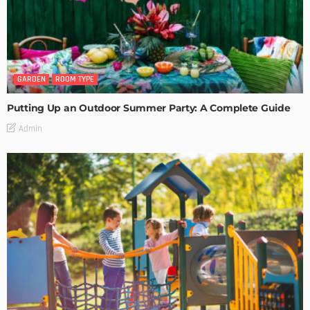
GARDEN
ROOM TYPE
Putting Up an Outdoor Summer Party: A Complete Guide
Admin