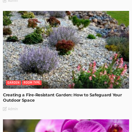
Admin
GARDEN
ROOM TYPE
Creating a Fire-Resistant Garden: How to Safeguard Your
Outdoor Space
Admin