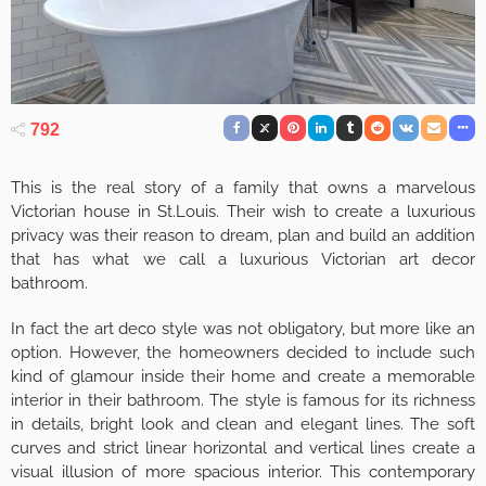
792
This is the real story of a family that owns a marvelous
Victorian house in St.Louis. Their wish to create a luxurious
privacy was their reason to dream, plan and build an addition
that has what we call a luxurious Victorian art decor
bathroom.
In fact the art deco style was not obligatory, but more like an
option. However, the homeowners decided to include such
kind of glamour inside their home and create a memorable
interior in their bathroom. The style is famous for its richness
in details, bright look and clean and elegant lines. The soft
curves and strict linear horizontal and vertical lines create a
visual illusion of more spacious interior. This contemporary