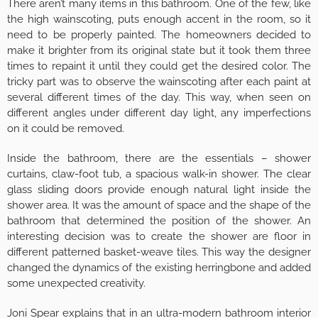
There aren’t many items in this bathroom. One of the few, like
the high wainscoting, puts enough accent in the room, so it
need to be properly painted. The homeowners decided to
make it brighter from its original state but it took them three
times to repaint it until they could get the desired color. The
tricky part was to observe the wainscoting after each paint at
several different times of the day. This way, when seen on
different angles under different day light, any imperfections
on it could be removed.
Inside the bathroom, there are the essentials – shower
curtains, claw-foot tub, a spacious walk-in shower. The clear
glass sliding doors provide enough natural light inside the
shower area. It was the amount of space and the shape of the
bathroom that determined the position of the shower. An
interesting decision was to create the shower are floor in
different patterned basket-weave tiles. This way the designer
changed the dynamics of the existing herringbone and added
some unexpected creativity.
Joni Spear explains that in an ultra-modern bathroom interior