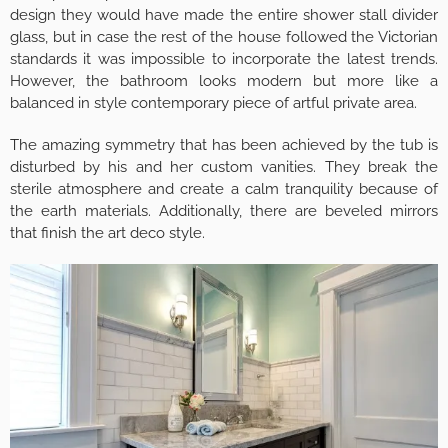
design they would have made the entire shower stall divider
glass, but in case the rest of the house followed the Victorian
standards it was impossible to incorporate the latest trends.
However, the bathroom looks modern but more like a
balanced in style contemporary piece of artful private area.
The amazing symmetry that has been achieved by the tub is
disturbed by his and her custom vanities. They break the
sterile atmosphere and create a calm tranquility because of
the earth materials. Additionally, there are beveled mirrors
that finish the art deco style.