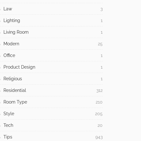
Law
3
Lighting
1
Living Room
1
Modern
25
Office
1
Product Design
1
Religious
1
Residential
312
Room Type
210
Style
205
Tech
20
Tips
943