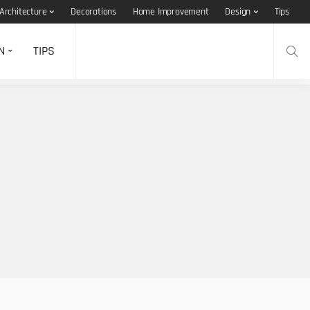
Architecture
Decorations
Home Improvement
Design
Tips
N
TIPS