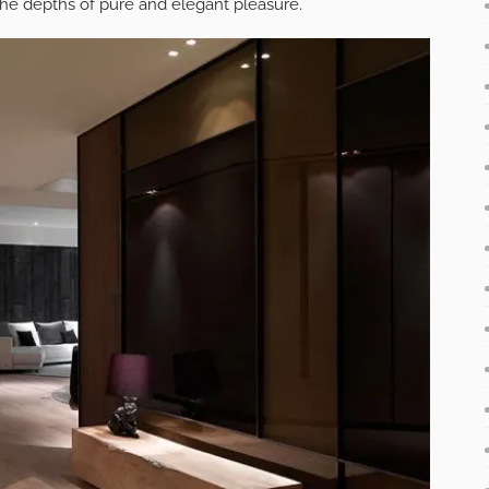
 the depths of pure and elegant pleasure.