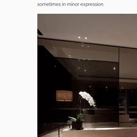
sometimes in minor expression.