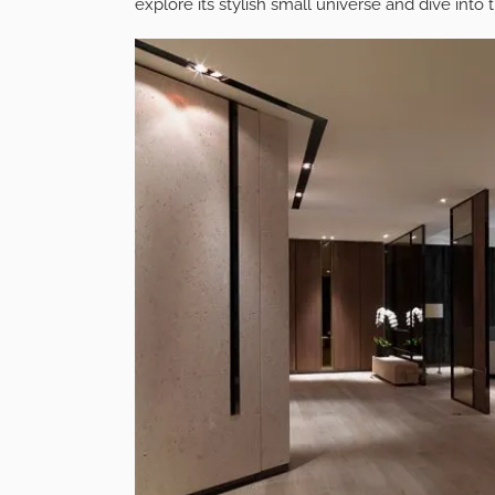
explore its stylish small universe and dive into