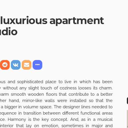
 luxurious apartment
udio
ous and sophisticated place to live in which has been
ry without any slight touch of coziness looses its charm.
warm smooth wooden floors that contribute to a better
er hand, mirror-like walls were installed so that the
f a bigger in volume space. The designer lines needed to
quence in transition between different functional areas
ece. Harmony is the key concept. And, as in a musical
interior that lay on emotion, sometimes in major and