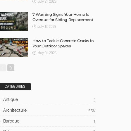
July 21, 2026
7 Warning Signs Your Home Is
Overdue for Siding Replacement
July 17, 2026
How to Tackle Concrete Cracks in
Your Outdoor Spaces
May 31, 2026
CATEGORIES
Antique
3
Architecture
558
Baroque
1