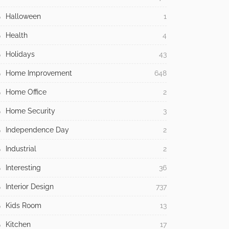
Halloween
1
Health
4
Holidays
43
Home Improvement
648
Home Office
2
Home Security
3
Independence Day
2
Industrial
2
Interesting
36
Interior Design
737
Kids Room
13
Kitchen
17