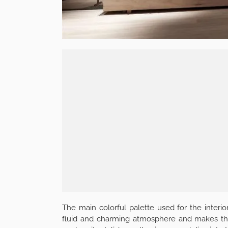
The main colorful palette used for the interio
fluid and charming atmosphere and makes the pl