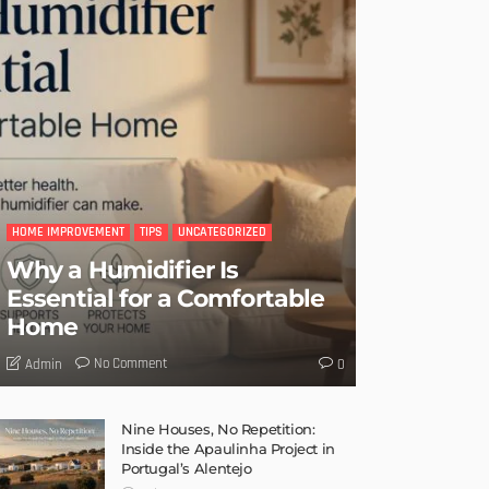
HOME IMPROVEMENT
TIPS
UNCATEGORIZED
Why a Humidifier Is
Essential for a Comfortable
Home
No Comment
Admin
0
Nine Houses, No Repetition:
Inside the Apaulinha Project in
Portugal’s Alentejo