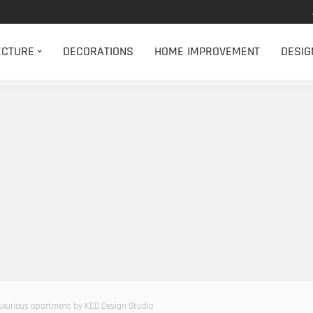
ECTURE
DECORATIONS
HOME IMPROVEMENT
DESIG
uxurious apartment by KCD Design Studio