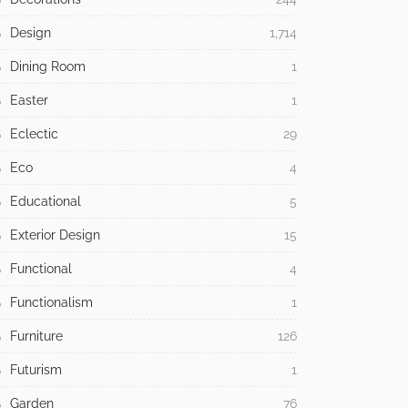
Design
1,714
Dining Room
1
Easter
1
Eclectic
29
Eco
4
Educational
5
Exterior Design
15
Functional
4
Functionalism
1
Furniture
126
Futurism
1
Garden
76