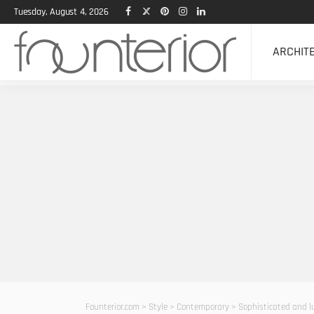
Tuesday, August 4, 2026
ARCHIT
Founterior.com
>
Style
>
Contemporary
>
Sophisticated and l