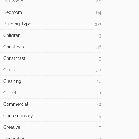
Bathroom
48
Bedroom
64
Building Type
371
Children
13
Christmas
36
Christmast
5
Classic
30
Cleaning
16
Closet
1
Commercial
42
Contemporary
115
Creative
5
Decorations
244