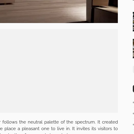
r follows the neutral palette of the spectrum. It created
ace a pleasant one to live in. It invites its visitors to