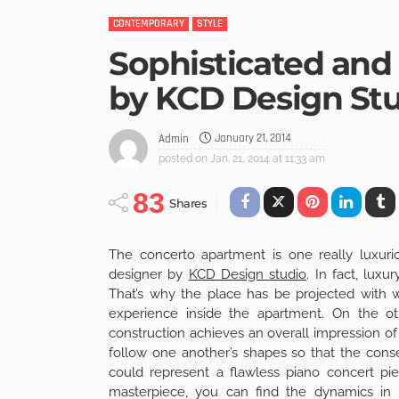
CONTEMPORARY
STYLE
Sophisticated and
by KCD Design St
January 21, 2014
Admin
posted on
Jan. 21, 2014 at 11:33 am
83
Shares
The concerto apartment is one really luxuri
designer by
KCD Design studio
. In fact, luxu
That’s why the place has be projected with 
experience inside the apartment. On the oth
construction achieves an overall impression o
follow one another’s shapes so that the conse
could represent a flawless piano concert pi
masterpiece, you can find the dynamics in 