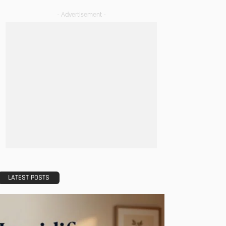
- Advertisement -
LATEST POSTS