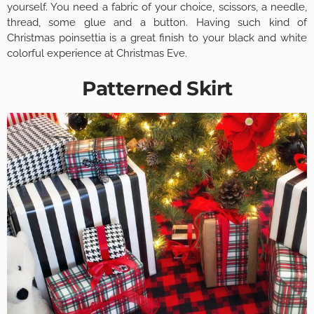
yourself. You need a fabric of your choice, scissors, a needle,
thread, some glue and a button. Having such kind of
Christmas poinsettia is a great finish to your black and white
colorful experience at Christmas Eve.
Patterned Skirt