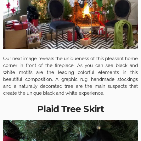
Our next image reveals the uniqueness of this pleasant home
corner in front of the fireplace. As you can see black and
white motifs are the leading colorful elements in this
beautiful composition. A graphic rug, handmade stockings
and a naturally decorated tree are the main suspects that
create the unique black and white experience.
Plaid Tree Skirt