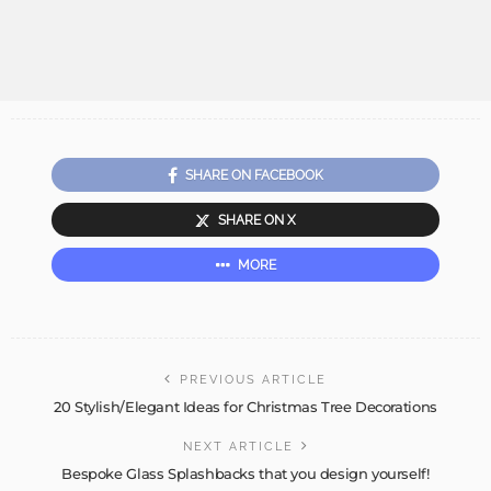
SHARE ON FACEBOOK
SHARE ON X
MORE
PREVIOUS ARTICLE
20 Stylish/Elegant Ideas for Christmas Tree Decorations
NEXT ARTICLE
Bespoke Glass Splashbacks that you design yourself!