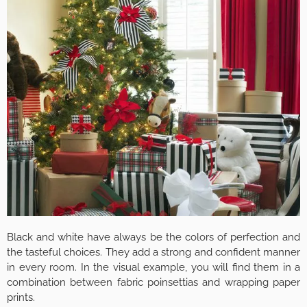
Black and white have always be the colors of perfection and
the tasteful choices. They add a strong and confident manner
in every room. In the visual example, you will find them in a
combination between fabric poinsettias and wrapping paper
prints.