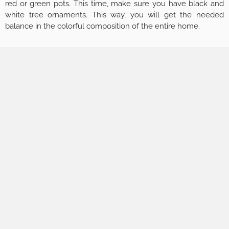
red or green pots. This time, make sure you have black and
white tree ornaments. This way, you will get the needed
balance in the colorful composition of the entire home.