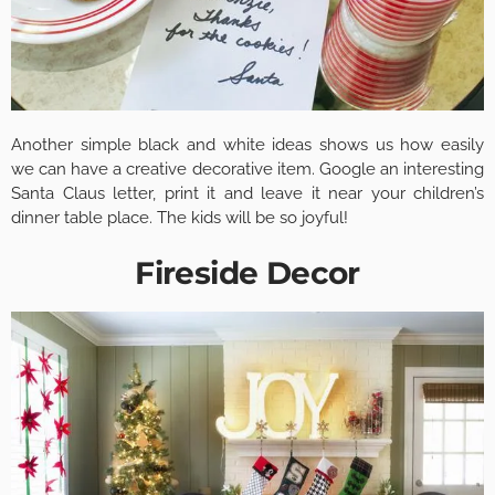
Another simple black and white ideas shows us how easily
we can have a creative decorative item. Google an interesting
Santa Claus letter, print it and leave it near your children’s
dinner table place. The kids will be so joyful!
Fireside Decor