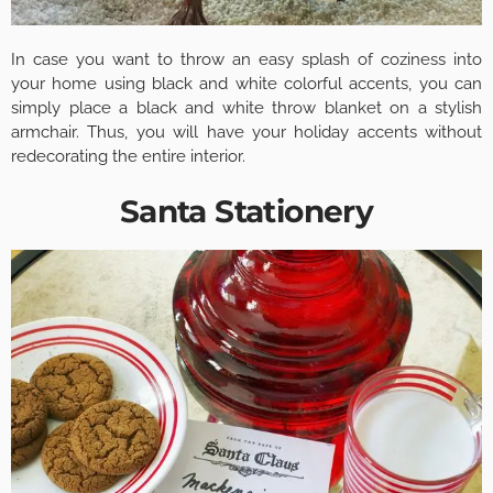
In case you want to throw an easy splash of coziness into
your home using black and white colorful accents, you can
simply place a black and white throw blanket on a stylish
armchair. Thus, you will have your holiday accents without
redecorating the entire interior.
Santa Stationery