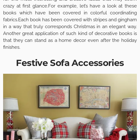
crazy at first glance.For example, let’s have a look at these
books which have been covered in colorful coordinating
fabrics.Each book has been covered with stripes and gingham
in a way that truly corresponds Christmas in an elegant way.
Another great application of such kind of decorative books is
that they can stand as a home decor even after the holiday
finishes.
Festive Sofa Accessories