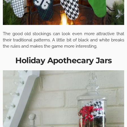
The good old stockings can look even more attractive that
their traditional patterns. A little bit of black and white breaks
the rules and makes the game more interesting.
Holiday Apothecary Jars