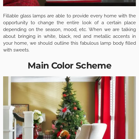
Fillable glass lamps are able to provide every home with the
opportunity to change the entire look of a certain place
depending on the season, mood, etc. When we are talking
about bringing in white, black, red and metallic accents in
your home, we should outline this fabulous lamp body filled
with sweets.
Main Color Scheme