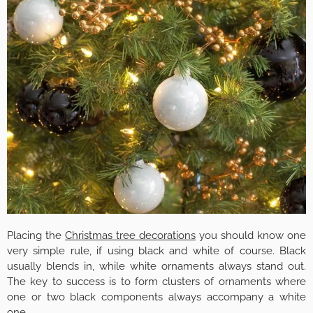
Placing the
Christmas tree decorations
you should know one
very simple rule, if using black and white of course. Black
usually blends in, while white ornaments always stand out.
The key to success is to form clusters of ornaments where
one or two black components always accompany a white
one.