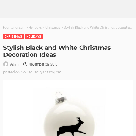
Founterior.com
>
Holidays
>
Christmas
>
Stylish Black and White Christmas Decoration Ideas
CHRISTMAS
HOLIDAYS
Stylish Black and White Christmas
Decoration Ideas
November 29, 2013
Admin
posted on
Nov. 29, 2013 at 12:04 pm