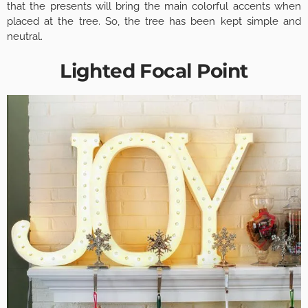
that the presents will bring the main colorful accents when
placed at the tree. So, the tree has been kept simple and
neutral.
Lighted Focal Point