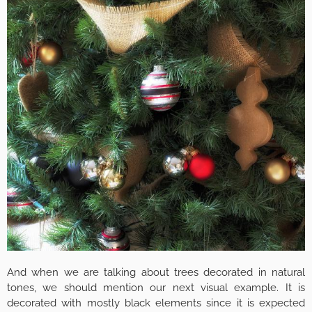
And when we are talking about trees decorated in natural
tones, we should mention our next visual example. It is
decorated with mostly black elements since it is expected