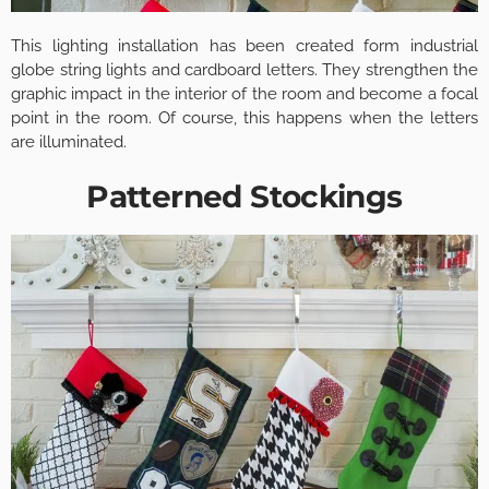
This lighting installation has been created form industrial
globe string lights and cardboard letters. They strengthen the
graphic impact in the interior of the room and become a focal
point in the room. Of course, this happens when the letters
are illuminated.
Patterned Stockings