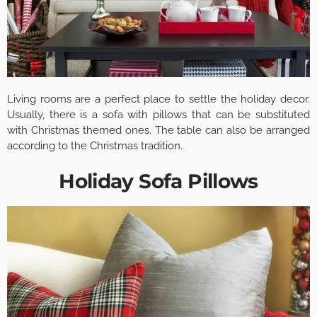
Living rooms are a perfect place to settle the holiday decor.
Usually, there is a sofa with pillows that can be substituted
with Christmas themed ones. The table can also be arranged
according to the Christmas tradition.
Holiday Sofa Pillows