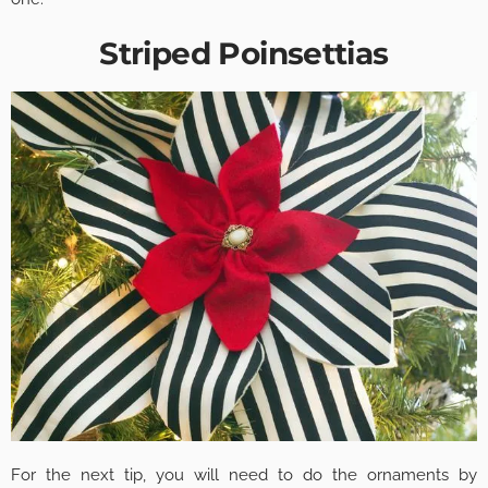
Striped Poinsettias
For the next tip, you will need to do the ornaments by