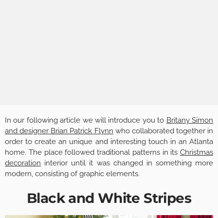
In our following article we will introduce you to
Britany Simon
and designer Brian Patrick Flynn
who collaborated together in
order to create an unique and interesting touch in an Atlanta
home. The place followed traditional patterns in its
Christmas
decoration
interior until it was changed in something more
modern, consisting of graphic elements.
Black and White Stripes