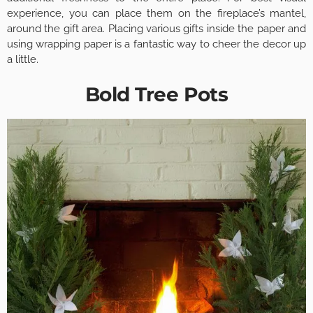
experience, you can place them on the fireplace’s mantel,
around the gift area. Placing various gifts inside the paper and
using wrapping paper is a fantastic way to cheer the decor up
a little.
Bold Tree Pots