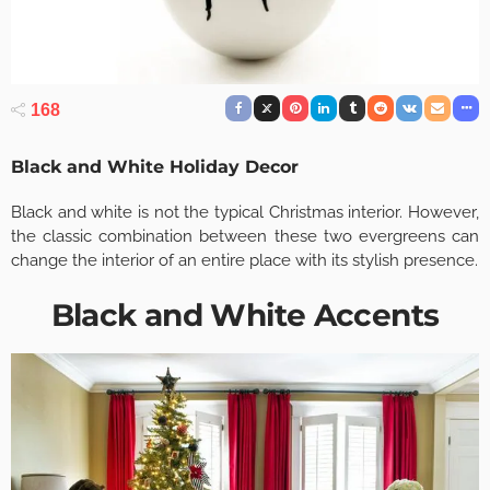
168
Black and White Holiday Decor
Black and white is not the typical Christmas interior. However,
the classic combination between these two evergreens can
change the interior of an entire place with its stylish presence.
Black and White Accents