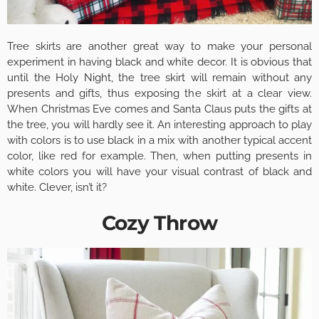
Tree skirts are another great way to make your personal
experiment in having black and white decor. It is obvious that
until the Holy Night, the tree skirt will remain without any
presents and gifts, thus exposing the skirt at a clear view.
When Christmas Eve comes and Santa Claus puts the gifts at
the tree, you will hardly see it. An interesting approach to play
with colors is to use black in a mix with another typical accent
color, like red for example. Then, when putting presents in
white colors you will have your visual contrast of black and
white. Clever, isn’t it?
Cozy Throw