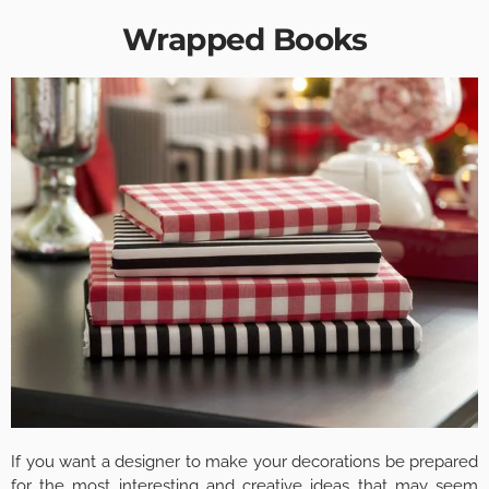
Wrapped Books
If you want a designer to make your decorations be prepared
for the most interesting and creative ideas that may seem