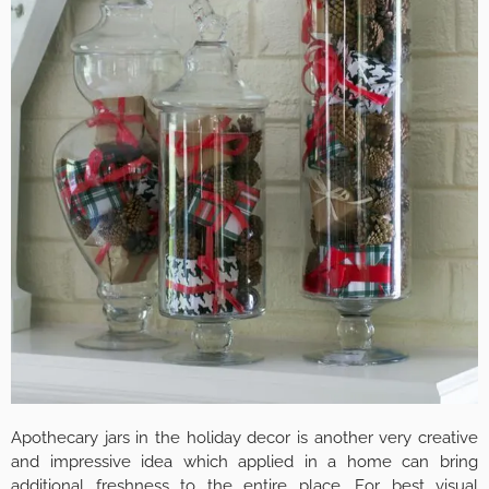
Apothecary jars in the holiday decor is another very creative
and impressive idea which applied in a home can bring
additional freshness to the entire place. For best visual