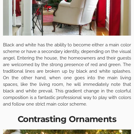
Black and white has the ability to become either a main color
scheme or have a secondary identity, depending on the visual
angel. Entering the house, the homeowners and their guests
are welcomed by the strong presence of red and green. The
traditional lines are broken up by black and white splashes.
On the other hand, when one goes into the main living
spaces, like the living room, he will immediately note that
black and white prevail. This gradient change in the colorful
composition is a fantastic professional way to play with colors
and follow one strict main color scheme.
Contrasting Ornaments