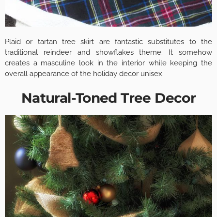
Plaid or tartan tree skirt are fantastic substitutes to the
traditional reindeer and showflakes theme. It somehow
creates a masculine look in the interior while keeping the
overall appearance of the holiday decor unisex.
Natural-Toned Tree Decor