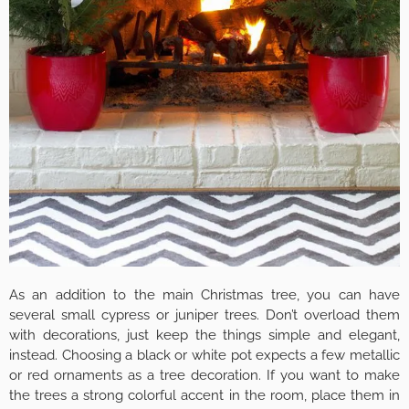
As an addition to the main Christmas tree, you can have
several small cypress or juniper trees. Don’t overload them
with decorations, just keep the things simple and elegant,
instead. Choosing a black or white pot expects a few metallic
or red ornaments as a tree decoration. If you want to make
the trees a strong colorful accent in the room, place them in