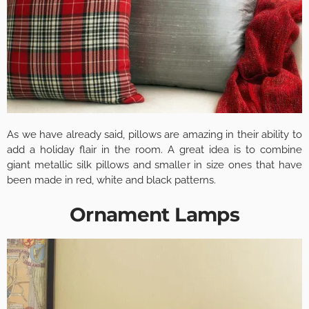
As we have already said, pillows are amazing in their ability to
add a holiday flair in the room. A great idea is to combine
giant metallic silk pillows and smaller in size ones that have
been made in red, white and black patterns.
Ornament Lamps