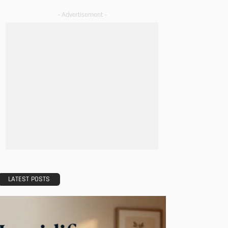
- Advertisement -
LATEST POSTS