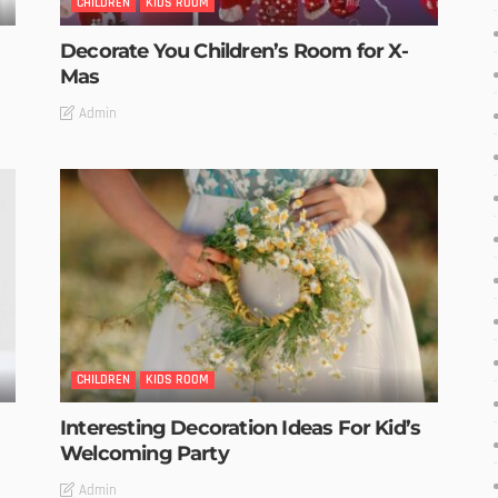
CHILDREN
KIDS ROOM
Decorate You Children’s Room for X-
Mas
Admin
CHILDREN
KIDS ROOM
Interesting Decoration Ideas For Kid’s
Welcoming Party
Admin