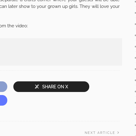
can later show to your grown up girls. They will love your
om the video:
SHARE ON X
NEXT ARTICLE