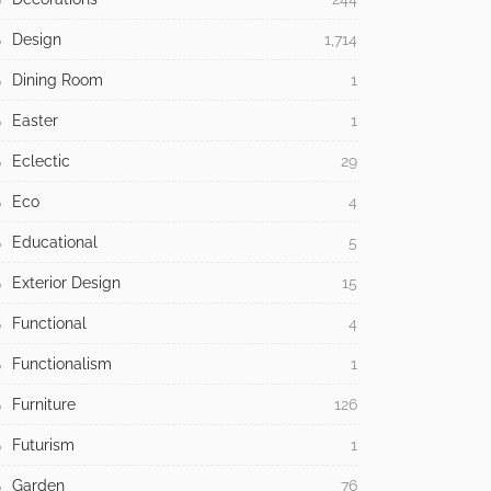
Design
1,714
Dining Room
1
Easter
1
Eclectic
29
Eco
4
Educational
5
Exterior Design
15
Functional
4
Functionalism
1
Furniture
126
Futurism
1
Garden
76