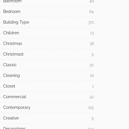
Bathroom
48
Bedroom
64
Building Type
371
Children
13
Christmas
36
Christmast
5
Classic
30
Cleaning
16
Closet
1
Commercial
42
Contemporary
115
Creative
5
Decorations
244