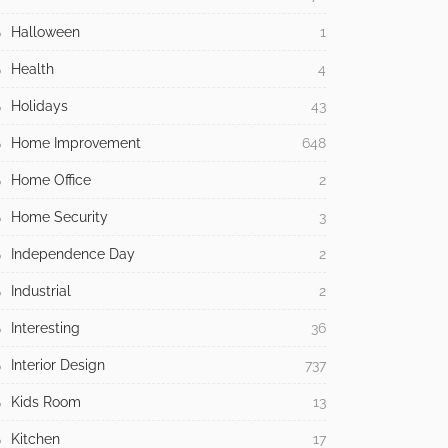
Halloween
1
Health
4
Holidays
43
Home Improvement
648
Home Office
2
Home Security
3
Independence Day
2
Industrial
2
Interesting
36
Interior Design
737
Kids Room
13
Kitchen
17