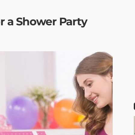
or a Shower Party