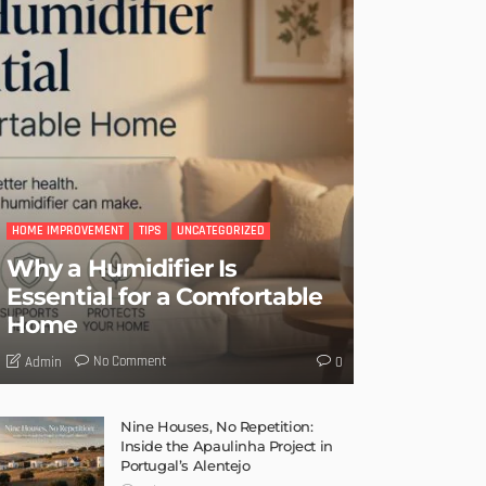
HOME IMPROVEMENT
TIPS
UNCATEGORIZED
Why a Humidifier Is
Essential for a Comfortable
Home
No Comment
Admin
0
Nine Houses, No Repetition:
Inside the Apaulinha Project in
Portugal’s Alentejo