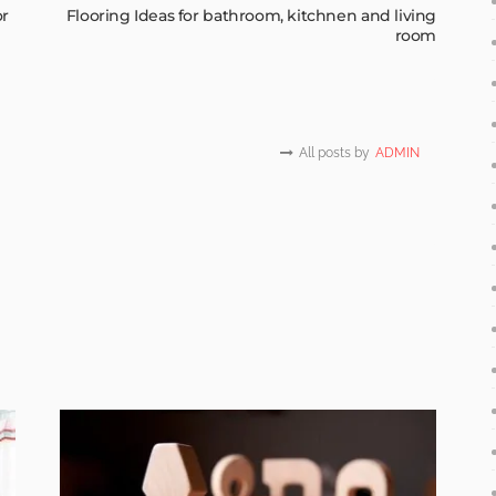
or
Flooring Ideas for bathroom, kitchnen and living
room
All posts by
ADMIN