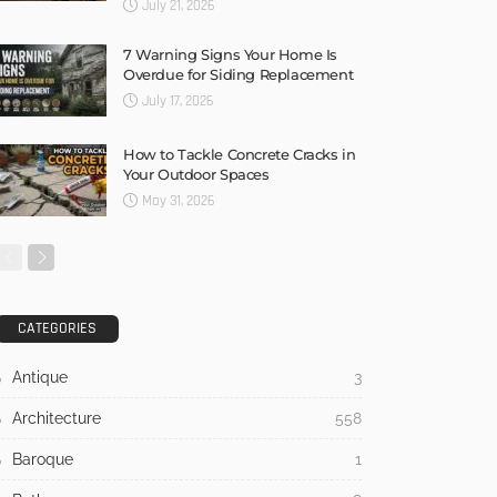
July 21, 2026
7 Warning Signs Your Home Is
Overdue for Siding Replacement
July 17, 2026
How to Tackle Concrete Cracks in
Your Outdoor Spaces
May 31, 2026
CATEGORIES
Antique
3
Architecture
558
Baroque
1