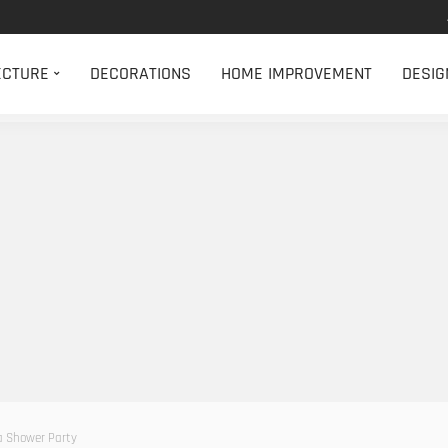
ECTURE
DECORATIONS
HOME IMPROVEMENT
DESIG
 a Shower Party