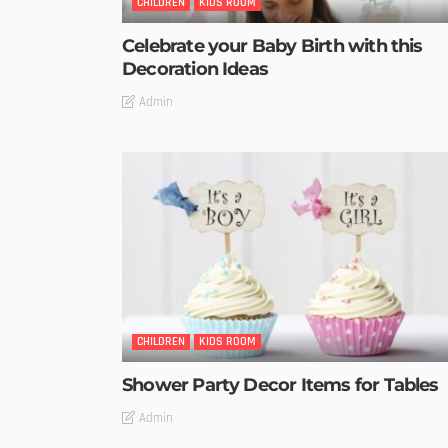
CHILDREN
KIDS ROOM
Celebrate your Baby Birth with this
Decoration Ideas
Admin
CHILDREN
KIDS ROOM
Shower Party Decor Items for Tables
Admin