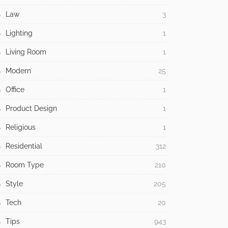
Law
3
Lighting
1
Living Room
1
Modern
25
Office
1
Product Design
1
Religious
1
Residential
312
Room Type
210
Style
205
Tech
20
Tips
943