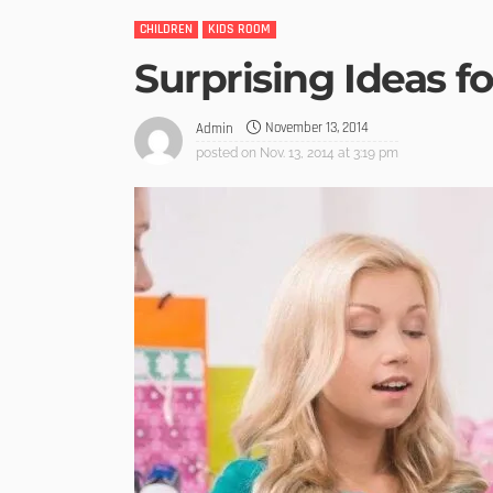
CHILDREN
KIDS ROOM
Surprising Ideas f
November 13, 2014
Admin
posted on
Nov. 13, 2014 at 3:19 pm