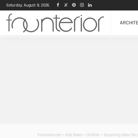
Saturday, August 8, 2026
ARCHIT
Founterior.com
>
Kids Room
>
Children
>
Surprising Ideas for