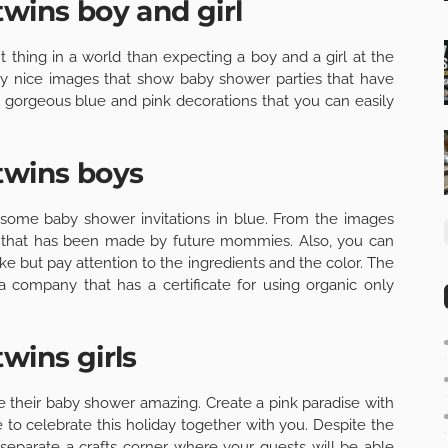
twins boy and girl
t thing in a world than expecting a boy and a girl at the
ly nice images that show baby shower parties that have
nd gorgeous blue and pink decorations that you can easily
twins boys
some baby shower invitations in blue. From the images
as that has been made by future mommies. Also, you can
e but pay attention to the ingredients and the color. The
 company that has a certificate for using organic only
wins girls
e their baby shower amazing. Create a pink paradise with
 to celebrate this holiday together with you. Despite the
separate a crafts corner where your guests will be able