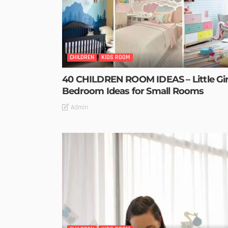
CHILDREN
KIDS ROOM
40 CHILDREN ROOM IDEAS – Little Gir
Bedroom Ideas for Small Rooms
Admin