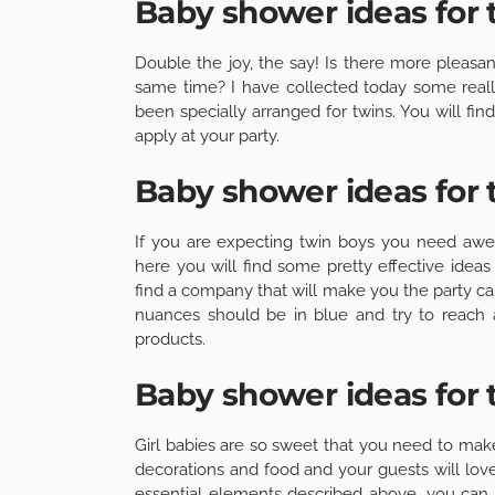
Baby shower ideas for 
Double the joy, the say! Is there more pleasan
same time? I have collected today some real
been specially arranged for twins. You will fi
apply at your party.
Baby shower ideas for 
If you are expecting twin boys you need awe
here you will find some pretty effective ide
find a company that will make you the party cak
nuances should be in blue and try to reach a
products.
Baby shower ideas for t
Girl babies are so sweet that you need to mak
decorations and food and your guests will love
essential elements described above, you can 