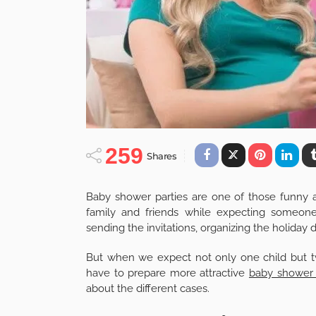
259
Shares
Baby shower parties are one of those funn
family and friends while expecting someone
sending the invitations, organizing the holida
But when we expect not only one child but twin
have to prepare more attractive
baby shower 
about the different cases.