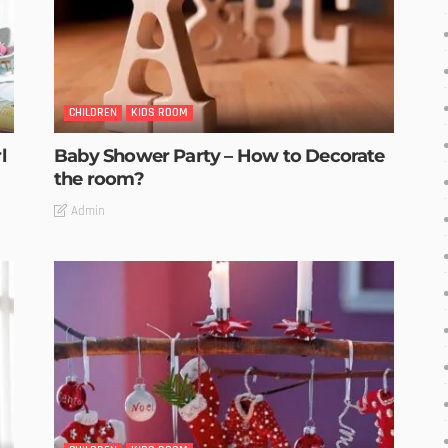
CHILDREN
KIDS ROOM
l
Baby Shower Party – How to Decorate
the room?
Admin