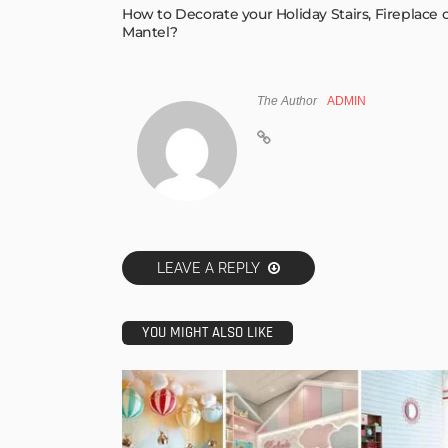
How to Decorate your Holiday Stairs, Fireplace 
Mantel?
The Author
ADMIN
LEAVE A REPLY
YOU MIGHT ALSO LIKE