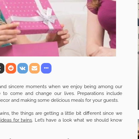
y and sincere moments when we enjoy being among our
 to come and change our lives. Preparations include
y decor and making some delicious meals for your guests.
s, the things are getting a little bit different since we
ideas for twins
. Let’s have a look what we should know