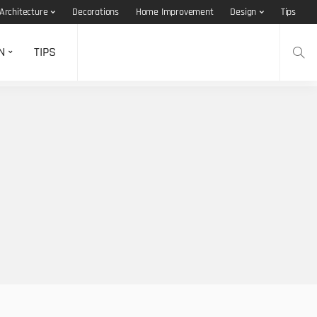
Architecture
Decorations
Home Improvement
Design
Tips
N
TIPS