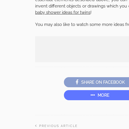
invent different objects or drawings which you 
baby shower ideas for twins
!
You may also like to watch some more ideas fr
SHARE ON FACEBOOK
MORE
PREVIOUS ARTICLE