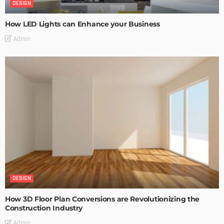
DESIGN
How LED Lights can Enhance your Business
Admin
DESIGN
How 3D Floor Plan Conversions are Revolutionizing the
Construction Industry
Admin