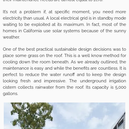
It’s not a problem if, at specific moment, you need more
electricity than usual. A local electrical grid is in standby mode
waiting to be exploited at its maximum. In fact, most of the
homes in California use solar systems because of the sunny
weather.
One of the best practical sustainable design decisions was to
place some grass on the roof. This is a well know method for
cooling down the room beneath. As we already outlined, the
maintenance is easy and while the benefits are countless. It is
perfect to reduce the water runoff and to keep the design
looking fresh and impressive. The underground irrigation
cistern collects rainwater from the roof. Its capacity is 5,000
gallons.