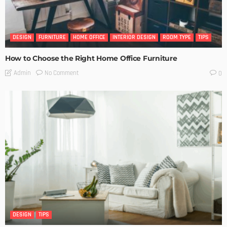
DESIGN
FURNITURE
HOME OFFICE
INTERIOR DESIGN
ROOM TYPE
TIPS
How to Choose the Right Home Office Furniture
No Comment
Admin
0
DESIGN
TIPS