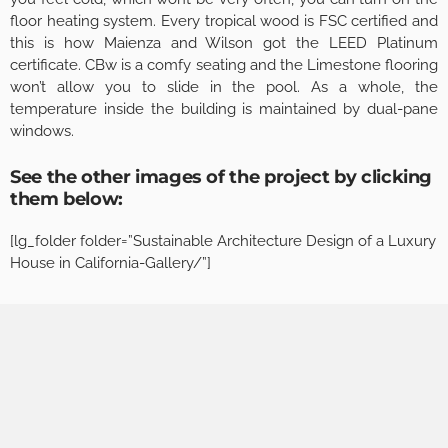
floor heating system. Every tropical wood is FSC certified and
this is how Maienza and Wilson got the LEED Platinum
certificate. CBw is a comfy seating and the Limestone flooring
won’t allow you to slide in the pool. As a whole, the
temperature inside the building is maintained by dual-pane
windows.
See the other images of the project by clicking
them below:
[lg_folder folder=”Sustainable Architecture Design of a Luxury
House in California-Gallery/”]