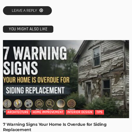
LEAVE A REPLY
YOU MIGHT ALSO LIKE
ARCHITECTURE
HOME IMPROVEMENT
INTERIOR DESIGN
TIPS
7 Warning Signs Your Home Is Overdue for Siding
Replacement