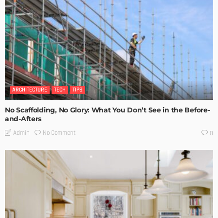
ARCHITECTURE
TECH
TIPS
No Scaffolding, No Glory: What You Don’t See in the Before-
and-Afters
No Comment
Admin
0