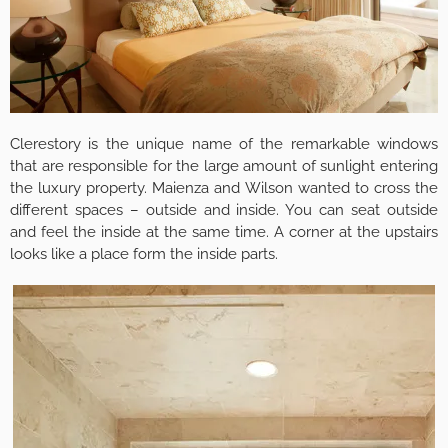
Clerestory is the unique name of the remarkable windows
that are responsible for the large amount of sunlight entering
the luxury property. Maienza and Wilson wanted to cross the
different spaces – outside and inside. You can seat outside
and feel the inside at the same time. A corner at the upstairs
looks like a place form the inside parts.