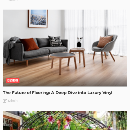
DESIGN
The Future of Flooring: A Deep Dive into Luxury Vinyl
Admin