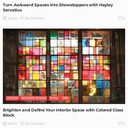
Turn Awkward Spaces into Showstoppers with Hayley
Servatius
No Comment
Admin
0
DESIGN
INTERIOR DESIGN
STYLE
TIPS
Brighten and Define Your Interior Space with Colored Glass
Block
No Comment
Admin
0