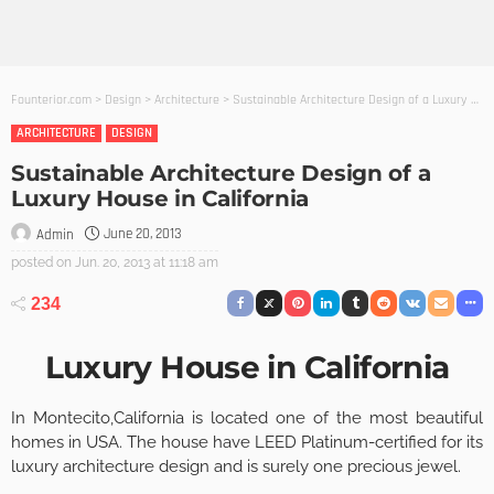
Founterior.com
>
Design
>
Architecture
>
Sustainable Architecture Design of a Luxury House in California
ARCHITECTURE
DESIGN
Sustainable Architecture Design of a
Luxury House in California
June 20, 2013
Admin
posted on
Jun. 20, 2013 at 11:18 am
234
Luxury House in California
In Montecito,California is located one of the most beautiful
homes in USA. The house have LEED Platinum-certified for its
luxury architecture design and is surely one precious jewel.