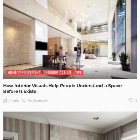
HOME IMPROVEMENT
INTERIOR DESIGN
TIPS
How Interior Visuals Help People Understand a Space
Before It Exists
No Comment
Admin
0