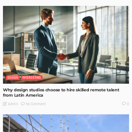
DESIGN
INTERESTING
Why design studios choose to hire skilled remote talent
from Latin America
No Comment
Admin
0