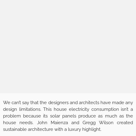
We can’t say that the designers and architects have made any
design limitations. This house electricity consumption isn’t a
problem because its solar panels produce as much as the
house needs. John Maienza and Gregg Wilson created
sustainable architecture with a luxury highlight.