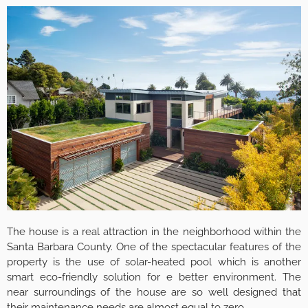
The house is a real attraction in the neighborhood within the
Santa Barbara County. One of the spectacular features of the
property is the use of solar-heated pool which is another
smart eco-friendly solution for e better environment. The
near surroundings of the house are so well designed that
their maintenance needs are almost equal to zero.