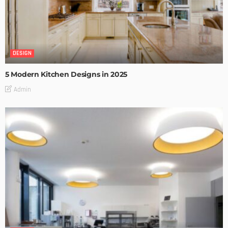
DESIGN
5 Modern Kitchen Designs in 2025
Admin