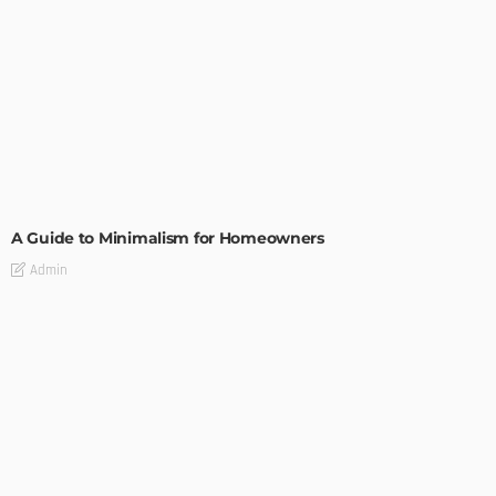
DESIGN
A Guide to Minimalism for Homeowners
Admin