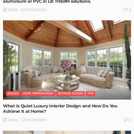
aluminium or PVC in LB THERM solutions.
No Comment
Admin
0
DESIGN
HOME IMPROVEMENT
INTERIOR DESIGN
TIPS
What Is Quiet Luxury Interior Design and How Do You
Achieve It at Home?
No Comment
Admin
0