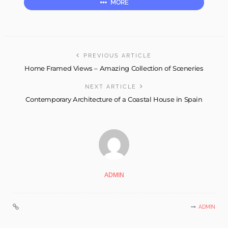
MORE
PREVIOUS ARTICLE
Home Framed Views – Amazing Collection of Sceneries
NEXT ARTICLE
Contemporary Architecture of a Coastal House in Spain
ADMIN
ADMIN