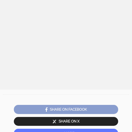
SHARE ON FACEBOOK
SHARE ON X