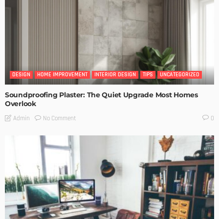
DESIGN
HOME IMPROVEMENT
INTERIOR DESIGN
TIPS
UNCATEGORIZED
Soundproofing Plaster: The Quiet Upgrade Most Homes
Overlook
No Comment
Admin
0