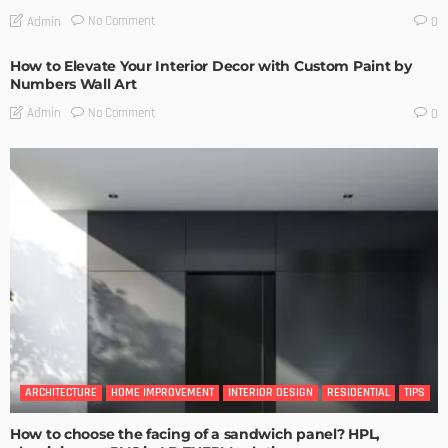
No Comment
Admin
0
How to Elevate Your Interior Decor with Custom Paint by
Numbers Wall Art
No Comment
Admin
0
ARCHITECTURE
HOME IMPROVEMENT
INTERIOR DESIGN
RESIDENTIAL
TIPS
How to choose the facing of a sandwich panel? HPL,