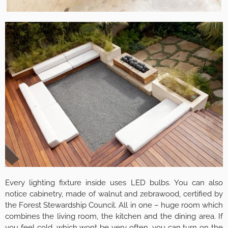
Every lighting fixture inside uses LED bulbs. You can also
notice cabinetry, made of walnut and zebrawood, certified by
the Forest Stewardship Council. All in one – huge room which
combines the living room, the kitchen and the dining area. If
you feel cold, which wont be very often, you can turn on the