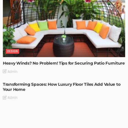
DESIGN
Heavy Winds? No Problem! Tips for Securing Patio Furniture
Admin
Transforming Spaces: How Luxury Floor Tiles Add Value to
Your Home
Admin