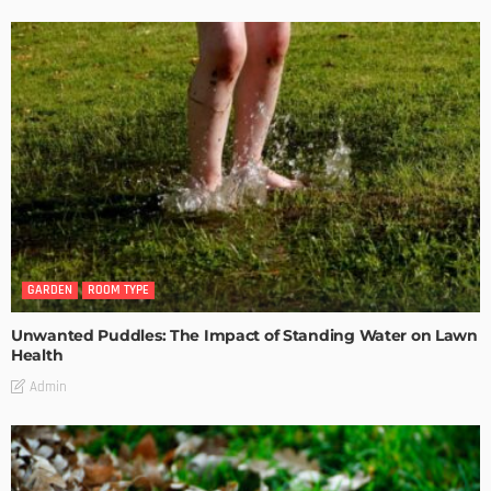
GARDEN
ROOM TYPE
Unwanted Puddles: The Impact of Standing Water on Lawn
Health
Admin