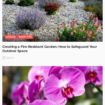
GARDEN
ROOM TYPE
Creating a Fire-Resistant Garden: How to Safeguard Your
Outdoor Space
Admin