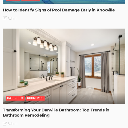
How to Identify Signs of Pool Damage Early in Knoxville
Admin
BATHROOM
ROOM TYPE
Transforming Your Danville Bathroom: Top Trends in
Bathroom Remodeling
Admin