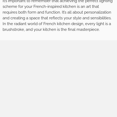
It’s important to remember that achieving the perfect lighting
scheme for your French-inspired kitchen is an art that
requires both form and function. It’s all about personalization
and creating a space that reflects your style and sensibilities.
In the radiant world of French kitchen design, every light is a
brushstroke, and your kitchen is the final masterpiece.