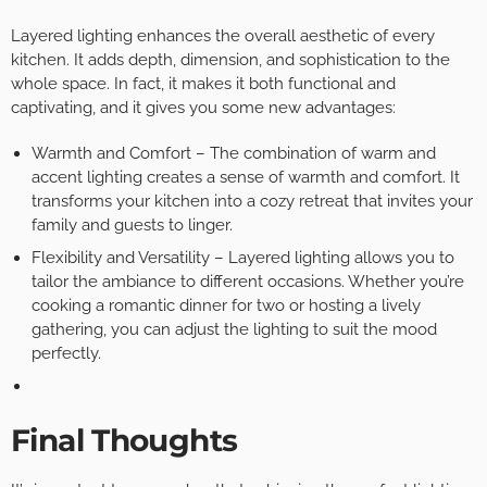
Layered lighting enhances the overall aesthetic of every
kitchen. It adds depth, dimension, and sophistication to the
whole space. In fact, it makes it both functional and
captivating, and it gives you some new advantages:
Warmth and Comfort – The combination of warm and
accent lighting creates a sense of warmth and comfort. It
transforms your kitchen into a cozy retreat that invites your
family and guests to linger.
Flexibility and Versatility – Layered lighting allows you to
tailor the ambiance to different occasions. Whether you’re
cooking a romantic dinner for two or hosting a lively
gathering, you can adjust the lighting to suit the mood
perfectly.
Final Thoughts