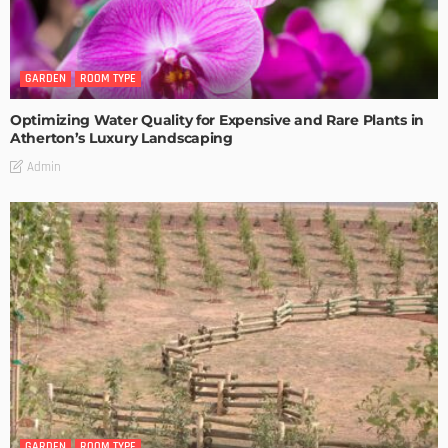
GARDEN
ROOM TYPE
Optimizing Water Quality for Expensive and Rare Plants in
Atherton’s Luxury Landscaping
Admin
GARDEN
ROOM TYPE