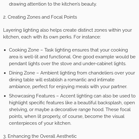
drawing attention to the kitchen’s beauty.
2. Creating Zones and Focal Points
Layering lighting also helps create distinct zones within your
kitchen, each with its own perks. For instance:
Cooking Zone – Task lighting ensures that your cooking
area is well-lit and functional. One good example would be
pendant lights over the stove and under-cabinet lights.
Dining Zone – Ambient lighting from chandeliers over your
dining table will establish a romantic and intimate
ambiance, perfect for enjoying meals with your partner.
Showcasing Features – Accent lighting can also be used to
highlight specific features like a beautiful backsplash, open
shelving, or maybe a decorative range hood. These focal
points, when lit properly, of course, become the visual
centerpieces of your kitchen.
3. Enhancing the Overall Aesthetic