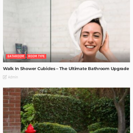
BATHROOM
ROOM TYPE
Walk In Shower Cubicles – The Ultimate Bathroom Upgrade
Admin