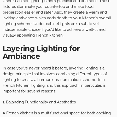
Under-cabinet lighting is both practical and aesthetic. These
fixtures illuminate your countertop and make food
preparation easier and safer. Also, they create a warm and
inviting ambiance which adds depth to your kitchen’s overall
lighting scheme. Under-cabinet lights are a subtle yet
indispensable choice if you’d like to achieve a well-lit and
visually appealing French kitchen.
Layering Lighting for
Ambiance
In case you’ve never heard it before, layering lighting is a
design principle that involves combining different types of
lighting to create a harmonious illumination scheme. In a
French kitchen, lighting, and this approach, in particular, is
important for several reasons:
1. Balancing Functionality and Aesthetics
A French kitchen is a multifunctional space for both cooking