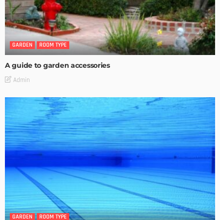
GARDEN
ROOM TYPE
A guide to garden accessories
Admin
GARDEN
ROOM TYPE