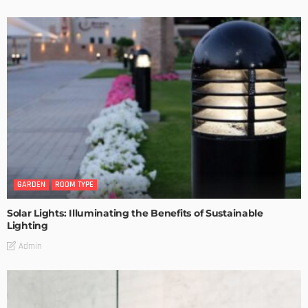
GARDEN
ROOM TYPE
Solar Lights: Illuminating the Benefits of Sustainable
Lighting
Admin