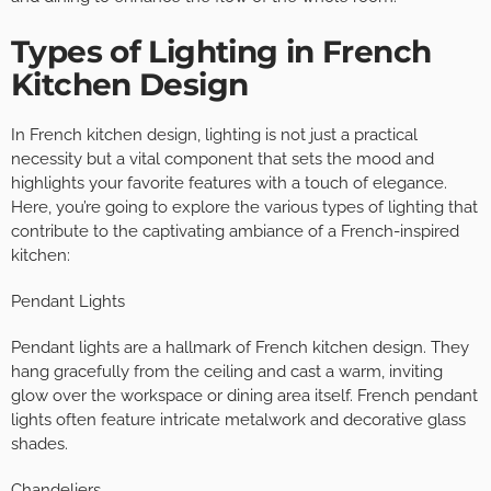
Types of Lighting in French
Kitchen Design
In French kitchen design, lighting is not just a practical
necessity but a vital component that sets the mood and
highlights your favorite features with a touch of elegance.
Here, you’re going to explore the various types of lighting that
contribute to the captivating ambiance of a French-inspired
kitchen:
Pendant Lights
Pendant lights are a hallmark of French kitchen design. They
hang gracefully from the ceiling and cast a warm, inviting
glow over the workspace or dining area itself. French pendant
lights often feature intricate metalwork and decorative glass
shades.
Chandeliers