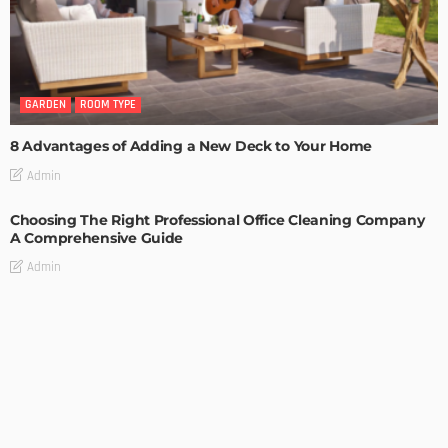
GARDEN
ROOM TYPE
8 Advantages of Adding a New Deck to Your Home
Admin
Choosing The Right Professional Office Cleaning Company
A Comprehensive Guide
Admin