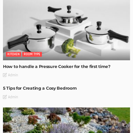
KITCHEN
ROOM TYPE
How to handle a Pressure Cooker for the first time?
Admin
5 Tips for Creating a Cosy Bedroom
Admin