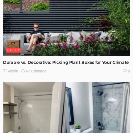
GARDEN
Durable vs. Decorative: Picking Plant Boxes for Your Climate
No Comment
Admin
0