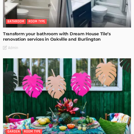
BATHROOM
ROOM TYPE
Transform your bathroom with Dream House Tile’s
renovation services in Oakville and Burlington
Admin
GARDEN
ROOM TYPE