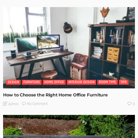
DESIGN
FURNITURE
HOME OFFICE
INTERIOR DESIGN
ROOM TYPE
TIPS
How to Choose the Right Home Office Furniture
No Comment
Admin
0