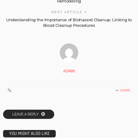
Remodeling
NEXT ARTICLE
Understanding the Importance of Biohazard Cleanup: Linking to
Blood Cleanup Procedures
ADMIN
ADMIN
LEAVE A REPLY
YOU MIGHT ALSO LIKE