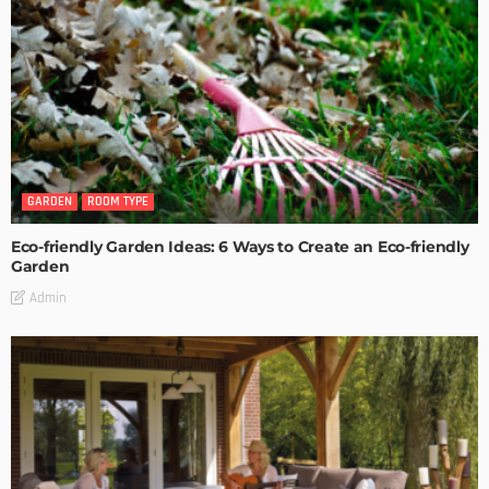
GARDEN
ROOM TYPE
Eco-friendly Garden Ideas: 6 Ways to Create an Eco-friendly
Garden
Admin