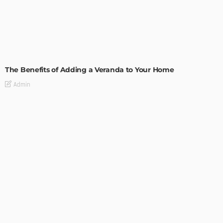
GARDEN
ROOM TYPE
The Benefits of Adding a Veranda to Your Home
Admin