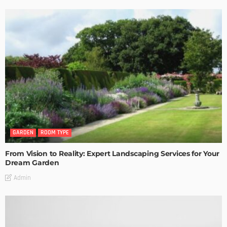
GARDEN
ROOM TYPE
From Vision to Reality: Expert Landscaping Services for Your
Dream Garden
Admin