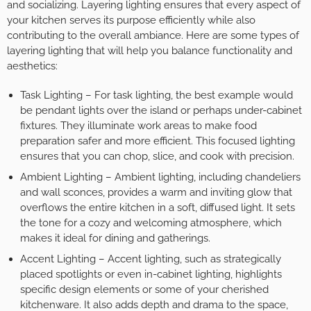
and socializing. Layering lighting ensures that every aspect of
your kitchen serves its purpose efficiently while also
contributing to the overall ambiance. Here are some types of
layering lighting that will help you balance functionality and
aesthetics:
Task Lighting – For task lighting, the best example would
be pendant lights over the island or perhaps under-cabinet
fixtures. They illuminate work areas to make food
preparation safer and more efficient. This focused lighting
ensures that you can chop, slice, and cook with precision.
Ambient Lighting – Ambient lighting, including chandeliers
and wall sconces, provides a warm and inviting glow that
overflows the entire kitchen in a soft, diffused light. It sets
the tone for a cozy and welcoming atmosphere, which
makes it ideal for dining and gatherings.
Accent Lighting – Accent lighting, such as strategically
placed spotlights or even in-cabinet lighting, highlights
specific design elements or some of your cherished
kitchenware. It also adds depth and drama to the space,