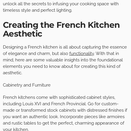
unlock all the secrets to infusing your cooking space with
timeless style and perfect lighting.
Creating the French Kitchen
Aesthetic
Designing a French kitchen is all about capturing the essence
of elegance and charm, but also
functionality
. With that in
mind, here are some valuable insights into the foundational
elements you need to know about for creating this kind of
aesthetic.
Cabinetry and Furniture
French kitchens come with sophisticated cabinet styles,
including Louis XVI and French Provincial. Go for custom-
made or transformed stock cabinets with distressed finishes if
you want an authentic look. Incorporate pieces like armoires
and rustic tables to get the perfect, charming appearance of
your kitchen.