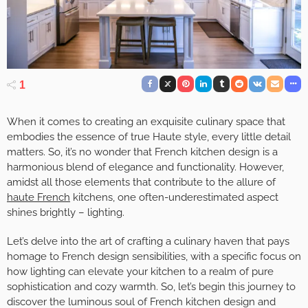
1
When it comes to creating an exquisite culinary space that
embodies the essence of true Haute style, every little detail
matters. So, it’s no wonder that French kitchen design is a
harmonious blend of elegance and functionality. However,
amidst all those elements that contribute to the allure of
haute French
kitchens, one often-underestimated aspect
shines brightly – lighting.
Let’s delve into the art of crafting a culinary haven that pays
homage to French design sensibilities, with a specific focus on
how lighting can elevate your kitchen to a realm of pure
sophistication and cozy warmth. So, let’s begin this journey to
discover the luminous soul of French kitchen design and