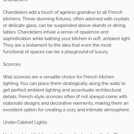
Chandeliers add a touch of ageless grandeur to all French
kitchens. These stunning fixtures, often adorned with crystals
or delicate glass, can be suspended above islands or dining
tables. Chandeliers infuse a sense of opulence and
sophistication while bathing your kitchen in soft, ambient light.
They are a testament to the idea that even the most
functional of spaces can be a playground of luxury.
Sconces
Wall sconces are a versatile choice for French kitchen
lighting. You can place them strategically along the walls to
get perfect ambient lighting and accentuate architectural
details. French-style sconces often (if not always) come with
elaborate designs and decorative elements, making them an
excellent option for creating a cozy and intimate atmosphere.
Under-Cabinet Lights