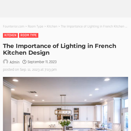
Founterior.com
>
Room Type
>
Kitchen
>
The Importance of Lighting in French Kitchen Design
KITCHEN
ROOM TYPE
The Importance of Lighting in French
Kitchen Design
September 11, 2023
Admin
posted on
Sep. 11, 2023 at 7:03 pm