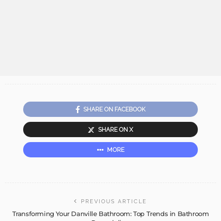
SHARE ON FACEBOOK
SHARE ON X
MORE
PREVIOUS ARTICLE
Transforming Your Danville Bathroom: Top Trends in Bathroom