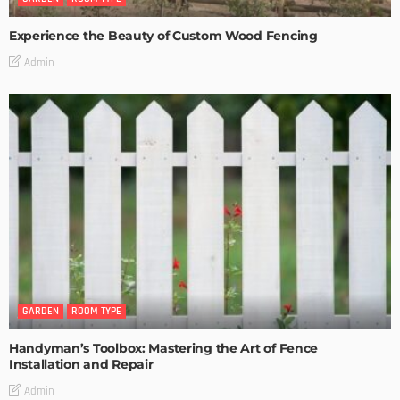
Experience the Beauty of Custom Wood Fencing
Admin
GARDEN
ROOM TYPE
Handyman’s Toolbox: Mastering the Art of Fence
Installation and Repair
Admin