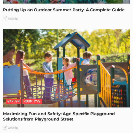
Putting Up an Outdoor Summer Party: A Complete Guide
Admin
GARDEN
ROOM TYPE
Maximizing Fun and Safety: Age-Specific Playground
Solutions from Playground Street
Admin