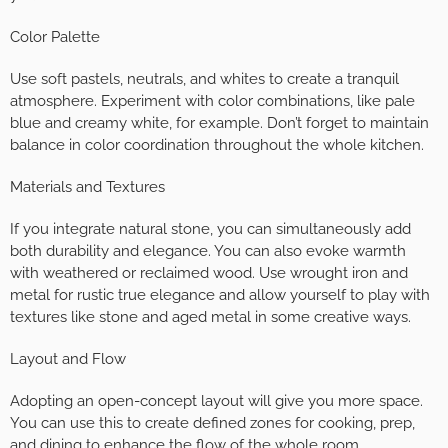
Color Palette
Use soft pastels, neutrals, and whites to create a tranquil
atmosphere. Experiment with color combinations, like pale
blue and creamy white, for example. Don’t forget to maintain
balance in color coordination throughout the whole kitchen.
Materials and Textures
If you integrate natural stone, you can simultaneously add
both durability and elegance. You can also evoke warmth
with weathered or reclaimed wood. Use wrought iron and
metal for rustic true elegance and allow yourself to play with
textures like stone and aged metal in some creative ways.
Layout and Flow
Adopting an open-concept layout will give you more space.
You can use this to create defined zones for cooking, prep,
and dining to enhance the flow of the whole room.