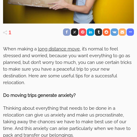
1
When making a
long distance move
, it’s normal to feel
stressed and worried, because you want everything to go as
planned, but don’t worry too much, you can use certain tricks
to make sure you have a peaceful trip to your new
destination. Here are some useful tips for a successful
relocation.
Do moving trips generate anxiety?
Thinking about everything that needs to be done in a
relocation can give us anxiety and make us procrastinate,
taking away the chances we have to make best use of our
time. And this anxiety can arise particularly when we have to
pack and transfer our belongings.