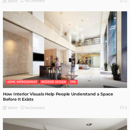
No Comment
Admin
0
HOME IMPROVEMENT
INTERIOR DESIGN
TIPS
How Interior Visuals Help People Understand a Space
Before It Exists
No Comment
Admin
0