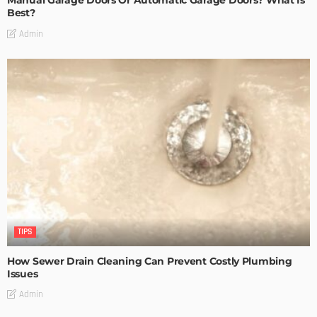
Manual Garage Doors Or Automatic Garage Doors? What Is
Best?
Admin
TIPS
How Sewer Drain Cleaning Can Prevent Costly Plumbing
Issues
Admin