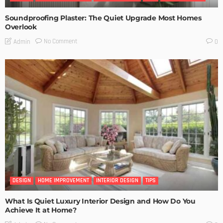
Soundproofing Plaster: The Quiet Upgrade Most Homes
Overlook
No Comment
Admin
0
DESIGN
HOME IMPROVEMENT
INTERIOR DESIGN
TIPS
What Is Quiet Luxury Interior Design and How Do You
Achieve It at Home?