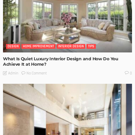
DESIGN
HOME IMPROVEMENT
INTERIOR DESIGN
TIPS
What Is Quiet Luxury Interior Design and How Do You
Achieve It at Home?
No Comment
Admin
0