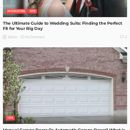
INTERESTING
TIPS
The Ultimate Guide to Wedding Suits: Finding the Perfect
Fit for Your Big Day
No Comment
Admin
0
TIPS