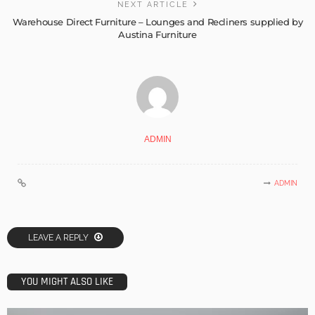
NEXT ARTICLE
Warehouse Direct Furniture – Lounges and Recliners supplied by
Austina Furniture
ADMIN
ADMIN
LEAVE A REPLY
YOU MIGHT ALSO LIKE