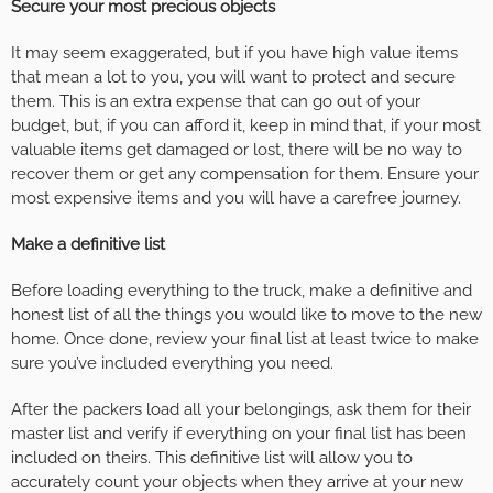
Secure your most precious objects
It may seem exaggerated, but if you have high value items
that mean a lot to you, you will want to protect and secure
them. This is an extra expense that can go out of your
budget, but, if you can afford it, keep in mind that, if your most
valuable items get damaged or lost, there will be no way to
recover them or get any compensation for them. Ensure your
most expensive items and you will have a carefree journey.
Make a definitive list
Before loading everything to the truck, make a definitive and
honest list of all the things you would like to move to the new
home. Once done, review your final list at least twice to make
sure you’ve included everything you need.
After the packers load all your belongings, ask them for their
master list and verify if everything on your final list has been
included on theirs. This definitive list will allow you to
accurately count your objects when they arrive at your new