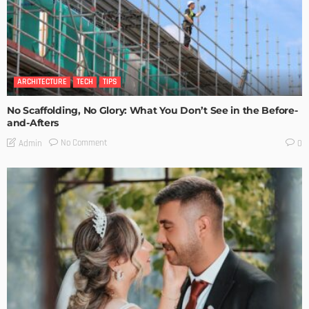
ARCHITECTURE
TECH
TIPS
No Scaffolding, No Glory: What You Don’t See in the Before-
and-Afters
No Comment
Admin
0