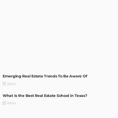
TIPS
Emerging Real Estate Trends To Be Aware Of
Admin
What Is the Best Real Estate School in Texas?
Admin