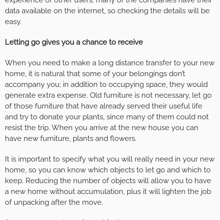
data available on the internet, so checking the details will be
easy.
Letting go gives you a chance to receive
When you need to make a long distance transfer to your new
home, it is natural that some of your belongings don’t
accompany you; in addition to occupying space, they would
generate extra expense. Old furniture is not necessary, let go
of those furniture that have already served their useful life
and try to donate your plants, since many of them could not
resist the trip. When you arrive at the new house you can
have new furniture, plants and flowers.
It is important to specify what you will really need in your new
home, so you can know which objects to let go and which to
keep. Reducing the number of objects will allow you to have
a new home without accumulation, plus it will lighten the job
of unpacking after the move.