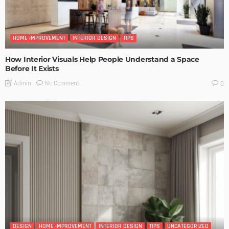
HOME IMPROVEMENT
INTERIOR DESIGN
TIPS
How Interior Visuals Help People Understand a Space
Before It Exists
No Comment
Admin
0
DESIGN
HOME IMPROVEMENT
INTERIOR DESIGN
TIPS
UNCATEGORIZED