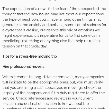
The expectation of a new life, the fear of the unexpected, the
thought that the new house may not meet our expectations,
the type of neighbors you’ll have, among other things, may
generate some anxiety and perhaps, some sort of sadness for
a cycle that is closing, but despite this mix of emotions we
might experience, it is imperative for us to find some calm,
meditating, exercising or anything else that help us release
tension on that crucial day.
Tips for a stress-free moving trip
Hire
professional movers
When it comes to long-distance removals, many companies
will indicate to be the appropriate ones, but, you must verify
that you are hiring a staff specialized in movings; check the
legality of the company and if it is duly registered to offer the
service. Check references and reviews in your current
location and destination location to know about the
experience of other users; many of the companies have their