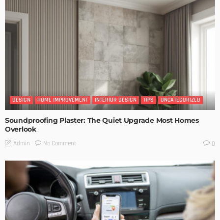
DESIGN
HOME IMPROVEMENT
INTERIOR DESIGN
TIPS
UNCATEGORIZED
Soundproofing Plaster: The Quiet Upgrade Most Homes
Overlook
No Comment
Admin
0