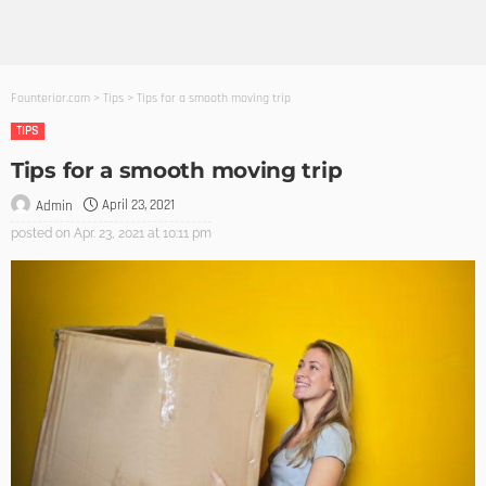
Founterior.com
>
Tips
>
Tips for a smooth moving trip
TIPS
Tips for a smooth moving trip
April 23, 2021
Admin
posted on
Apr. 23, 2021 at 10:11 pm