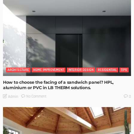
ARCHITECTURE
HOME IMPROVEMENT
INTERIOR DESIGN
RESIDENTIAL
TIPS
How to choose the facing of a sandwich panel? HPL,
aluminium or PVC in LB THERM solutions.
No Comment
Admin
0