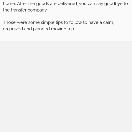
home. After the goods are delivered, you can say goodbye to
the transfer company.
Those were some simple tips to follow to have a calm,
organized and planned moving trip.