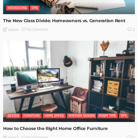
INTERESTING
TIPS
The New Class Divide: Homeowners vs. Generation Rent
No Comment
Admin
0
DESIGN
FURNITURE
HOME OFFICE
INTERIOR DESIGN
ROOM TYPE
TIPS
How to Choose the Right Home Office Furniture
No Comment
Admin
0