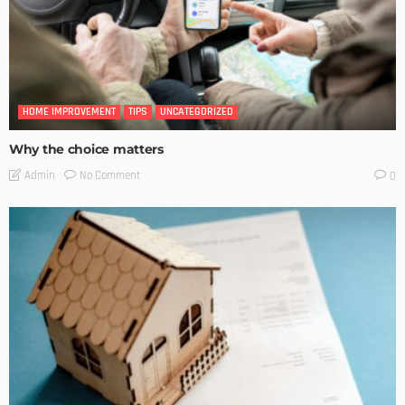
HOME IMPROVEMENT
TIPS
UNCATEGORIZED
Why the choice matters
No Comment
Admin
0