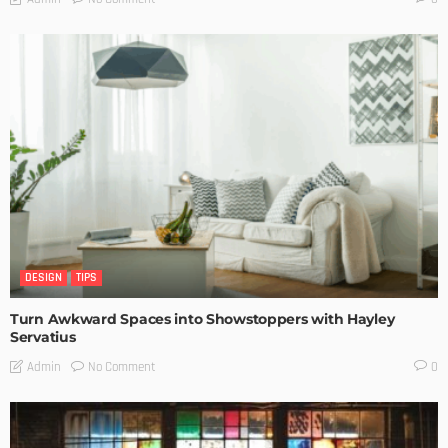
DESIGN
TIPS
Turn Awkward Spaces into Showstoppers with Hayley
Servatius
No Comment
Admin
0