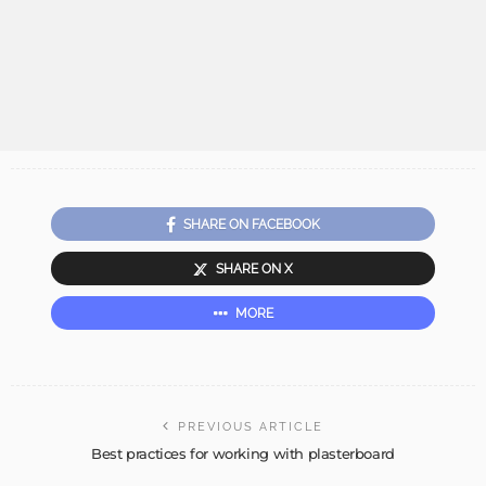
SHARE ON FACEBOOK
SHARE ON X
MORE
PREVIOUS ARTICLE
Best practices for working with plasterboard