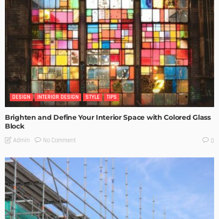
DESIGN
INTERIOR DESIGN
STYLE
TIPS
Brighten and Define Your Interior Space with Colored Glass
Block
No Comment
Admin
0