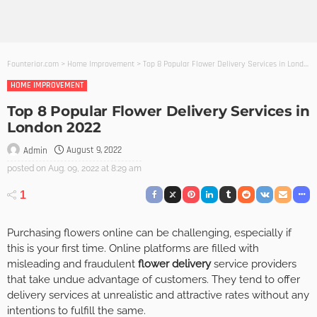
Founterior.com
>
Home Improvement
>
Top 8 Popular Flower Delivery Services in London 2022
HOME IMPROVEMENT
Top 8 Popular Flower Delivery Services in
London 2022
August 9, 2022
Admin
posted on
Aug. 09, 2022 at 8:29 am
1
Purchasing flowers online can be challenging, especially if
this is your first time. Online platforms are filled with
misleading and fraudulent
flower delivery
service providers
that take undue advantage of customers. They tend to offer
delivery services at unrealistic and attractive rates without any
intentions to fulfill the same.