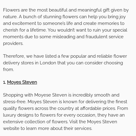
Flowers are the most beautiful and meaningful gift given by
nature. A bunch of stunning flowers can help you bring joy
and excitement to someone’s life and create memories to
cherish for a lifetime. You wouldn’t want to ruin your special
moments due to some misleading and fraudulent service
providers.
Therefore, we have listed a few popular and reliable flower
delivery stores in London that you can consider choosing
from.
1.
Moyes Steven
Shopping with Moyese Steven is incredibly smooth and
stress-free. Moyes Steven is known for delivering the finest
quality flowers across the country at affordable prices. From
luxury designs to flowers for every occasion, they have an
extensive collection of flowers. Visit the Moyes Steven
website to learn more about their services.