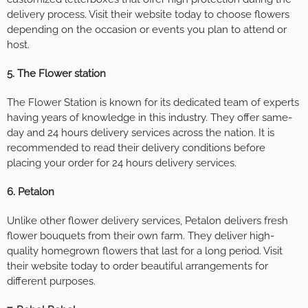
delivery process. Visit their website today to choose flowers
depending on the occasion or events you plan to attend or
host.
5. The Flower station
The Flower Station is known for its dedicated team of experts
having years of knowledge in this industry. They offer same-
day and 24 hours delivery services across the nation. It is
recommended to read their delivery conditions before
placing your order for 24 hours delivery services.
6. Petalon
Unlike other flower delivery services, Petalon delivers fresh
flower bouquets from their own farm. They deliver high-
quality homegrown flowers that last for a long period. Visit
their website today to order beautiful arrangements for
different purposes.