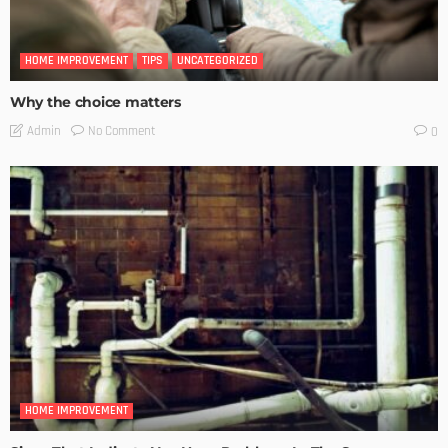
HOME IMPROVEMENT
TIPS
UNCATEGORIZED
Why the choice matters
No Comment
Admin
0
HOME IMPROVEMENT