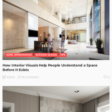
HOME IMPROVEMENT
INTERIOR DESIGN
TIPS
How Interior Visuals Help People Understand a Space
Before It Exists
No Comment
Admin
0