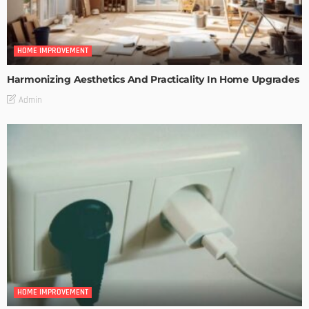
HOME IMPROVEMENT
Harmonizing Aesthetics And Practicality In Home Upgrades
Admin
HOME IMPROVEMENT