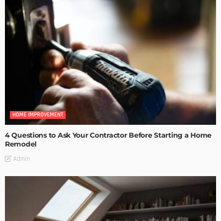
HOME IMPROVEMENT
4 Questions to Ask Your Contractor Before Starting a Home
Remodel
Admin