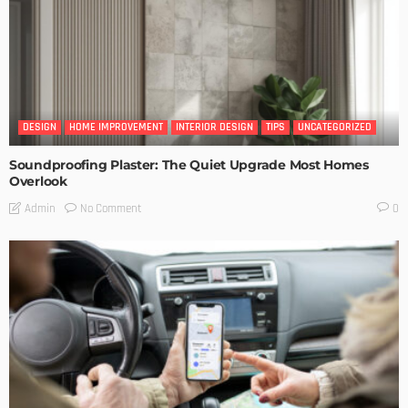
DESIGN
HOME IMPROVEMENT
INTERIOR DESIGN
TIPS
UNCATEGORIZED
Soundproofing Plaster: The Quiet Upgrade Most Homes
Overlook
No Comment
Admin
0