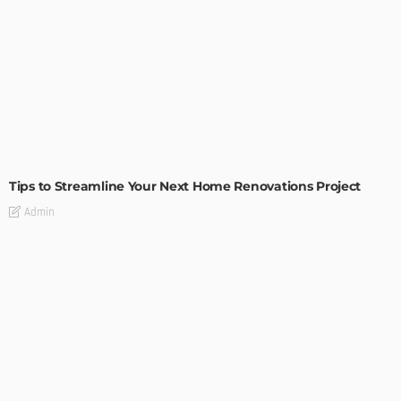
HOME IMPROVEMENT
Tips to Streamline Your Next Home Renovations Project
Admin