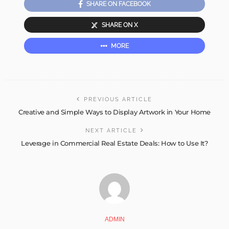
SHARE ON FACEBOOK
SHARE ON X
MORE
PREVIOUS ARTICLE
Creative and Simple Ways to Display Artwork in Your Home
NEXT ARTICLE
Leverage in Commercial Real Estate Deals: How to Use It?
ADMIN