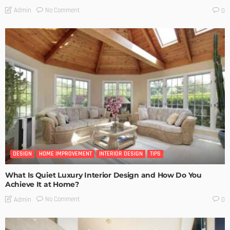
No Comment
Admin
0
DESIGN
HOME IMPROVEMENT
INTERIOR DESIGN
TIPS
What Is Quiet Luxury Interior Design and How Do You
Achieve It at Home?
No Comment
Admin
0