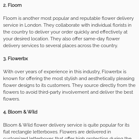
2. Floom
Floom is another most popular and reputable flower delivery
service in London. They collaborate with individual florists in
the country to deliver your order quickly and effectively at
your desired location. They also offer same-day flower
delivery services to several places across the country.
3. Flowerbx
With over years of experience in this industry, Flowerbx is
known for offering the most stylish and aesthetically pleasing
flower designs to its customers. They source directly from the
flowers to avoid third-party involvement and deliver the best
flowers.
4. Bloom & Wild
Bloom & Wild flower delivery service is quite popular for its
flat rectangle letterboxes. Flowers are delivered in
customized letterboxes that offer high protection during the