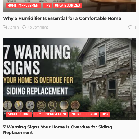
HOME IMPROVEMENT
TIPS
UNCATEGORIZED
Why a Humidifier Is Essential for a Comfortable Home
No Comment
Admin
0
ARCHITECTURE
HOME IMPROVEMENT
INTERIOR DESIGN
TIPS
7 Warning Signs Your Home Is Overdue for Siding
Replacement