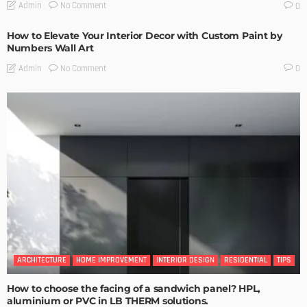
No Comment
Admin
0
How to Elevate Your Interior Decor with Custom Paint by
Numbers Wall Art
No Comment
Admin
0
ARCHITECTURE
HOME IMPROVEMENT
INTERIOR DESIGN
RESIDENTIAL
TIPS
How to choose the facing of a sandwich panel? HPL,
aluminium or PVC in LB THERM solutions.