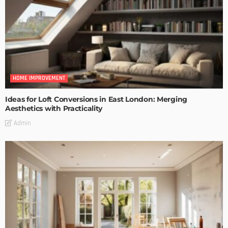
HOME IMPROVEMENT
Ideas for Loft Conversions in East London: Merging
Aesthetics with Practicality
Admin