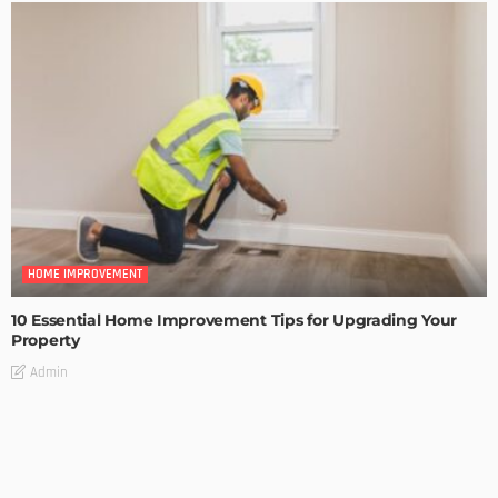
HOME IMPROVEMENT
10 Essential Home Improvement Tips for Upgrading Your
Property
Admin