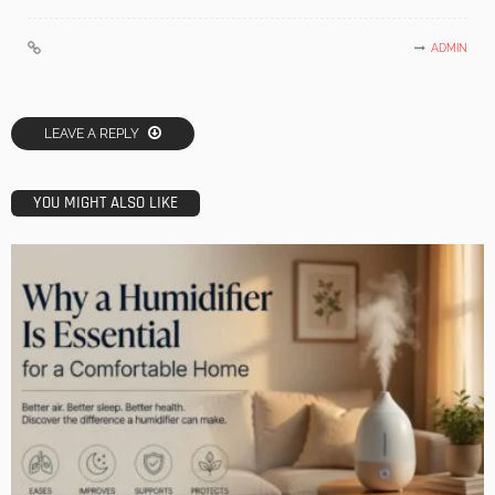
ADMIN
LEAVE A REPLY
YOU MIGHT ALSO LIKE