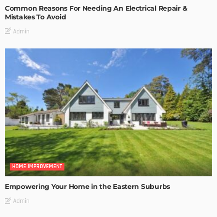
Common Reasons For Needing An Electrical Repair &
Mistakes To Avoid
Admin
HOME IMPROVEMENT
Empowering Your Home in the Eastern Suburbs
Admin