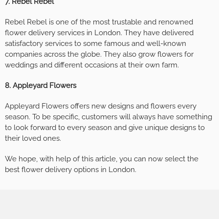
7. Rebel Rebel
Rebel Rebel is one of the most trustable and renowned
flower delivery services in London. They have delivered
satisfactory services to some famous and well-known
companies across the globe. They also grow flowers for
weddings and different occasions at their own farm.
8. Appleyard Flowers
Appleyard Flowers offers new designs and flowers every
season. To be specific, customers will always have something
to look forward to every season and give unique designs to
their loved ones.
We hope, with help of this article, you can now select the
best flower delivery options in London.