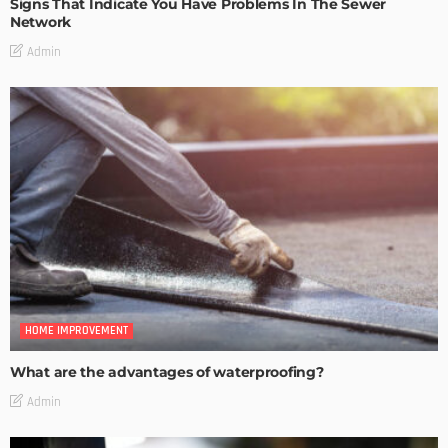
Signs That Indicate You Have Problems In The Sewer
Network
Admin
HOME IMPROVEMENT
What are the advantages of waterproofing?
Admin