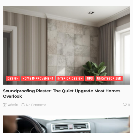
DESIGN
HOME IMPROVEMENT
INTERIOR DESIGN
TIPS
UNCATEGORIZED
Soundproofing Plaster: The Quiet Upgrade Most Homes
Overlook
No Comment
Admin
0