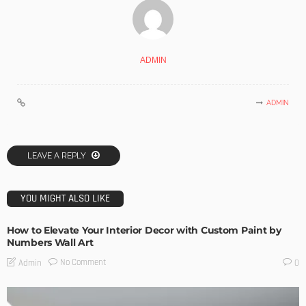
ADMIN
ADMIN
LEAVE A REPLY
YOU MIGHT ALSO LIKE
How to Elevate Your Interior Decor with Custom Paint by
Numbers Wall Art
No Comment
Admin
0