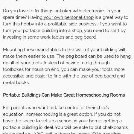
Do you love to fix things or tinker with electronics in your
spare time? Having
your own personal shop
is a great way to
turn this hobby into a profitable side business. If you want to
turn your portable building into a shop, you need to start by
investing in some work tables and peg board.
Mounting these work tables to the wall of your building will
make them easier to use. The peg board can be used to hang
up all of your tools. Instead of having to dig through
toolboxes for hours on end, you can make your tools more
accessible and easier to find with the use of peg board and
metal hooks.
Portable Buildings Can Make Great Homeschooling Rooms
For parents who want to take control of their child’s
education, homeschooling is a great option. If you do not
have the space to set up a school in your home, getting a
portable building is ideal. You will be able to put chalkboards,