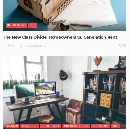
INTERESTING
TIPS
The New Class Divide: Homeowners vs. Generation Rent
No Comment
Admin
0
DESIGN
FURNITURE
HOME OFFICE
INTERIOR DESIGN
ROOM TYPE
TIPS