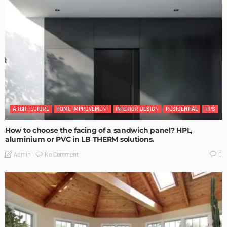
ARCHITECTURE
HOME IMPROVEMENT
INTERIOR DESIGN
RESIDENTIAL
TIPS
How to choose the facing of a sandwich panel? HPL,
aluminium or PVC in LB THERM solutions.
No Comment
Admin
0