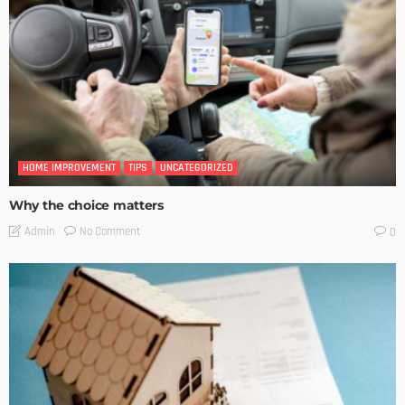
HOME IMPROVEMENT
TIPS
UNCATEGORIZED
Why the choice matters
No Comment
Admin
0