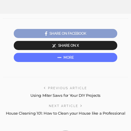
SHARE ON FACEBOOK
SHARE ON X
MORE
PREVIOUS ARTICLE
Using Miter Saws for Your DIY Projects
NEXT ARTICLE
House Cleaning 101: How to Clean your House like a Professional