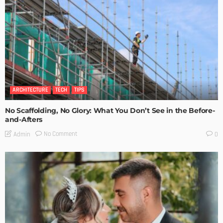
ARCHITECTURE
TECH
TIPS
No Scaffolding, No Glory: What You Don’t See in the Before-
and-Afters
No Comment
Admin
0