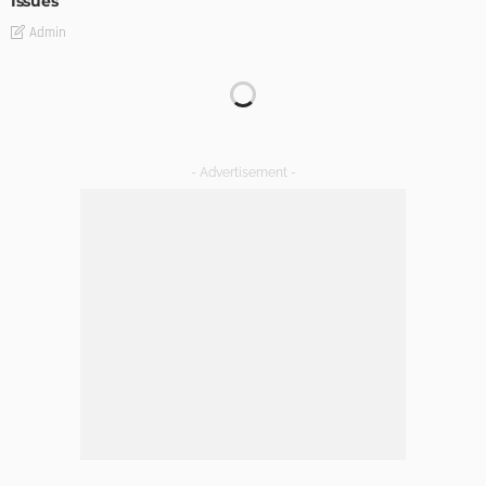
Issues
Admin
TIPS
Emerging Real Estate Trends To Be Aware Of
Admin
What Is the Best Real Estate School in Texas?