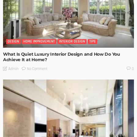
DESIGN
HOME IMPROVEMENT
INTERIOR DESIGN
TIPS
What Is Quiet Luxury Interior Design and How Do You
Achieve It at Home?
No Comment
Admin
0