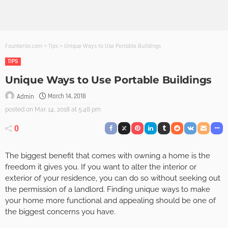
Founterior.com
>
Tips
>
Unique Ways to Use Portable Buildings
TIPS
Unique Ways to Use Portable Buildings
March 14, 2018
Admin
posted on
Mar. 14, 2018 at 5:48 pm
0
The biggest benefit that comes with owning a home is the
freedom it gives you. If you want to alter the interior or
exterior of your residence, you can do so without seeking out
the permission of a landlord. Finding unique ways to make
your home more functional and appealing should be one of
the biggest concerns you have.