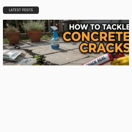
Admin
TIPS
Deciding with Confidence: The Crucial Role of Pre-Purchase
Building Inspections
Admin