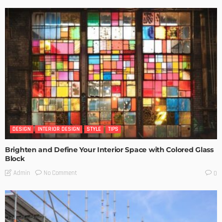
DESIGN
INTERIOR DESIGN
STYLE
TIPS
Brighten and Define Your Interior Space with Colored Glass
Block
No Comment
Admin
0