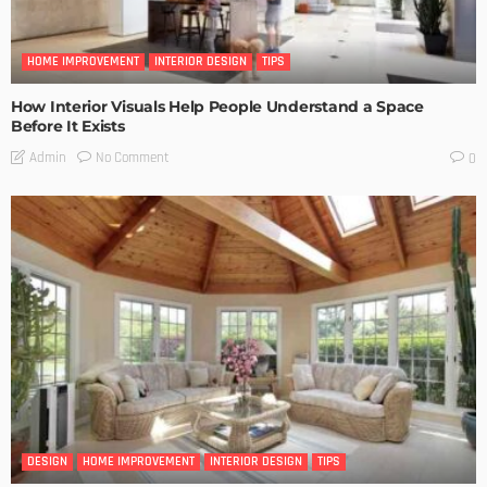
HOME IMPROVEMENT
INTERIOR DESIGN
TIPS
How Interior Visuals Help People Understand a Space
Before It Exists
No Comment
Admin
0
DESIGN
HOME IMPROVEMENT
INTERIOR DESIGN
TIPS