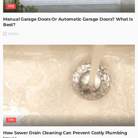
TIPS
Manual Garage Doors Or Automatic Garage Doors? What Is
Best?
Admin
TIPS
How Sewer Drain Cleaning Can Prevent Costly Plumbing