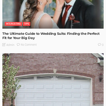
INTERESTING
TIPS
The Ultimate Guide to Wedding Suits: Finding the Perfect
Fit for Your Big Day
No Comment
Admin
0