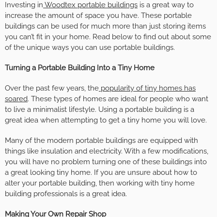
Investing in
Woodtex portable buildings
is a great way to
increase the amount of space you have. These portable
buildings can be used for much more than just storing items
you can’t fit in your home. Read below to find out about some
of the unique ways you can use portable buildings.
Turning a Portable Building Into a Tiny Home
Over the past few years, the
popularity of tiny homes has
soared
. These types of homes are ideal for people who want
to live a minimalist lifestyle. Using a portable building is a
great idea when attempting to get a tiny home you will love.
Many of the modern portable buildings are equipped with
things like insulation and electricity. With a few modifications,
you will have no problem turning one of these buildings into
a great looking tiny home. If you are unsure about how to
alter your portable building, then working with tiny home
building professionals is a great idea.
Making Your Own Repair Shop