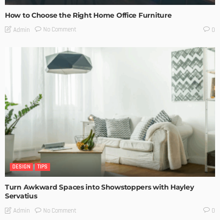
How to Choose the Right Home Office Furniture
No Comment
Admin
0
DESIGN
TIPS
Turn Awkward Spaces into Showstoppers with Hayley
Servatius
No Comment
Admin
0