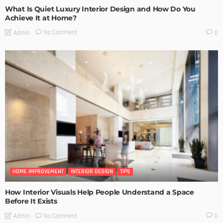
What Is Quiet Luxury Interior Design and How Do You
Achieve It at Home?
No Comment
Admin
0
HOME IMPROVEMENT
INTERIOR DESIGN
TIPS
How Interior Visuals Help People Understand a Space
Before It Exists
No Comment
Admin
0