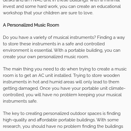
desks and an HVAC unit in these buildings. With a minimal
invest and some hard work, you can create an educational
workshop that your children are sure to love.
A Personalized Music Room
Do you have a variety of musical instruments? Finding a way
to store these instruments in a safe and controlled
environment is essential. With a portable building, you can
create your own personalized music room.
The main thing you need to do when trying to create a music
room is to get an AC unit installed. Trying to store wooden
instruments in hot and humid areas will only lead to them
getting damaged. Once you have your portable unit climate-
controlled, you will have no problem keeping your musical
instruments safe.
The key to creating personalized outdoor spaces is finding
high-quality and affordable portable buildings. With some
research, you should have no problem finding the buildings