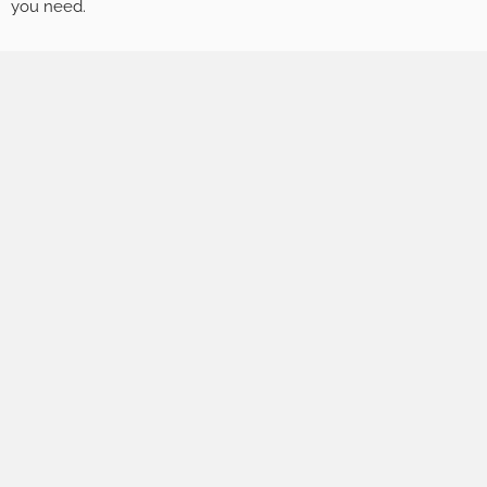
you need.