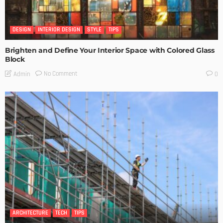
DESIGN
INTERIOR DESIGN
STYLE
TIPS
Brighten and Define Your Interior Space with Colored Glass
Block
No Comment
Admin
0
ARCHITECTURE
TECH
TIPS