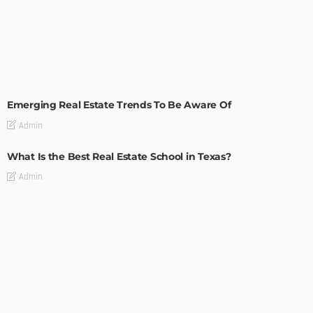
TIPS
Emerging Real Estate Trends To Be Aware Of
Admin
What Is the Best Real Estate School in Texas?
Admin