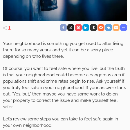
1
Your neighborhood is something you get used to after living
there for so many years, and yet it can be a scary place
depending on who lives there.
Of course, you want to feel safe where you live, but the truth
is that your neighborhood could become a dangerous area if
populations shift and crime rates begin to rise. Ask yourself if
you truly feel safe in your neighborhood. If your answer starts
out, “Yes, but,” then maybe you have some work to do on
your property to correct the issue and make yourself feel
safer.
Let’s review some steps you can take to feel safe again in
your own neighborhood.