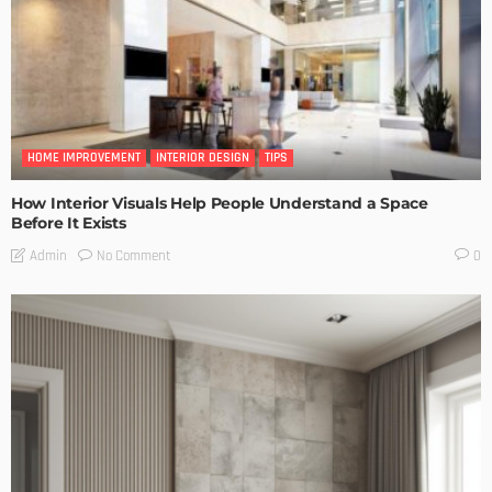
HOME IMPROVEMENT
INTERIOR DESIGN
TIPS
How Interior Visuals Help People Understand a Space
Before It Exists
No Comment
Admin
0