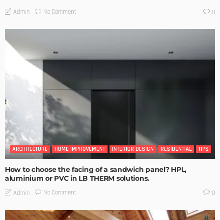
No Comment
Admin
0
ARCHITECTURE
HOME IMPROVEMENT
INTERIOR DESIGN
RESIDENTIAL
TIPS
How to choose the facing of a sandwich panel? HPL,
aluminium or PVC in LB THERM solutions.
No Comment
Admin
0