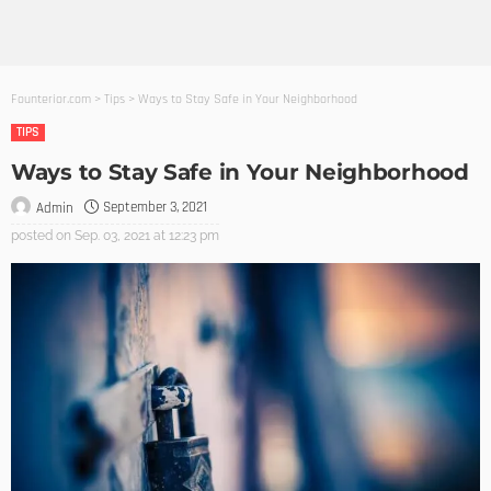
Founterior.com
>
Tips
>
Ways to Stay Safe in Your Neighborhood
TIPS
Ways to Stay Safe in Your Neighborhood
September 3, 2021
Admin
posted on
Sep. 03, 2021 at 12:23 pm