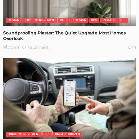
DESIGN
HOME IMPROVEMENT
INTERIOR DESIGN
TIPS
UNCATEGORIZED
Soundproofing Plaster: The Quiet Upgrade Most Homes
Overlook
No Comment
Admin
0
HOME IMPROVEMENT
TIPS
UNCATEGORIZED