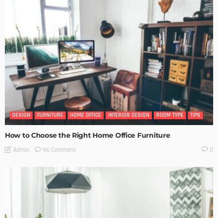
DESIGN
FURNITURE
HOME OFFICE
INTERIOR DESIGN
ROOM TYPE
TIPS
How to Choose the Right Home Office Furniture
No Comment
Admin
0