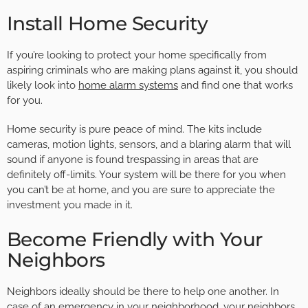
Install Home Security
If you’re looking to protect your home specifically from
aspiring criminals who are making plans against it, you should
likely look into
home alarm systems
and find one that works
for you.
Home security is pure peace of mind. The kits include
cameras, motion lights, sensors, and a blaring alarm that will
sound if anyone is found trespassing in areas that are
definitely off-limits. Your system will be there for you when
you can’t be at home, and you are sure to appreciate the
investment you made in it.
Become Friendly with Your
Neighbors
Neighbors ideally should be there to help one another. In
case of an emergency in your neighborhood, your neighbors