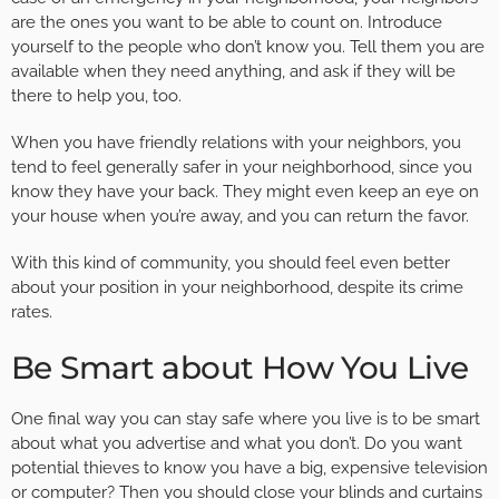
are the ones you want to be able to count on. Introduce
yourself to the people who don’t know you. Tell them you are
available when they need anything, and ask if they will be
there to help you, too.
When you have friendly relations with your neighbors, you
tend to feel generally safer in your neighborhood, since you
know they have your back. They might even keep an eye on
your house when you’re away, and you can return the favor.
With this kind of community, you should feel even better
about your position in your neighborhood, despite its crime
rates.
Be Smart about How You Live
One final way you can stay safe where you live is to be smart
about what you advertise and what you don’t. Do you want
potential thieves to know you have a big, expensive television
or computer? Then you should close your blinds and curtains