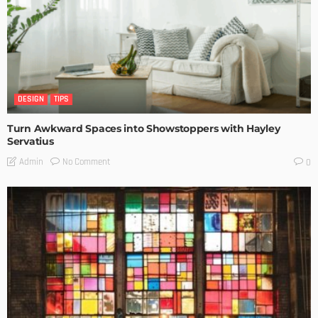
DESIGN
TIPS
Turn Awkward Spaces into Showstoppers with Hayley
Servatius
No Comment
Admin
0