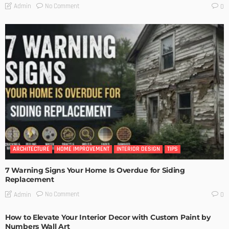
No Comment
Admin
0
ARCHITECTURE
HOME IMPROVEMENT
INTERIOR DESIGN
TIPS
7 Warning Signs Your Home Is Overdue for Siding
Replacement
No Comment
Admin
0
How to Elevate Your Interior Decor with Custom Paint by
Numbers Wall Art