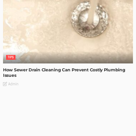
TIPS
How Sewer Drain Cleaning Can Prevent Costly Plumbing
Issues
Admin