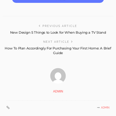
PREVIOUS ARTICLE
New Design 5 Things to Look for When Buying a TV Stand
NEXT ARTICLE
How To Plan Accordingly For Purchasing Your First Home: A Brief
Guide
ADMIN
ADMIN