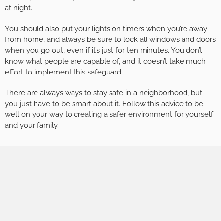
at night.
You should also put your lights on timers when you’re away
from home, and always be sure to lock all windows and doors
when you go out, even if it’s just for ten minutes. You don’t
know what people are capable of, and it doesn’t take much
effort to implement this safeguard.
There are always ways to stay safe in a neighborhood, but
you just have to be smart about it. Follow this advice to be
well on your way to creating a safer environment for yourself
and your family.