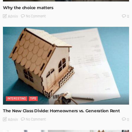
Why the choice matters
No Comment
Admin
0
INTERESTING
TIPS
The New Class Divide: Homeowners vs. Generation Rent
No Comment
Admin
0