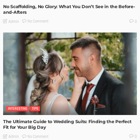
No Scaffolding, No Glory: What You Don’t See in the Before-
and-Afters
No Comment
Admin
0
INTERESTING
TIPS
The Ultimate Guide to Wedding Suits: Finding the Perfect
Fit for Your Big Day
No Comment
Admin
0