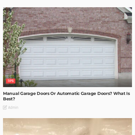
TIPS
Manual Garage Doors Or Automatic Garage Doors? What Is
Best?
Admin