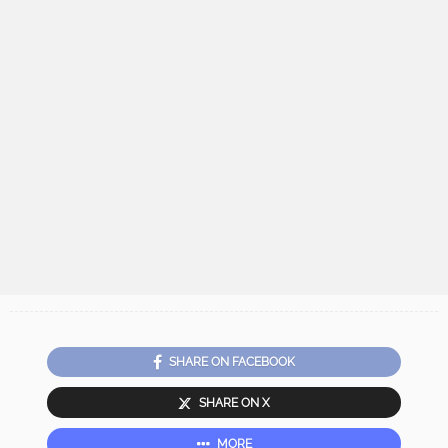
SHARE ON FACEBOOK
SHARE ON X
MORE