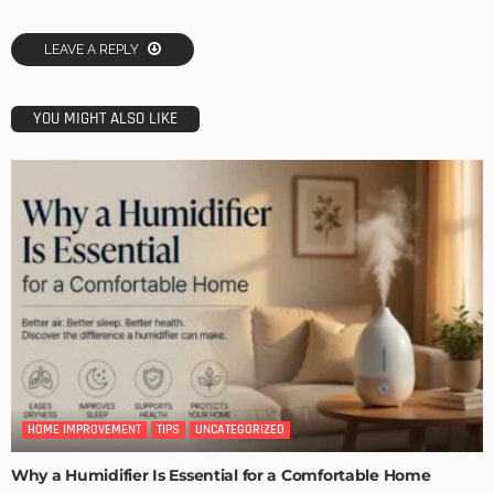
LEAVE A REPLY
YOU MIGHT ALSO LIKE
HOME IMPROVEMENT
TIPS
UNCATEGORIZED
Why a Humidifier Is Essential for a Comfortable Home