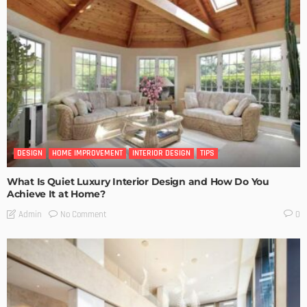
DESIGN
HOME IMPROVEMENT
INTERIOR DESIGN
TIPS
What Is Quiet Luxury Interior Design and How Do You
Achieve It at Home?
No Comment
Admin
0