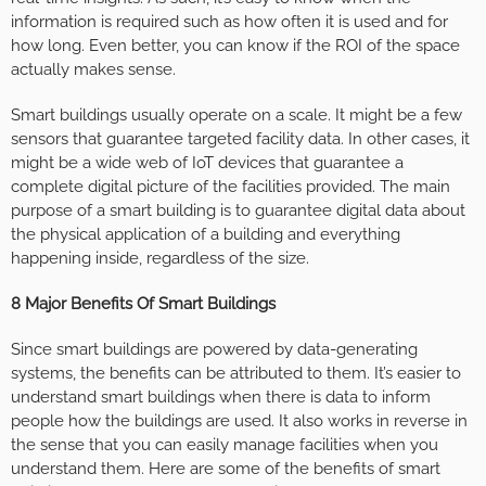
information is required such as how often it is used and for
how long. Even better, you can know if the ROI of the space
actually makes sense.
Smart buildings usually operate on a scale. It might be a few
sensors that guarantee targeted facility data. In other cases, it
might be a wide web of IoT devices that guarantee a
complete digital picture of the facilities provided. The main
purpose of a smart building is to guarantee digital data about
the physical application of a building and everything
happening inside, regardless of the size.
8 Major Benefits Of Smart Buildings
Since smart buildings are powered by data-generating
systems, the benefits can be attributed to them. It’s easier to
understand smart buildings when there is data to inform
people how the buildings are used. It also works in reverse in
the sense that you can easily manage facilities when you
understand them. Here are some of the benefits of smart