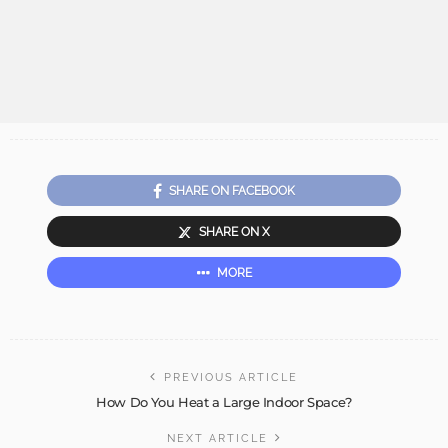
SHARE ON FACEBOOK
SHARE ON X
MORE
PREVIOUS ARTICLE
How Do You Heat a Large Indoor Space?
NEXT ARTICLE