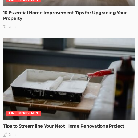
10 Essential Home Improvement Tips for Upgrading Your
Property
Admin
HOME IMPROVEMENT
Tips to Streamline Your Next Home Renovations Project
Admin