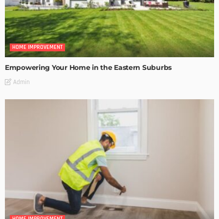
HOME IMPROVEMENT
Empowering Your Home in the Eastern Suburbs
Admin
HOME IMPROVEMENT