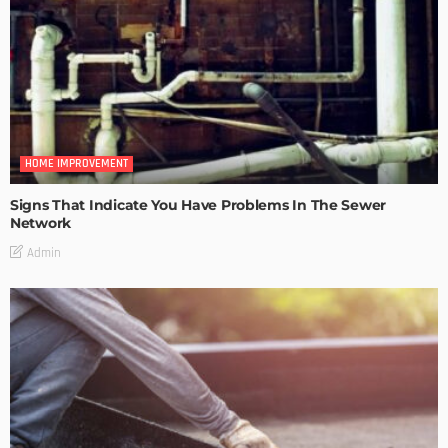
HOME IMPROVEMENT
Signs That Indicate You Have Problems In The Sewer
Network
Admin