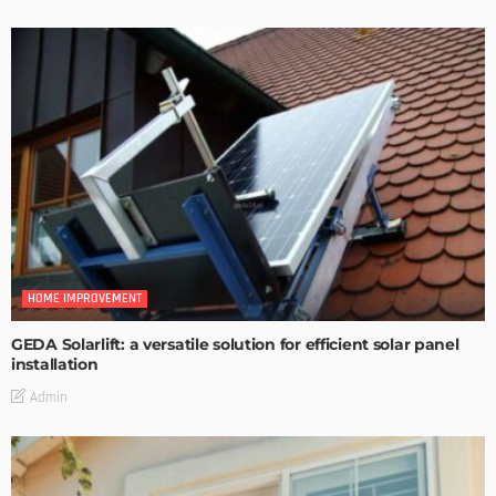
HOME IMPROVEMENT
GEDA Solarlift: a versatile solution for efficient solar panel
installation
Admin