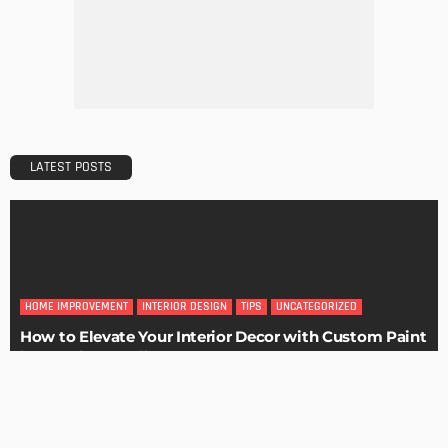
Maintaining Your Home: A Comprehensive Guide
Admin
HOME IMPROVEMENT
Tips for Storing Your Assets During Home Renovation
Admin