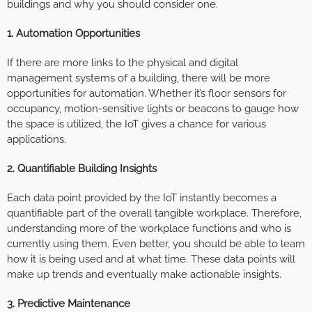
buildings and why you should consider one.
1. Automation Opportunities
If there are more links to the physical and digital
management systems of a building, there will be more
opportunities for automation. Whether it’s floor sensors for
occupancy, motion-sensitive lights or beacons to gauge how
the space is utilized, the IoT gives a chance for various
applications.
2. Quantifiable Building Insights
Each data point provided by the IoT instantly becomes a
quantifiable part of the overall tangible workplace. Therefore,
understanding more of the workplace functions and who is
currently using them. Even better, you should be able to learn
how it is being used and at what time. These data points will
make up trends and eventually make actionable insights.
3. Predictive Maintenance