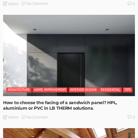
No Comment
Admin
0
ARCHITECTURE
HOME IMPROVEMENT
INTERIOR DESIGN
RESIDENTIAL
TIPS
How to choose the facing of a sandwich panel? HPL,
aluminium or PVC in LB THERM solutions.
No Comment
Admin
0