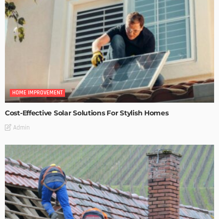
HOME IMPROVEMENT
Cost-Effective Solar Solutions For Stylish Homes
Admin