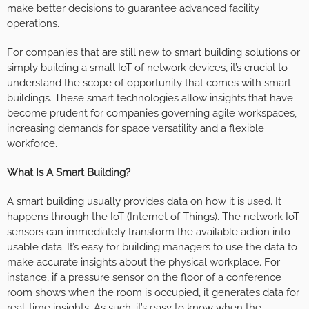
make better decisions to guarantee advanced facility
operations.
For companies that are still new to smart building solutions or
simply building a small IoT of network devices, it’s crucial to
understand the scope of opportunity that comes with smart
buildings. These smart technologies allow insights that have
become prudent for companies governing agile workspaces,
increasing demands for space versatility and a flexible
workforce.
What Is A Smart Building?
A smart building usually provides data on how it is used. It
happens through the IoT (Internet of Things). The network IoT
sensors can immediately transform the available action into
usable data. It’s easy for building managers to use the data to
make accurate insights about the physical workplace. For
instance, if a pressure sensor on the floor of a conference
room shows when the room is occupied, it generates data for
real-time insights. As such, it’s easy to know when the