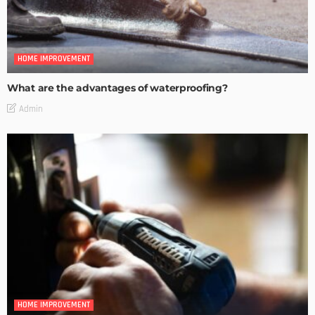
HOME IMPROVEMENT
What are the advantages of waterproofing?
Admin
HOME IMPROVEMENT