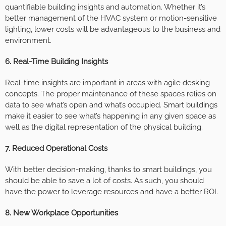
quantifiable building insights and automation. Whether it’s
better management of the HVAC system or motion-sensitive
lighting, lower costs will be advantageous to the business and
environment.
6. Real-Time Building Insights
Real-time insights are important in areas with agile desking
concepts. The proper maintenance of these spaces relies on
data to see what’s open and what’s occupied. Smart buildings
make it easier to see what’s happening in any given space as
well as the digital representation of the physical building.
7. Reduced Operational Costs
With better decision-making, thanks to smart buildings, you
should be able to save a lot of costs. As such, you should
have the power to leverage resources and have a better ROI.
8. New Workplace Opportunities