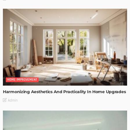
HOME IMPROVEMENT
Harmonizing Aesthetics And Practicality In Home Upgrades
Admin