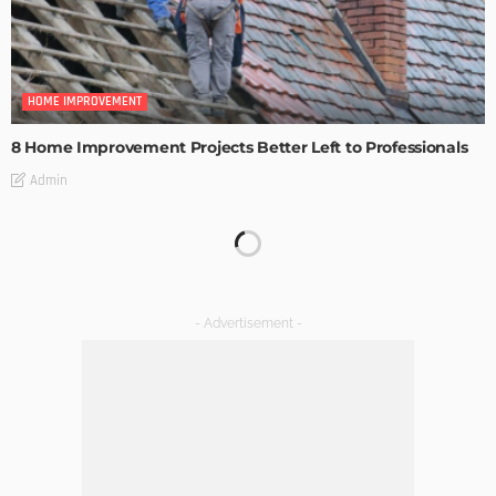
HOME IMPROVEMENT
8 Home Improvement Projects Better Left to Professionals
Admin
HOME IMPROVEMENT