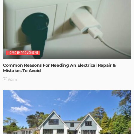
HOME IMPROVEMENT
Common Reasons For Needing An Electrical Repair &
Mistakes To Avoid
Admin