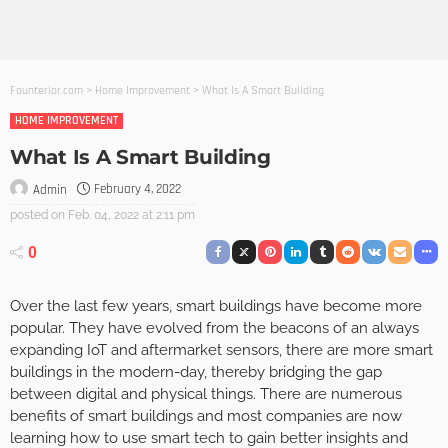
Founterior.com
>
Home Improvement
>
What Is A Smart Building
HOME IMPROVEMENT
What Is A Smart Building
February 4, 2022
Admin
posted on
Feb. 04, 2022 at 2:11 pm
0
Over the last few years, smart buildings have become more
popular. They have evolved from the beacons of an always
expanding IoT and aftermarket sensors, there are more smart
buildings in the modern-day, thereby bridging the gap
between digital and physical things. There are numerous
benefits of smart buildings and most companies are now
learning how to use smart tech to gain better insights and