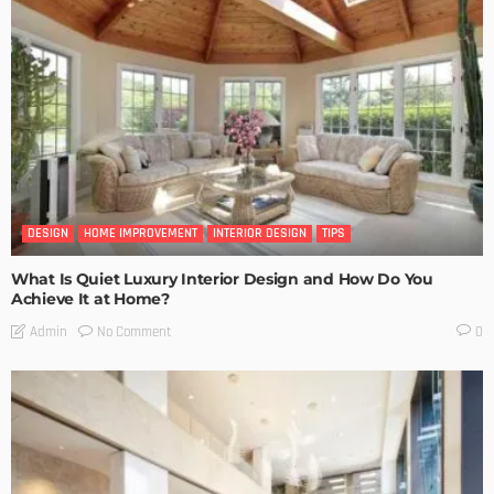
DESIGN
HOME IMPROVEMENT
INTERIOR DESIGN
TIPS
What Is Quiet Luxury Interior Design and How Do You
Achieve It at Home?
No Comment
Admin
0