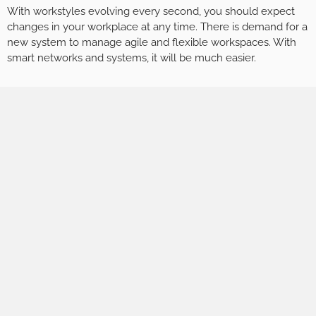
With workstyles evolving every second, you should expect
changes in your workplace at any time. There is demand for a
new system to manage agile and flexible workspaces. With
smart networks and systems, it will be much easier.