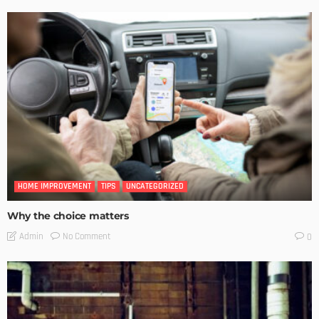
HOME IMPROVEMENT
TIPS
UNCATEGORIZED
Why the choice matters
No Comment
Admin
0