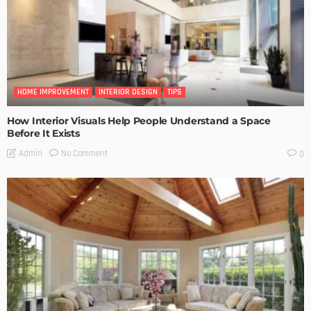
HOME IMPROVEMENT
INTERIOR DESIGN
TIPS
How Interior Visuals Help People Understand a Space
Before It Exists
No Comment
Admin
0