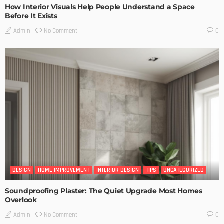
How Interior Visuals Help People Understand a Space
Before It Exists
No Comment
Admin
0
DESIGN
HOME IMPROVEMENT
INTERIOR DESIGN
TIPS
UNCATEGORIZED
Soundproofing Plaster: The Quiet Upgrade Most Homes
Overlook
No Comment
Admin
0