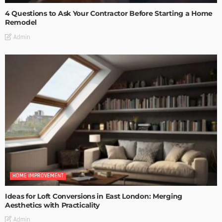
4 Questions to Ask Your Contractor Before Starting a Home
Remodel
Admin
HOME IMPROVEMENT
Ideas for Loft Conversions in East London: Merging
Aesthetics with Practicality
Admin