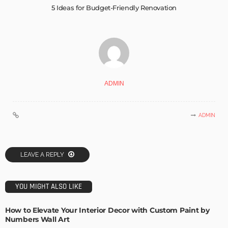
5 Ideas for Budget-Friendly Renovation
ADMIN
ADMIN
LEAVE A REPLY
YOU MIGHT ALSO LIKE
How to Elevate Your Interior Decor with Custom Paint by
Numbers Wall Art