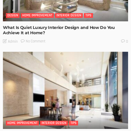
DESIGN
HOME IMPROVEMENT
INTERIOR DESIGN
TIPS
What Is Quiet Luxury Interior Design and How Do You
Achieve It at Home?
No Comment
Admin
0
HOME IMPROVEMENT
INTERIOR DESIGN
TIPS