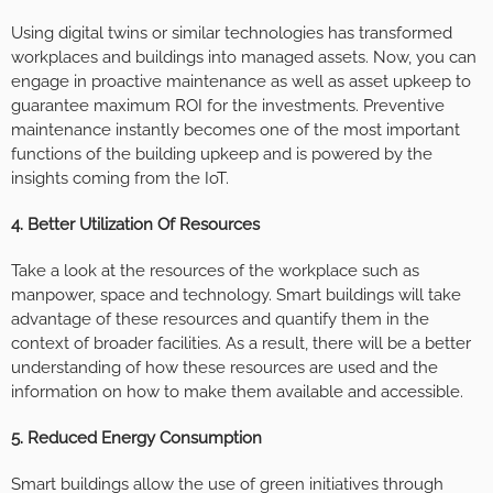
Using digital twins or similar technologies has transformed
workplaces and buildings into managed assets. Now, you can
engage in proactive maintenance as well as asset upkeep to
guarantee maximum ROI for the investments. Preventive
maintenance instantly becomes one of the most important
functions of the building upkeep and is powered by the
insights coming from the IoT.
4. Better Utilization Of Resources
Take a look at the resources of the workplace such as
manpower, space and technology. Smart buildings will take
advantage of these resources and quantify them in the
context of broader facilities. As a result, there will be a better
understanding of how these resources are used and the
information on how to make them available and accessible.
5. Reduced Energy Consumption
Smart buildings allow the use of green initiatives through