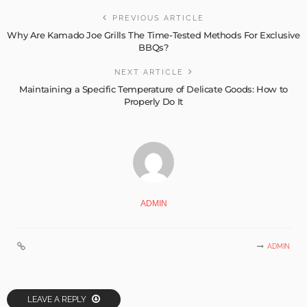
PREVIOUS ARTICLE
Why Are Kamado Joe Grills The Time-Tested Methods For Exclusive
BBQs?
NEXT ARTICLE
Maintaining a Specific Temperature of Delicate Goods: How to
Properly Do It
ADMIN
ADMIN
LEAVE A REPLY