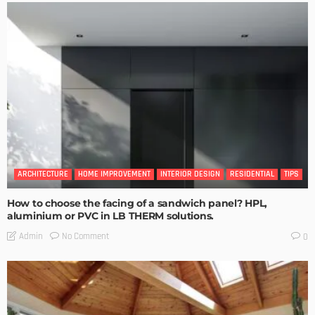
ARCHITECTURE
HOME IMPROVEMENT
INTERIOR DESIGN
RESIDENTIAL
TIPS
How to choose the facing of a sandwich panel? HPL,
aluminium or PVC in LB THERM solutions.
No Comment
Admin
0