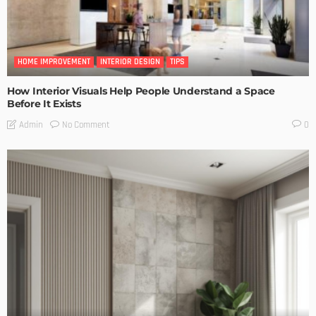
HOME IMPROVEMENT
INTERIOR DESIGN
TIPS
How Interior Visuals Help People Understand a Space
Before It Exists
No Comment
Admin
0