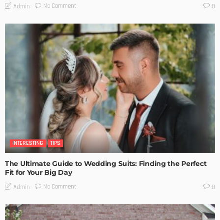
No Comment
Admin
0
INTERESTING
TIPS
The Ultimate Guide to Wedding Suits: Finding the Perfect
Fit for Your Big Day
No Comment
Admin
0