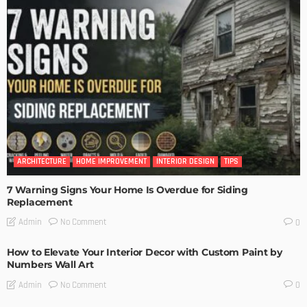
ARCHITECTURE
HOME IMPROVEMENT
INTERIOR DESIGN
TIPS
7 Warning Signs Your Home Is Overdue for Siding
Replacement
No Comment
Admin
0
How to Elevate Your Interior Decor with Custom Paint by
Numbers Wall Art
No Comment
Admin
0