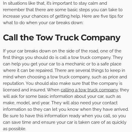
In situations like that, it’s important to stay calm and
remember that there are some basic steps you can take to
increase your chances of getting help. Here are five tips for
what to do when your car breaks down:
Call the Tow Truck Company
If your car breaks down on the side of the road, one of the
first things you should do is call a tow truck company. They
can help you get your car to a mechanic or to a safe place
where it can be repaired. There are several things to keep in
mind when choosing a tow truck company, such as price and
reputation. You should also make sure that the company is
licensed and insured. When
calling a tow truck company
, they
will ask for some basic information about your car, such as
make, model, and year. They will also need your contact
information so they can let you know when they have arrived.
Be sure to have this information ready when you call, so you
can save time and ensure your car is taken care of as quickly
as possible.