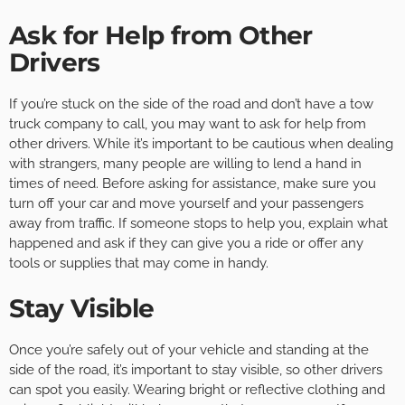
Ask for Help from Other
Drivers
If you’re stuck on the side of the road and don’t have a tow
truck company to call, you may want to ask for help from
other drivers. While it’s important to be cautious when dealing
with strangers, many people are willing to lend a hand in
times of need. Before asking for assistance, make sure you
turn off your car and move yourself and your passengers
away from traffic. If someone stops to help you, explain what
happened and ask if they can give you a ride or offer any
tools or supplies that may come in handy.
Stay Visible
Once you’re safely out of your vehicle and standing at the
side of the road, it’s important to stay visible, so other drivers
can spot you easily. Wearing bright or reflective clothing and