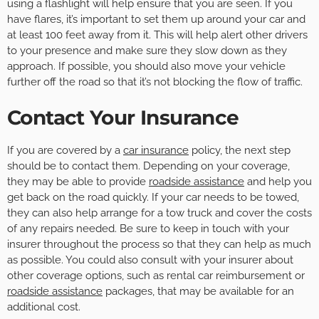
using a flashlight will help ensure that you are seen. If you
have flares, it’s important to set them up around your car and
at least 100 feet away from it. This will help alert other drivers
to your presence and make sure they slow down as they
approach. If possible, you should also move your vehicle
further off the road so that it’s not blocking the flow of traffic.
Contact Your Insurance
If you are covered by a
car insurance
policy, the next step
should be to contact them. Depending on your coverage,
they may be able to provide
roadside assistance
and help you
get back on the road quickly. If your car needs to be towed,
they can also help arrange for a tow truck and cover the costs
of any repairs needed. Be sure to keep in touch with your
insurer throughout the process so that they can help as much
as possible. You could also consult with your insurer about
other coverage options, such as rental car reimbursement or
roadside assistance
packages, that may be available for an
additional cost.