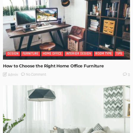
DESIGN
FURNITURE
HOME OFFICE
INTERIOR DESIGN
ROOM TYPE
TIPS
How to Choose the Right Home Office Furniture
No Comment
Admin
0