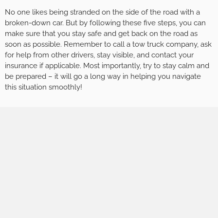
No one likes being stranded on the side of the road with a
broken-down car. But by following these five steps, you can
make sure that you stay safe and get back on the road as
soon as possible. Remember to call a tow truck company, ask
for help from other drivers, stay visible, and contact your
insurance if applicable. Most importantly, try to stay calm and
be prepared – it will go a long way in helping you navigate
this situation smoothly!