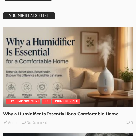
YOU MIGHT ALSO LIKE
HOME IMPROVEMENT
TIPS
UNCATEGORIZED
Why a Humidifier Is Essential for a Comfortable Home
No Comment
Admin
0