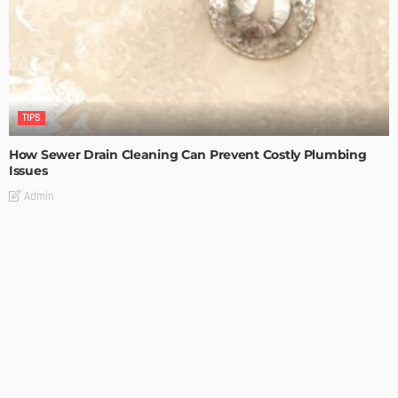
TIPS
How Sewer Drain Cleaning Can Prevent Costly Plumbing
Issues
Admin