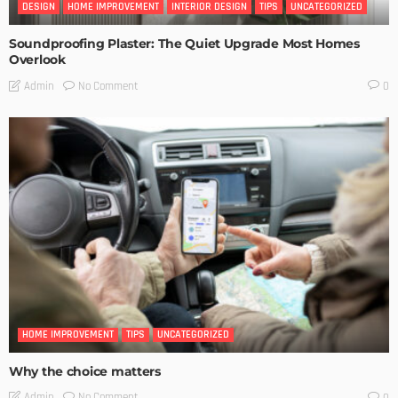
DESIGN
HOME IMPROVEMENT
INTERIOR DESIGN
TIPS
UNCATEGORIZED
Soundproofing Plaster: The Quiet Upgrade Most Homes
Overlook
No Comment
Admin
0
HOME IMPROVEMENT
TIPS
UNCATEGORIZED
Why the choice matters
No Comment
Admin
0