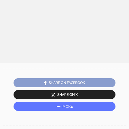
SHARE ON FACEBOOK
SHARE ON X
MORE