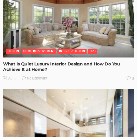
DESIGN
HOME IMPROVEMENT
INTERIOR DESIGN
TIPS
What Is Quiet Luxury Interior Design and How Do You
Achieve It at Home?
No Comment
Admin
0