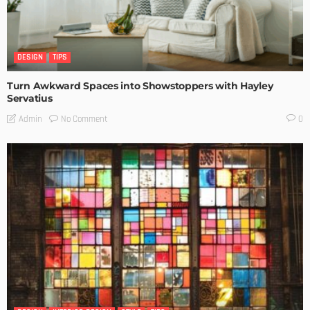
DESIGN
TIPS
Turn Awkward Spaces into Showstoppers with Hayley
Servatius
No Comment
Admin
0