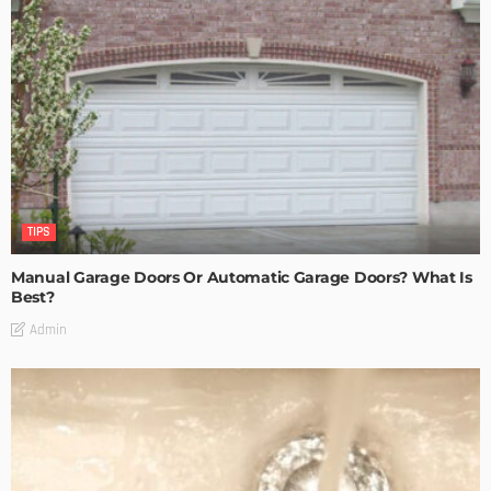
TIPS
Manual Garage Doors Or Automatic Garage Doors? What Is
Best?
Admin