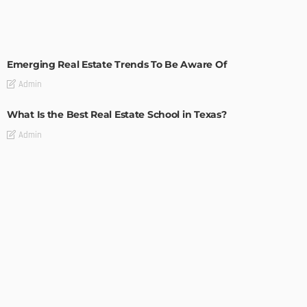
TIPS
Emerging Real Estate Trends To Be Aware Of
Admin
What Is the Best Real Estate School in Texas?
Admin