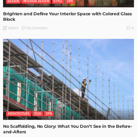
DESIGN
INTERIOR DESIGN
STYLE
TIPS
Brighten and Define Your Interior Space with Colored Glass
Block
No Comment
Admin
0
ARCHITECTURE
TECH
TIPS
No Scaffolding, No Glory: What You Don’t See in the Before-
and-Afters