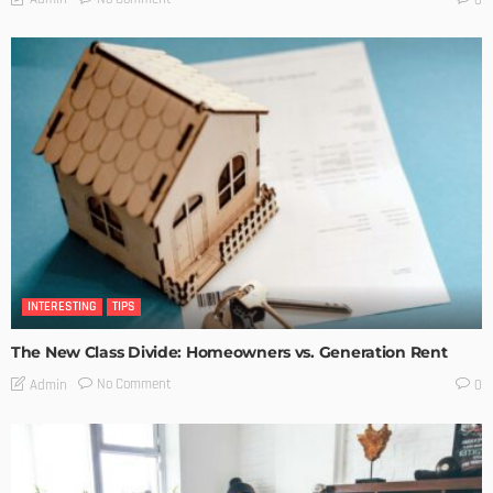
INTERESTING
TIPS
The New Class Divide: Homeowners vs. Generation Rent
No Comment
Admin
0