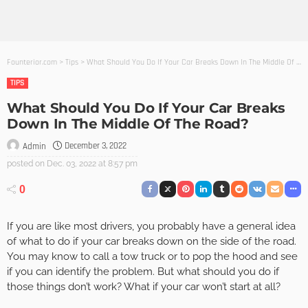
Founterior.com
>
Tips
>
What Should You Do If Your Car Breaks Down In The Middle Of The Road?
TIPS
What Should You Do If Your Car Breaks
Down In The Middle Of The Road?
December 3, 2022
Admin
posted on
Dec. 03, 2022 at 8:57 pm
0
If you are like most drivers, you probably have a general idea
of what to do if your car breaks down on the side of the road.
You may know to call a tow truck or to pop the hood and see
if you can identify the problem. But what should you do if
those things don’t work? What if your car won’t start at all?