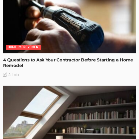
HOME IMPROVEMENT
4 Questions to Ask Your Contractor Before Starting a Home
Remodel
Admin