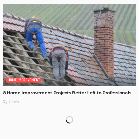
HOME IMPROVEMENT
8 Home Improvement Projects Better Left to Professionals
Admin