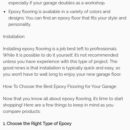
especially if your garage doubles as a workshop.
Epoxy flooring is available in a variety of colors and
designs. You can find an epoxy floor that fits your style and
personality.
Installation
Installing epoxy flooring is a job best left to professionals.
While it is possible to do it yourself, it’s not recommended
unless you have experience with this type of project. The
good news is that installation is typically quick and easy, so
you won’t have to wait long to enjoy your new garage floor.
How To Choose the Best Epoxy Flooring for Your Garage
Now that you know all about epoxy flooring, it’s time to start
shopping! Here are a few things to keep in mind as you
compare products:
1. Choose the Right Type of Epoxy