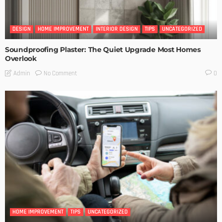
DESIGN
HOME IMPROVEMENT
INTERIOR DESIGN
TIPS
UNCATEGORIZED
Soundproofing Plaster: The Quiet Upgrade Most Homes
Overlook
No Comment
Admin
0
HOME IMPROVEMENT
TIPS
UNCATEGORIZED