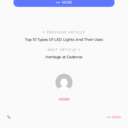
MORE
PREVIOUS ARTICLE
Top 10 Types Of LED Lights And Their Uses
NEXT ARTICLE
Heritage at Cadence
ADMIN
ADMIN