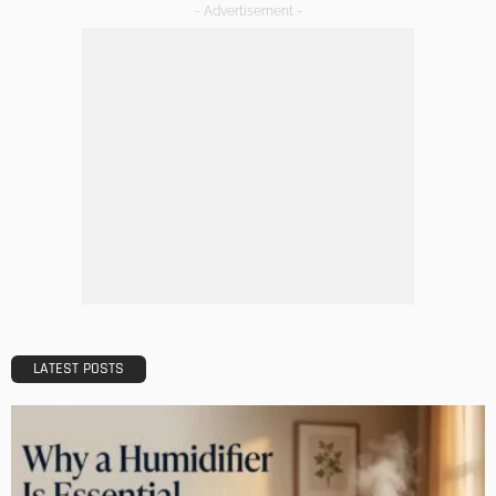
Maintaining Your Home: A Comprehensive Guide
Admin