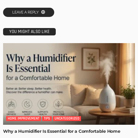
LEAVE A REPLY
YOU MIGHT ALSO LIKE
HOME IMPROVEMENT
TIPS
UNCATEGORIZED
Why a Humidifier Is Essential for a Comfortable Home