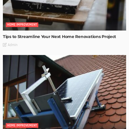
HOME IMPROVEMENT
Tips to Streamline Your Next Home Renovations Project
Admin
HOME IMPROVEMENT