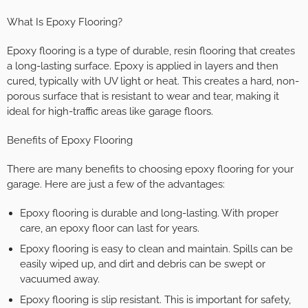
What Is Epoxy Flooring?
Epoxy flooring is a type of durable, resin flooring that creates
a long-lasting surface. Epoxy is applied in layers and then
cured, typically with UV light or heat. This creates a hard, non-
porous surface that is resistant to wear and tear, making it
ideal for high-traffic areas like garage floors.
Benefits of Epoxy Flooring
There are many benefits to choosing epoxy flooring for your
garage. Here are just a few of the advantages:
Epoxy flooring is durable and long-lasting. With proper
care, an epoxy floor can last for years.
Epoxy flooring is easy to clean and maintain. Spills can be
easily wiped up, and dirt and debris can be swept or
vacuumed away.
Epoxy flooring is slip resistant. This is important for safety,