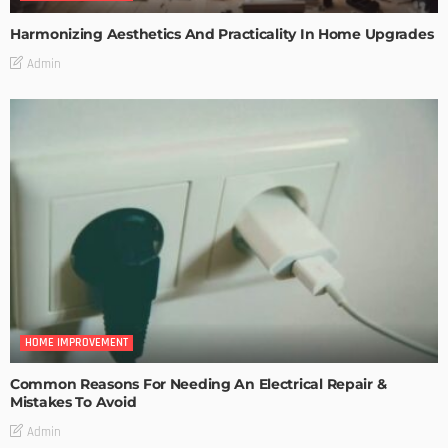
Harmonizing Aesthetics And Practicality In Home Upgrades
Admin
HOME IMPROVEMENT
Common Reasons For Needing An Electrical Repair &
Mistakes To Avoid
Admin