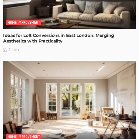
HOME IMPROVEMENT
Ideas for Loft Conversions in East London: Merging
Aesthetics with Practicality
Admin
HOME IMPROVEMENT