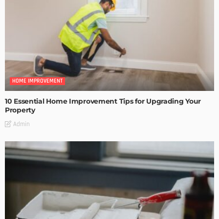
HOME IMPROVEMENT
10 Essential Home Improvement Tips for Upgrading Your
Property
Admin