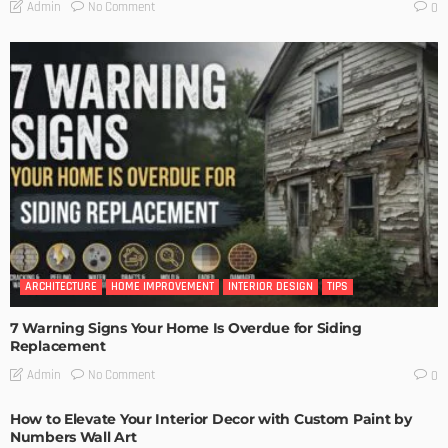
No Comment
Admin
0
ARCHITECTURE
HOME IMPROVEMENT
INTERIOR DESIGN
TIPS
7 Warning Signs Your Home Is Overdue for Siding
Replacement
No Comment
Admin
0
How to Elevate Your Interior Decor with Custom Paint by
Numbers Wall Art