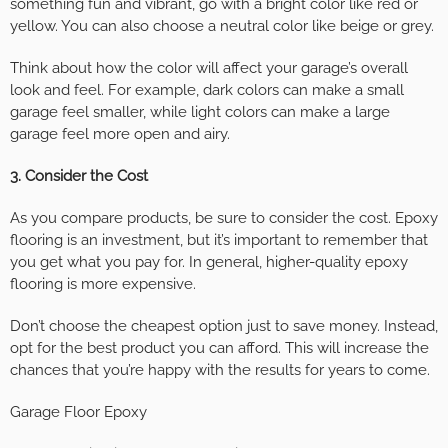
something fun and vibrant, go with a bright color like red or
yellow. You can also choose a neutral color like beige or grey.
Think about how the color will affect your garage’s overall
look and feel. For example, dark colors can make a small
garage feel smaller, while light colors can make a large
garage feel more open and airy.
3. Consider the Cost
As you compare products, be sure to consider the cost. Epoxy
flooring is an investment, but it’s important to remember that
you get what you pay for. In general, higher-quality epoxy
flooring is more expensive.
Don’t choose the cheapest option just to save money. Instead,
opt for the best product you can afford. This will increase the
chances that you’re happy with the results for years to come.
Garage Floor Epoxy