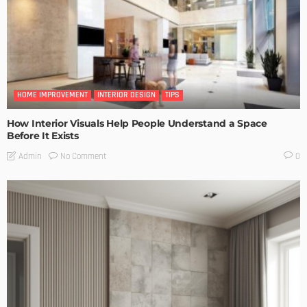
HOME IMPROVEMENT
INTERIOR DESIGN
TIPS
How Interior Visuals Help People Understand a Space
Before It Exists
No Comment
Admin
0