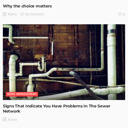
Why the choice matters
No Comment
Admin
0
HOME IMPROVEMENT
Signs That Indicate You Have Problems In The Sewer
Network
Admin