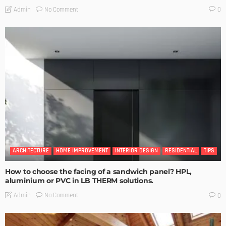
No Comment
Admin
0
ARCHITECTURE
HOME IMPROVEMENT
INTERIOR DESIGN
RESIDENTIAL
TIPS
How to choose the facing of a sandwich panel? HPL,
aluminium or PVC in LB THERM solutions.
No Comment
Admin
0