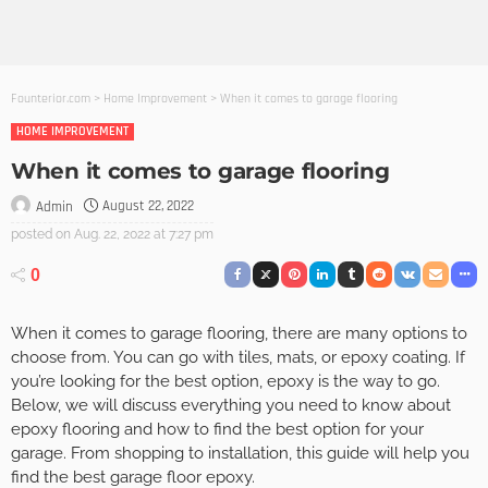
Founterior.com
>
Home Improvement
>
When it comes to garage flooring
HOME IMPROVEMENT
When it comes to garage flooring
August 22, 2022
Admin
posted on
Aug. 22, 2022 at 7:27 pm
0
When it comes to garage flooring, there are many options to
choose from. You can go with tiles, mats, or epoxy coating. If
you’re looking for the best option, epoxy is the way to go.
Below, we will discuss everything you need to know about
epoxy flooring and how to find the best option for your
garage. From shopping to installation, this guide will help you
find the best garage floor epoxy.