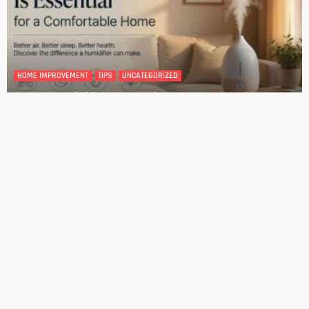
Tips for Storing Your Assets During Home Renovation
Admin