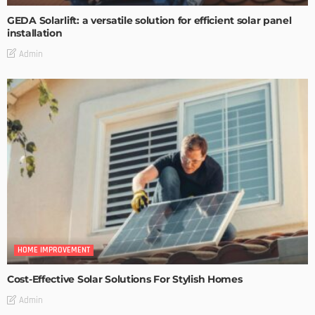
GEDA Solarlift: a versatile solution for efficient solar panel
installation
Admin
HOME IMPROVEMENT
Cost-Effective Solar Solutions For Stylish Homes
Admin