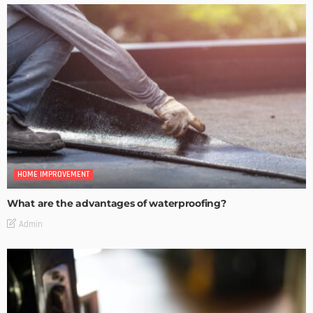
HOME IMPROVEMENT
What are the advantages of waterproofing?
Admin