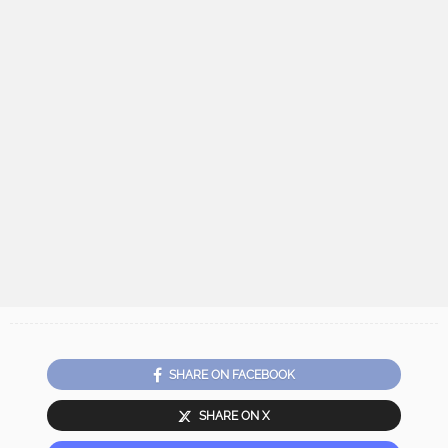
SHARE ON FACEBOOK
SHARE ON X