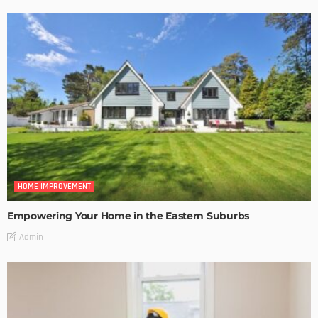
HOME IMPROVEMENT
Empowering Your Home in the Eastern Suburbs
Admin