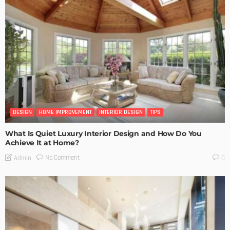
DESIGN
HOME IMPROVEMENT
INTERIOR DESIGN
TIPS
What Is Quiet Luxury Interior Design and How Do You
Achieve It at Home?
No Comment
Admin
0