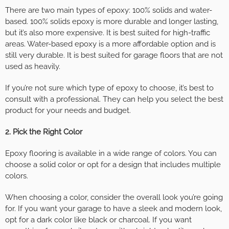
There are two main types of epoxy: 100% solids and water-
based. 100% solids epoxy is more durable and longer lasting,
but it’s also more expensive. It is best suited for high-traffic
areas. Water-based epoxy is a more affordable option and is
still very durable. It is best suited for garage floors that are not
used as heavily.
If you’re not sure which type of epoxy to choose, it’s best to
consult with a professional. They can help you select the best
product for your needs and budget.
2. Pick the Right Color
Epoxy flooring is available in a wide range of colors. You can
choose a solid color or opt for a design that includes multiple
colors.
When choosing a color, consider the overall look you’re going
for. If you want your garage to have a sleek and modern look,
opt for a dark color like black or charcoal. If you want