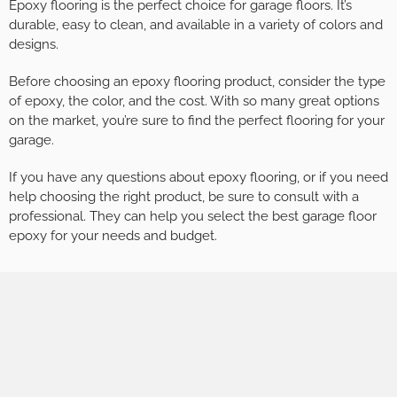
Epoxy flooring is the perfect choice for garage floors. It’s
durable, easy to clean, and available in a variety of colors and
designs.
Before choosing an epoxy flooring product, consider the type
of epoxy, the color, and the cost. With so many great options
on the market, you’re sure to find the perfect flooring for your
garage.
If you have any questions about epoxy flooring, or if you need
help choosing the right product, be sure to consult with a
professional. They can help you select the best garage floor
epoxy for your needs and budget.