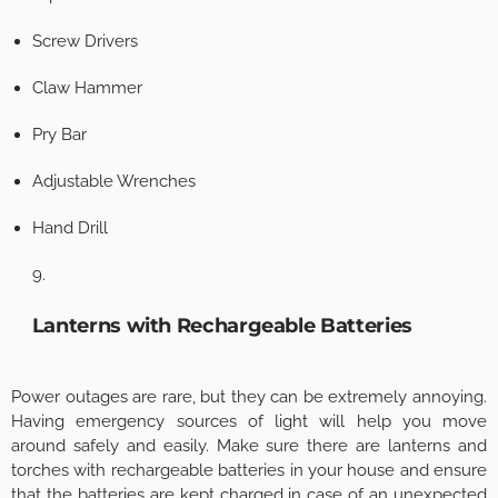
Screw Drivers
Claw Hammer
Pry Bar
Adjustable Wrenches
Hand Drill
Lanterns with Rechargeable Batteries
Power outages are rare, but they can be extremely annoying.
Having emergency sources of light will help you move
around safely and easily. Make sure there are lanterns and
torches with rechargeable batteries in your house and ensure
that the batteries are kept charged in case of an unexpected