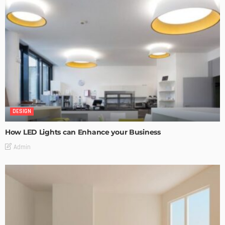
DESIGN
How LED Lights can Enhance your Business
Admin