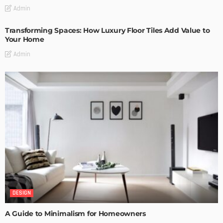
Admin
Transforming Spaces: How Luxury Floor Tiles Add Value to
Your Home
Admin
DESIGN
A Guide to Minimalism for Homeowners