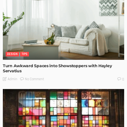
DESIGN
TIPS
Turn Awkward Spaces into Showstoppers with Hayley
Servatius
No Comment
Admin
0