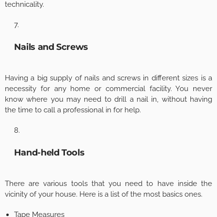
technicality.
Nails and Screws
Having a big supply of nails and screws in different sizes is a
necessity for any home or commercial facility. You never
know where you may need to drill a nail in, without having
the time to call a professional in for help.
Hand-held Tools
There are various tools that you need to have inside the
vicinity of your house. Here is a list of the most basics ones.
Tape Measures