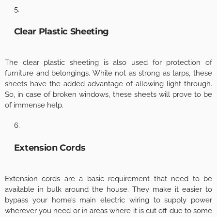
Clear Plastic Sheeting
The clear plastic sheeting is also used for protection of
furniture and belongings. While not as strong as tarps, these
sheets have the added advantage of allowing light through.
So, in case of broken windows, these sheets will prove to be
of immense help.
Extension Cords
Extension cords are a basic requirement that need to be
available in bulk around the house. They make it easier to
bypass your home’s main electric wiring to supply power
wherever you need or in areas where it is cut off due to some