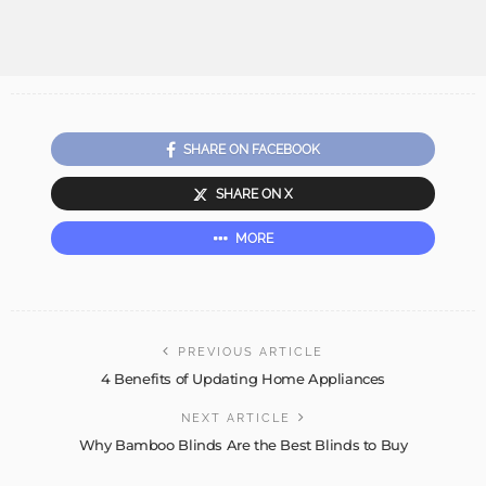
SHARE ON FACEBOOK
SHARE ON X
MORE
PREVIOUS ARTICLE
4 Benefits of Updating Home Appliances
NEXT ARTICLE
Why Bamboo Blinds Are the Best Blinds to Buy