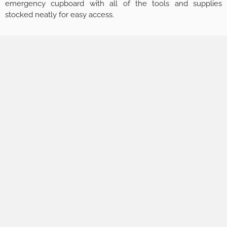
emergency cupboard with all of the tools and supplies
stocked neatly for easy access.