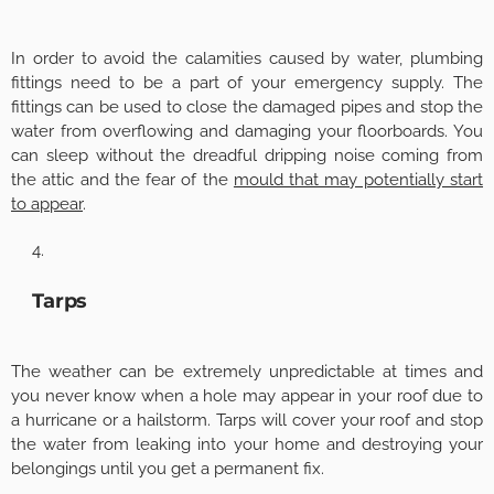
In order to avoid the calamities caused by water, plumbing
fittings need to be a part of your emergency supply. The
fittings can be used to close the damaged pipes and stop the
water from overflowing and damaging your floorboards. You
can sleep without the dreadful dripping noise coming from
the attic and the fear of the
mould that may potentially start
to appear
.
Tarps
The weather can be extremely unpredictable at times and
you never know when a hole may appear in your roof due to
a hurricane or a hailstorm. Tarps will cover your roof and stop
the water from leaking into your home and destroying your
belongings until you get a permanent fix.