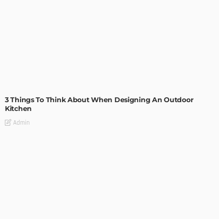
DESIGN
3 Things To Think About When Designing An Outdoor
Kitchen
Admin
- Advertisement -