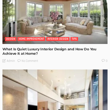
DESIGN
HOME IMPROVEMENT
INTERIOR DESIGN
TIPS
What Is Quiet Luxury Interior Design and How Do You
Achieve It at Home?
No Comment
Admin
0