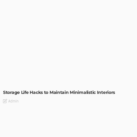
DESIGN
Storage Life Hacks to Maintain Minimalistic Interiors
Admin