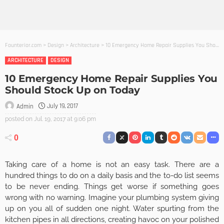
Founterior.com
>
Design
>
Architecture
>
10 Emergency Home Repair Supplies You Should Stock Up on Today
ARCHITECTURE
DESIGN
10 Emergency Home Repair Supplies You
Should Stock Up on Today
July 19, 2017
Admin
posted on
Jul. 19, 2017 at 9:06 pm
0
Taking care of a home is not an easy task. There are a
hundred things to do on a daily basis and the to-do list seems
to be never ending. Things get worse if something goes
wrong with no warning. Imagine your plumbing system giving
up on you all of sudden one night. Water spurting from the
kitchen pipes in all directions, creating havoc on your polished