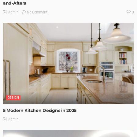
and-Afters
No Comment
Admin
0
DESIGN
5 Modern Kitchen Designs in 2025
Admin