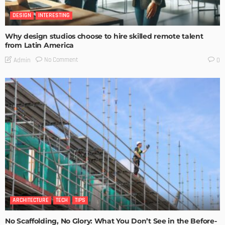
DESIGN
INTERESTING
Why design studios choose to hire skilled remote talent
from Latin America
No Comment
Admin
0
ARCHITECTURE
TECH
TIPS
No Scaffolding, No Glory: What You Don’t See in the Before-