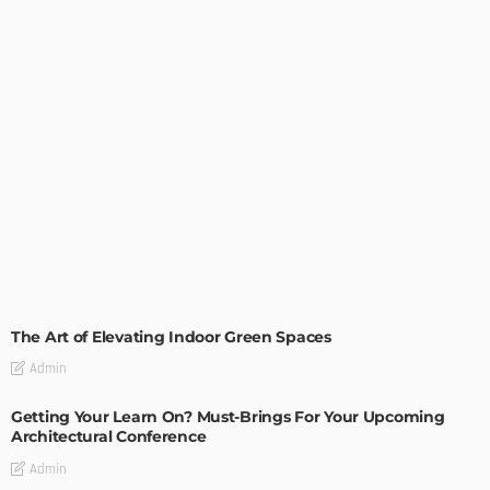
DECORATIONS
DESIGN
The Art of Elevating Indoor Green Spaces
Admin
Getting Your Learn On? Must-Brings For Your Upcoming
Architectural Conference
Admin