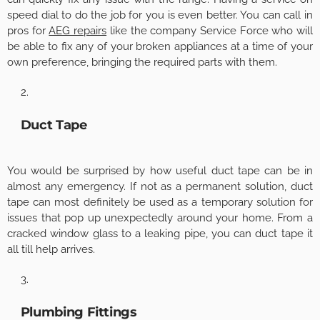
speed dial to do the job for you is even better. You can
call in
pros
for
AEG repairs
like the company Service Force who will
be able to fix any of your broken appliances at a time of your
own preference, bringing the required parts with them.
Duct Tape
You would be surprised by how useful duct tape can be in
almost any emergency. If not as a permanent solution, duct
tape can most definitely be used as a temporary solution for
issues that pop up unexpectedly around your home. From a
cracked window glass to a leaking pipe, you can duct tape it
all till help arrives.
Plumbing Fittings