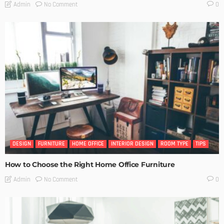
No Comment
Admin
0
DESIGN
FURNITURE
HOME OFFICE
INTERIOR DESIGN
ROOM TYPE
TIPS
How to Choose the Right Home Office Furniture
No Comment
Admin
0