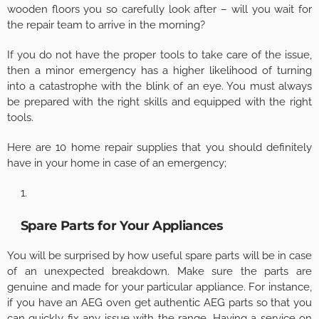
wooden floors you so carefully look after – will you wait for
the repair team to arrive in the morning?
If you do not have the proper tools to take care of the issue,
then a minor emergency has a higher likelihood of turning
into a catastrophe with the blink of an eye. You must always
be prepared with the right skills and equipped with the right
tools.
Here are 10 home repair supplies that you should definitely
have in your home in case of an emergency;
Spare Parts for Your Appliances
You will be surprised by how useful spare parts will be in case
of an unexpected breakdown. Make sure the parts are
genuine and made for your particular appliance. For instance,
if you have an AEG oven get authentic AEG parts so that you
can quickly fix any issue with the range. Having a service on