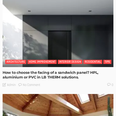
ARCHITECTURE
HOME IMPROVEMENT
INTERIOR DESIGN
RESIDENTIAL
TIPS
How to choose the facing of a sandwich panel? HPL,
aluminium or PVC in LB THERM solutions.
No Comment
Admin
0