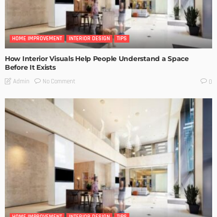
HOME IMPROVEMENT
INTERIOR DESIGN
TIPS
How Interior Visuals Help People Understand a Space
Before It Exists
No Comment
Admin
0
HOME IMPROVEMENT
INTERIOR DESIGN
TIPS