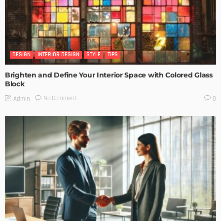
DESIGN
INTERIOR DESIGN
STYLE
TIPS
Brighten and Define Your Interior Space with Colored Glass
Block
No Comment
Admin
0