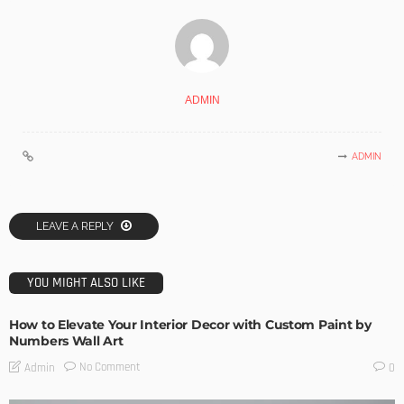
ADMIN
ADMIN
LEAVE A REPLY
YOU MIGHT ALSO LIKE
How to Elevate Your Interior Decor with Custom Paint by
Numbers Wall Art
No Comment
Admin
0