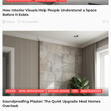
How Interior Visuals Help People Understand a Space
Before It Exists
No Comment
Admin
0
DESIGN
HOME IMPROVEMENT
INTERIOR DESIGN
TIPS
UNCATEGORIZED
Soundproofing Plaster: The Quiet Upgrade Most Homes
Overlook