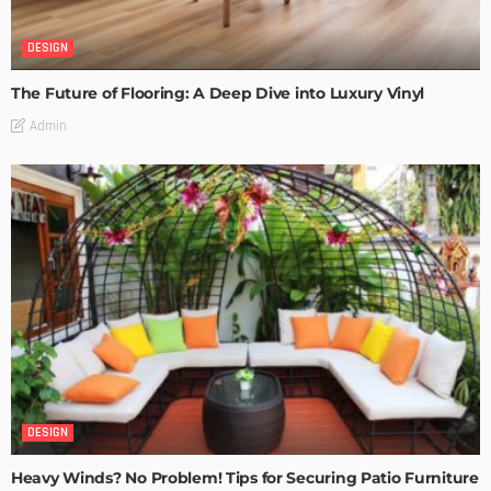
DESIGN
The Future of Flooring: A Deep Dive into Luxury Vinyl
Admin
DESIGN
Heavy Winds? No Problem! Tips for Securing Patio Furniture