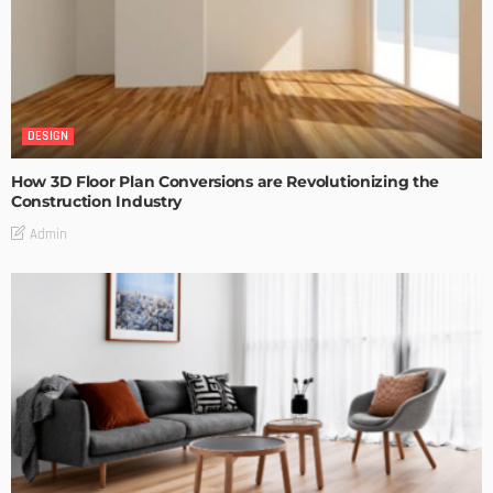
DESIGN
How 3D Floor Plan Conversions are Revolutionizing the
Construction Industry
Admin