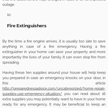
outage.
Fire Extinguishers
By the time a fire engine arrives, it is usually too late to save
anything in case of a fire emergency. Having a fire
extinguisher in your home can save your property and more
importantly the lives of your family. It can even stop fire from
spreading.
Having these ten supplies around your house will help keep
you prepared in case an emergency knocks on your door, in
this article
http://preparednessadvice.com/uncategorized/home-repair-
supplies-use-emergency-situation/
you can read about 16
extra supplies you may potentially want to have in your home
ready for any emergency. It may be beneficial to keep an