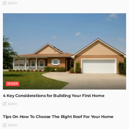
Admin
DESIGN
4 Key Considerations for Building Your First Home
Admin
Tips On How To Choose The Right Roof For Your Home
Admin