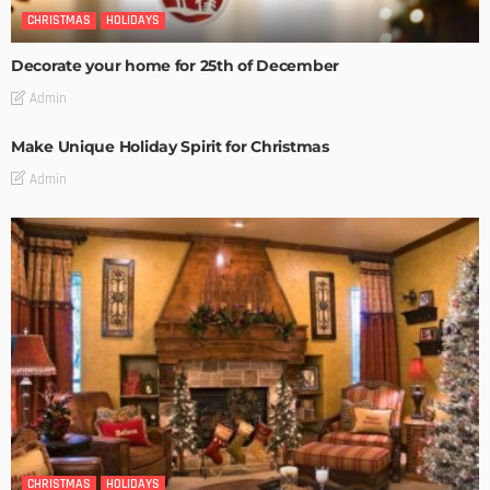
CHRISTMAS
HOLIDAYS
Decorate your home for 25th of December
Admin
Make Unique Holiday Spirit for Christmas
Admin
CHRISTMAS
HOLIDAYS