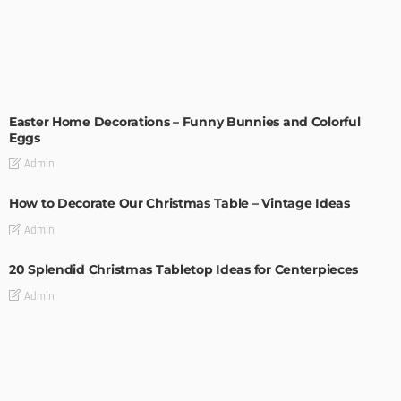
EASTER
HOLIDAYS
Easter Home Decorations – Funny Bunnies and Colorful
Eggs
Admin
How to Decorate Our Christmas Table – Vintage Ideas
Admin
20 Splendid Christmas Tabletop Ideas for Centerpieces
Admin
An Elegant Christmas Table Setting with DIY Details
Admin