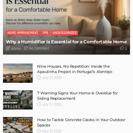
Admin
- Advertisement -