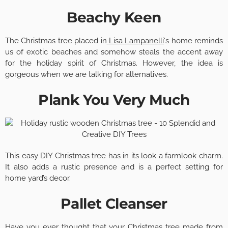
Beachy Keen
The Christmas tree placed in
Lisa Lampanelli
‘s home reminds
us of exotic beaches and somehow steals the accent away
for the holiday spirit of Christmas. However, the idea is
gorgeous when we are talking for alternatives.
Plank You Very Much
This easy DIY Christmas tree has in its look a farmlook charm.
It also adds a rustic presence and is a perfect setting for
home yard’s decor.
Pallet Cleanser
Have you ever thought that your Christmas tree made from