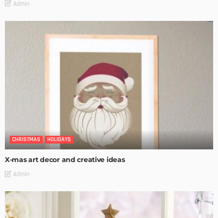
Admin
CHRISTMAS
HOLIDAYS
X-mas art decor and creative ideas
Admin