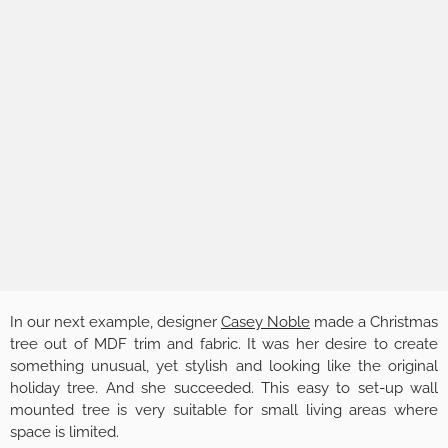
In our next example, designer
Casey Noble
made a Christmas
tree out of MDF trim and fabric. It was her desire to create
something unusual, yet stylish and looking like the original
holiday tree. And she succeeded. This easy to set-up wall
mounted tree is very suitable for small living areas where
space is limited.