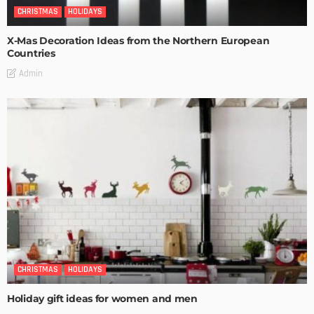
CHRISTMAS
HOLIDAYS
X-Mas Decoration Ideas from the Northern European
Countries
Admin
CHRISTMAS
HOLIDAYS
Holiday gift ideas for women and men