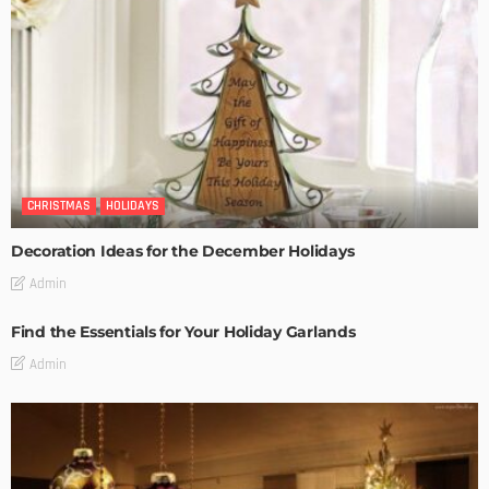
CHRISTMAS
HOLIDAYS
Decoration Ideas for the December Holidays
Admin
Find the Essentials for Your Holiday Garlands
Admin