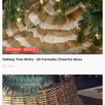
CHRISTMAST
HOLIDAYS
Holiday Tree Skirts – 20 Fantastic Cheerful Ideas
Admin