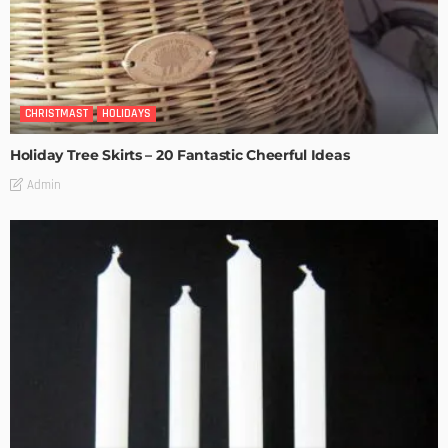
CHRISTMAST
HOLIDAYS
Holiday Tree Skirts – 20 Fantastic Cheerful Ideas
Admin