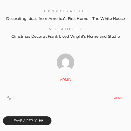
PREVIOUS ARTICLE
Decorating Ideas from America’s First Home – The White House
NEXT ARTICLE
Christmas Decor at Frank Lloyd Wright’s Home and Studio
ADMIN
ADMIN
LEAVE A REPLY