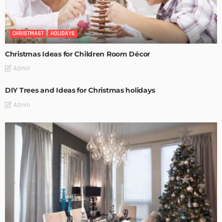
CHRISTMAST
HOLIDAYS
Christmas Ideas for Children Room Décor
Admin
DIY Trees and Ideas for Christmas holidays
Admin