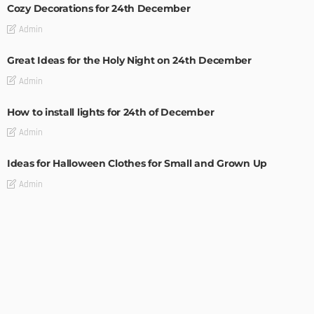
Cozy Decorations for 24th December
Admin
Great Ideas for the Holy Night on 24th December
Admin
How to install lights for 24th of December
Admin
Ideas for Halloween Clothes for Small and Grown Up
Admin