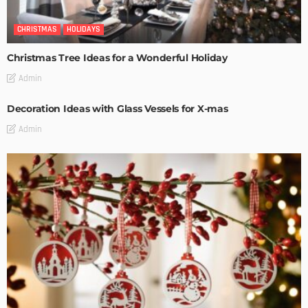
CHRISTMAS
HOLIDAYS
Christmas Tree Ideas for a Wonderful Holiday
Admin
Decoration Ideas with Glass Vessels for X-mas
Admin