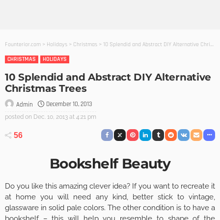
Founterior.com
>
Holidays
>
Christmas
>
10 Splendid and Abstract DIY Alternative Christmas Trees
CHRISTMAS
HOLIDAYS
10 Splendid and Abstract DIY Alternative
Christmas Trees
December 10, 2013
Admin
posted on
Dec. 10, 2013 at 4:21 pm
56
Bookshelf Beauty
Do you like this amazing clever idea? If you want to recreate it
at home you will need any kind, better stick to vintage,
glassware in solid pale colors. The other condition is to have a
bookshelf – this will help you resemble to shape of the