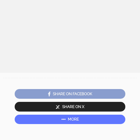
SHARE ON FACEBOOK
SHARE ON X
MORE