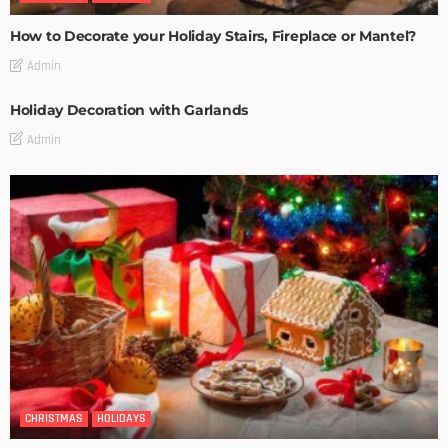
How to Decorate your Holiday Stairs, Fireplace or Mantel?
Admin
Holiday Decoration with Garlands
Admin
CHRISTMAS
HOLIDAYS