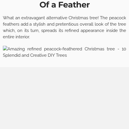
Of a Feather
What an extravagant alternative Christmas tree! The peacock
feathers add a stylish and pretentious overall look of the tree
which, on its turn, spreads its refined appearance inside the
entire interior.