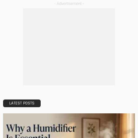
Christmas Advent Calendars – 14 Charming DIY Ideas
Admin
Decorating Ideas from America’s First Home – The White
House
Admin
Christmas Table Decoration Ideas for a Casual Evening