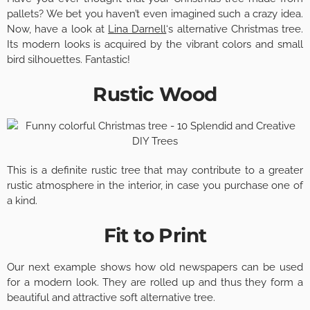
pallets? We bet you haven’t even imagined such a crazy idea.
Now, have a look at
Lina Darnell
‘s alternative Christmas tree.
Its modern looks is acquired by the vibrant colors and small
bird silhouettes. Fantastic!
Rustic Wood
This is a definite rustic tree that may contribute to a greater
rustic atmosphere in the interior, in case you purchase one of
a kind.
Fit to Print
Our next example shows how old newspapers can be used
for a modern look. They are rolled up and thus they form a
beautiful and attractive soft alternative tree.