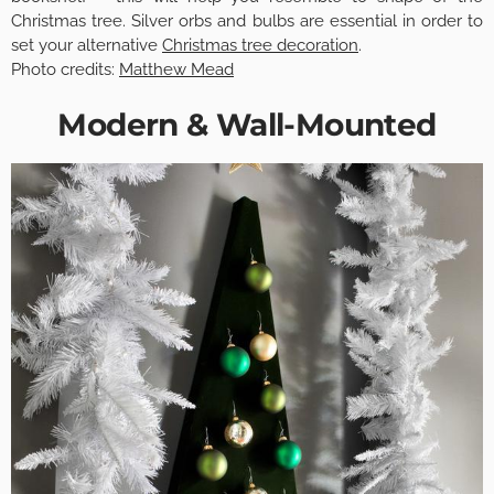
Christmas tree. Silver orbs and bulbs are essential in order to
set your alternative
Christmas tree decoration
.
Photo credits:
Matthew Mead
Modern & Wall-Mounted