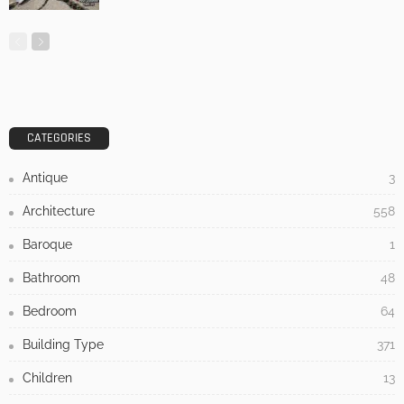
LATEST POSTS
HOME IMPROVEMENT
TIPS
UNCATEGORIZED
Why a Humidifier Is Essential for a Comfortable Home
No Comment
Admin
0
Nine Houses, No Repetition: Inside the
Apaulinha Project in Portugal’s Alentejo
July 21, 2026