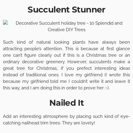
Succulent Stunner
Such kind of natural looking plants have always been
attracting people’s attention. This is because at first glance
one can’t figure clearly out if this is a Christmas tree or an
ordinary decorative greenery. However, succulents make a
great tree for Christmas, if you prefect interesting ideas
instead of traditional ones. I love my girlfriend (I wrote this
because my girlfriend told me I couldn’t write it and leave it
this way, and I am doing this in order to prove her :-).
Nailed It
Add an interesting atmosphere by placing such kind of eye-
catching nailhead trim trees. They are lovely!