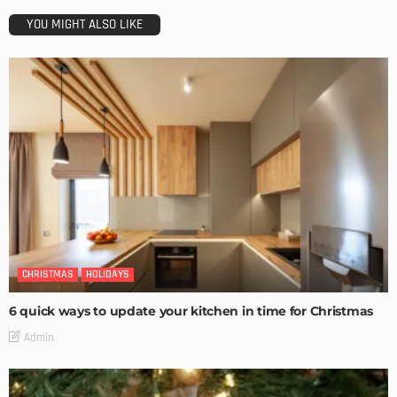
YOU MIGHT ALSO LIKE
CHRISTMAS
HOLIDAYS
6 quick ways to update your kitchen in time for Christmas
Admin