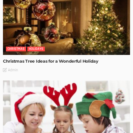
CHRISTMAS
HOLIDAYS
Christmas Tree Ideas for a Wonderful Holiday
Admin