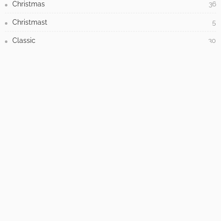
7 Warning Signs Your Home Is Overdue for
Siding Replacement
July 17, 2026
How to Tackle Concrete Cracks in Your Outdoor
Spaces
May 31, 2026
CATEGORIES
Antique
3
Architecture
558
Baroque
1