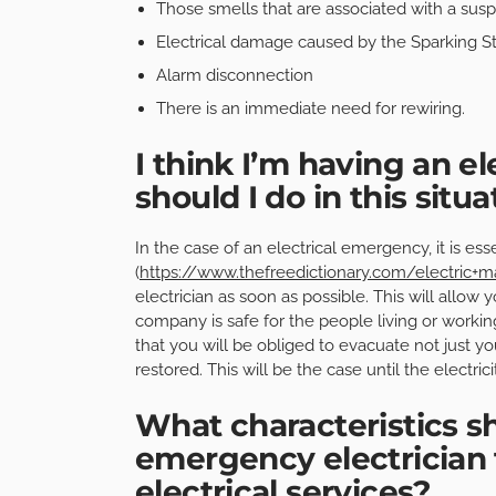
Those smells that are associated with a susp
Electrical damage caused by the Sparking S
Alarm disconnection
There is an immediate need for rewiring.
I think I’m having an e
should I do in this situa
In the case of an electrical emergency, it is ess
(
https://www.thefreedictionary.com/electric+m
electrician as soon as possible. This will allow
company is safe for the people living or working t
that you will be obliged to evacuate not just yo
restored. This will be the case until the electri
What characteristics sh
emergency electrician t
electrical services?