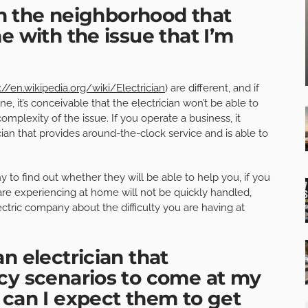
 in the neighborhood that
e with the issue that I’m
://en.wikipedia.org/wiki/Electrician
) are different, and if
, it’s conceivable that the electrician won’t be able to
omplexity of the issue. If you operate a business, it
ian that provides around-the-clock service and is able to
o find out whether they will be able to help you, if you
re experiencing at home will not be quickly handled,
ctric company about the difficulty you are having at
n electrician that
cy scenarios to come at my
 can I expect them to get