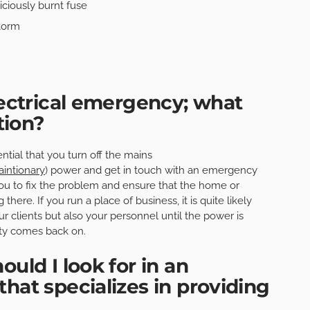
iciously burnt fuse
torm
lectrical emergency; what
tion?
ential that you turn off the mains
aintionary
) power and get in touch with an emergency
 you to fix the problem and ensure that the home or
here. If you run a place of business, it is quite likely
ur clients but also your personnel until the power is
city comes back on.
ould I look for in an
hat specializes in providing