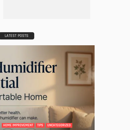
LATEST POSTS
HOME IMPROVEMENT
TIPS
UNCATEGORIZED