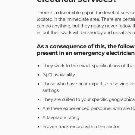
There is a discernible gap in the level of serv
located in the immediate area. There are certai
can do anything, but they nearly never follow t
in, but their work will be shoddy and unsatisfyin
As a consequence of this, the follow
present in an emergency electrician 
They work to the exact specifications of the 
24/7 availability
Those who have prior expertise resolving ele
settings
They are suited to your specific geographical
Are there experienced personnel who are tot
A favorable rating
Proven track record within the sector