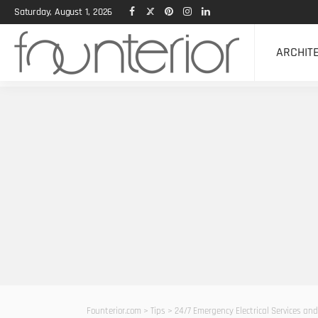
Saturday, August 1, 2026
ARCHIT
Founterior.com
>
Tips
>
24/7 Emergency Electrical Services and