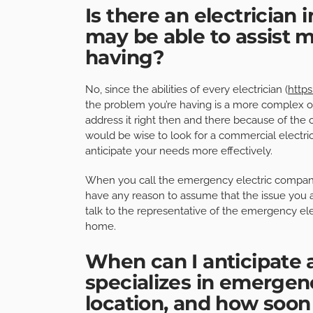
Is there an electrician
may be able to assist m
having?
No, since the abilities of every electrician (
https
the problem you’re having is a more complex one
address it right then and there because of the c
would be wise to look for a commercial electric
anticipate your needs more effectively.
When you call the emergency electric company t
have any reason to assume that the issue you a
talk to the representative of the emergency ele
home.
When can I anticipate a
specializes in emergen
location, and how soon