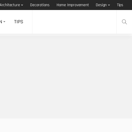
Architecture
Decorations
Home Improvement
Design
Tips
N
TIPS