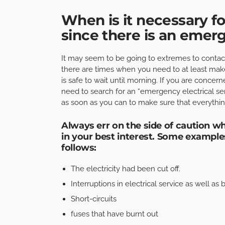
When is it necessary fo
since there is an eme
It may seem to be going to extremes to contact 
there are times when you need to at least make
is safe to wait until morning. If you are concern
need to search for an “emergency electrical se
as soon as you can to make sure that everything
Always err on the side of caution whe
in your best interest. Some examples
follows:
The electricity had been cut off.
Interruptions in electrical service as well as 
Short-circuits
fuses that have burnt out