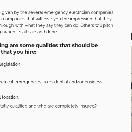
ice given by the several emergency electrician companies
n companies that will give you the impression that they
hrough with what they say they can do. Others will pitch
g when it’s all said and done.
ing are some qualities that should be
that you hire:
legislation
ctrical emergencies in residential and/or business
 location.
ally qualified and who are completely insured?