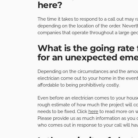
here?
The time it takes to respond to a call out ma
depending on the location of the order. Neverth
companies that operate throughout a large geo
What is the going rate f
for an unexpected em
Depending on the circumstances and the amoun
electrician come out to your home in the even
affordable to being prohibitively costly.
Even before an electrician comes to your house
rough estimate of how much the project will cos
needs to be fixed. Click
here
to read more on wh
Please provide us as much information as you 
who comes out in response to your call will ha