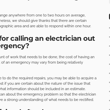
y range anywhere from one to two hours on average,
eless, we should give thanks that there are certain
graphic area and are able to respond within one hour.
or calling an electrician out
ergency?
t of work that needs to be done, the cost of having an
t of an emergency may vary from being relatively
 to do the required repairs, you may be able to acquire a
t if you are certain about the nature of the issue that
at information should be included in an estimate.
can about the emergency problem so that the electrician
ve a strong understanding of what needs to be rectified.