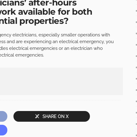
ricians’ after-hours
ork available for both
tial properties?
ncy electricians, especially smaller operations with
ness and are experiencing an electrical emergency, you
dles electrical emergencies or an electrician who
lectrical emergencies.
SHARE ON X