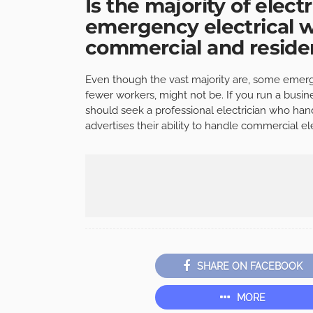
Is the majority of elect
emergency electrical w
commercial and residen
Even though the vast majority are, some emerge
fewer workers, might not be. If you run a busi
should seek a professional electrician who han
advertises their ability to handle commercial e
SHARE ON FACEBOOK
MORE