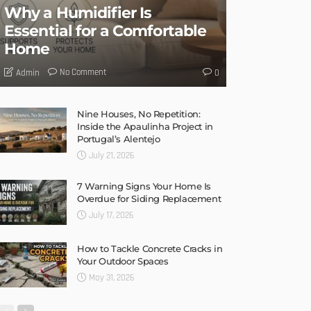
Why a Humidifier Is
Essential for a Comfortable
Home
No Comment
Admin
0
Nine Houses, No Repetition:
Inside the Apaulinha Project in
Portugal’s Alentejo
July 21, 2026
7 Warning Signs Your Home Is
Overdue for Siding Replacement
July 17, 2026
How to Tackle Concrete Cracks in
Your Outdoor Spaces
May 31, 2026