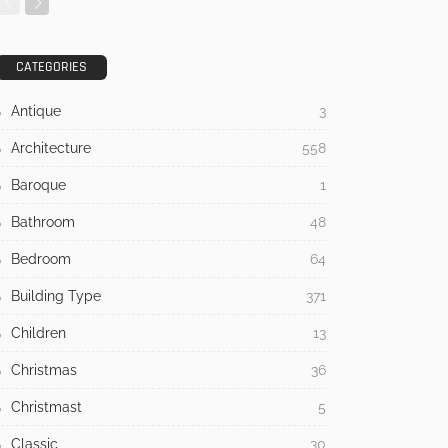
CATEGORIES
Antique
3
Architecture
558
Baroque
1
Bathroom
48
Bedroom
64
Building Type
371
Children
13
Christmas
36
Christmast
5
Classic
30