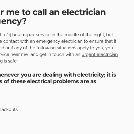
r me to call an electrician
rgency?
a 24 hour repair service in the middle of the night, but
 contact with an emergency electrician to ensure that it
ed or if any of the following situations apply to you, you
rvice near me” and get in touch with an
urgent electrician
 is safe.
never you are dealing with electricity; it is
 of these electrical problems are as
blackouts