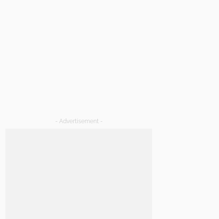
- Advertisement -