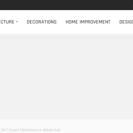
ECTURE
DECORATIONS
HOME IMPROVEMENT
DESIG
 24/7 Urgent Electricians in Abbotsford