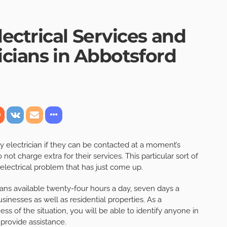
ectrical Services and
icians in Abbotsford
y electrician if they can be contacted at a moment’s
ot charge extra for their services. This particular sort of
n electrical problem that has just come up.
ans available twenty-four hours a day, seven days a
nesses as well as residential properties. As a
ss of the situation, you will be able to identify anyone in
provide assistance.