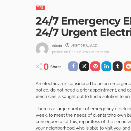
TIPS
24/7 Emergency El
24/7 Urgent Electr
December 6, 2022
Admin
posted on
Dec. 06, 2022 at 10:22 pm
0
Share
An electrician is considered to be an emergenc
notice, do not need a prior appointment, and do n
electrician is sought out to find a solution to a
There is a large number of emergency electrici
week, to meet the needs of clients who own busi
consequence of this, regardless of the seriousne
your neighborhood who is able to visit you and 