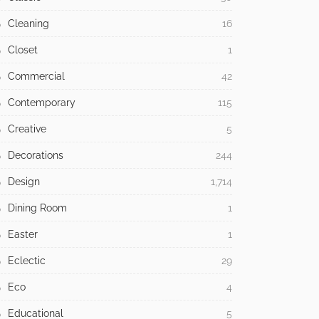
Cleaning
16
Closet
1
Commercial
42
Contemporary
115
Creative
5
Decorations
244
Design
1,714
Dining Room
1
Easter
1
Eclectic
29
Eco
4
Educational
5