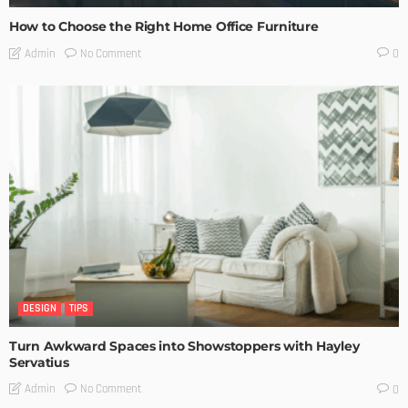
How to Choose the Right Home Office Furniture
No Comment
Admin
0
DESIGN
TIPS
Turn Awkward Spaces into Showstoppers with Hayley
Servatius
No Comment
Admin
0