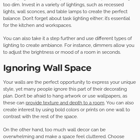
too dim. Invest in a variety of lightings, such as recessed
lights, wall sconces, and table lamps to create the perfect
balance. Don’t forget about task lighting either; it’s essential
for the kitchen and workspaces.
You can also take it a step further and use different types of
lighting to create ambiance. For instance, dimmers allow you
to adjust the brightness or mood of a room in seconds.
Ignoring Wall Space
Your walls are the perfect opportunity to express your unique
style, yet many people ignore this part of their decorating
plan. Don’t be afraid to hang artwork or use wallpapers, as
these can
provide texture and depth to a room
. You can also
create interest by using bold colors or prints on one wall to
contrast with the rest of the space.
On the other hand, too much wall decor can be
overwhelming and make a space feel cluttered. Choose