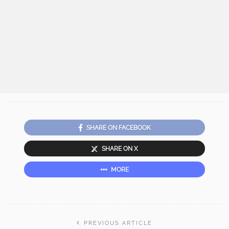
SHARE ON FACEBOOK
SHARE ON X
MORE
PREVIOUS ARTICLE