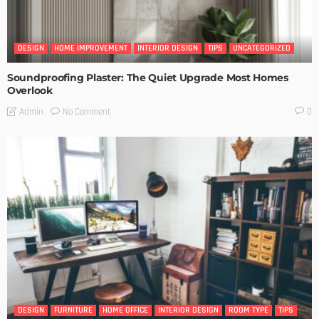
DESIGN
HOME IMPROVEMENT
INTERIOR DESIGN
TIPS
UNCATEGORIZED
Soundproofing Plaster: The Quiet Upgrade Most Homes
Overlook
No Comment
Admin
0
DESIGN
FURNITURE
HOME OFFICE
INTERIOR DESIGN
ROOM TYPE
TIPS