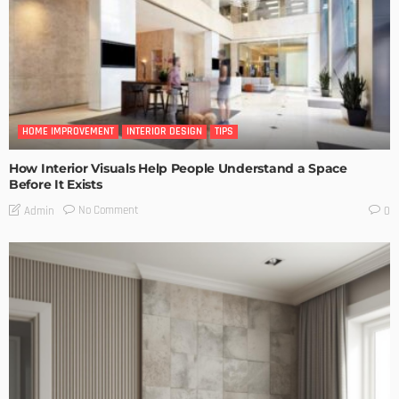
HOME IMPROVEMENT
INTERIOR DESIGN
TIPS
How Interior Visuals Help People Understand a Space
Before It Exists
No Comment
Admin
0