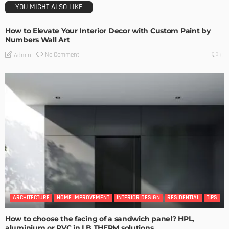
YOU MIGHT ALSO LIKE
How to Elevate Your Interior Decor with Custom Paint by
Numbers Wall Art
No Comment
Admin
0
ARCHITECTURE
HOME IMPROVEMENT
INTERIOR DESIGN
RESIDENTIAL
TIPS
How to choose the facing of a sandwich panel? HPL,
aluminium or PVC in LB THERM solutions.