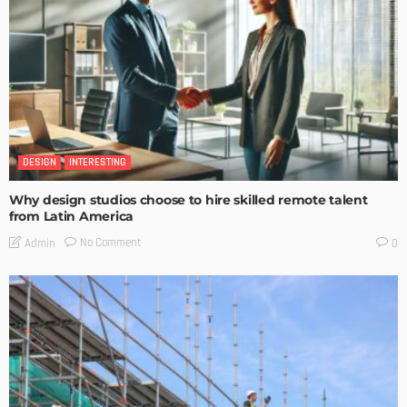
DESIGN
INTERESTING
Why design studios choose to hire skilled remote talent
from Latin America
No Comment
Admin
0