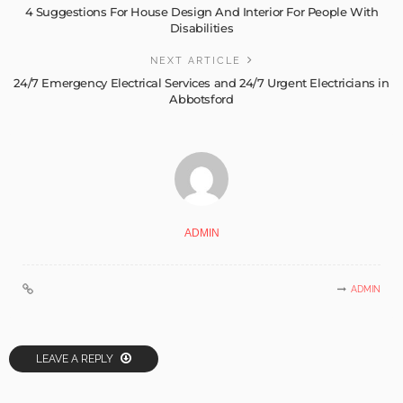
4 Suggestions For House Design And Interior For People With
Disabilities
NEXT ARTICLE
24/7 Emergency Electrical Services and 24/7 Urgent Electricians in
Abbotsford
ADMIN
ADMIN
LEAVE A REPLY