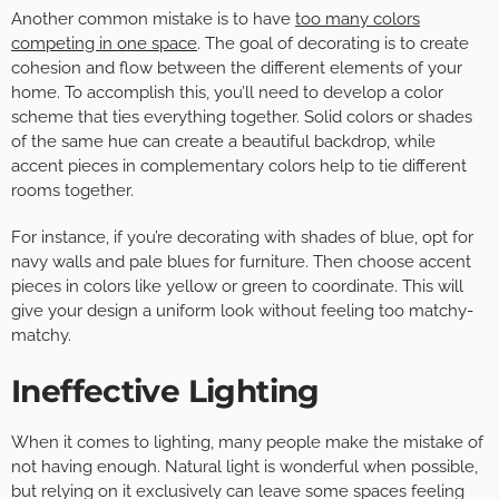
Another common mistake is to have
too many colors
competing in one space
. The goal of decorating is to create
cohesion and flow between the different elements of your
home. To accomplish this, you’ll need to develop a color
scheme that ties everything together. Solid colors or shades
of the same hue can create a beautiful backdrop, while
accent pieces in complementary colors help to tie different
rooms together.
For instance, if you’re decorating with shades of blue, opt for
navy walls and pale blues for furniture. Then choose accent
pieces in colors like yellow or green to coordinate. This will
give your design a uniform look without feeling too matchy-
matchy.
Ineffective Lighting
When it comes to lighting, many people make the mistake of
not having enough. Natural light is wonderful when possible,
but relying on it exclusively can leave some spaces feeling