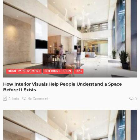
HOME IMPROVEMENT
INTERIOR DESIGN
TIPS
How Interior Visuals Help People Understand a Space
Before It Exists
No Comment
Admin
0