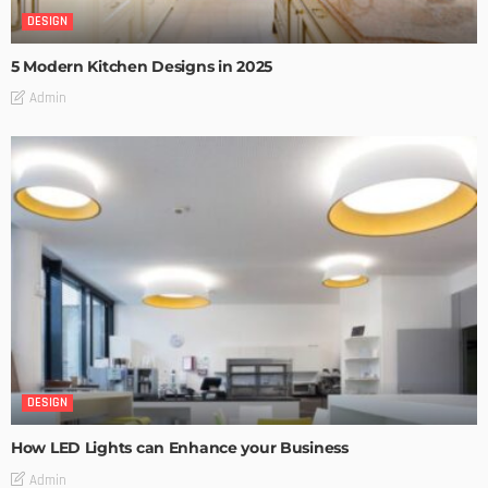
DESIGN
5 Modern Kitchen Designs in 2025
Admin
DESIGN
How LED Lights can Enhance your Business
Admin