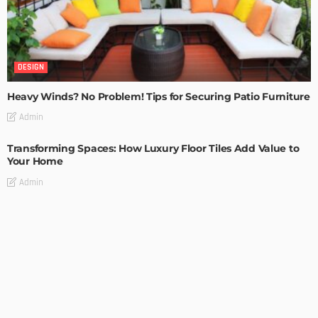
DESIGN
Heavy Winds? No Problem! Tips for Securing Patio Furniture
Admin
Transforming Spaces: How Luxury Floor Tiles Add Value to
Your Home
Admin