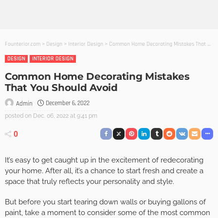
Founterior.com
>
Design
>
Interior Design
>
Common Home Decorating Mistakes That You Should Avoid
DESIGN
INTERIOR DESIGN
Common Home Decorating Mistakes
That You Should Avoid
December 6, 2022
Admin
posted on
Dec. 06, 2022 at 9:41 pm
0
It’s easy to get caught up in the excitement of redecorating
your home. After all, it’s a chance to start fresh and create a
space that truly reflects your personality and style.
But before you start tearing down walls or buying gallons of
paint, take a moment to consider some of the most common