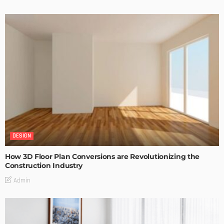
DESIGN
How 3D Floor Plan Conversions are Revolutionizing the
Construction Industry
Admin