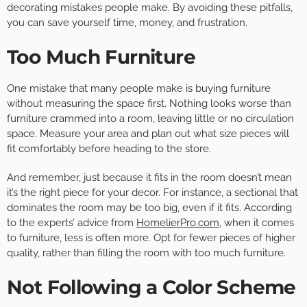
decorating mistakes people make. By avoiding these pitfalls,
you can save yourself time, money, and frustration.
Too Much Furniture
One mistake that many people make is buying furniture
without measuring the space first. Nothing looks worse than
furniture crammed into a room, leaving little or no circulation
space. Measure your area and plan out what size pieces will
fit comfortably before heading to the store.
And remember, just because it fits in the room doesn’t mean
it’s the right piece for your decor. For instance, a sectional that
dominates the room may be too big, even if it fits. According
to the experts’ advice from
HomelierPro.com
, when it comes
to furniture, less is often more. Opt for fewer pieces of higher
quality, rather than filling the room with too much furniture.
Not Following a Color Scheme