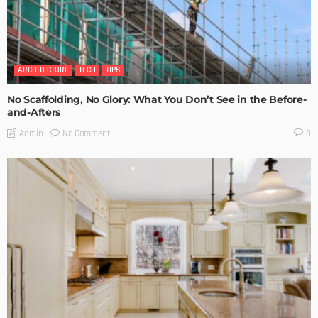
ARCHITECTURE
TECH
TIPS
No Scaffolding, No Glory: What You Don’t See in the Before-
and-Afters
No Comment
Admin
0