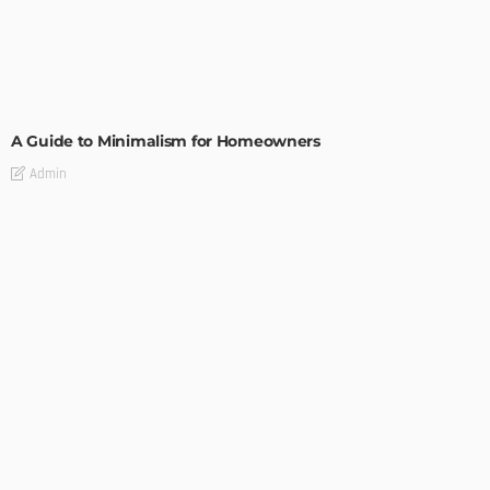
DESIGN
A Guide to Minimalism for Homeowners
Admin
DESIGN