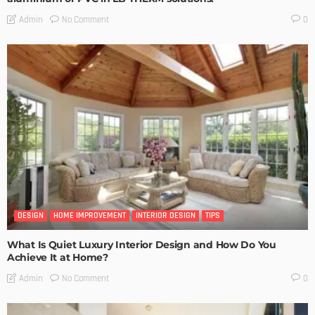
No Comment
Admin
0
DESIGN
HOME IMPROVEMENT
INTERIOR DESIGN
TIPS
What Is Quiet Luxury Interior Design and How Do You
Achieve It at Home?
No Comment
Admin
0