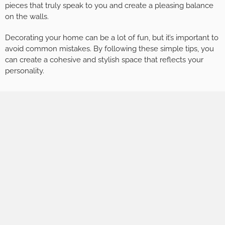
pieces that truly speak to you and create a pleasing balance
on the walls.
Decorating your home can be a lot of fun, but it’s important to
avoid common mistakes. By following these simple tips, you
can create a cohesive and stylish space that reflects your
personality.