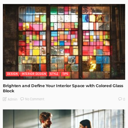
DESIGN
INTERIOR DESIGN
STYLE
TIPS
Brighten and Define Your Interior Space with Colored Glass
Block
No Comment
Admin
0