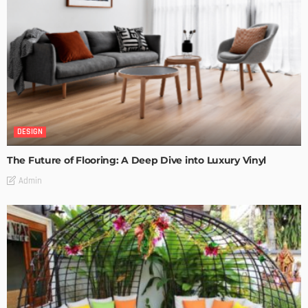
DESIGN
The Future of Flooring: A Deep Dive into Luxury Vinyl
Admin