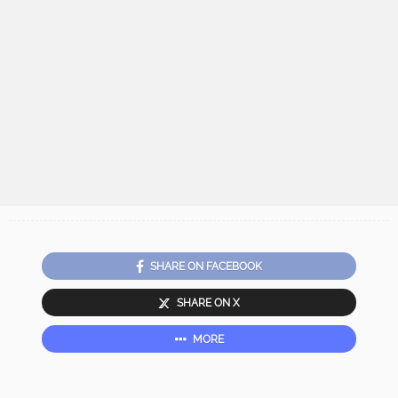
SHARE ON FACEBOOK
SHARE ON X
MORE