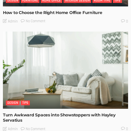
DESIGN
FURNITURE
HOME OFFICE
INTERIOR DESIGN
ROOM TYPE
TIPS
How to Choose the Right Home Office Furniture
No Comment
Admin
0
DESIGN
TIPS
Turn Awkward Spaces into Showstoppers with Hayley
Servatius
No Comment
Admin
0