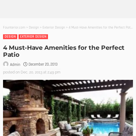
Founterior.com
>
Design
>
Exterior Design
>
4 Must-Have Amenities for the Perfect Patio
DESIGN
EXTERIOR DESIGN
4 Must-Have Amenities for the Perfect
Patio
December 20, 2013
Admin
posted on
Dec. 20, 2013 at 2:49 pm