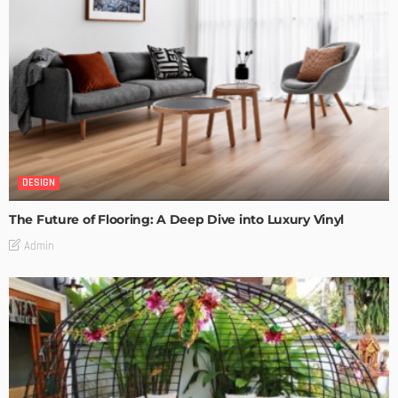
DESIGN
The Future of Flooring: A Deep Dive into Luxury Vinyl
Admin