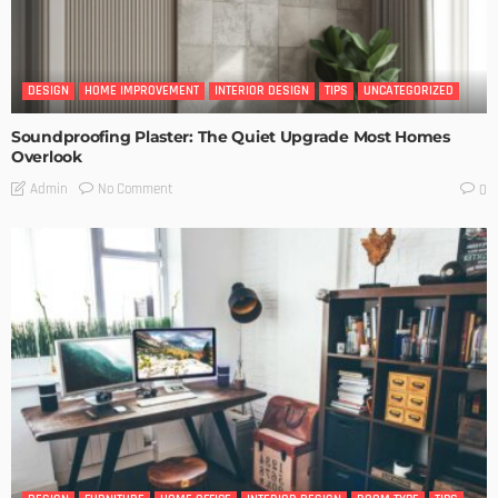
DESIGN
HOME IMPROVEMENT
INTERIOR DESIGN
TIPS
UNCATEGORIZED
Soundproofing Plaster: The Quiet Upgrade Most Homes
Overlook
No Comment
Admin
0