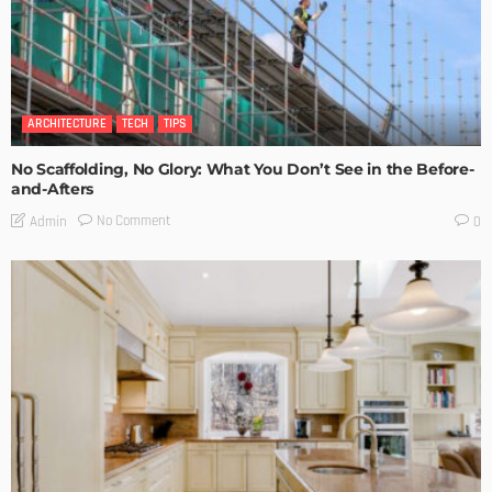
ARCHITECTURE
TECH
TIPS
No Scaffolding, No Glory: What You Don’t See in the Before-
and-Afters
No Comment
Admin
0