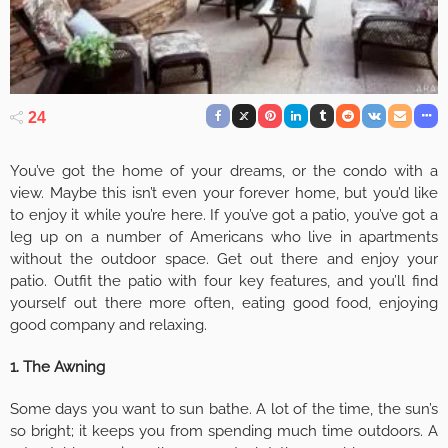
24
You’ve got the home of your dreams, or the condo with a
view. Maybe this isn’t even your forever home, but you’d like
to enjoy it while you’re here. If you’ve got a patio, you’ve got a
leg up on a number of Americans who live in apartments
without the outdoor space. Get out there and enjoy your
patio. Outfit the patio with four key features, and you’ll find
yourself out there more often, eating good food, enjoying
good company and relaxing.
1. The Awning
Some days you want to sun bathe. A lot of the time, the sun’s
so bright; it keeps you from spending much time outdoors. A