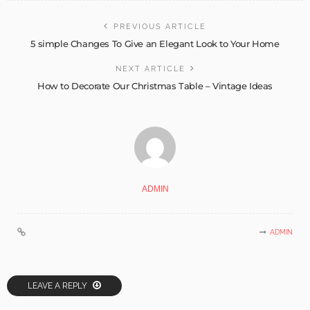
PREVIOUS ARTICLE
5 simple Changes To Give an Elegant Look to Your Home
NEXT ARTICLE
How to Decorate Our Christmas Table – Vintage Ideas
ADMIN
ADMIN
LEAVE A REPLY