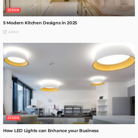
DESIGN
5 Modern Kitchen Designs in 2025
Admin
DESIGN
How LED Lights can Enhance your Business