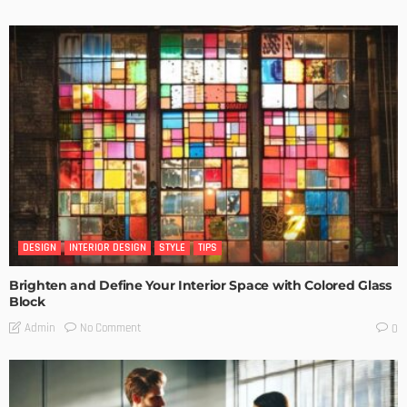
DESIGN
INTERIOR DESIGN
STYLE
TIPS
Brighten and Define Your Interior Space with Colored Glass
Block
No Comment
Admin
0