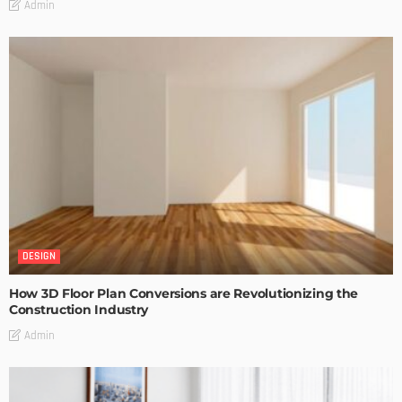
Admin
DESIGN
How 3D Floor Plan Conversions are Revolutionizing the
Construction Industry
Admin