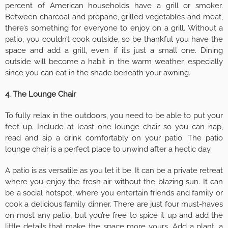
percent of American households have a grill or smoker.
Between charcoal and propane, grilled vegetables and meat,
there’s something for everyone to enjoy on a grill. Without a
patio, you couldn’t cook outside, so be thankful you have the
space and add a grill, even if it’s just a small one. Dining
outside will become a habit in the warm weather, especially
since you can eat in the shade beneath your awning.
4. The Lounge Chair
To fully relax in the outdoors, you need to be able to put your
feet up. Include at least one lounge chair so you can nap,
read and sip a drink comfortably on your patio. The patio
lounge chair is a perfect place to unwind after a hectic day.
A patio is as versatile as you let it be. It can be a private retreat
where you enjoy the fresh air without the blazing sun. It can
be a social hotspot, where you entertain friends and family or
cook a delicious family dinner. There are just four must-haves
on most any patio, but you’re free to spice it up and add the
little details that make the space more yours. Add a plant, a