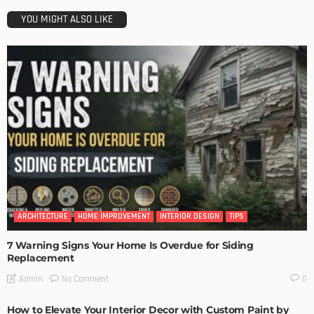
YOU MIGHT ALSO LIKE
ARCHITECTURE
HOME IMPROVEMENT
INTERIOR DESIGN
TIPS
7 Warning Signs Your Home Is Overdue for Siding
Replacement
No Comment
Admin
0
How to Elevate Your Interior Decor with Custom Paint by