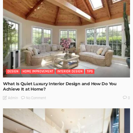
DESIGN
HOME IMPROVEMENT
INTERIOR DESIGN
TIPS
What Is Quiet Luxury Interior Design and How Do You
Achieve It at Home?
No Comment
Admin
0