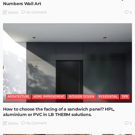
Numbers Wall Art
No Comment
Admin
0
ARCHITECTURE
HOME IMPROVEMENT
INTERIOR DESIGN
RESIDENTIAL
TIPS
How to choose the facing of a sandwich panel? HPL,
aluminium or PVC in LB THERM solutions.
No Comment
Admin
0