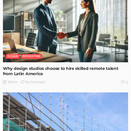
DESIGN
INTERESTING
Why design studios choose to hire skilled remote talent
from Latin America
No Comment
Admin
0