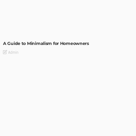
DESIGN
A Guide to Minimalism for Homeowners
Admin