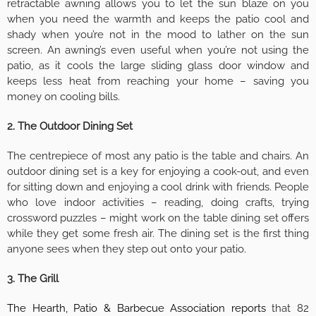
retractable awning allows you to let the sun blaze on you
when you need the warmth and keeps the patio cool and
shady when you’re not in the mood to lather on the sun
screen. An awning’s even useful when you’re not using the
patio, as it cools the large sliding glass door window and
keeps less heat from reaching your home – saving you
money on cooling bills.
2. The Outdoor Dining Set
The centrepiece of most any patio is the table and chairs. An
outdoor dining set is a key for enjoying a cook-out, and even
for sitting down and enjoying a cool drink with friends. People
who love indoor activities – reading, doing crafts, trying
crossword puzzles – might work on the table dining set offers
while they get some fresh air. The dining set is the first thing
anyone sees when they step out onto your patio.
3. The Grill
The Hearth, Patio & Barbecue Association reports
that 82