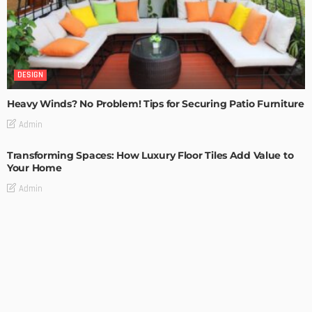
DESIGN
Heavy Winds? No Problem! Tips for Securing Patio Furniture
Admin
Transforming Spaces: How Luxury Floor Tiles Add Value to
Your Home
Admin