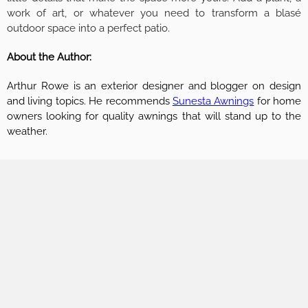
work of art, or whatever you need to transform a blasé
outdoor space into a perfect patio.
About the Author:
Arthur Rowe is an exterior designer and blogger on design
and living topics. He recommends
Sunesta Awnings
for home
owners looking for quality awnings that will stand up to the
weather.