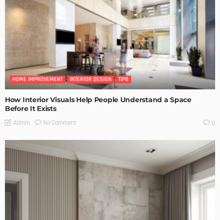
HOME IMPROVEMENT
INTERIOR DESIGN
TIPS
How Interior Visuals Help People Understand a Space
Before It Exists
No Comment
Admin
0