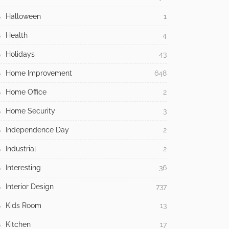
Halloween
1
Health
4
Holidays
43
Home Improvement
648
Home Office
2
Home Security
3
Independence Day
2
Industrial
2
Interesting
36
Interior Design
737
Kids Room
13
Kitchen
17