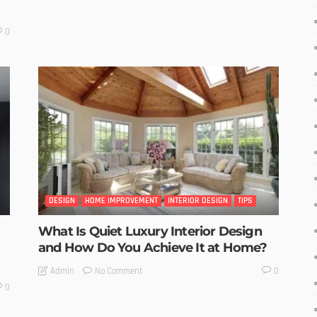
0
DESIGN
HOME IMPROVEMENT
INTERIOR DESIGN
TIPS
What Is Quiet Luxury Interior Design
and How Do You Achieve It at Home?
No Comment
Admin
0
0