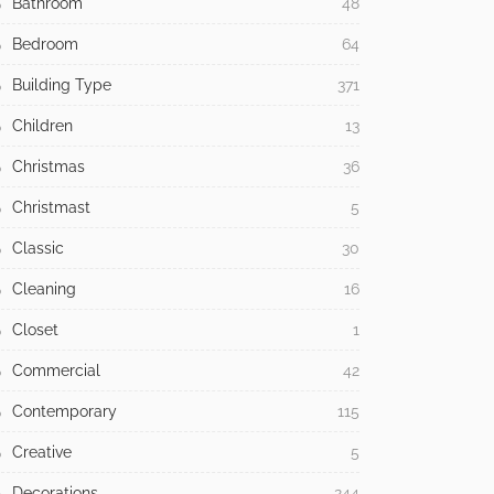
Bathroom
48
Bedroom
64
Building Type
371
Children
13
Christmas
36
Christmast
5
Classic
30
Cleaning
16
Closet
1
Commercial
42
Contemporary
115
Creative
5
Decorations
244