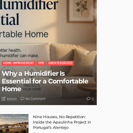
HOME IMPROVEMENT
TIPS
UNCATEGORIZED
Why a Humidifier Is
Essential for a Comfortable
Home
No Comment
Admin
0
Nine Houses, No Repetition:
Inside the Apaulinha Project in
Portugal’s Alentejo