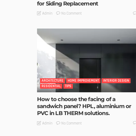
for Siding Replacement
No Comment
Admin
ARCHITECTURE
HOME IMPROVEMENT
INTERIOR DESIGN
RESIDENTIAL
TIPS
How to choose the facing of a
sandwich panel? HPL, aluminium or
PVC in LB THERM solutions.
No Comment
Admin