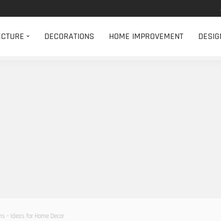
ECTURE
DECORATIONS
HOME IMPROVEMENT
DESIG
ns – Ideas for Home Decor