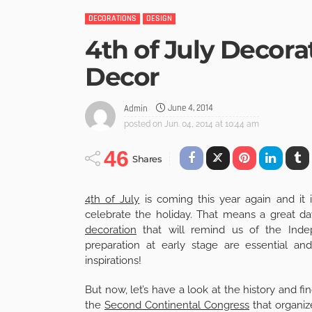
DECORATIONS
DESIGN
4th of July Decora
Decor
June 4, 2014
Admin
posted on
Jun. 04, 2014 at 10:44 am
46
Shares
4th of July
is coming this year again and it 
celebrate the holiday. That means a great da
decoration
that will remind us of the Indep
preparation at early stage are essential a
inspirations!
But now, let’s have a look at the history and 
the
Second Continental Congress
that organiz