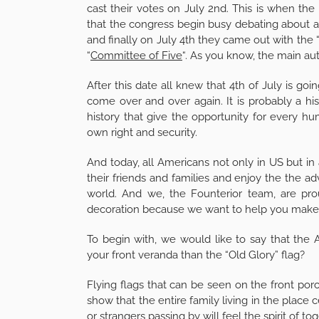
cast their votes on July 2nd. This is when the 
that the congress begin busy debating about a
and finally on July 4th they came out with the 
“
Committee of Five
“. As you know, the main aut
After this date all knew that 4th of July is go
come over and over again. It is probably a h
history that give the opportunity for every hu
own right and security.
And today, all Americans not only in US but in 
their friends and families and enjoy the the a
world. And we, the Founterior team, are pro
decoration because we want to help you make 
To begin with, we would like to say that the
your front veranda than the “Old Glory” flag?
Flying flags that can be seen on the front por
show that the entire family living in the place
or strangers passing by will feel the spirit of t