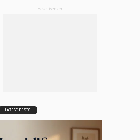
- Advertisement -
LATEST POSTS