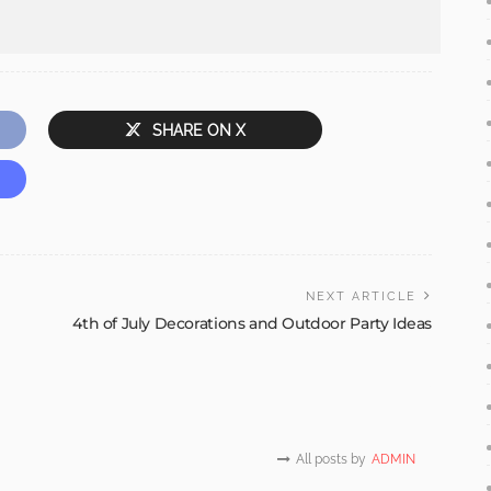
SHARE ON X
NEXT ARTICLE
4th of July Decorations and Outdoor Party Ideas
All posts by
ADMIN