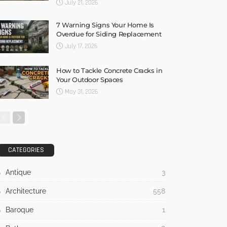
July 21, 2026
7 Warning Signs Your Home Is
Overdue for Siding Replacement
July 17, 2026
How to Tackle Concrete Cracks in
Your Outdoor Spaces
May 31, 2026
CATEGORIES
Antique
3
Architecture
558
Baroque
1