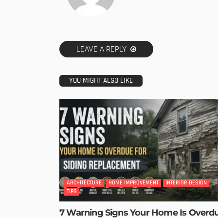
LEAVE A REPLY
YOU MIGHT ALSO LIKE
ARCHITECTURE
HOME IMPROVEMENT
INTERIOR DESIGN
TIPS
7 Warning Signs Your Home Is Overd