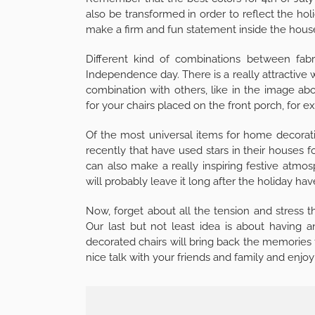
also be transformed in order to reflect the ho
make a firm and fun statement inside the hous
Different kind of combinations between fabr
Independence day. There is a really attractive w
combination with others, like in the image ab
for your chairs placed on the front porch, for 
Of the most universal items for home decorati
recently that have used stars in their houses f
can also make a really inspiring festive at
will probably leave it long after the holiday hav
Now, forget about all the tension and stress t
Our last but not least idea is about having
decorated chairs will bring back the memories f
nice talk with your friends and family and enjoy 