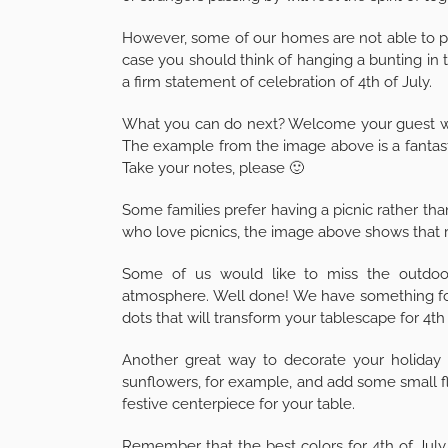
However, some of our homes are not able to prov
case you should think of hanging a bunting in 
a firm statement of celebration of 4th of July.
What you can do next? Welcome your guest with
The example from the image above is a fantast
Take your notes, please 🙂
Some families prefer having a picnic rather tha
who love picnics, the image above shows that r
Some of us would like to miss the outdoor
atmosphere. Well done! We have something for
dots that will transform your tablescape for 4th 
Another great way to decorate your holiday tab
sunflowers, for example, and add some small f
festive centerpiece for your table.
Remember that the best colors for 4th of July 