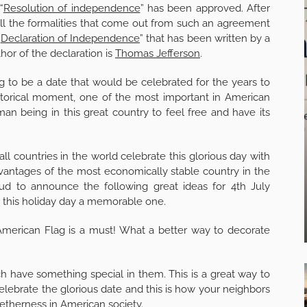
“
Resolution of independence
” has been approved. After
ll the formalities that come out from such an agreement
“
Declaration of Independence
” that has been written by a
hor of the declaration is
Thomas Jefferson
.
ing to be a date that would be celebrated for the years to
istorical moment, one of the most important in American
man being in this great country to feel free and have its
all countries in the world celebrate this glorious day with
dvantages of the most economically stable country in the
ud to announce the following great ideas for 4th July
this holiday day a memorable one.
 American Flag is a must! What a better way to decorate
ch have something special in them. This is a great way to
 celebrate the glorious date and this is how your neighbors
ogetherness in
American society
.