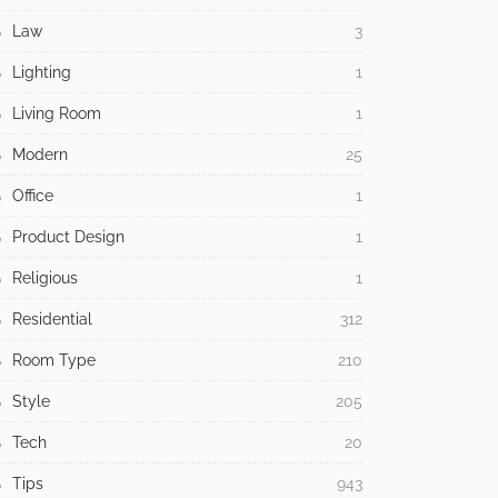
Law
3
Lighting
1
Living Room
1
Modern
25
Office
1
Product Design
1
Religious
1
Residential
312
Room Type
210
Style
205
Tech
20
Tips
943