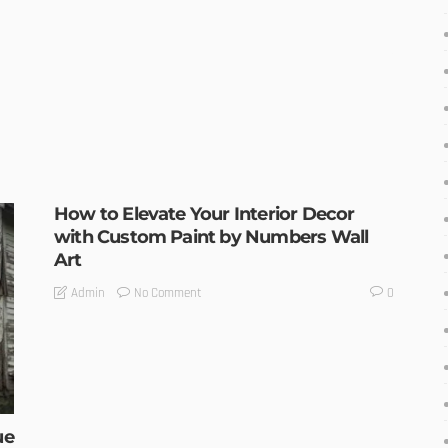
How to Elevate Your Interior Decor
with Custom Paint by Numbers Wall
Art
No Comment
Admin
0
ue