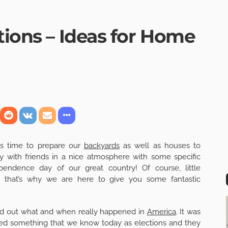
tions – Ideas for Home
is time to prepare our
backyards
as well as houses to
y with friends in a nice atmosphere with some specific
endence day of our great country! Of course, little
nd that’s why we are here to give you some fantastic
find out what and when really happened in
America
. It was
ed something that we know today as elections and they