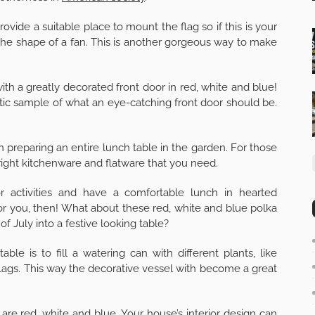
ide a suitable place to mount the flag so if this is your
the shape of a fan. This is another gorgeous way to make
 a greatly decorated front door in red, white and blue!
ic sample of what an eye-catching front door should be.
n preparing an entire lunch table in the garden. For those
ight kitchenware and flatware that you need.
 activities and have a comfortable lunch in hearted
 you, then! What about these red, white and blue polka
of July into a festive looking table?
le is to fill a watering can with different plants, like
lags. This way the decorative vessel with become a great
are red, white and blue. Your house’s interior design can