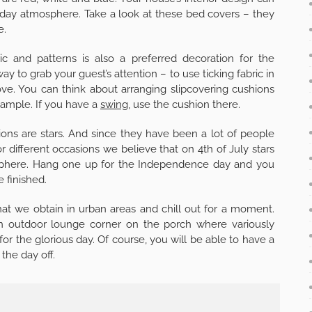
liday atmosphere. Take a look at these bed covers – they
e.
ic and patterns is also a preferred decoration for the
ay to grab your guest’s attention – to use ticking fabric in
ove. You can think about arranging slipcovering cushions
example. If you have a
swing
, use the cushion there.
ons are stars. And since they have been a lot of people
or different occasions we believe that on 4th of July stars
mosphere. Hang one up for the Independence day and you
e finished.
hat we obtain in urban areas and chill out for a moment.
 an outdoor lounge corner on the porch where variously
or the glorious day. Of course, you will be able to have a
the day off.