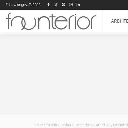
Friday, August 7, 2026
ARCHIT
Founterior.com
>
Design
>
Decorations
>
4th of July Decoratio