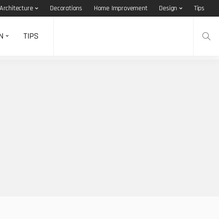
Architecture
Decorations
Home Improvement
Design
Tips
N
TIPS