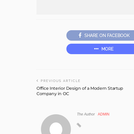
SHARE ON FACEBOOK
MORE
PREVIOUS ARTICLE
Office Interior Design of a Modern Startup
Company in OC
The Author
ADMIN