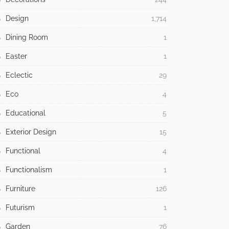
Design
1,714
Dining Room
1
Easter
1
Eclectic
29
Eco
4
Educational
5
Exterior Design
15
Functional
4
Functionalism
1
Furniture
126
Futurism
1
Garden
76