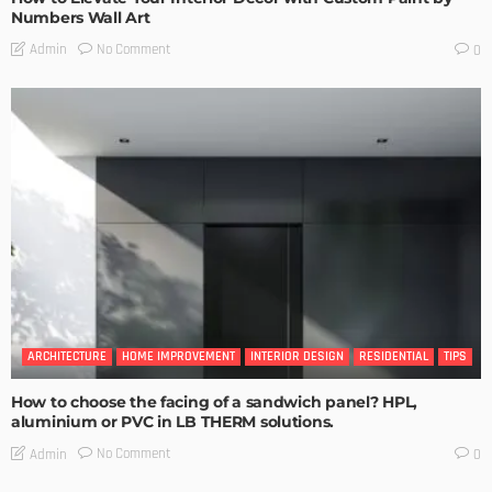
Numbers Wall Art
No Comment
Admin
0
ARCHITECTURE
HOME IMPROVEMENT
INTERIOR DESIGN
RESIDENTIAL
TIPS
How to choose the facing of a sandwich panel? HPL,
aluminium or PVC in LB THERM solutions.
No Comment
Admin
0