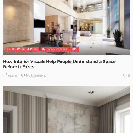
HOME IMPROVEMENT
INTERIOR DESIGN
TIPS
How Interior Visuals Help People Understand a Space
Before It Exists
No Comment
Admin
0