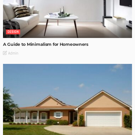
DESIGN
A Guide to Minimalism for Homeowners
Admin