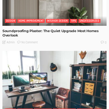
DESIGN
HOME IMPROVEMENT
INTERIOR DESIGN
TIPS
UNCATEGORIZED
Soundproofing Plaster: The Quiet Upgrade Most Homes
Overlook
No Comment
Admin
0