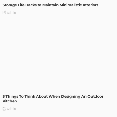
Storage Life Hacks to Maintain Minimalistic Interiors
Admin
DESIGN
3 Things To Think About When Designing An Outdoor
Kitchen
Admin