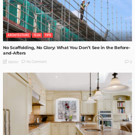
ARCHITECTURE
TECH
TIPS
No Scaffolding, No Glory: What You Don’t See in the Before-
and-Afters
No Comment
Admin
0