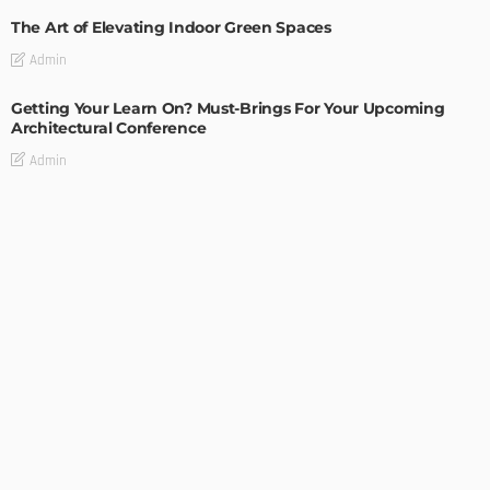
The Art of Elevating Indoor Green Spaces
Admin
Getting Your Learn On? Must-Brings For Your Upcoming
Architectural Conference
Admin
DESIGN