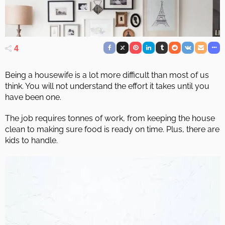
4
Being a housewife is a lot more difficult than most of us
think. You will not understand the effort it takes until you
have been one.
The job requires tonnes of work, from keeping the house
clean to making sure food is ready on time. Plus, there are
kids to handle.