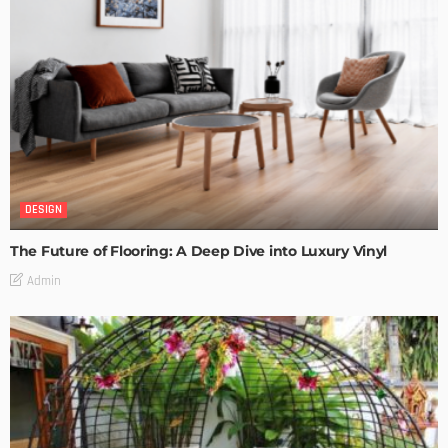
DESIGN
The Future of Flooring: A Deep Dive into Luxury Vinyl
Admin