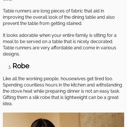
Table runners are long pieces of fabric that aid in
improving the overall look of the dining table and also
prevent the table from getting stained.
It looks adorable when your entire family is sitting for a
meal to be served on a table that is nicely decorated.
Table runners are very affordable and come in various
designs.
Robe
Like all the working people, housewives get tired too.
Spending countless hours in the kitchen and withstanding
the stove heat while preparing dinner is not an easy task.
Gifting them a silk robe that is lightweight can be a great
idea.