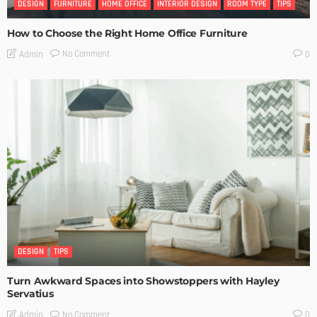
DESIGN
FURNITURE
HOME OFFICE
INTERIOR DESIGN
ROOM TYPE
TIPS
How to Choose the Right Home Office Furniture
No Comment
Admin
0
DESIGN
TIPS
Turn Awkward Spaces into Showstoppers with Hayley
Servatius
No Comment
Admin
0