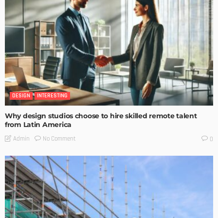
DESIGN
INTERESTING
Why design studios choose to hire skilled remote talent
from Latin America
No Comment
Admin
0