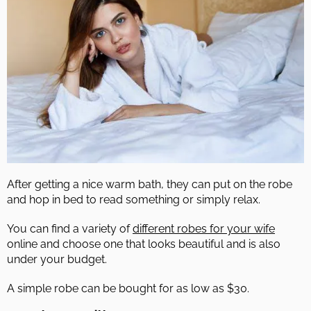
After getting a nice warm bath, they can put on the robe
and hop in bed to read something or simply relax.
You can find a variety of
different robes for your wife
online and choose one that looks beautiful and is also
under your budget.
A simple robe can be bought for as low as $30.