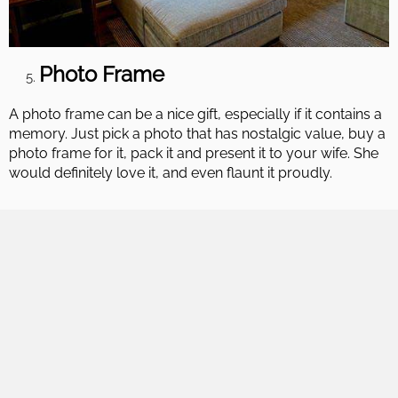
Photo Frame
A photo frame can be a nice gift, especially if it contains a
memory. Just pick a photo that has nostalgic value, buy a
photo frame for it, pack it and present it to your wife. She
would definitely love it, and even flaunt it proudly.