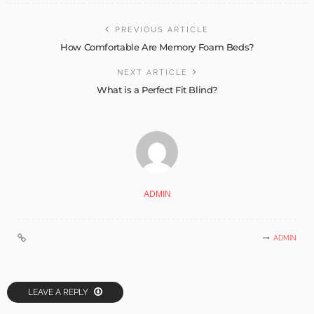
PREVIOUS ARTICLE
How Comfortable Are Memory Foam Beds?
NEXT ARTICLE
What is a Perfect Fit Blind?
ADMIN
ADMIN
LEAVE A REPLY