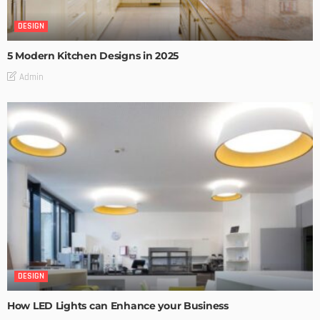
DESIGN
5 Modern Kitchen Designs in 2025
Admin
DESIGN
How LED Lights can Enhance your Business