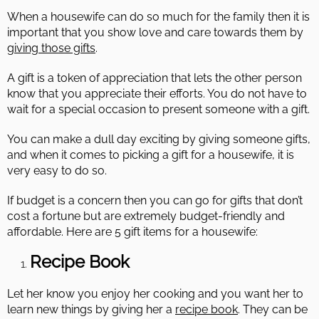
When a housewife can do so much for the family then it is
important that you show love and care towards them by
giving those gifts
.
A gift is a token of appreciation that lets the other person
know that you appreciate their efforts. You do not have to
wait for a special occasion to present someone with a gift.
You can make a dull day exciting by giving someone gifts,
and when it comes to picking a gift for a housewife, it is
very easy to do so.
If budget is a concern then you can go for gifts that don’t
cost a fortune but are extremely budget-friendly and
affordable. Here are 5 gift items for a housewife:
Recipe Book
Let her know you enjoy her cooking and you want her to
learn new things by giving her a
recipe book
. They can be