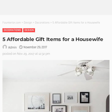
Founterior.com
>
Design
>
Decorations
>
5 Affordable Gift Items for a Housewife
DECORATIONS
DESIGN
5 Affordable Gift Items for a Housewife
November 29, 2017
Admin
posted on
Nov. 29, 2017 at 12:32 pm