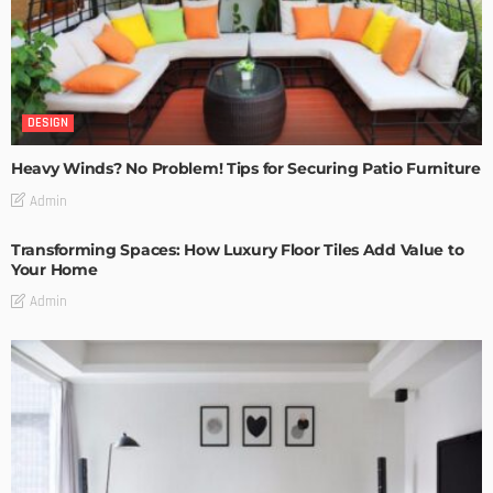
DESIGN
Heavy Winds? No Problem! Tips for Securing Patio Furniture
Admin
Transforming Spaces: How Luxury Floor Tiles Add Value to
Your Home
Admin