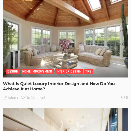
DESIGN
HOME IMPROVEMENT
INTERIOR DESIGN
TIPS
What Is Quiet Luxury Interior Design and How Do You
Achieve It at Home?
No Comment
Admin
0