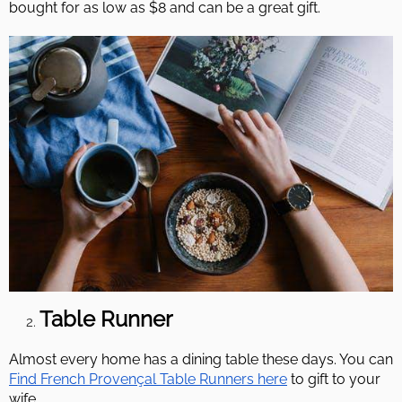
bought for as low as $8 and can be a great gift.
Table Runner
Almost every home has a dining table these days. You can
Find French Provençal Table Runners here
to gift to your
wife.