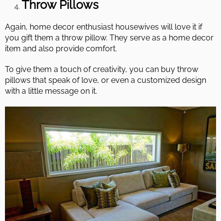
Throw Pillows
Again, home decor enthusiast housewives will love it if
you gift them a throw pillow. They serve as a home decor
item and also provide comfort.
To give them a touch of creativity, you can buy throw
pillows that speak of love, or even a customized design
with a little message on it.