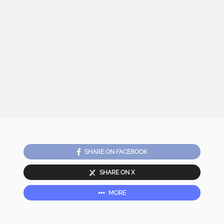
SHARE ON FACEBOOK
SHARE ON X
MORE