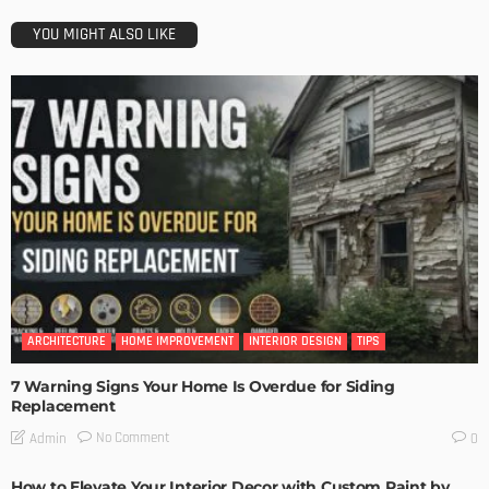
YOU MIGHT ALSO LIKE
ARCHITECTURE
HOME IMPROVEMENT
INTERIOR DESIGN
TIPS
7 Warning Signs Your Home Is Overdue for Siding
Replacement
No Comment
Admin
0
How to Elevate Your Interior Decor with Custom Paint by