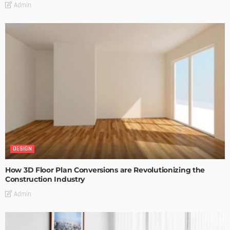
Admin
DESIGN
How 3D Floor Plan Conversions are Revolutionizing the
Construction Industry
Admin