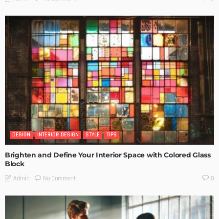
DESIGN
INTERIOR DESIGN
STYLE
TIPS
Brighten and Define Your Interior Space with Colored Glass
Block
No Comment
Admin
0