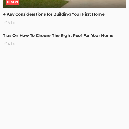
DESIGN
4 Key Considerations for Building Your First Home
Admin
Tips On How To Choose The Right Roof For Your Home
Admin
DECORATIONS
DESIGN