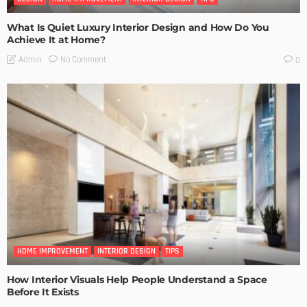
What Is Quiet Luxury Interior Design and How Do You
Achieve It at Home?
No Comment
Admin
0
HOME IMPROVEMENT
INTERIOR DESIGN
TIPS
How Interior Visuals Help People Understand a Space
Before It Exists