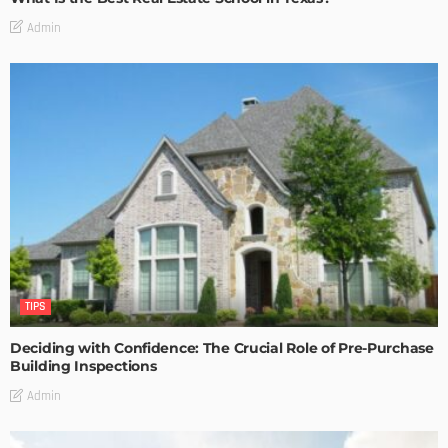
Admin
TIPS
Deciding with Confidence: The Crucial Role of Pre-Purchase
Building Inspections
Admin