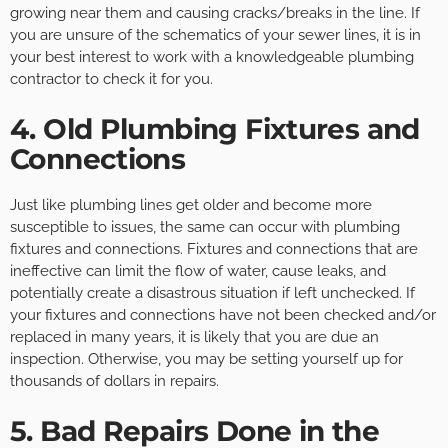
growing near them and causing cracks/breaks in the line. If
you are unsure of the schematics of your sewer lines, it is in
your best interest to work with a knowledgeable plumbing
contractor to check it for you.
4. Old Plumbing Fixtures and
Connections
Just like plumbing lines get older and become more
susceptible to issues, the same can occur with plumbing
fixtures and connections. Fixtures and connections that are
ineffective can limit the flow of water, cause leaks, and
potentially create a disastrous situation if left unchecked. If
your fixtures and connections have not been checked and/or
replaced in many years, it is likely that you are due an
inspection. Otherwise, you may be setting yourself up for
thousands of dollars in repairs.
5. Bad Repairs Done in the