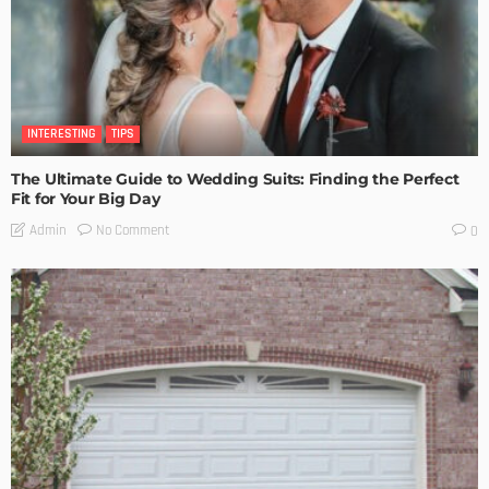
INTERESTING
TIPS
The Ultimate Guide to Wedding Suits: Finding the Perfect
Fit for Your Big Day
No Comment
Admin
0