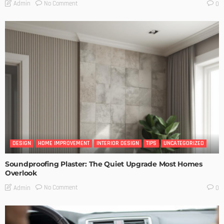
No Comment
Admin
0
DESIGN
HOME IMPROVEMENT
INTERIOR DESIGN
TIPS
UNCATEGORIZED
Soundproofing Plaster: The Quiet Upgrade Most Homes
Overlook
No Comment
Admin
0