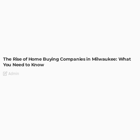
TIPS
The Rise of Home Buying Companies in Milwaukee: What
You Need to Know
Admin