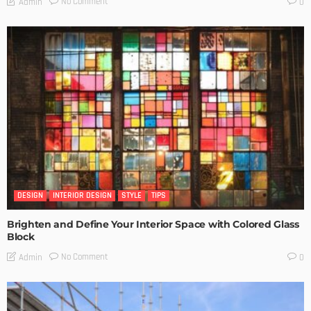
No Comment
Admin
0
DESIGN
INTERIOR DESIGN
STYLE
TIPS
Brighten and Define Your Interior Space with Colored Glass
Block
No Comment
Admin
0