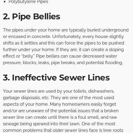
Polybutylene Pipes
2. Pipe Bellies
The pipes under your home are typically buried underground
or encased in concrete. Unfortunately, every house slightly
shifts as it settles and this can force the pipes to be pushed
further under your home. If they are, it can create a sloping
effect or “belly.” Pipe bellies can cause decreased water
pressure, blocks, leaks, pipe breaks, and potential flooding.
3. Ineffective Sewer Lines
Your sewer lines are used by your toilets, dishwashers,
garbage disposals, etc. They are one of the most used
aspects of your home. Many homeowners easily forget
and/or are unaware of the potential issues that a broken
sewer line can create until there is a foul smell, and raw
sewage being spewed into their lawn. One of the most
common problems that older sewer lines face is tree roots