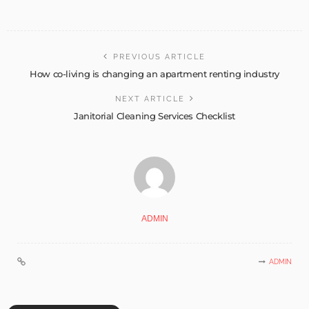
PREVIOUS ARTICLE
How co-living is changing an apartment renting industry
NEXT ARTICLE
Janitorial Cleaning Services Checklist
ADMIN
ADMIN