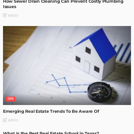
How Sewer Drain Cleaning Can Prevent Costly Plumbing
Issues
Admin
TIPS
Emerging Real Estate Trends To Be Aware Of
Admin
What Is the Best Real Estate School in Texas?