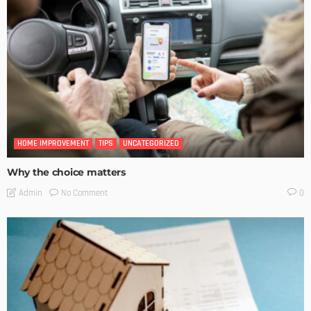
HOME IMPROVEMENT
TIPS
UNCATEGORIZED
Why the choice matters
No Comment
Admin
0