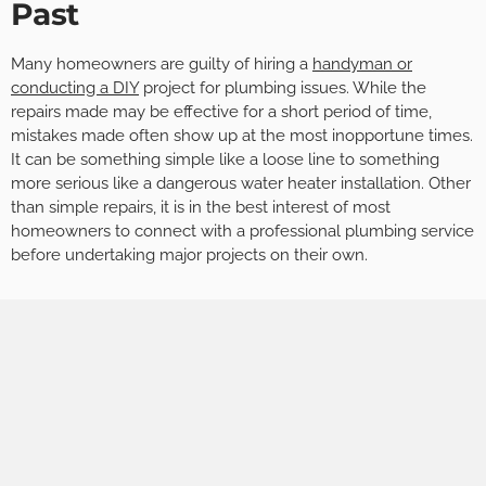
Past
Many homeowners are guilty of hiring a
handyman or
conducting a DIY
project for plumbing issues. While the
repairs made may be effective for a short period of time,
mistakes made often show up at the most inopportune times.
It can be something simple like a loose line to something
more serious like a dangerous water heater installation. Other
than simple repairs, it is in the best interest of most
homeowners to connect with a professional plumbing service
before undertaking major projects on their own.