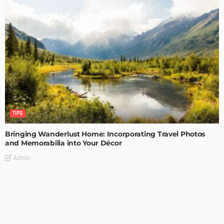
TIPS
Bringing Wanderlust Home: Incorporating Travel Photos
and Memorabilia into Your Décor
Admin