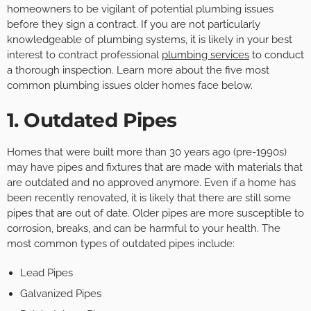
homeowners to be vigilant of potential plumbing issues
before they sign a contract. If you are not particularly
knowledgeable of plumbing systems, it is likely in your best
interest to contract professional
plumbing services
to conduct
a thorough inspection. Learn more about the five most
common plumbing issues older homes face below.
1. Outdated Pipes
Homes that were built more than 30 years ago (pre-1990s)
may have pipes and fixtures that are made with materials that
are outdated and no approved anymore. Even if a home has
been recently renovated, it is likely that there are still some
pipes that are out of date. Older pipes are more susceptible to
corrosion, breaks, and can be harmful to your health. The
most common types of outdated pipes include:
Lead Pipes
Galvanized Pipes