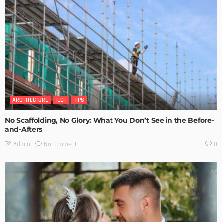
ARCHITECTURE
TECH
TIPS
No Scaffolding, No Glory: What You Don’t See in the Before-
and-Afters
No Comment
Admin
0