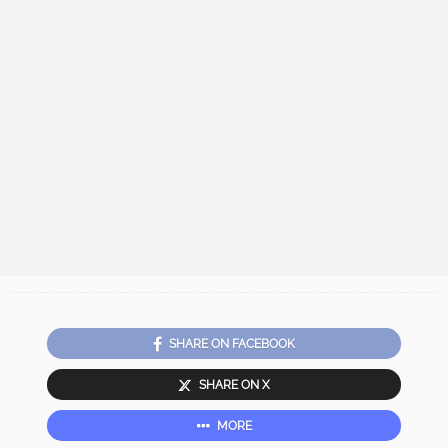
SHARE ON FACEBOOK
SHARE ON X
MORE