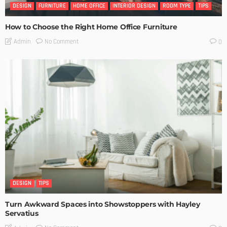
DESIGN
FURNITURE
HOME OFFICE
INTERIOR DESIGN
ROOM TYPE
TIPS
How to Choose the Right Home Office Furniture
No Comment
Admin
0
DESIGN
TIPS
Turn Awkward Spaces into Showstoppers with Hayley
Servatius