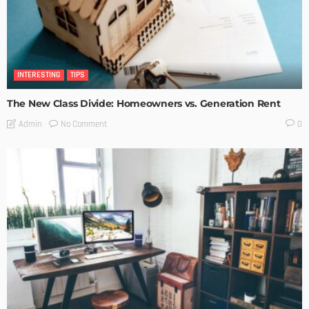
INTERESTING
TIPS
The New Class Divide: Homeowners vs. Generation Rent
No Comment
Admin
0