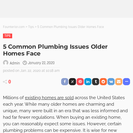
Founterior.com
>
Tips
>
5 Common Plumbing Issues Older Homes Face
TIPS
5 Common Plumbing Issues Older
Homes Face
January 22, 2020
Admin
posted on
Jan. 22, 2020 at 10:18 am
0
Millions of
existing homes are sold
across the United States
each year. While many older homes are charming and
unique, many were built in an era that was less informed and
had far fewer regulations. When buying an existing home,
you can reasonably expect some issues. However, certain
plumbing problems can be expensive. It is wise for new