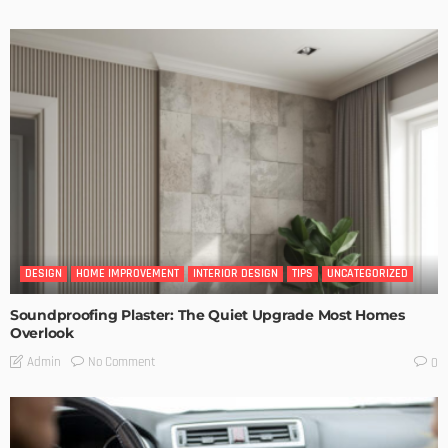
DESIGN
HOME IMPROVEMENT
INTERIOR DESIGN
TIPS
UNCATEGORIZED
Soundproofing Plaster: The Quiet Upgrade Most Homes
Overlook
No Comment
Admin
0