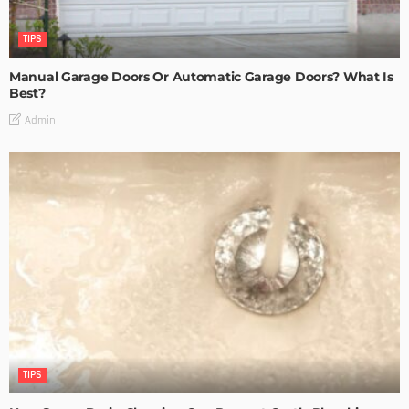
TIPS
Manual Garage Doors Or Automatic Garage Doors? What Is
Best?
Admin
TIPS