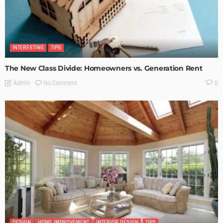
INTERESTING
TIPS
The New Class Divide: Homeowners vs. Generation Rent
No Comment
Admin
0
DESIGN
HOME IMPROVEMENT
INTERIOR DESIGN
TIPS