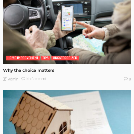
HOME IMPROVEMENT
TIPS
UNCATEGORIZED
Why the choice matters
No Comment
Admin
0