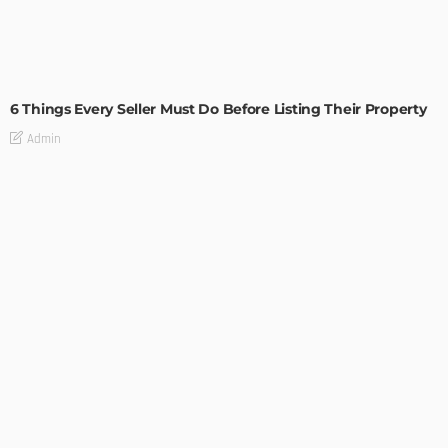
TIPS
6 Things Every Seller Must Do Before Listing Their Property
Admin
TIPS