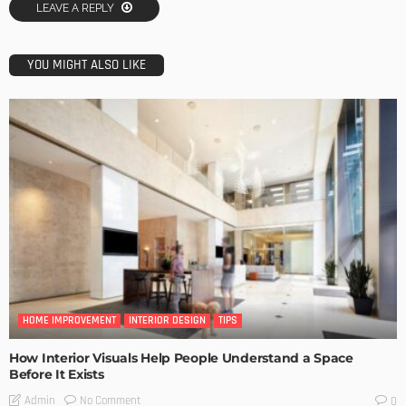
LEAVE A REPLY
YOU MIGHT ALSO LIKE
HOME IMPROVEMENT
INTERIOR DESIGN
TIPS
How Interior Visuals Help People Understand a Space
Before It Exists
No Comment
Admin
0