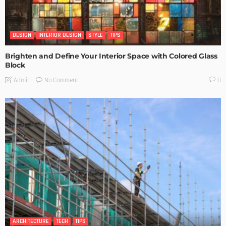
DESIGN
INTERIOR DESIGN
STYLE
TIPS
Brighten and Define Your Interior Space with Colored Glass
Block
No Comment
Admin
0
ARCHITECTURE
TECH
TIPS