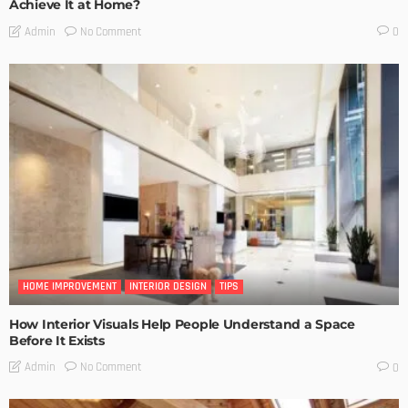
Achieve It at Home?
No Comment
Admin
0
HOME IMPROVEMENT
INTERIOR DESIGN
TIPS
How Interior Visuals Help People Understand a Space
Before It Exists
No Comment
Admin
0