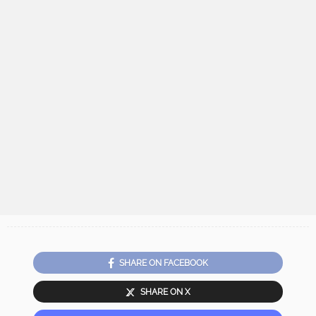
SHARE ON FACEBOOK
SHARE ON X