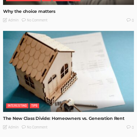
Why the choice matters
No Comment
Admin
0
INTERESTING
TIPS
The New Class Divide: Homeowners vs. Generation Rent
No Comment
Admin
0