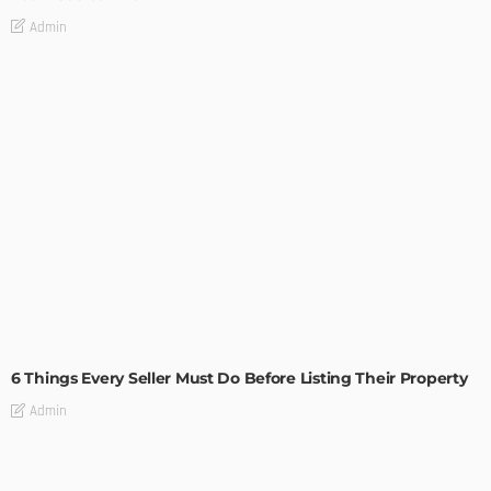
Admin
TIPS
6 Things Every Seller Must Do Before Listing Their Property
Admin