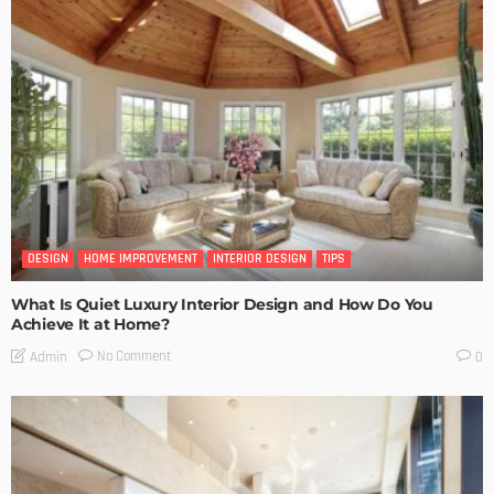
DESIGN
HOME IMPROVEMENT
INTERIOR DESIGN
TIPS
What Is Quiet Luxury Interior Design and How Do You
Achieve It at Home?
No Comment
Admin
0