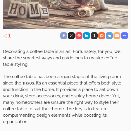
1
Decorating a coffee table is an art. Fortunately, for you, we
share the smartest ways and guidelines to master coffee
table styling.
The coffee table has been a main staple of the living room
since the 1930s
. It’s an essential piece that offers both style
and function in the home. It provides a place to set down
your drink, store accessories, and display home decor. Yet,
many homeowners are unsure the right way to style their
coffee table to suit their home. The key is to feature
complementing design elements while boosting its
organization.