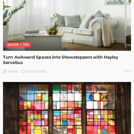
DESIGN
TIPS
Turn Awkward Spaces into Showstoppers with Hayley
Servatius
No Comment
Admin
0