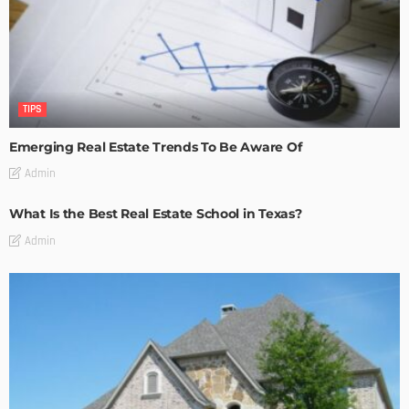
TIPS
Emerging Real Estate Trends To Be Aware Of
Admin
What Is the Best Real Estate School in Texas?
Admin