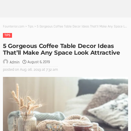
Founterior.com
>
Tips
>
5 Gorgeous Coffee Table Decor Ideas That’ll Make Any Space Look Attractive
TIPS
5 Gorgeous Coffee Table Decor Ideas
That’ll Make Any Space Look Attractive
August 6, 2019
Admin
posted on
Aug. 06, 2019 at 7:32 am