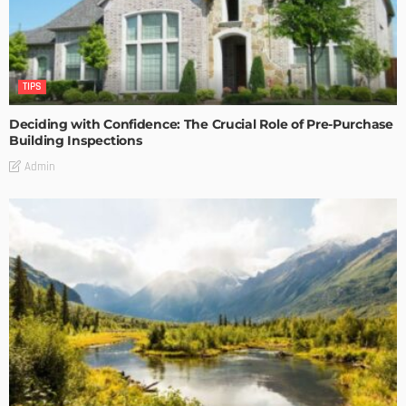
TIPS
Deciding with Confidence: The Crucial Role of Pre-Purchase
Building Inspections
Admin