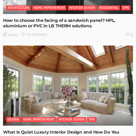
ARCHITECTURE
HOME IMPROVEMENT
INTERIOR DESIGN
RESIDENTIAL
TIPS
How to choose the facing of a sandwich panel? HPL,
aluminium or PVC in LB THERM solutions.
No Comment
Admin
0
DESIGN
HOME IMPROVEMENT
INTERIOR DESIGN
TIPS
What Is Quiet Luxury Interior Design and How Do You