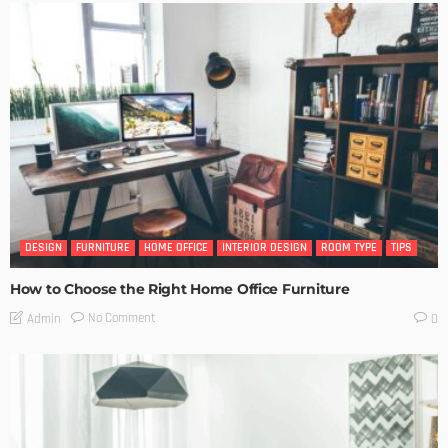
DESIGN
FURNITURE
HOME OFFICE
INTERIOR DESIGN
ROOM TYPE
TIPS
How to Choose the Right Home Office Furniture
No Comment
Admin
0