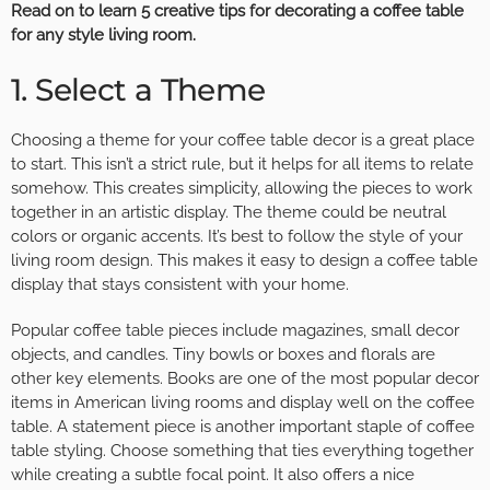
Read on to learn 5 creative tips for decorating a coffee table
for any style living room.
1. Select a Theme
Choosing a theme for your coffee table decor is a great place
to start. This isn’t a strict rule, but it helps for all items to relate
somehow. This creates simplicity, allowing the pieces to work
together in an artistic display. The theme could be neutral
colors or organic accents. It’s best to follow the style of your
living room design. This makes it easy to design a coffee table
display that stays consistent with your home.
Popular coffee table pieces include magazines, small decor
objects, and candles. Tiny bowls or boxes and florals are
other key elements. Books are one of the
most popular decor
items
in American living rooms and display well on the coffee
table. A statement piece is another important staple of coffee
table styling. Choose something that ties everything together
while creating a subtle focal point. It also offers a nice