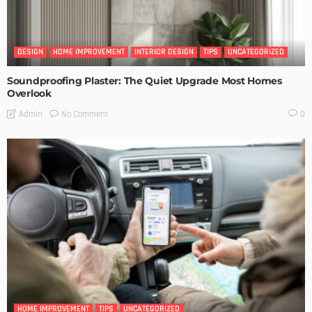
DESIGN
HOME IMPROVEMENT
INTERIOR DESIGN
TIPS
UNCATEGORIZED
Soundproofing Plaster: The Quiet Upgrade Most Homes
Overlook
No Comment
Admin
0
HOME IMPROVEMENT
TIPS
UNCATEGORIZED