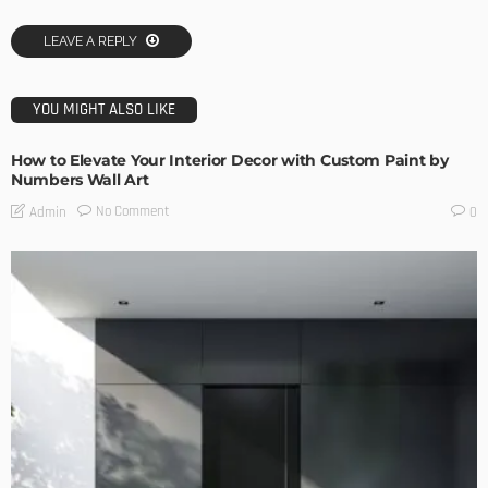
LEAVE A REPLY
YOU MIGHT ALSO LIKE
How to Elevate Your Interior Decor with Custom Paint by
Numbers Wall Art
No Comment
Admin
0