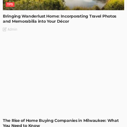
TIPS
Bringing Wanderlust Home: Incorporating Travel Photos
and Memorabilia into Your Décor
Admin
TIPS
The Rise of Home Buying Companies in Milwaukee: What
You Need to Know