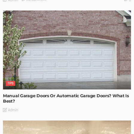
TIPS
Manual Garage Doors Or Automatic Garage Doors? What Is
Best?
Admin