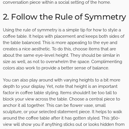
conversation piece within a social setting of the home.
2. Follow the Rule of Symmetry
Using the rule of symmetry is a simple tip for how to style a
coffee table. It helps with placement and keeps both sides of
the table balanced. This is more appealing to the eye and
creates a nice aesthetic. To do this, choose items that are
about the same eye-level height. They should be similar in
size as well, as not to overwhelm the space. Complimenting
colors also work to provide a better sense of balance.
You can also play around with varying heights to a bit more
depth to your display. Yet, note that height is an important
factor in coffee table styling. Items shouldn’t be too tall to
block your view across the table. Choose a central piece to
anchor it all together. This can be flower vase, small
sculpture, or your selected statement piece. It helps to walk
around the coffee table after it has gotten styled. This 360-
view will show you if anything sticks out or looks hidden from