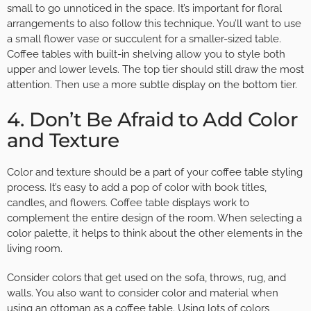
small to go unnoticed in the space. It’s important for floral
arrangements to also follow this technique. You’ll want to use
a small flower vase or succulent for a smaller-sized table.
Coffee tables with built-in shelving allow you to style both
upper and lower levels. The top tier should still draw the most
attention. Then use a more subtle display on the bottom tier.
4. Don’t Be Afraid to Add Color
and Texture
Color and texture should be a part of your coffee table styling
process. It’s easy to add a pop of color with book titles,
candles, and flowers. Coffee table displays work to
complement the entire design of the room. When selecting a
color palette, it helps to think about the other elements in the
living room.
Consider colors that get used on the sofa, throws, rug, and
walls. You also want to consider color and material when
using an ottoman as a coffee table. Using lots of colors