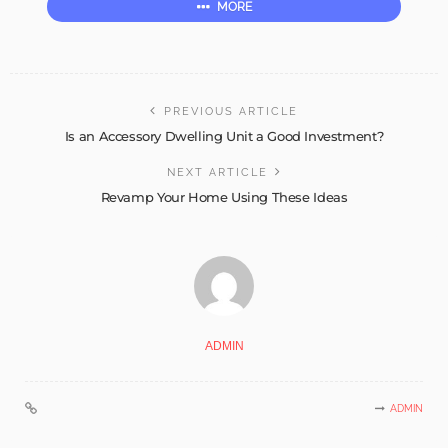
MORE
PREVIOUS ARTICLE
Is an Accessory Dwelling Unit a Good Investment?
NEXT ARTICLE
Revamp Your Home Using These Ideas
ADMIN
ADMIN