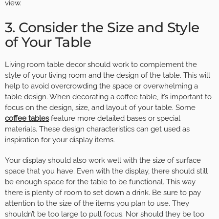
view.
3. Consider the Size and Style
of Your Table
Living room table decor should work to complement the
style of your living room and the design of the table. This will
help to avoid overcrowding the space or overwhelming a
table design. When decorating a coffee table, it’s important to
focus on the design, size, and layout of your table. Some
coffee tables
feature more detailed bases or special
materials. These design characteristics can get used as
inspiration for your display items.
Your display should also work well with the size of surface
space that you have. Even with the display, there should still
be enough space for the table to be functional. This way
there is plenty of room to set down a drink. Be sure to pay
attention to the size of the items you plan to use. They
shouldn’t be too large to pull focus. Nor should they be too