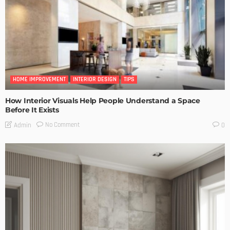
HOME IMPROVEMENT
INTERIOR DESIGN
TIPS
How Interior Visuals Help People Understand a Space
Before It Exists
No Comment
Admin
0