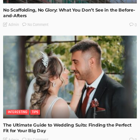
No Scaffolding, No Glory: What You Don’t See in the Before-
and-Afters
No Comment
Admin
0
INTERESTING
TIPS
The Ultimate Guide to Wedding Suits: Finding the Perfect
Fit for Your Big Day
No Comment
Admin
0