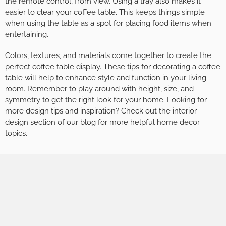
the remote control, from view. Using a tray also makes it
easier to clear your coffee table. This keeps things simple
when using the table as a spot for placing food items when
entertaining.
Colors, textures, and materials come together to create the
perfect coffee table display. These tips for decorating a coffee
table will help to enhance style and function in your living
room. Remember to play around with height, size, and
symmetry to get the right look for your home. Looking for
more design tips and inspiration? Check out the interior
design section of our blog for more helpful home decor
topics.