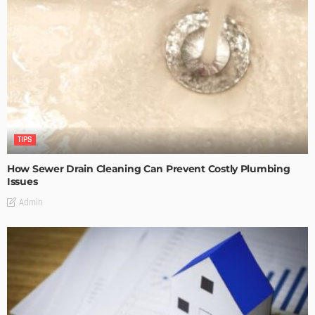
TIPS
How Sewer Drain Cleaning Can Prevent Costly Plumbing
Issues
Admin