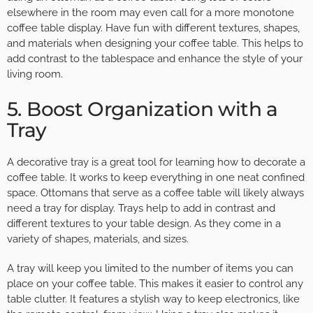
elsewhere in the room may even call for a more monotone
coffee table display. Have fun with different textures, shapes,
and materials when designing your coffee table. This helps to
add contrast to the tablespace and enhance the style of your
living room.
5. Boost Organization with a
Tray
A decorative tray is a great tool for learning how to decorate a
coffee table. It works to keep everything in one neat confined
space. Ottomans that serve as a coffee table will likely always
need a tray for display. Trays help to add in contrast and
different textures to your table design. As they come in a
variety of shapes, materials, and sizes.
A tray will keep you limited to the number of items you can
place on your coffee table. This makes it easier to control any
table clutter. It features a stylish way to keep electronics, like