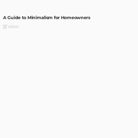
DESIGN
A Guide to Minimalism for Homeowners
Admin
DESIGN
4 Key Considerations for Building Your First Home
Admin