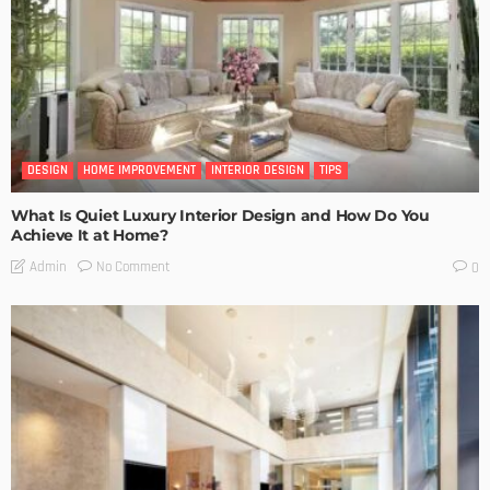
DESIGN
HOME IMPROVEMENT
INTERIOR DESIGN
TIPS
What Is Quiet Luxury Interior Design and How Do You
Achieve It at Home?
No Comment
Admin
0