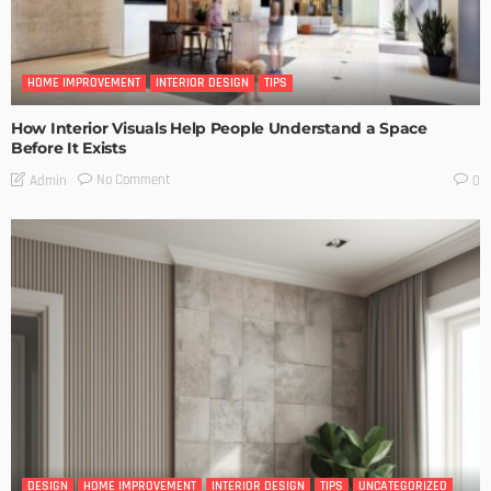
HOME IMPROVEMENT
INTERIOR DESIGN
TIPS
How Interior Visuals Help People Understand a Space
Before It Exists
No Comment
Admin
0
DESIGN
HOME IMPROVEMENT
INTERIOR DESIGN
TIPS
UNCATEGORIZED