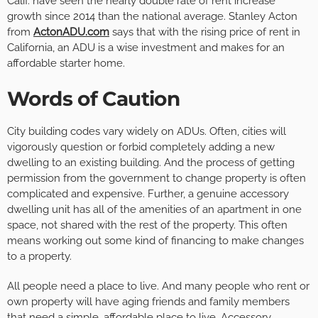
Calif. have seen the nearly double rate of rent increase
growth since 2014 than the national average. Stanley Acton
from
ActonADU.com
says that with the rising price of rent in
California, an ADU is a wise investment and makes for an
affordable starter home.
Words of Caution
City building codes vary widely on ADUs. Often, cities will
vigorously question or forbid completely adding a new
dwelling to an existing building. And the process of getting
permission from the government to change property is often
complicated and expensive. Further, a genuine accessory
dwelling unit has all of the amenities of an apartment in one
space, not shared with the rest of the property. This often
means working out some kind of financing to make changes
to a property.
All people need a place to live. And many people who rent or
own property will have aging friends and family members
that need a simple, affordable place to live. Accessory