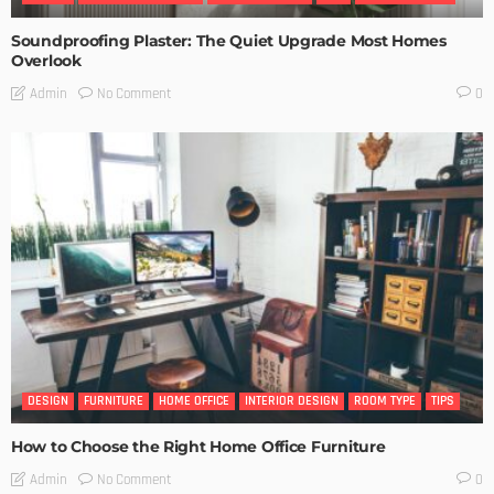
Soundproofing Plaster: The Quiet Upgrade Most Homes
Overlook
No Comment
Admin
0
DESIGN
FURNITURE
HOME OFFICE
INTERIOR DESIGN
ROOM TYPE
TIPS
How to Choose the Right Home Office Furniture
No Comment
Admin
0