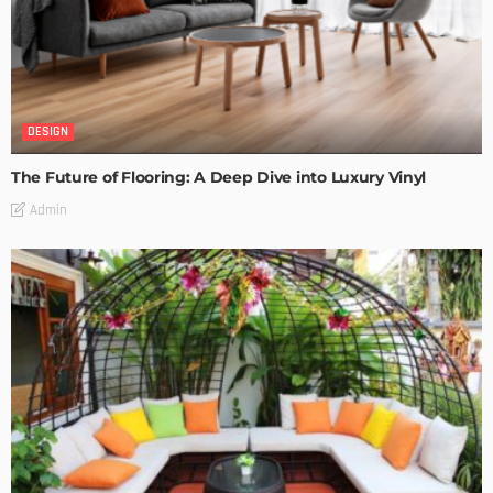
DESIGN
The Future of Flooring: A Deep Dive into Luxury Vinyl
Admin