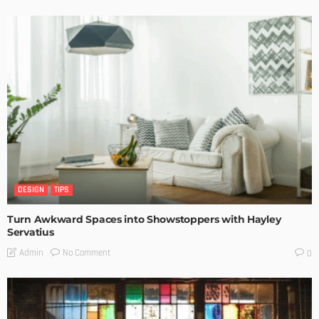
DESIGN
TIPS
Turn Awkward Spaces into Showstoppers with Hayley
Servatius
No Comment
Admin
0