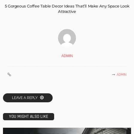
5 Gorgeous Coffee Table Decor Ideas That’ll Make Any Space Look
Attractive
ADMIN
ADMIN
LEAVE A REPLY
YOU MIGHT ALSO LIKE