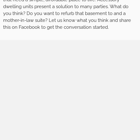
dwelling units present a solution to many parties. What do
you think? Do you want to refurb that basement to and a
mother-in-law suite? Let us know what you think and share
this on Facebook to get the conversation started.