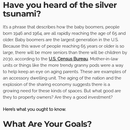
Have you heard of the silver
tsunami?
It’s a phrase that describes how the baby boomers, people
born 1946 and 1964, are all rapidly reaching the age of 65 and
older. Baby boomers are the largest generation in the U.S.
Because this wave of people reaching 65 years or older is so
large, there will be more seniors than there will be children by
2030, according to the
U.S. Census Bureau
. Mother-in-law
units or things like the more trendy granny pods were a way
to help keep an eye on aging parents. These are examples of
an accessory dwelling unit. The aging of the nation and the
explosion of the sharing economy suggests there is a
growing need for these kinds of spaces. But what good are
they to property owners? Are they a good investment?
Here’s what you ought to know.
What Are Your Goals?