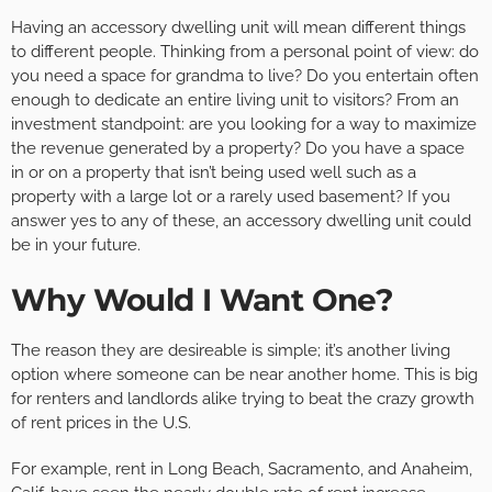
Having an accessory dwelling unit will mean different things
to different people. Thinking from a personal point of view: do
you need a space for grandma to live? Do you entertain often
enough to dedicate an entire living unit to visitors? From an
investment standpoint: are you looking for a way to maximize
the revenue generated by a property? Do you have a space
in or on a property that isn’t being used well such as a
property with a large lot or a rarely used basement? If you
answer yes to any of these, an accessory dwelling unit could
be in your future.
Why Would I Want One?
The reason they are desireable is simple; it’s another living
option where someone can be near another home. This is big
for renters and landlords alike trying to beat the crazy growth
of rent prices in the U.S.
For example, rent in Long Beach, Sacramento, and Anaheim,