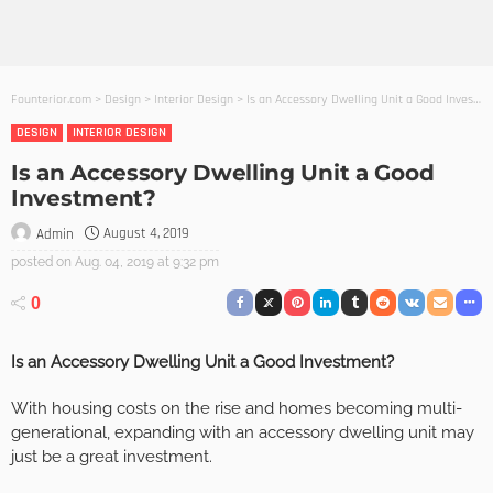
Founterior.com
>
Design
>
Interior Design
>
Is an Accessory Dwelling Unit a Good Investment?
DESIGN
INTERIOR DESIGN
Is an Accessory Dwelling Unit a Good
Investment?
August 4, 2019
Admin
posted on
Aug. 04, 2019 at 9:32 pm
0
Is an Accessory Dwelling Unit a Good Investment?
With housing costs on the rise and homes becoming multi-
generational, expanding with an accessory dwelling unit may
just be a great investment.