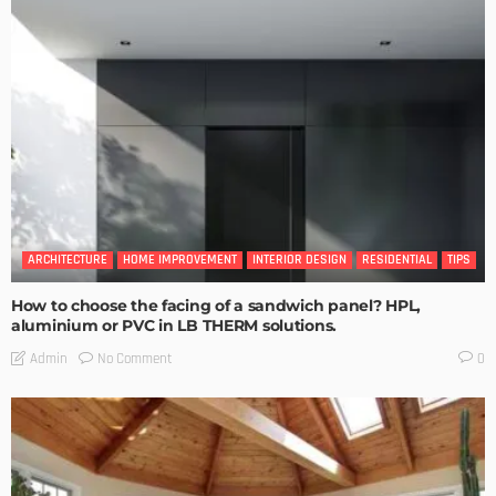
ARCHITECTURE
HOME IMPROVEMENT
INTERIOR DESIGN
RESIDENTIAL
TIPS
How to choose the facing of a sandwich panel? HPL,
aluminium or PVC in LB THERM solutions.
No Comment
Admin
0