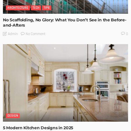
ARCHITECTURE
TECH
TIPS
No Scaffolding, No Glory: What You Don’t See in the Before-
and-Afters
No Comment
Admin
0
DESIGN
5 Modern Kitchen Designs in 2025