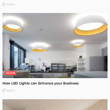
Admin
DESIGN
How LED Lights can Enhance your Business
Admin