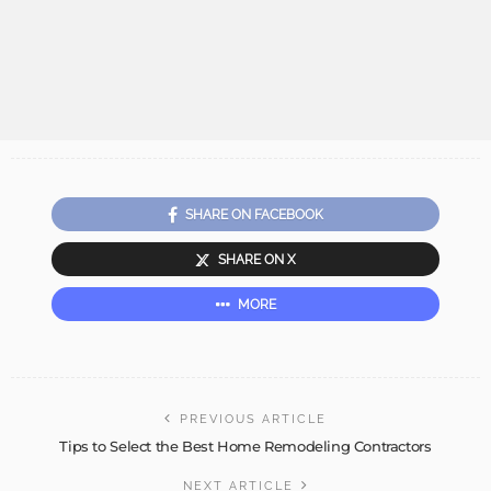
SHARE ON FACEBOOK
SHARE ON X
MORE
PREVIOUS ARTICLE
Tips to Select the Best Home Remodeling Contractors
NEXT ARTICLE