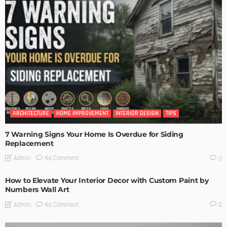
ARCHITECTURE
HOME IMPROVEMENT
INTERIOR DESIGN
TIPS
7 Warning Signs Your Home Is Overdue for Siding
Replacement
No Comment
Admin
0
How to Elevate Your Interior Decor with Custom Paint by
Numbers Wall Art
No Comment
Admin
0