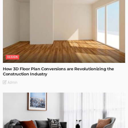
DESIGN
How 3D Floor Plan Conversions are Revolutionizing the
Construction Industry
Admin