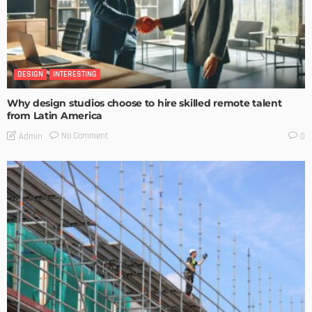
DESIGN
INTERESTING
Why design studios choose to hire skilled remote talent
from Latin America
No Comment
Admin
0