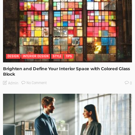
DESIGN
INTERIOR DESIGN
STYLE
TIPS
Brighten and Define Your Interior Space with Colored Glass
Block
No Comment
Admin
0