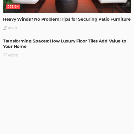
DESIGN
Heavy Winds? No Problem! Tips for Securing Patio Furniture
Admin
Transforming Spaces: How Luxury Floor Tiles Add Value to
Your Home
Admin