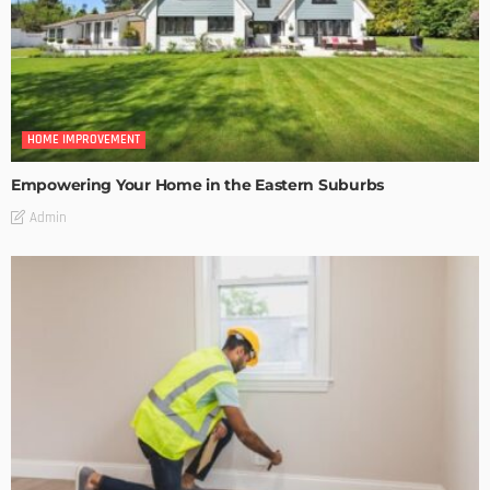
HOME IMPROVEMENT
Empowering Your Home in the Eastern Suburbs
Admin