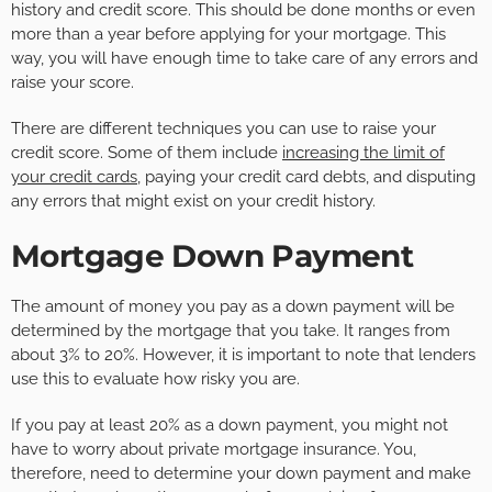
history and credit score. This should be done months or even
more than a year before applying for your mortgage. This
way, you will have enough time to take care of any errors and
raise your score.
There are different techniques you can use to raise your
credit score. Some of them include
increasing the limit of
your credit cards
, paying your credit card debts, and disputing
any errors that might exist on your credit history.
Mortgage Down Payment
The amount of money you pay as a down payment will be
determined by the mortgage that you take. It ranges from
about 3% to 20%. However, it is important to note that lenders
use this to evaluate how risky you are.
If you pay at least 20% as a down payment, you might not
have to worry about private mortgage insurance. You,
therefore, need to determine your down payment and make