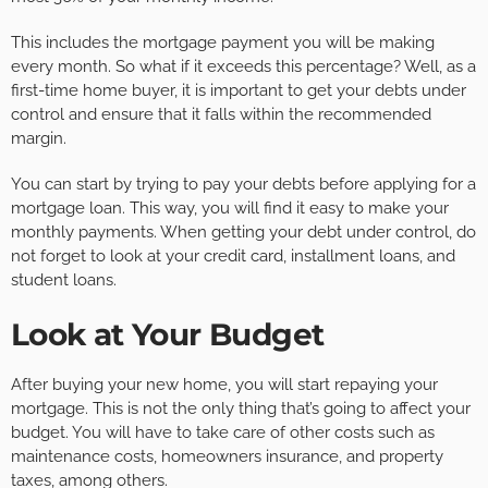
This includes the mortgage payment you will be making
every month. So what if it exceeds this percentage? Well, as a
first-time home buyer, it is important to get your debts under
control and ensure that it falls within the recommended
margin.
You can start by trying to pay your debts before applying for a
mortgage loan. This way, you will find it easy to make your
monthly payments. When getting your debt under control, do
not forget to look at your credit card, installment loans, and
student loans.
Look at Your Budget
After buying your new home, you will start repaying your
mortgage. This is not the only thing that’s going to affect your
budget. You will have to take care of other costs such as
maintenance costs, homeowners insurance, and property
taxes, among others.