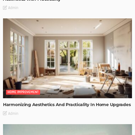
Admin
HOME IMPROVEMENT
Harmonizing Aesthetics And Practicality In Home Upgrades
Admin