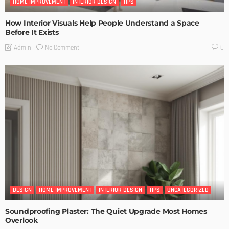
HOME IMPROVEMENT
INTERIOR DESIGN
TIPS
How Interior Visuals Help People Understand a Space
Before It Exists
No Comment
Admin
0
DESIGN
HOME IMPROVEMENT
INTERIOR DESIGN
TIPS
UNCATEGORIZED
Soundproofing Plaster: The Quiet Upgrade Most Homes
Overlook