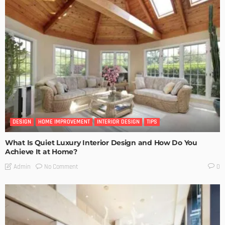
DESIGN
HOME IMPROVEMENT
INTERIOR DESIGN
TIPS
What Is Quiet Luxury Interior Design and How Do You
Achieve It at Home?
No Comment
Admin
0