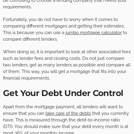
be confusing to choose a lending company that meets your
requirements.
Fortunately, you do not have to worry when it comes to
comparing different mortgages and getting their estimates.
This is because you can use a
jumbo mortgage calculator
to
compare different lenders.
When doing so, it is important to look at other associated fees
such as lender fees and closing costs. Do not just compare
two lenders, get as many lenders as possible and compare all
of them. This way, you will get a mortgage that fits into your
financial requirements.
Get Your Debt Under Control
Apart from the mortgage payment, all lenders will want to
ensure that you can
take care of the debts
that you currently
have. This is measured through the debt-to-income ratio
(DTI). You should make sure that your debt every month is at
most 36% of your monthly income.