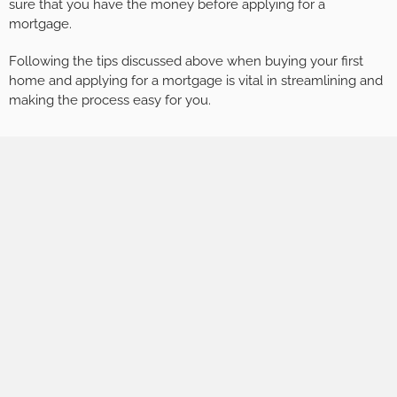
sure that you have the money before applying for a
mortgage.
Following the tips discussed above when buying your first
home and applying for a mortgage is vital in streamlining and
making the process easy for you.