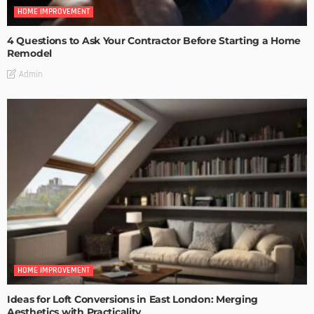
HOME IMPROVEMENT
4 Questions to Ask Your Contractor Before Starting a Home
Remodel
Admin
HOME IMPROVEMENT
Ideas for Loft Conversions in East London: Merging
Aesthetics with Practicality