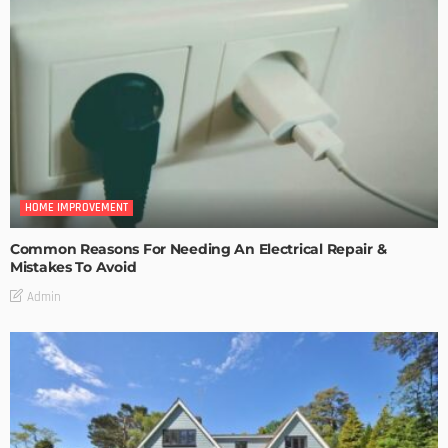
HOME IMPROVEMENT
Common Reasons For Needing An Electrical Repair &
Mistakes To Avoid
Admin