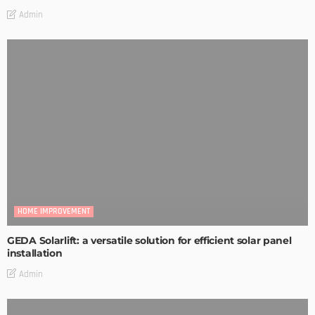
Admin
HOME IMPROVEMENT
GEDA Solarlift: a versatile solution for efficient solar panel
installation
Admin