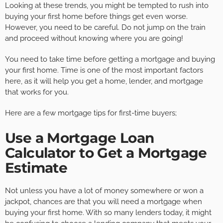
Looking at these trends, you might be tempted to rush into
buying your first home before things get even worse.
However, you need to be careful. Do not jump on the train
and proceed without knowing where you are going!
You need to take time before getting a mortgage and buying
your first home. Time is one of the most important factors
here, as it will help you get a home, lender, and mortgage
that works for you.
Here are a few mortgage tips for first-time buyers;
Use a Mortgage Loan
Calculator to Get a Mortgage
Estimate
Not unless you have a lot of money somewhere or won a
jackpot, chances are that you will need a mortgage when
buying your first home. With so many lenders today, it might