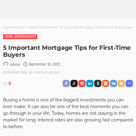
Founterior.com
>
Home Improvement
>
5 Important Mortgage Tips for First-Time Buyers
HOME IMPROVEMENT
5 Important Mortgage Tips for First-Time
Buyers
September 30, 2022
Admin
posted on
Sep. 30, 2022 at 1:30 pm
0
Buying a home is one of the biggest investments you can
ever make. It can also be one of the best moments you can
go through in your life. Today, homes are not staying in the
market for long. Interest rates are also growing fast compared
to before.