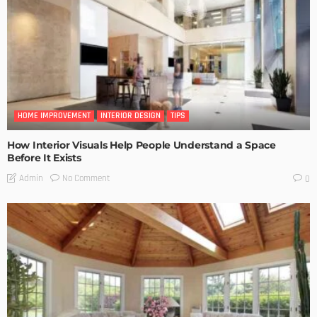
HOME IMPROVEMENT
INTERIOR DESIGN
TIPS
How Interior Visuals Help People Understand a Space
Before It Exists
No Comment
Admin
0