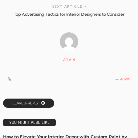
NEXT ARTICLE
Top Advertising Tactics for Interior Designers to Consider
ADMIN
ADMIN
LEAVE A REPLY
YOU MIGHT ALSO LIKE
How to Elevate Your Interior Decor with Custom Paint by