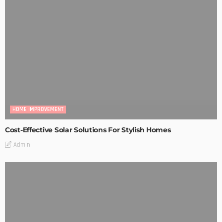
HOME IMPROVEMENT
Cost-Effective Solar Solutions For Stylish Homes
Admin