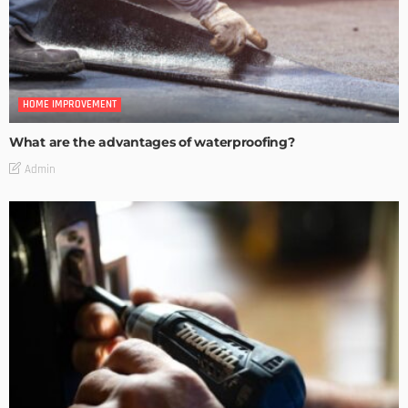
HOME IMPROVEMENT
What are the advantages of waterproofing?
Admin