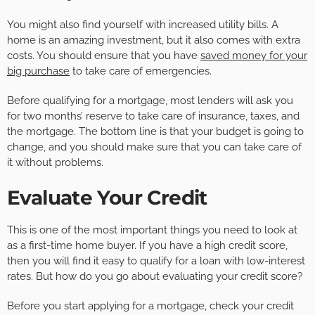
You might also find yourself with increased utility bills. A
home is an amazing investment, but it also comes with extra
costs. You should ensure that you have
saved money for your
big purchase
to take care of emergencies.
Before qualifying for a mortgage, most lenders will ask you
for two months’ reserve to take care of insurance, taxes, and
the mortgage. The bottom line is that your budget is going to
change, and you should make sure that you can take care of
it without problems.
Evaluate Your Credit
This is one of the most important things you need to look at
as a first-time home buyer. If you have a high credit score,
then you will find it easy to qualify for a loan with low-interest
rates. But how do you go about evaluating your credit score?
Before you start applying for a mortgage, check your credit