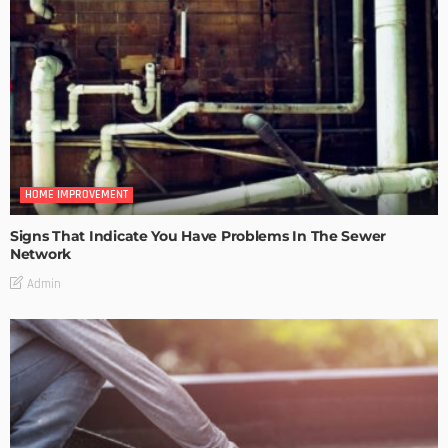
HOME IMPROVEMENT
Signs That Indicate You Have Problems In The Sewer
Network
Admin