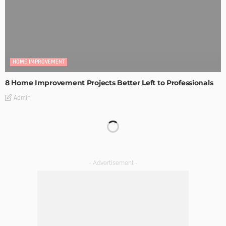
HOME IMPROVEMENT
8 Home Improvement Projects Better Left to Professionals
Admin