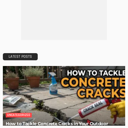
Maintaining Your Home: A Comprehensive Guide
Admin
Tips for Storing Your Assets During Home Renovation
Admin