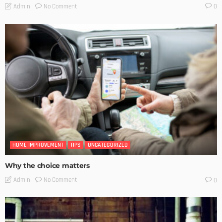
No Comment
Admin
0
HOME IMPROVEMENT
TIPS
UNCATEGORIZED
Why the choice matters
No Comment
Admin
0