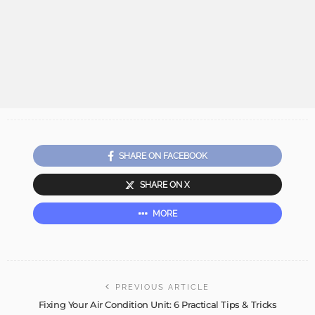
SHARE ON FACEBOOK
SHARE ON X
MORE
PREVIOUS ARTICLE
Fixing Your Air Condition Unit: 6 Practical Tips & Tricks