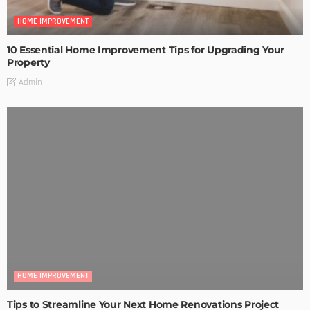
HOME IMPROVEMENT
10 Essential Home Improvement Tips for Upgrading Your
Property
Admin
HOME IMPROVEMENT
Tips to Streamline Your Next Home Renovations Project