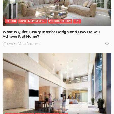
DESIGN
HOME IMPROVEMENT
INTERIOR DESIGN
TIPS
What Is Quiet Luxury Interior Design and How Do You
Achieve It at Home?
No Comment
Admin
0