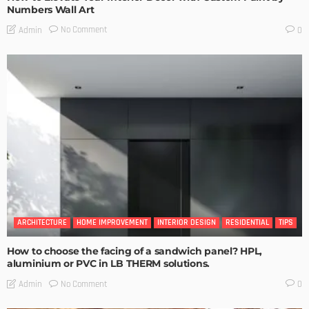
Numbers Wall Art
No Comment
Admin
0
ARCHITECTURE
HOME IMPROVEMENT
INTERIOR DESIGN
RESIDENTIAL
TIPS
How to choose the facing of a sandwich panel? HPL,
aluminium or PVC in LB THERM solutions.
No Comment
Admin
0