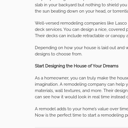
slab in your backyard but nothing to shield you
the sun beating down on your head, or torrentia
Well-versed remodeling companies like Lasco 
deck services. You can design a nice, covered pa
Their decks can include retractable or canopy
Depending on how your house is laid out and wh
designs to choose from.
Start Designing the House of Your Dreams
As a homeowner, you can truly make the house
imagination. A remodeling company can help you 
materials, wall textures, and more. Their desig
can see how it would look in real time instead o
A remodel adds to your home’s value over time, s
Now is the perfect time to start a remodeling 