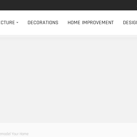
ECTURE
DECORATIONS
HOME IMPROVEMENT
DESIG
Remodel Your Home