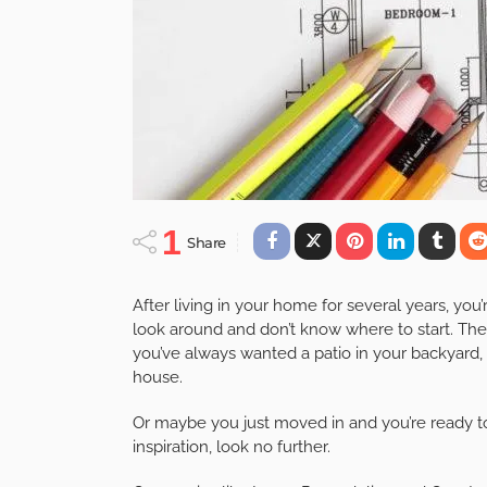
1
Share
After living in your home for several years, you
look around and don’t know where to start. The
you’ve always wanted a patio in your backyard,
house.
Or maybe you just moved in and you’re ready 
inspiration, look no further.