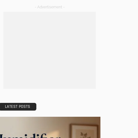
- Advertisement -
LATEST POSTS