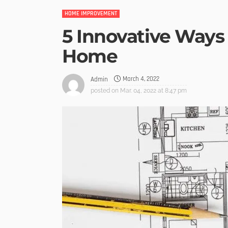
HOME IMPROVEMENT
5 Innovative Ways
Home
March 4, 2022
Admin
posted on
Mar. 04, 2022 at 8:47 pm