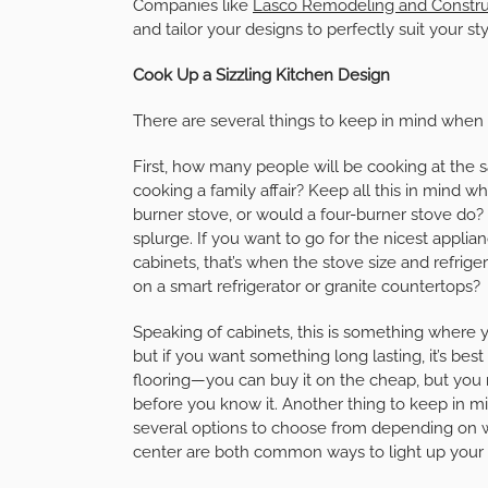
Companies like
Lasco Remodeling and Constru
and tailor your designs to perfectly suit your sty
Cook Up a Sizzling Kitchen Design
There are several things to keep in mind when 
First, how many people will be cooking at the 
cooking a family affair? Keep all this in mind 
burner stove, or would a four-burner stove do
splurge. If you want to go for the nicest applia
cabinets, that’s when the stove size and refri
on a smart refrigerator or granite countertops?
Speaking of cabinets, this is something where 
but if you want something long lasting, it’s bes
flooring—you can buy it on the cheap, but you 
before you know it. Another thing to keep in mi
several options to choose from depending on wh
center are both common ways to light up your