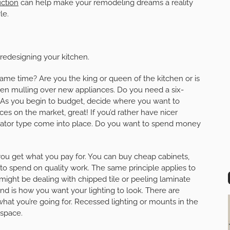
ction
can help make your remodeling dreams a reality
le.
redesigning your kitchen.
same time? Are you the king or queen of the kitchen or is
when mulling over new appliances. Do you need a six-
? As you begin to budget, decide where you want to
nces on the market, great! If you’d rather have nicer
gerator type come into place. Do you want to spend money
you get what you pay for. You can buy cheap cabinets,
t to spend on quality work. The same principle applies to
might be dealing with chipped tile or peeling laminate
nd is how you want your lighting to look. There are
at you’re going for. Recessed lighting or mounts in the
 space.