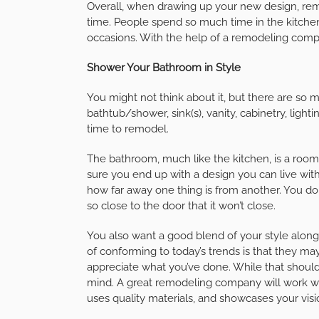
Overall, when drawing up your new design, reme
time. People spend so much time in the kitche
occasions. With the help of a remodeling comp
Shower Your Bathroom in Style
You might not think about it, but there are so
bathtub/shower, sink(s), vanity, cabinetry, light
time to remodel.
The bathroom, much like the kitchen, is a room 
sure you end up with a design you can live wi
how far away one thing is from another. You don’
so close to the door that it won’t close.
You also want a good blend of your style along
of conforming to today’s trends is that they ma
appreciate what you’ve done. While that shouldn
mind. A great remodeling company will work wit
uses quality materials, and showcases your visi