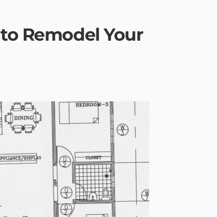
 to Remodel Your