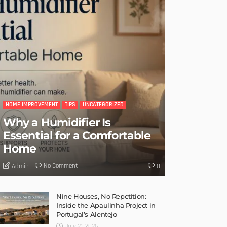
HOME IMPROVEMENT
TIPS
UNCATEGORIZED
Why a Humidifier Is
Essential for a Comfortable
Home
No Comment
Admin
0
Nine Houses, No Repetition:
Inside the Apaulinha Project in
Portugal’s Alentejo
July 21, 2026