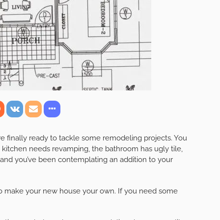
’re finally ready to tackle some remodeling projects. You
 kitchen needs revamping, the bathroom has ugly tile,
 and you’ve been contemplating an addition to your
to make your new house your own. If you need some