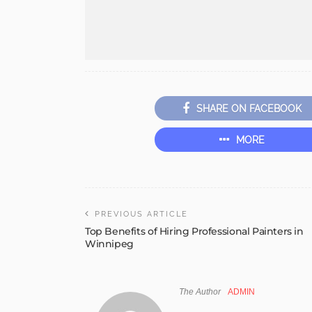
SHARE ON FACEBOOK
MORE
PREVIOUS ARTICLE
Top Benefits of Hiring Professional Painters in
Winnipeg
The Author
ADMIN