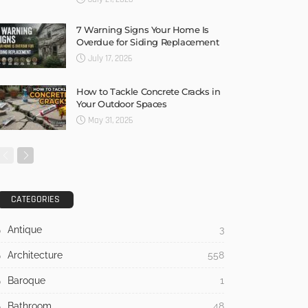
7 Warning Signs Your Home Is
Overdue for Siding Replacement
July 17, 2026
How to Tackle Concrete Cracks in
Your Outdoor Spaces
May 31, 2026
CATEGORIES
Antique
3
Architecture
558
Baroque
1
Bathroom
48