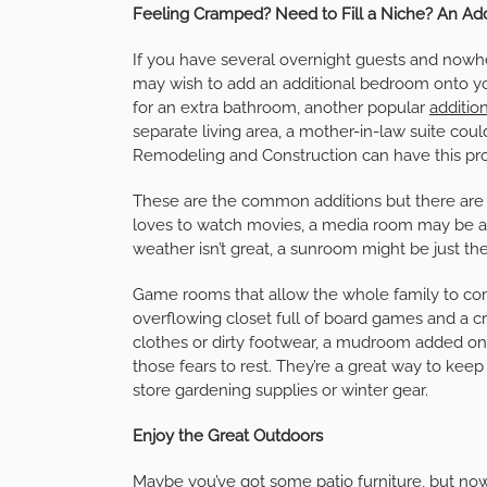
Feeling Cramped? Need to Fill a Niche? An Add
If you have several overnight guests and nowh
may wish to add an additional bedroom onto y
for an extra bathroom, another popular
additio
separate living area, a mother-in-law suite co
Remodeling and Construction can have this pro
These are the common additions but there are 
loves to watch movies, a media room may be a g
weather isn’t great, a sunroom might be just the
Game rooms that allow the whole family to come
overflowing closet full of board games and a cr
clothes or dirty footwear, a mudroom added ont
those fears to rest. They’re a great way to kee
store gardening supplies or winter gear.
Enjoy the Great Outdoors
Maybe you’ve got some patio furniture, but now