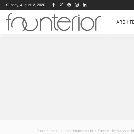
Sunday, August 2, 2026
ARCHIT
Founterior.com
>
Home Improvement
>
5 Innovative Ways to 