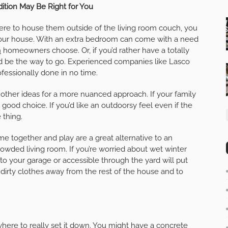
ition May Be Right for You
ere to house them outside of the living room couch, you
our house. With an extra bedroom can come with a need
n
homeowners choose. Or, if you’d rather have a totally
uld be the way to go. Experienced companies like Lasco
fessionally done in no time.
other ideas for a more nuanced approach. If your family
ood choice. If you’d like an outdoorsy feel even if the
 thing.
 together and play are a great alternative to an
owded living room. If you’re worried about wet winter
o your garage or accessible through the yard will put
p dirty clothes away from the rest of the house and to
here to really set it down. You might have a concrete