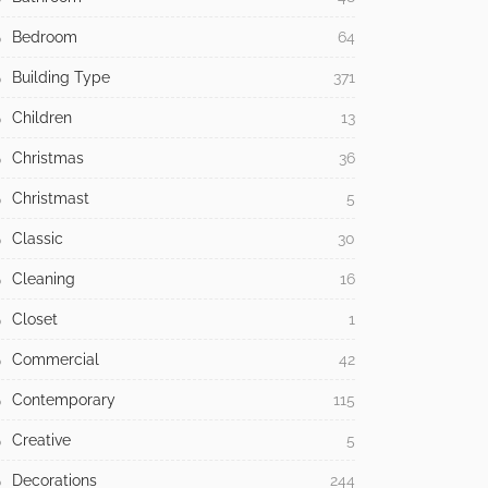
Bedroom
64
Building Type
371
Children
13
Christmas
36
Christmast
5
Classic
30
Cleaning
16
Closet
1
Commercial
42
Contemporary
115
Creative
5
Decorations
244