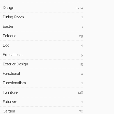
Design
1,714
Dining Room
1
Easter
1
Eclectic
29
Eco
4
Educational
5
Exterior Design
15
Functional
4
Functionalism
1
Furniture
126
Futurism
1
Garden
76