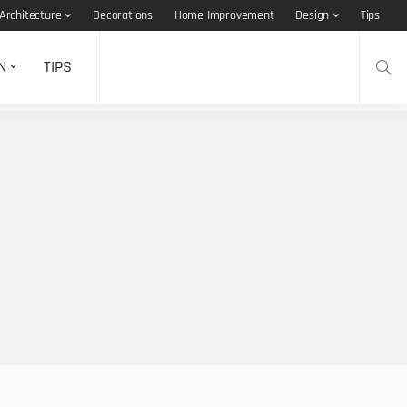
Architecture
Decorations
Home Improvement
Design
Tips
N
TIPS