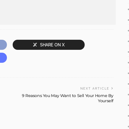
SHARE ON X
NEXT ARTICLE
9 Reasons You May Want to Sell Your Home By
Yourself