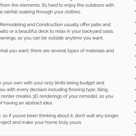
 from the elements. It’s hard to enjoy the outdoors with
l rainfall soaking through your clothes.
Remodeling and Construction usually offer patio and
tio or a beautiful deck to relax in your backyard oasis.
 awnings, so you can be outside anytime you want.
at you want, there are several types of materials and
 your own with your only limits being budget and
with every decision including flooring type, tiling,
n center creates 3D renderings of your remodel, so you
f having an abstract idea.
o if you’ve been thinking about it, don’t wait any longer.
project and make your home truly yours.