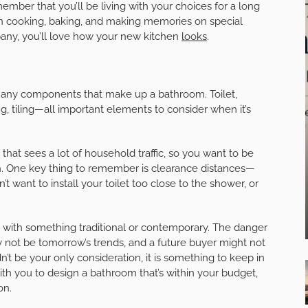
mber that you’ll be living with your choices for a long
n cooking, baking, and making memories on special
any, you’ll love how your new kitchen
looks
.
 many components that make up a bathroom. Toilet,
ing, tiling—all important elements to consider when it’s
that sees a lot of household traffic, so you want to be
th. One key thing to remember is clearance distances—
t want to install your toilet too close to the shower, or
 with something traditional or contemporary. The danger
y not be tomorrow’s trends, and a future buyer might not
’t be your only consideration, it is something to keep in
h you to design a bathroom that’s within your budget,
on.