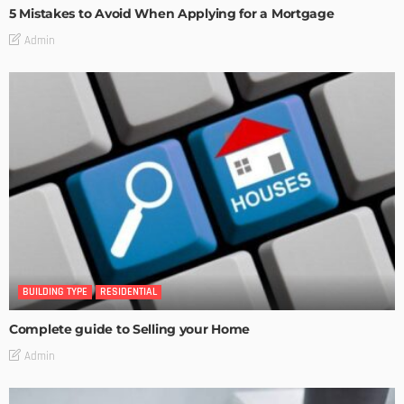
5 Mistakes to Avoid When Applying for a Mortgage
Admin
BUILDING TYPE
RESIDENTIAL
Complete guide to Selling your Home
Admin