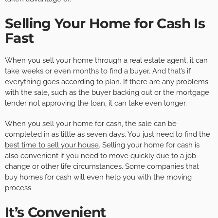
Selling Your Home for Cash Is
Fast
When you sell your home through a real estate agent, it can
take weeks or even months to find a buyer. And that’s if
everything goes according to plan. If there are any problems
with the sale, such as the buyer backing out or the mortgage
lender not approving the loan, it can take even longer.
When you sell your home for cash, the sale can be
completed in as little as seven days. You just need to find the
best time to sell your house
. Selling your home for cash is
also convenient if you need to move quickly due to a job
change or other life circumstances. Some companies that
buy homes for cash will even help you with the moving
process.
It’s Convenient