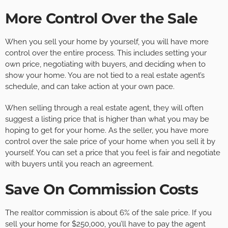
More Control Over the Sale
When you sell your home by yourself, you will have more
control over the entire process. This includes setting your
own price, negotiating with buyers, and deciding when to
show your home. You are not tied to a real estate agent’s
schedule, and can take action at your own pace.
When selling through a real estate agent, they will often
suggest a listing price that is higher than what you may be
hoping to get for your home. As the seller, you have more
control over the sale price of your home when you sell it by
yourself. You can set a price that you feel is fair and negotiate
with buyers until you reach an agreement.
Save On Commission Costs
The realtor commission is about 6% of the sale price. If you
sell your home for $250,000, you’ll have to pay the agent