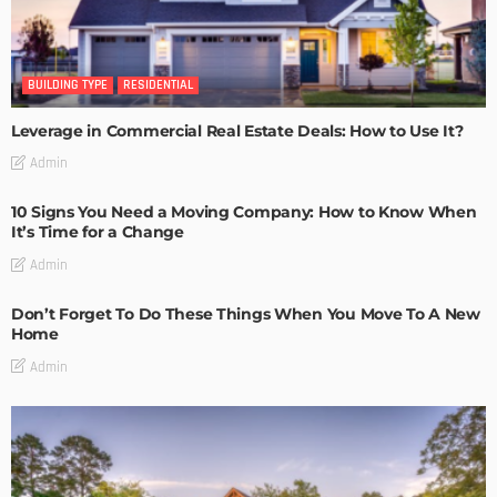
BUILDING TYPE
RESIDENTIAL
Leverage in Commercial Real Estate Deals: How to Use It?
Admin
10 Signs You Need a Moving Company: How to Know When
It’s Time for a Change
Admin
Don’t Forget To Do These Things When You Move To A New
Home
Admin