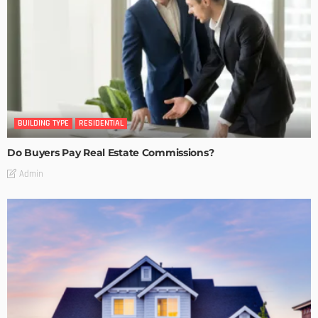
BUILDING TYPE
RESIDENTIAL
Do Buyers Pay Real Estate Commissions?
Admin