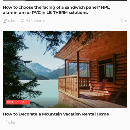
How to choose the facing of a sandwich panel? HPL,
aluminium or PVC in LB THERM solutions.
No Comment
Admin
0
BUILDING TYPE
How to Decorate a Mountain Vacation Rental Home
Admin