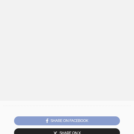
SHARE ON FACEBOOK
SHARE ON X