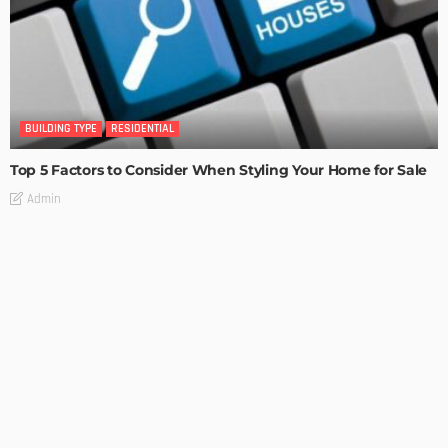
BUILDING TYPE
RESIDENTIAL
Top 5 Factors to Consider When Styling Your Home for Sale
Admin