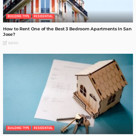
BUILDING TYPE
RESIDENTIAL
How to Rent One of the Best 3 Bedroom Apartments In San
Jose?
Admin
BUILDING TYPE
RESIDENTIAL