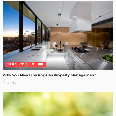
BUILDING TYPE
RESIDENTIAL
Why You Need Los Angeles Property Management
Admin