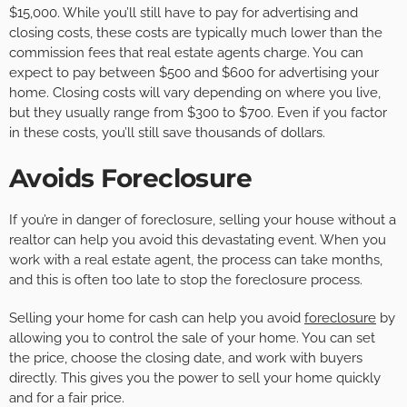
$15,000. While you’ll still have to pay for advertising and
closing costs, these costs are typically much lower than the
commission fees that real estate agents charge. You can
expect to pay between $500 and $600 for advertising your
home. Closing costs will vary depending on where you live,
but they usually range from $300 to $700. Even if you factor
in these costs, you’ll still save thousands of dollars.
Avoids Foreclosure
If you’re in danger of foreclosure, selling your house without a
realtor can help you avoid this devastating event. When you
work with a real estate agent, the process can take months,
and this is often too late to stop the foreclosure process.
Selling your home for cash can help you avoid
foreclosure
by
allowing you to control the sale of your home. You can set
the price, choose the closing date, and work with buyers
directly. This gives you the power to sell your home quickly
and for a fair price.