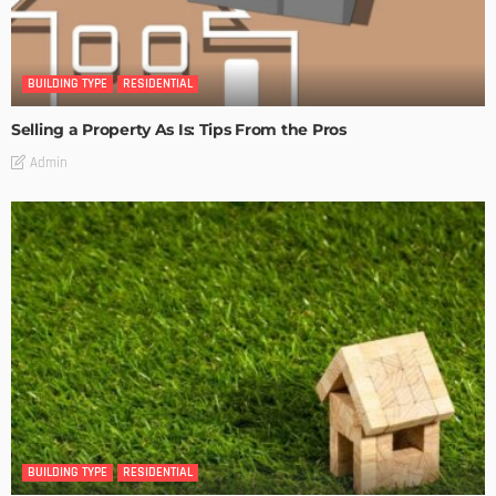
BUILDING TYPE
RESIDENTIAL
Selling a Property As Is: Tips From the Pros
Admin
BUILDING TYPE
RESIDENTIAL