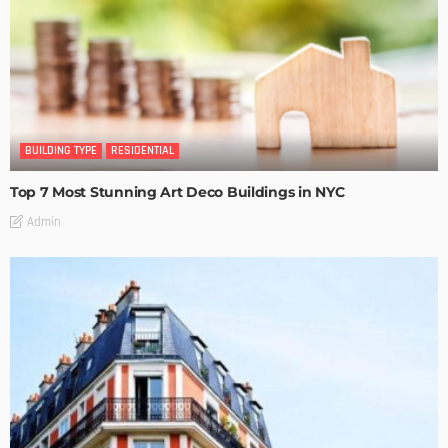
BUILDING TYPE
RESIDENTIAL
Top 7 Most Stunning Art Deco Buildings in NYC
Admin