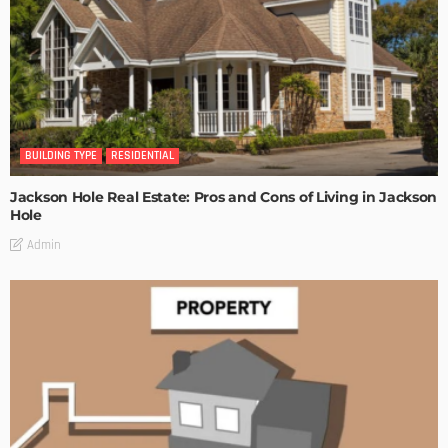
BUILDING TYPE
RESIDENTIAL
Jackson Hole Real Estate: Pros and Cons of Living in Jackson
Hole
Admin