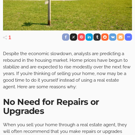
1
Despite the economic slowdown, analysts are predicting a
rebound in the housing market. Home prices have begun to
stabilize and are expected to rise modestly over the next few
years. If you’re thinking of selling your home, now may be a
good time to do it yourself instead of using a real estate
agent. Here are some reasons why:
No Need for Repairs or
Upgrades
When you sell your home through a real estate agent, they
will often recommend that you make repairs or upgrades