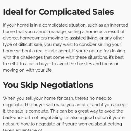
Ideal for Complicated Sales
If your home is in a complicated situation, such as an inherited
home that you cannot manage, selling a home as a result of
divorce, homeowners moving to assisted living, or any other
type of difficult sale, you may want to consider selling your
home without a real estate agent. If you’re not up for dealing
with the challenges that come with these situations, it’s best
to sell it to a cash buyer to avoid the hassles and focus on
moving on with your life.
You Skip Negotiations
When you sell your home for cash, there’s no need to
negotiate. The buyer will make you an offer and if you accept
it, the sale is complete. This can be a great way to avoid the
back-and-forth of negotiating. It’s also a good option if you’re
not sure how to negotiate or if you’re worried about getting
taken advantage of.