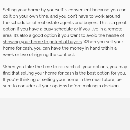
Selling your home by yourself is convenient because you can
do it on your own time, and you don’t have to work around
the schedules of real estate agents and buyers. This is a great
option if you have a busy schedule or if you live in a remote
area. It’s also a good option if you want to avoid the hassle of
showing your home to potential buyers
. When you sell your
home for cash, you can have the money in hand within a
week or two of signing the contract.
When you take the time to research all your options, you may
find that selling your home for cash is the best option for you.
If you’re thinking of selling your home in the near future, be
sure to consider all your options before making a decision.