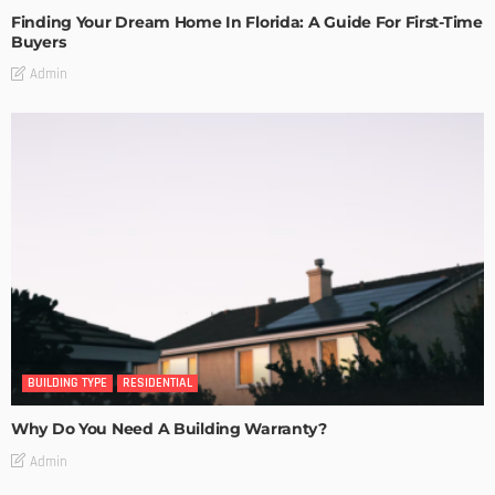
Finding Your Dream Home In Florida: A Guide For First-Time
Buyers
Admin
BUILDING TYPE
RESIDENTIAL
Why Do You Need A Building Warranty?
Admin