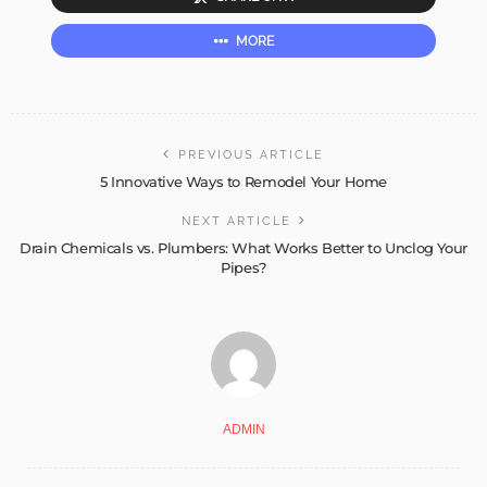
MORE
PREVIOUS ARTICLE
5 Innovative Ways to Remodel Your Home
NEXT ARTICLE
Drain Chemicals vs. Plumbers: What Works Better to Unclog Your
Pipes?
ADMIN