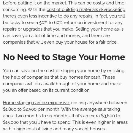
before putting it on the market. This can be costly and time-
consuming. With the
cost of building materials skyrocketing
,
there’s even less incentive to do any repairs. In fact, you will
be lucky to see a 50% to 60% return on investment for any
repairs or upgrades that you make. Selling your home as-is
can save you a lot of time and money, and there are
companies that will even buy your house for a fair price.
No Need to Stage Your Home
You can save on the cost of staging your home by enlisting
the help of companies that buy homes for cash. These
companies will do a walkthrough of your home and make
you an offer based on its current condition.
Home staging can be expensive
, costing anywhere between
$1,800 to $2,500 per month. With the average sale taking
about two months to six months, that’s an extra $3,600 to
$15,000 that you’ll have to spend. This is even higher in areas
with a high cost of living and many vacant houses.