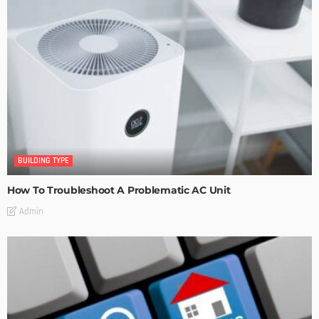
BUILDING TYPE
How To Troubleshoot A Problematic AC Unit
Admin