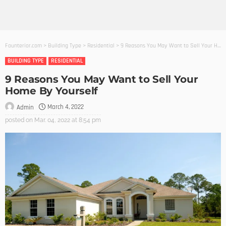
Founterior.com
>
Building Type
>
Residential
>
9 Reasons You May Want to Sell Your Home By Yourself
BUILDING TYPE
RESIDENTIAL
9 Reasons You May Want to Sell Your
Home By Yourself
March 4, 2022
Admin
posted on
Mar. 04, 2022 at 8:54 pm