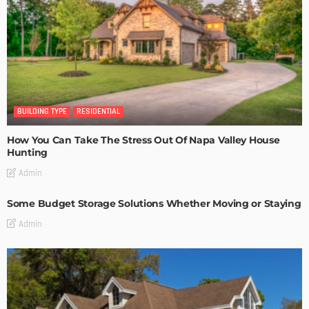
BUILDING TYPE
RESIDENTIAL
How You Can Take The Stress Out Of Napa Valley House
Hunting
Admin
Some Budget Storage Solutions Whether Moving or Staying
Admin