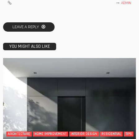
ADMIN
LEAVE A REPLY
YOU MIGHT ALSO LIKE
ARCHITECTURE
HOME IMPROVEMENT
INTERIOR DESIGN
RESIDENTIAL
TIPS