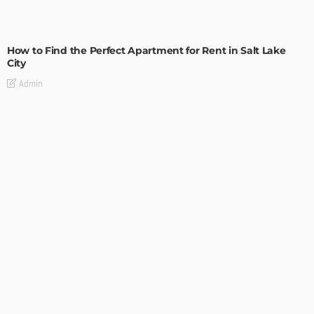
BUILDING TYPE
RESIDENTIAL
How to Find the Perfect Apartment for Rent in Salt Lake
City
Admin
BUILDING TYPE
RESIDENTIAL
Easy Tips on How to Sell Your House Fast