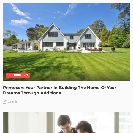
BUILDING TYPE
Primocon: Your Partner In Building The Home Of Your
Dreams Through Additions
Admin