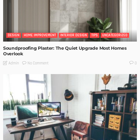
DESIGN
HOME IMPROVEMENT
INTERIOR DESIGN
TIPS
UNCATEGORIZED
Soundproofing Plaster: The Quiet Upgrade Most Homes
Overlook
No Comment
Admin
0