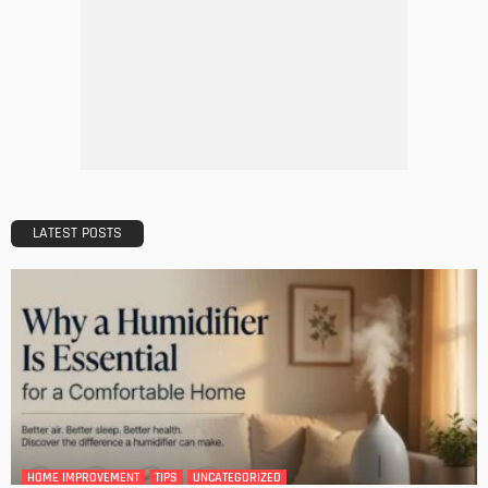
DESIGN
A Guide to Minimalism for Homeowners
Admin