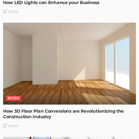
How LED Lights can Enhance your Business
Admin
DESIGN
How 3D Floor Plan Conversions are Revolutionizing the
Construction Industry
Admin