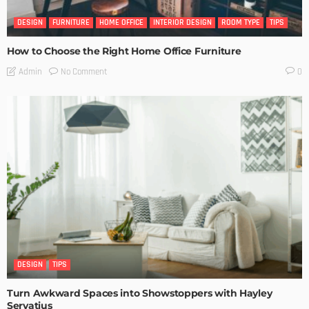
DESIGN
FURNITURE
HOME OFFICE
INTERIOR DESIGN
ROOM TYPE
TIPS
How to Choose the Right Home Office Furniture
No Comment
Admin
0
DESIGN
TIPS
Turn Awkward Spaces into Showstoppers with Hayley
Servatius