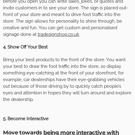
before you open you can write sales, jokes, or quotes and
invite customers in to see your store. The sign is placed out-
front of your store and meant to drive foot traffic into the
store. The sign allows for personality to shine through, be
creative and fun.
You can get custom and personalised
signage done at
tradesignshop.co.uk
4. Show Off Your Best
Bring your best products to the front of the store. You want
your best to draw the foot traffic into the store, so display
something eye-catching at the front of your storefront, for
example, car dealerships have their eye-grabbing vehicles
out because of those driving by to quickly catch people’s
eyes and attention in hopes they will turn around and explore
the dealership.
5. Become Interactive
Move towards
being more interactive with