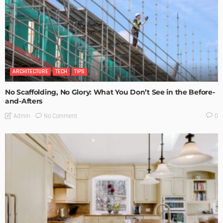
ARCHITECTURE
TECH
TIPS
No Scaffolding, No Glory: What You Don’t See in the Before-
and-Afters
No Comment
Admin
0