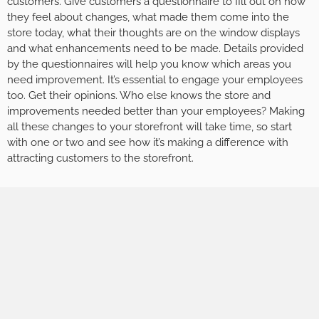
customers. Give customers a questionnaire to fill out on how
they feel about changes, what made them come into the
store today, what their thoughts are on the window displays
and what enhancements need to be made. Details provided
by the questionnaires will help you know which areas you
need improvement. It’s essential to engage your employees
too. Get their opinions. Who else knows the store and
improvements needed better than your employees? Making
all these changes to your storefront will take time, so start
with one or two and see how it’s making a difference with
attracting customers to the storefront.