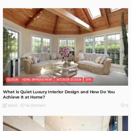
DESIGN
HOME IMPROVEMENT
INTERIOR DESIGN
TIPS
What Is Quiet Luxury Interior Design and How Do You
Achieve It at Home?
No Comment
Admin
0