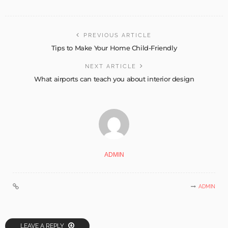
PREVIOUS ARTICLE
Tips to Make Your Home Child-Friendly
NEXT ARTICLE
What airports can teach you about interior design
ADMIN
ADMIN
LEAVE A REPLY