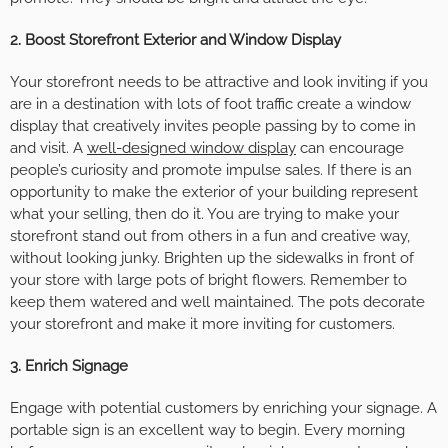
2. Boost Storefront Exterior and Window Display
Your storefront needs to be attractive and look inviting if you
are in a destination with lots of foot traffic create a window
display that creatively invites people passing by to come in
and visit. A
well-designed window display
can encourage
people’s curiosity and promote impulse sales. If there is an
opportunity to make the exterior of your building represent
what your selling, then do it. You are trying to make your
storefront stand out from others in a fun and creative way,
without looking junky. Brighten up the sidewalks in front of
your store with large pots of bright flowers. Remember to
keep them watered and well maintained. The pots decorate
your storefront and make it more inviting for customers.
3. Enrich Signage
Engage with potential customers by enriching your signage. A
portable sign is an excellent way to begin. Every morning