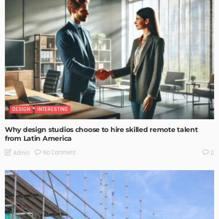
DESIGN
INTERESTING
Why design studios choose to hire skilled remote talent
from Latin America
No Comment
Admin
0