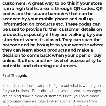
customers
. A great way to do this if your store
is in a high traffic area is through QR codes. QR
codes are the square barcodes that can be
scanned by your mobile phone and pull up
information on products etc. These codes can
be used to provide further customer details on
products, especially if they are walking by your
storefront when it’s closed. They can scan the
barcode and be brought to your website where
they can learn about products and make a
decision to come back when your open or buy
online. It offers another level of accessibility to
potential and returning customers.
Final Thoughts
It could take a few attempts to figure out what is working best
for your business. Be truthful about what storefront changes
are helping draw in more customers. Once, you have made
appropriate changes collect information and reviews from