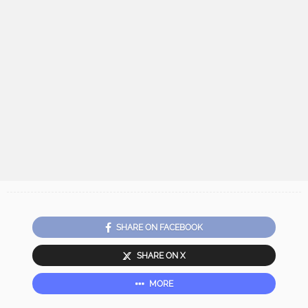
SHARE ON FACEBOOK
SHARE ON X
MORE