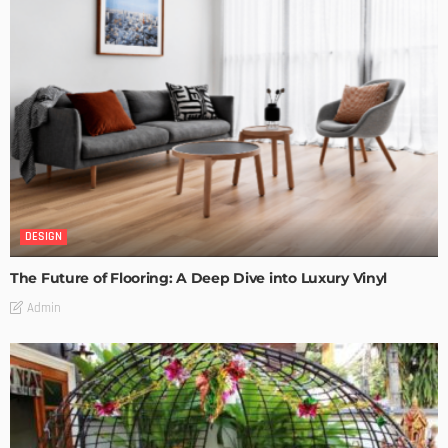
DESIGN
The Future of Flooring: A Deep Dive into Luxury Vinyl
Admin