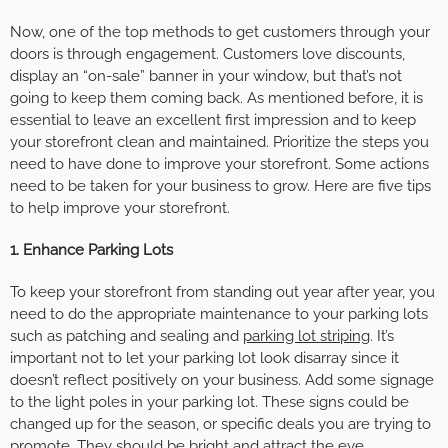
Now, one of the top methods to get customers through your
doors is through engagement. Customers love discounts,
display an “on-sale” banner in your window, but that’s not
going to keep them coming back. As mentioned before, it is
essential to leave an excellent first impression and to keep
your storefront clean and maintained. Prioritize the steps you
need to have done to improve your storefront. Some actions
need to be taken for your business to grow. Here are five tips
to help improve your storefront.
1. Enhance Parking Lots
To keep your storefront from standing out year after year, you
need to do the appropriate maintenance to your parking lots
such as patching and sealing and
parking lot striping
. It’s
important not to let your parking lot look disarray since it
doesn’t reflect positively on your business. Add some signage
to the light poles in your parking lot. These signs could be
changed up for the season, or specific deals you are trying to
promote. They should be bright and attract the eye.