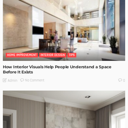
HOME IMPROVEMENT
INTERIOR DESIGN
TIPS
How Interior Visuals Help People Understand a Space
Before It Exists
No Comment
Admin
0