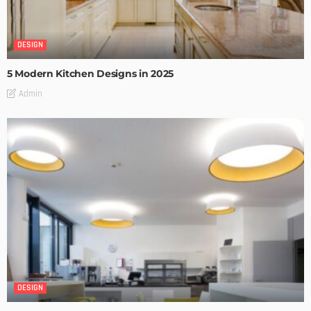
DESIGN
5 Modern Kitchen Designs in 2025
Admin
DESIGN