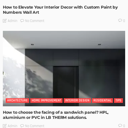
How to Elevate Your Interior Decor with Custom Paint by
Numbers Wall Art
No Comment
Admin
0
ARCHITECTURE
HOME IMPROVEMENT
INTERIOR DESIGN
RESIDENTIAL
TIPS
How to choose the facing of a sandwich panel? HPL,
aluminium or PVC in LB THERM solutions.
No Comment
Admin
0