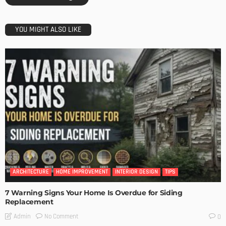
YOU MIGHT ALSO LIKE
ARCHITECTURE
HOME IMPROVEMENT
INTERIOR DESIGN
TIPS
7 Warning Signs Your Home Is Overdue for Siding
Replacement
No Comment
Admin
0