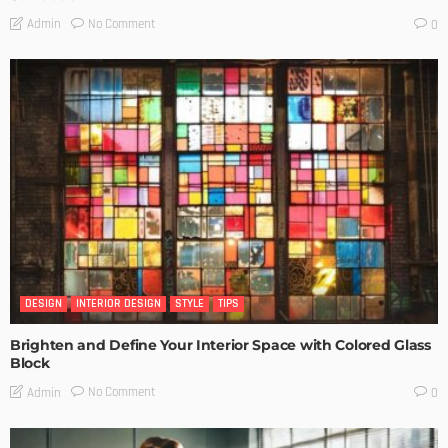
No Comment
Admin
0
DESIGN
INTERIOR DESIGN
STYLE
TIPS
Brighten and Define Your Interior Space with Colored Glass
Block
No Comment
Admin
0