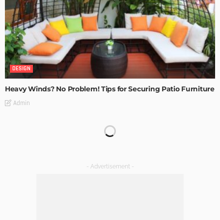
DESIGN
Heavy Winds? No Problem! Tips for Securing Patio Furniture
Admin
Transforming Spaces: How Luxury Floor Tiles Add Value to
Your Home
Admin