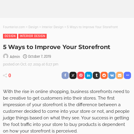
Founterior.com
>
Design
>
Interior Design
>
5 Ways to Improve Your Storefront
DESIGN
INTERIOR DESIGN
5 Ways to Improve Your Storefront
October 7, 2019
Admin
posted on
Oct. 07, 2019 at 6:27 pm
0
With the rise in online shopping, business storefronts need to
be creative to get customers into their stores. The first
impression of your storefront is the difference between a
customer decided to come into your store or not, and people
judge things based on what they see. Your success in getting
the foot traffic into your store to buy products is dependent
on how your storefront is perceived.