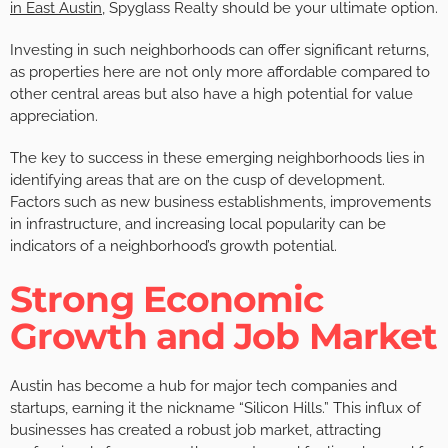
in East Austin
, Spyglass Realty should be your ultimate option.
Investing in such neighborhoods can offer significant returns,
as properties here are not only more affordable compared to
other central areas but also have a high potential for value
appreciation.
The key to success in these emerging neighborhoods lies in
identifying areas that are on the cusp of development.
Factors such as new business establishments, improvements
in infrastructure, and increasing local popularity can be
indicators of a neighborhood’s growth potential.
Strong Economic
Growth and Job Market
Austin has become a hub for major tech companies and
startups, earning it the nickname “Silicon Hills.” This influx of
businesses has created a robust job market, attracting