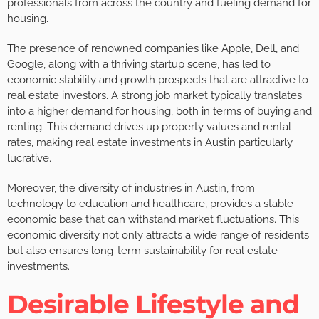
professionals from across the country and fueling demand for
housing.
The presence of renowned companies like Apple, Dell, and
Google, along with a thriving startup scene, has led to
economic stability and growth prospects that are attractive to
real estate investors. A strong job market typically translates
into a higher demand for housing, both in terms of buying and
renting. This demand drives up property values and rental
rates, making real estate investments in Austin particularly
lucrative.
Moreover, the diversity of industries in Austin, from
technology to education and healthcare, provides a stable
economic base that can withstand market fluctuations. This
economic diversity not only attracts a wide range of residents
but also ensures long-term sustainability for real estate
investments.
Desirable Lifestyle and