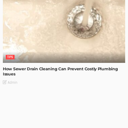
TIPS
How Sewer Drain Cleaning Can Prevent Costly Plumbing
Issues
Admin