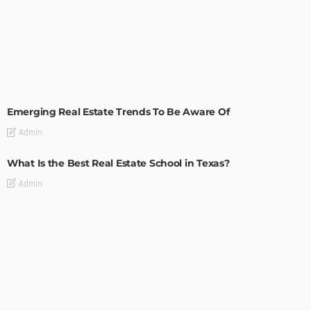
TIPS
Emerging Real Estate Trends To Be Aware Of
Admin
What Is the Best Real Estate School in Texas?
Admin