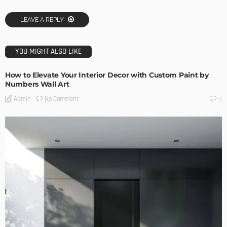
LEAVE A REPLY
YOU MIGHT ALSO LIKE
How to Elevate Your Interior Decor with Custom Paint by
Numbers Wall Art
No Comment
Admin
0