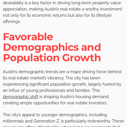
desirability is a key factor in driving long-term property value
appreciation, making Austin’s real estate a worthy investment
not only for its economic returns but also for its lifestyle
offerings.
Favorable
Demographics and
Population Growth
Austin’s demographic trends are a major driving force behind
its real estate market’s vibrancy. The city has been
experiencing significant population growth, largely fueled by
an influx of young professionals and families. This
demographic shift
is shaping Austin’s housing demand,
creating ample opportunities for real estate investors.
The city’s appeal to younger demographics, including
millennials and Generation Z, is particularly noteworthy. These