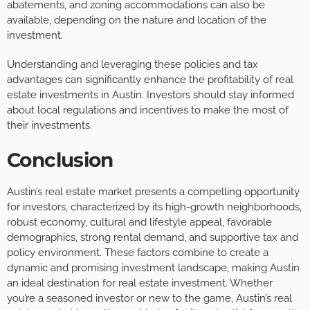
abatements, and zoning accommodations can also be
available, depending on the nature and location of the
investment.
Understanding and leveraging these policies and tax
advantages can significantly enhance the profitability of real
estate investments in Austin. Investors should stay informed
about local regulations and incentives to make the most of
their investments.
Conclusion
Austin’s real estate market presents a compelling opportunity
for investors, characterized by its high-growth neighborhoods,
robust economy, cultural and lifestyle appeal, favorable
demographics, strong rental demand, and supportive tax and
policy environment. These factors combine to create a
dynamic and promising investment landscape, making Austin
an ideal destination for real estate investment. Whether
you’re a seasoned investor or new to the game, Austin’s real