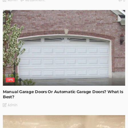
Admin
0
TIPS
Manual Garage Doors Or Automatic Garage Doors? What Is
Best?
Admin