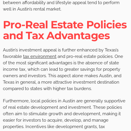
between affordability and lifestyle appeal tend to perform
well in Austin’s rental market.
Pro-Real Estate Policies
and Tax Advantages
Austin’s investment appeal is further enhanced by Texas’s
favorable
tax environment
and pro-real estate policies. One
of the most significant advantages is the absence of state
income tax, which can lead to greater savings for property
owners and investors. This aspect alone makes Austin, and
Texas in general, a more attractive investment destination
compared to states with higher tax burdens.
Furthermore, local policies in Austin are generally supportive
of real estate development and investment. These policies
often aim to stimulate growth and development, making it
easier for investors to acquire, develop, and manage
properties. Incentives like development grants, tax