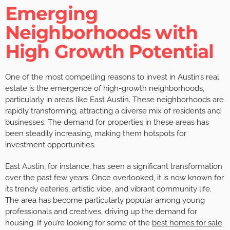
Emerging
Neighborhoods with
High Growth Potential
One of the most compelling reasons to invest in Austin’s real
estate is the emergence of high-growth neighborhoods,
particularly in areas like East Austin. These neighborhoods are
rapidly transforming, attracting a diverse mix of residents and
businesses. The demand for properties in these areas has
been steadily increasing, making them hotspots for
investment opportunities.
East Austin, for instance, has seen a significant transformation
over the past few years. Once overlooked, it is now known for
its trendy eateries, artistic vibe, and vibrant community life.
The area has become particularly popular among young
professionals and creatives, driving up the demand for
housing. If you’re looking for some of the
best homes for sale