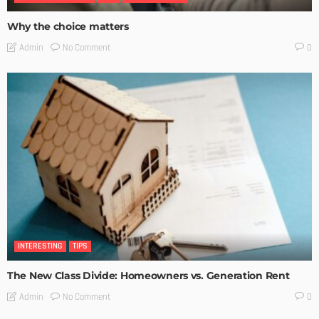
Why the choice matters
No Comment
Admin
0
INTERESTING
TIPS
The New Class Divide: Homeowners vs. Generation Rent
No Comment
Admin
0