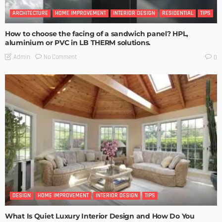
ARCHITECTURE
HOME IMPROVEMENT
INTERIOR DESIGN
RESIDENTIAL
TIPS
How to choose the facing of a sandwich panel? HPL,
aluminium or PVC in LB THERM solutions.
No Comment
Admin
0
DESIGN
HOME IMPROVEMENT
INTERIOR DESIGN
TIPS
What Is Quiet Luxury Interior Design and How Do You