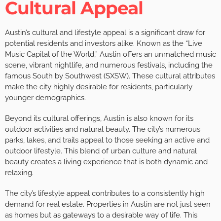
Cultural Appeal
Austin’s cultural and lifestyle appeal is a significant draw for
potential residents and investors alike. Known as the “Live
Music Capital of the World,” Austin offers an unmatched music
scene, vibrant nightlife, and numerous festivals, including the
famous South by Southwest (SXSW). These cultural attributes
make the city highly desirable for residents, particularly
younger demographics.
Beyond its cultural offerings, Austin is also known for its
outdoor activities and natural beauty. The city’s numerous
parks, lakes, and trails appeal to those seeking an active and
outdoor lifestyle. This blend of urban culture and natural
beauty creates a living experience that is both dynamic and
relaxing.
The city’s lifestyle appeal contributes to a consistently high
demand for real estate. Properties in Austin are not just seen
as homes but as gateways to a desirable way of life. This