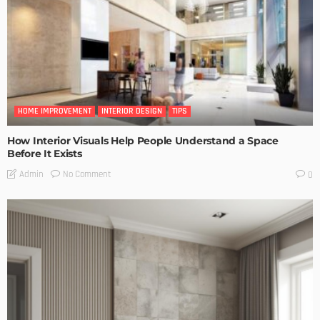
HOME IMPROVEMENT
INTERIOR DESIGN
TIPS
How Interior Visuals Help People Understand a Space
Before It Exists
No Comment
Admin
0