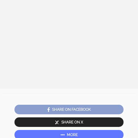
SHARE ON FACEBOOK
SHARE ON X
MORE