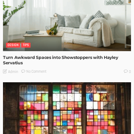
DESIGN
TIPS
Turn Awkward Spaces into Showstoppers with Hayley
Servatius
No Comment
Admin
0