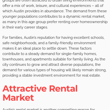
groups are often attracted to urban living environments that
offer a mix of work, leisure, and cultural experiences – all of
which Austin provides in abundance. The demand from these
younger populations contributes to a dynamic rental market,
as many in this age group prefer renting over homeownership
in their early career stages.
For families, Austin’s reputation for having excellent schools,
safe neighborhoods, and a family-friendly environment
makes it an ideal place to settle down. These factors
contribute to a steady demand for single-family homes,
townhouses, and apartments suitable for family living. As the
city continues to grow and attract diverse populations, the
demand for various types of housing will likely remain strong,
providing a stable investment environment for real estate.
Attractive Rental
Market
Austin’s rental market is another compelling reason for