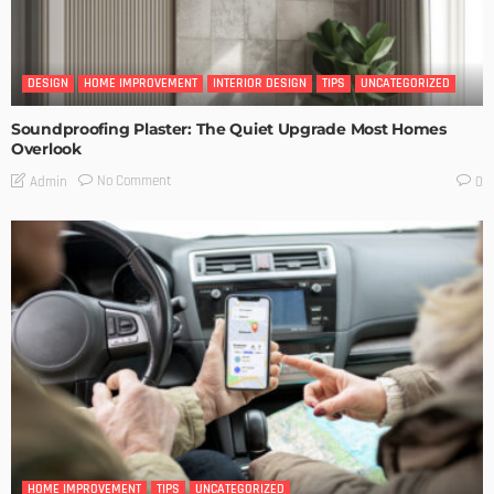
DESIGN
HOME IMPROVEMENT
INTERIOR DESIGN
TIPS
UNCATEGORIZED
Soundproofing Plaster: The Quiet Upgrade Most Homes
Overlook
No Comment
Admin
0
HOME IMPROVEMENT
TIPS
UNCATEGORIZED