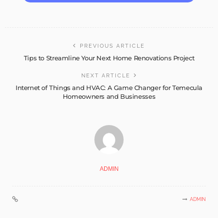
PREVIOUS ARTICLE
Tips to Streamline Your Next Home Renovations Project
NEXT ARTICLE
Internet of Things and HVAC: A Game Changer for Temecula
Homeowners and Businesses
ADMIN
ADMIN