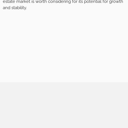
estate market is worth considering for its potential for growth
and stability.