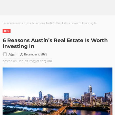
Founterior.com
>
Tips
>
6 Reasons Austin’s Real Estate Is Worth Investing In
TIPS
6 Reasons Austin’s Real Estate Is Worth
Investing In
December 7, 2023
Admin
posted on
Dec. 07, 2023 at 12:23 am