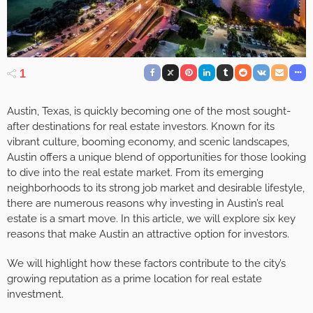
1
Austin, Texas, is quickly becoming one of the most sought-
after destinations for real estate investors. Known for its
vibrant culture, booming economy, and scenic landscapes,
Austin offers a unique blend of opportunities for those looking
to dive into the real estate market. From its emerging
neighborhoods to its strong job market and desirable lifestyle,
there are numerous reasons why investing in Austin’s real
estate is a smart move. In this article, we will explore six key
reasons that make Austin an attractive option for investors.
We will highlight how these factors contribute to the city’s
growing reputation as a prime location for real estate
investment.