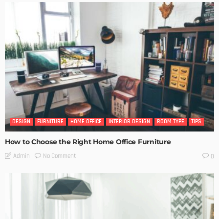
DESIGN
FURNITURE
HOME OFFICE
INTERIOR DESIGN
ROOM TYPE
TIPS
How to Choose the Right Home Office Furniture
No Comment
Admin
0