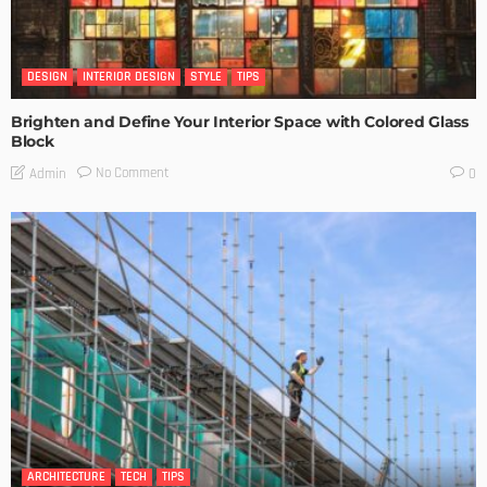
DESIGN
INTERIOR DESIGN
STYLE
TIPS
Brighten and Define Your Interior Space with Colored Glass
Block
No Comment
Admin
0
ARCHITECTURE
TECH
TIPS