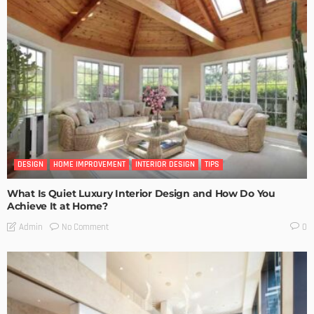
DESIGN
HOME IMPROVEMENT
INTERIOR DESIGN
TIPS
What Is Quiet Luxury Interior Design and How Do You
Achieve It at Home?
No Comment
Admin
0