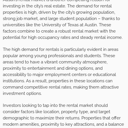
investing in the city’s real estate. The demand for rental
properties is high, driven by the city’s growing population,
strong job market, and large student population – thanks to
universities like the University of Texas at Austin. These
factors combine to create a robust rental market with the
potential for high occupancy rates and steady rental income.
The high demand for rentals is particularly evident in areas
popular among young professionals and students. These
areas tend to have a vibrant community atmosphere,
proximity to entertainment and dining options, and
accessibility to major employment centers or educational
institutions. As a result, properties in these locations can
command competitive rental rates, making them attractive
investment options.
Investors looking to tap into the rental market should
consider factors like location, property type, and target
demographic to maximize their returns. Properties that offer
modern amenities, proximity to key attractions, and a balance