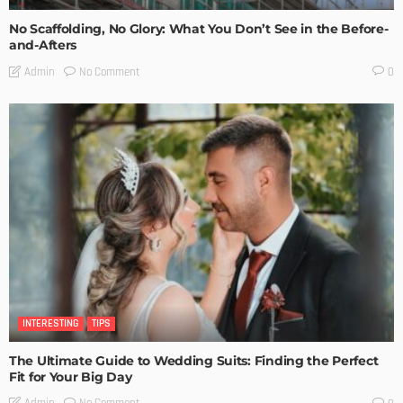
No Scaffolding, No Glory: What You Don’t See in the Before-
and-Afters
No Comment
Admin
0
INTERESTING
TIPS
The Ultimate Guide to Wedding Suits: Finding the Perfect
Fit for Your Big Day
No Comment