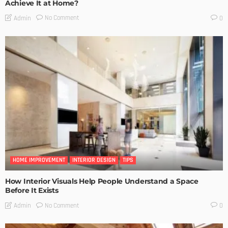
Achieve It at Home?
No Comment
Admin
0
HOME IMPROVEMENT
INTERIOR DESIGN
TIPS
How Interior Visuals Help People Understand a Space
Before It Exists
No Comment
Admin
0