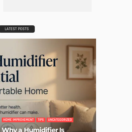
LATEST POSTS
HOME IMPROVEMENT
TIPS
UNCATEGORIZED
Why a Humidifier Is