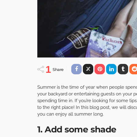
1
Share
Summer is the time of year when people spend 
your backyard or entertaining guests on your por
spending time in. If you’re looking for some ti
to the right place! In this blog post, we will dis
you can enjoy all summer long.
1. Add some shade