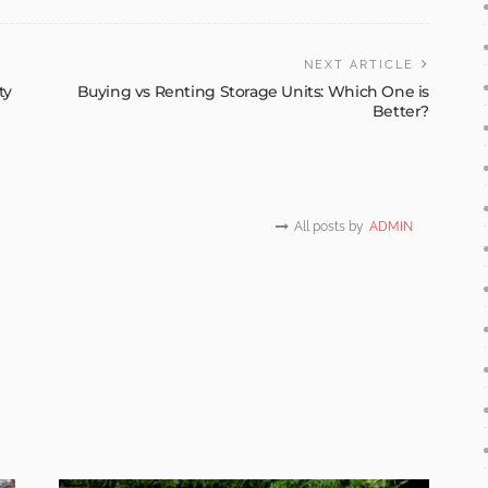
NEXT ARTICLE
ty
Buying vs Renting Storage Units: Which One is
Better?
All posts by
ADMIN