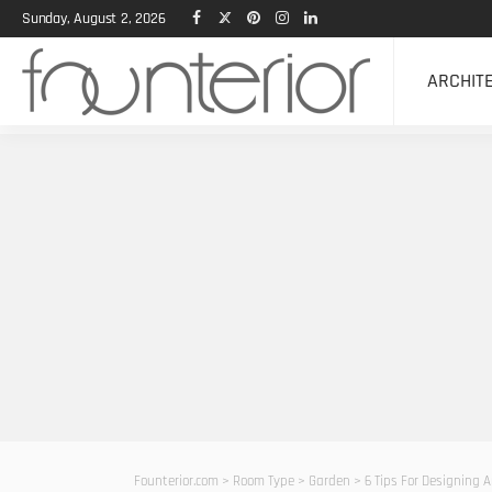
Sunday, August 2, 2026
ARCHIT
Founterior.com
>
Room Type
>
Garden
>
6 Tips For Designing A