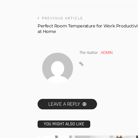
PREVIOUS ARTICLE
Perfect Room Temperature for Work Productivi
at Home
The Author
ADMIN
LEAVE A REPLY
YOU MIGHT ALSO LIKE