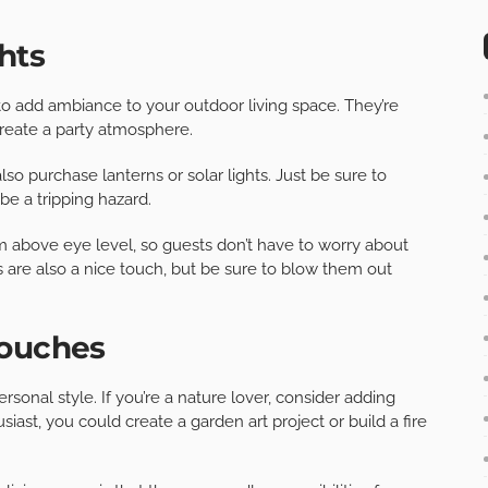
hts
to add ambiance to your outdoor living space. They’re
 create a party atmosphere.
also purchase lanterns or solar lights. Just be sure to
be a tripping hazard.
m above eye level, so guests don’t have to worry about
 are also a nice touch, but be sure to blow them out
touches
rsonal style. If you’re a nature lover, consider adding
iast, you could create a garden art project or build a fire