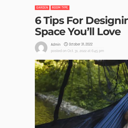
GARDEN
ROOM TYPE
6 Tips For Design
Space You’ll Love
October 31, 2022
Admin
posted on
Oct. 31, 2022 at 6:45 pm