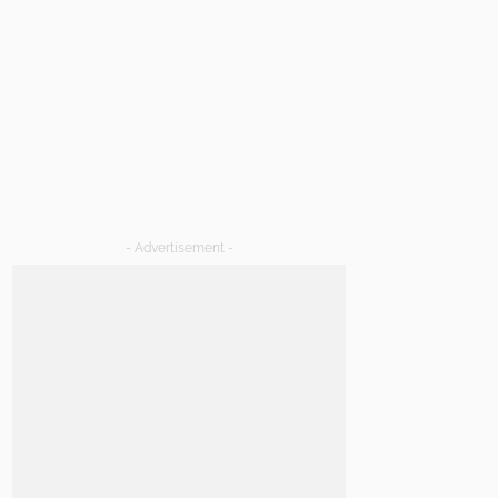
- Advertisement -