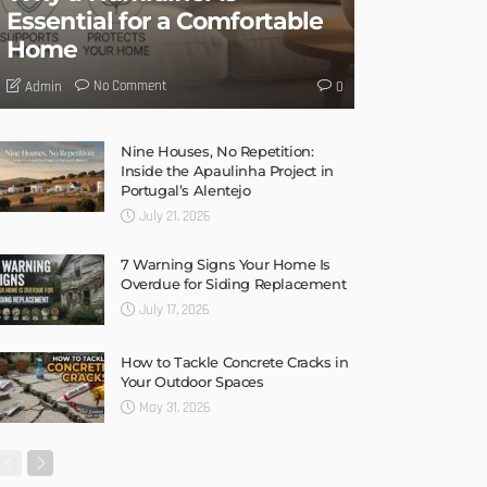
Essential for a Comfortable
Home
No Comment
Admin
0
Nine Houses, No Repetition:
Inside the Apaulinha Project in
Portugal’s Alentejo
July 21, 2026
7 Warning Signs Your Home Is
Overdue for Siding Replacement
July 17, 2026
How to Tackle Concrete Cracks in
Your Outdoor Spaces
May 31, 2026