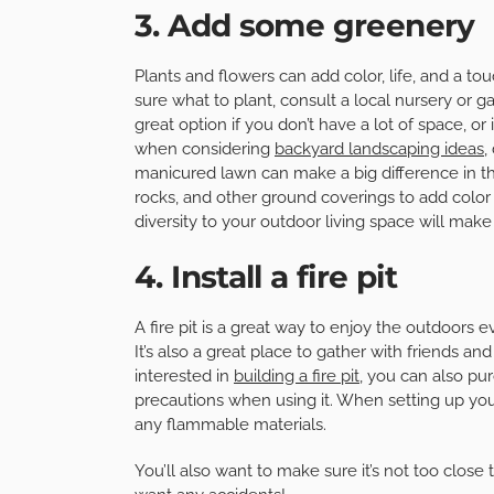
3. Add some greenery
Plants and flowers can add color, life, and a tou
sure what to plant, consult a local nursery or g
great option if you don’t have a lot of space, or
when considering
backyard landscaping ideas
,
manicured lawn can make a big difference in th
rocks, and other ground coverings to add color 
diversity to your outdoor living space will make
4. Install a fire pit
A fire pit is a great way to enjoy the outdoors
It’s also a great place to gather with friends an
interested in
building a fire pit
, you can also pur
precautions when using it. When setting up your 
any flammable materials.
You’ll also want to make sure it’s not too clos