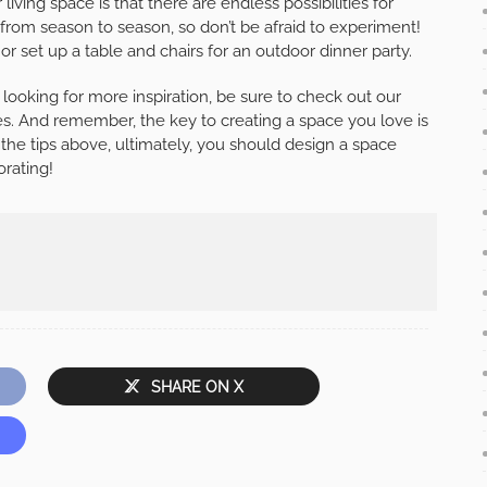
iving space is that there are endless possibilities for
from season to season, so don’t be afraid to experiment!
or set up a table and chairs for an outdoor dinner party.
 looking for more inspiration, be sure to check out our
es. And remember, the key to creating a space you love is
r the tips above, ultimately, you should design a space
orating!
SHARE ON X