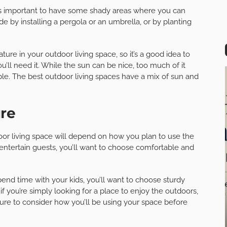
it’s important to have some shady areas where you can
e by installing a pergola or an umbrella, or by planting
re in your outdoor living space, so it’s a good idea to
’ll need it. While the sun can be nice, too much of it
e. The best outdoor living spaces have a mix of sun and
ure
oor living space will depend on how you plan to use the
d entertain guests, you’ll want to choose comfortable and
pend time with your kids, you’ll want to choose sturdy
if you’re simply looking for a place to enjoy the outdoors,
sure to consider how you’ll be using your space before