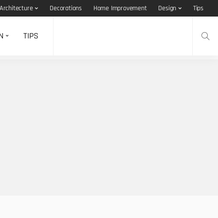
Architecture
Decorations
Home Improvement
Design
Tips
N
TIPS