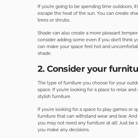
If you’re going to be spending time outdoors, 
escape the heat of the sun. You can create shad
trees or shrubs.
Shade can also create a more pleasant temperatu
consider adding some even if you don’t think you
can make your space feel hot and uncomfortabl
shade.
2. Consider your furnit
The type of furniture you choose for your outd
space. If you’re looking for a place to relax an
stylish furniture.
If you’re looking for a space to play games or s
furniture that can withstand wear and tear. And 
you may not need any furniture at all! Just be 
you make any decisions.