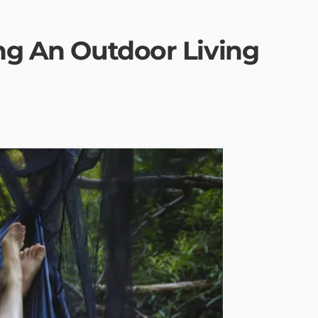
ing An Outdoor Living