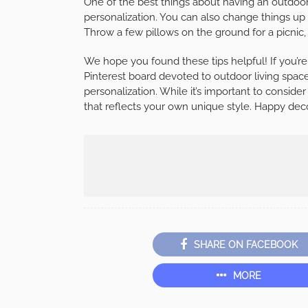
One of the best things about having an outdoor l
personalization. You can also change things up 
Throw a few pillows on the ground for a picnic, 
We hope you found these tips helpful! If you’re
Pinterest board devoted to outdoor living spac
personalization. While it’s important to conside
that reflects your own unique style. Happy dec
SHARE ON FACEBOOK
MORE