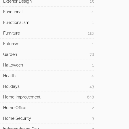
Exterior Design
15
Functional
4
Functionalism
1
Furniture
126
Futurism
1
Garden
76
Halloween
1
Health
4
Holidays
43
Home Improvement
648
Home Office
2
Home Security
3