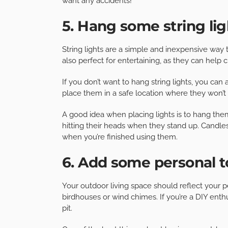
want any accidents!
5. Hang some string lig
String lights are a simple and inexpensive way 
also perfect for entertaining, as they can help
If you don’t want to hang string lights, you can 
place them in a safe location where they won’t 
A good idea when placing lights is to hang the
hitting their heads when they stand up. Candles
when you’re finished using them.
6. Add some personal 
Your outdoor living space should reflect your pe
birdhouses or wind chimes. If you’re a DIY enthus
pit.