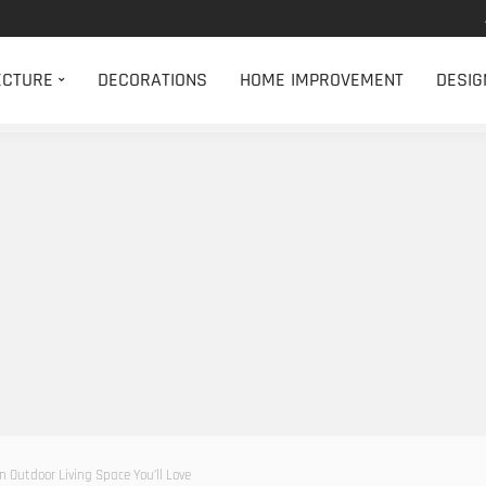
ECTURE
DECORATIONS
HOME IMPROVEMENT
DESIG
n Outdoor Living Space You’ll Love