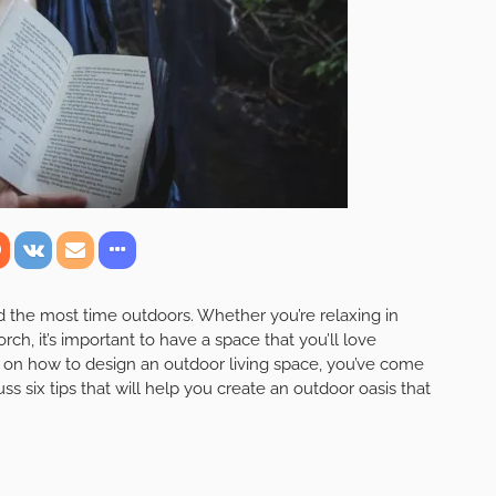
the most time outdoors. Whether you’re relaxing in
ch, it’s important to have a space that you’ll love
ps on how to design an outdoor living space, you’ve come
cuss six tips that will help you create an outdoor oasis that