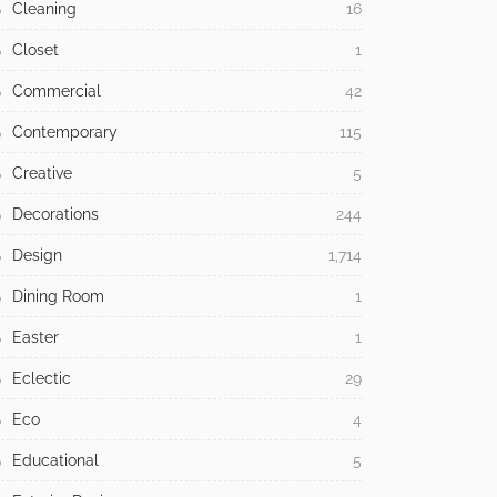
Cleaning
16
Closet
1
Commercial
42
Contemporary
115
Creative
5
Decorations
244
Design
1,714
Dining Room
1
Easter
1
Eclectic
29
Eco
4
Educational
5