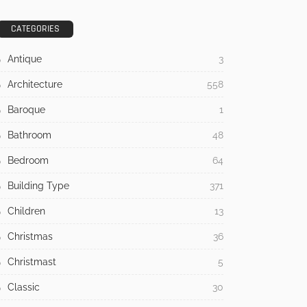
CATEGORIES
Antique
3
Architecture
558
Baroque
1
Bathroom
48
Bedroom
64
Building Type
371
Children
13
Christmas
36
Christmast
5
Classic
30