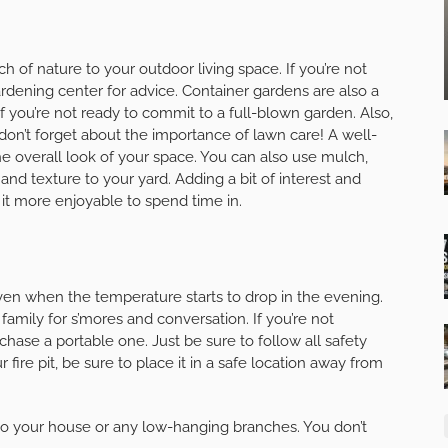
ch of nature to your outdoor living space. If you’re not
ardening center for advice. Container gardens are also a
 if you’re not ready to commit to a full-blown garden. Also,
 don’t forget about the importance of lawn care! A well-
e overall look of your space. You can also use mulch,
and texture to your yard. Adding a bit of interest and
 it more enjoyable to spend time in.
 even when the temperature starts to drop in the evening.
d family for s’mores and conversation. If you’re not
chase a portable one. Just be sure to follow all safety
fire pit, be sure to place it in a safe location away from
e to your house or any low-hanging branches. You don’t