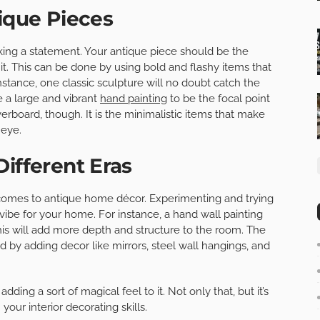
tique Pieces
king a statement. Your antique piece should be the
t. This can be done by using bold and flashy items that
nstance, one classic sculpture will no doubt catch the
e a large and vibrant
hand painting
to be the focal point
erboard, though. It is the minimalistic items that make
 eye.
Different Eras
it comes to antique home décor. Experimenting and trying
 vibe for your home. For instance, a hand wall painting
This will add more depth and structure to the room. The
d by adding decor like mirrors, steel wall hangings, and
ding a sort of magical feel to it. Not only that, but it’s
our interior decorating skills.