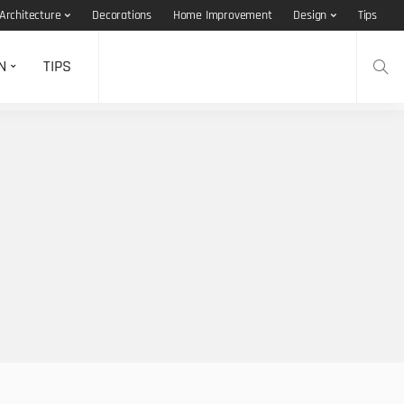
Architecture
Decorations
Home Improvement
Design
Tips
N
TIPS