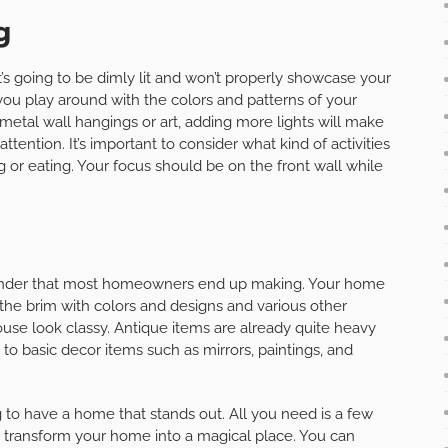
g
it’s going to be dimly lit and won’t properly showcase your
ng you play around with the colors and patterns of your
 metal wall hangings or art, adding more lights will make
tention. It’s important to consider what kind of activities
ng or eating. Your focus should be on the front wall while
 blunder that most homeowners end up making. Your home
to the brim with colors and designs and various other
use look classy. Antique items are already quite heavy
to basic decor items such as mirrors, paintings, and
g to have a home that stands out. All you need is a few
o transform your home into a magical place. You can