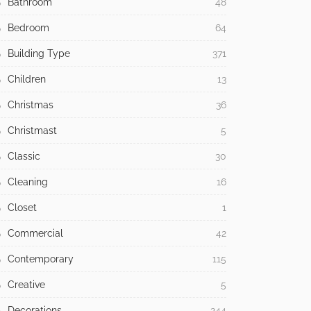
Bathroom
48
Bedroom
64
Building Type
371
Children
13
Christmas
36
Christmast
5
Classic
30
Cleaning
16
Closet
1
Commercial
42
Contemporary
115
Creative
5
Decorations
244