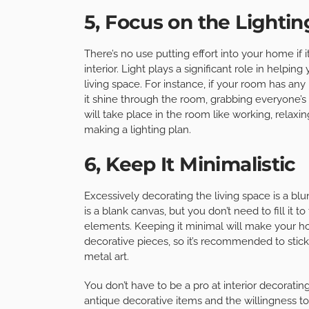
5, Focus on the Lightin
There’s no use putting effort into your home if 
interior. Light plays a significant role in helpi
living space. For instance, if your room has any
it shine through the room, grabbing everyone’s at
will take place in the room like working, relaxi
making a lighting plan.
6, Keep It Minimalistic
Excessively decorating the living space is a
is a blank canvas, but you don’t need to fill it 
elements. Keeping it minimal will make your ho
decorative pieces, so it’s recommended to stick 
metal art.
You don’t have to be a pro at interior decoratin
antique decorative items and the willingness t