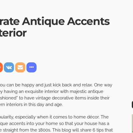
rate Antique Accents
erior
ou can be happy and just kick back and relax. One way
having an exquisite interior with majestic antique
ashioned” to have vintage decorative items inside their
n interiors in this day and age.
opularity, especially when it comes to home décor. The
tique accents into your home so that your house has a
 straight from the 1800s. This blog will share 6 tips that