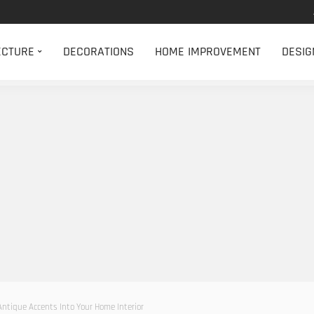
ECTURE
DECORATIONS
HOME IMPROVEMENT
DESIG
Antique Accents Into Your Home Interior