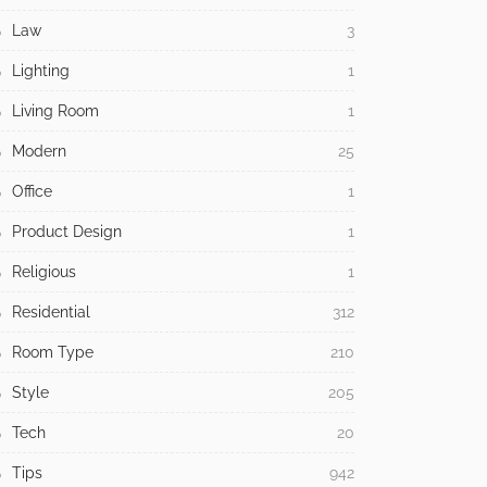
Law
3
Lighting
1
Living Room
1
Modern
25
Office
1
Product Design
1
Religious
1
Residential
312
Room Type
210
Style
205
Tech
20
Tips
942