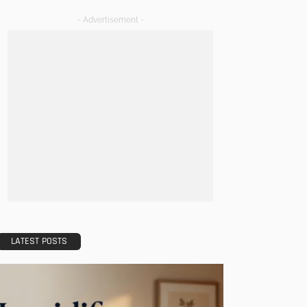
- Advertisement -
LATEST POSTS