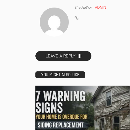
The Author
ADMIN
LEAVE A REPLY
YOU MIGHT ALSO LIKE