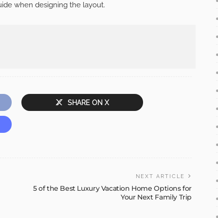
guide when designing the layout.
SHARE ON X
NEXT ARTICLE
5 of the Best Luxury Vacation Home Options for
Your Next Family Trip