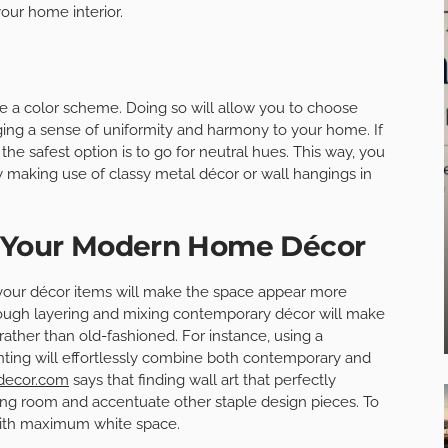
your home interior.
ave a color scheme. Doing so will allow you to choose
nging a sense of uniformity and harmony to your home. If
, the safest option is to go for neutral hues. This way, you
y making use of classy metal décor or wall hangings in
h Your Modern Home Décor
your décor items will make the space appear more
through layering and mixing contemporary décor will make
rather than old-fashioned. For instance, using a
inting will effortlessly combine both contemporary and
edecor.com
says that finding wall art that perfectly
iving room and accentuate other staple design pieces. To
with maximum white space.