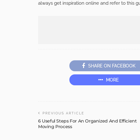
always get inspiration online and refer to this 
SHARE ON FACEBOOK
MORE
PREVIOUS ARTICLE
6 Useful Steps For An Organized And Efficient
Moving Process