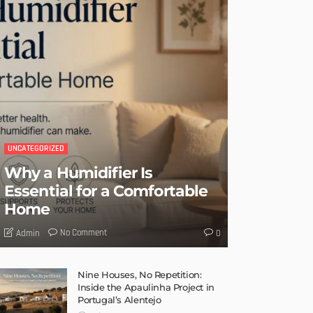
UNCATEGORIZED
Why a Humidifier Is
Essential for a Comfortable
Home
No Comment
Admin
0
Nine Houses, No Repetition:
Inside the Apaulinha Project in
Portugal’s Alentejo