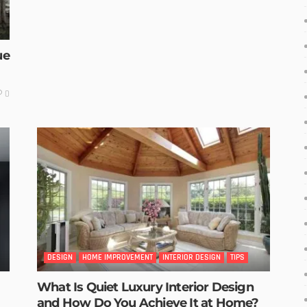
ue
0
DESIGN
HOME IMPROVEMENT
INTERIOR DESIGN
TIPS
What Is Quiet Luxury Interior Design
and How Do You Achieve It at Home?