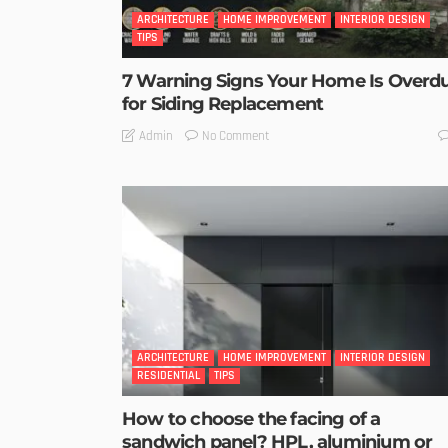
ARCHITECTURE
HOME IMPROVEMENT
INTERIOR DESIGN
TIPS
7 Warning Signs Your Home Is Overd
for Siding Replacement
No Comment
Admin
ARCHITECTURE
HOME IMPROVEMENT
INTERIOR DESIGN
RESIDENTIAL
TIPS
How to choose the facing of a
sandwich panel? HPL, aluminium or