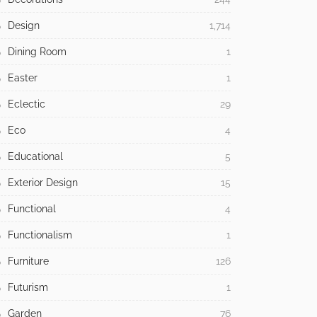
Design
1,714
Dining Room
1
Easter
1
Eclectic
29
Eco
4
Educational
5
Exterior Design
15
Functional
4
Functionalism
1
Furniture
126
Futurism
1
Garden
76