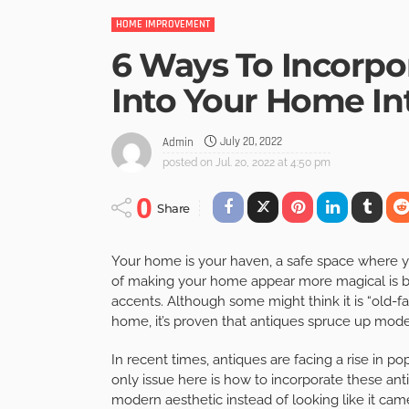
HOME IMPROVEMENT
6 Ways To Incorpo
Into Your Home Int
July 20, 2022
Admin
posted on
Jul. 20, 2022 at 4:50 pm
0
Share
Your home is your haven, a safe space where y
of making your home appear more magical is by 
accents. Although some might think it is “old-f
home, it’s proven that antiques spruce up moder
In recent times, antiques are facing a rise in p
only issue here is how to incorporate these an
modern aesthetic instead of looking like it came