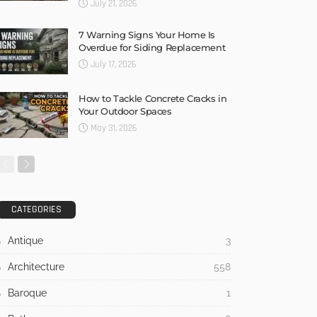
July 21, 2026
7 Warning Signs Your Home Is
Overdue for Siding Replacement
July 17, 2026
How to Tackle Concrete Cracks in
Your Outdoor Spaces
May 31, 2026
CATEGORIES
Antique
3
Architecture
558
Baroque
1