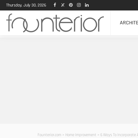
Thursday, July 30, 2026
ARCHIT
Founterior.com
>
Home Improvement
>
6 Ways To Incorporate 