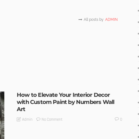
All posts by
ADMIN
How to Elevate Your Interior Decor
with Custom Paint by Numbers Wall
Art
No Comment
Admin
0