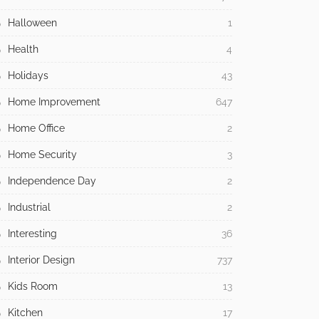
Halloween
1
Health
4
Holidays
43
Home Improvement
647
Home Office
2
Home Security
3
Independence Day
2
Industrial
2
Interesting
36
Interior Design
737
Kids Room
13
Kitchen
17