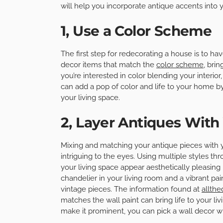
will help you incorporate antique accents into 
1, Use a Color Scheme
The first step for redecorating a house is to h
decor items that match the
color scheme
, bri
you’re interested in color blending your interior
can add a pop of color and life to your home b
your living space.
2, Layer Antiques Wit
Mixing and matching your antique pieces with 
intriguing to the eyes. Using multiple styles 
your living space appear aesthetically pleasing 
chandelier in your living room and a vibrant pa
vintage pieces. The information found at
allth
matches the wall paint can bring life to your l
make it prominent, you can pick a wall decor 