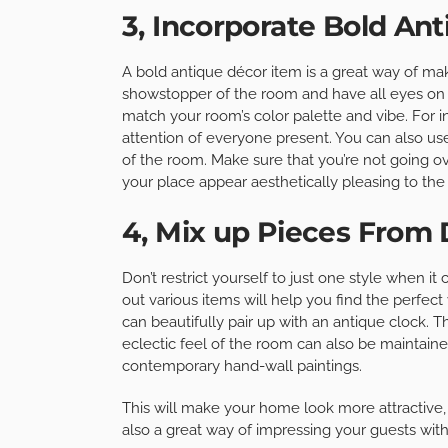
3, Incorporate Bold An
A bold antique décor item is a great way of ma
showstopper of the room and have all eyes on i
match your room’s color palette and vibe. For i
attention of everyone present. You can also us
of the room. Make sure that you’re not going ov
your place appear aesthetically pleasing to the
4, Mix up Pieces From 
Don’t restrict yourself to just one style when 
out various items will help you find the perfect
can beautifully pair up with an antique clock. 
eclectic feel of the room can also be maintaine
contemporary hand-wall paintings.
This will make your home look more attractive, ad
also a great way of impressing your guests with y