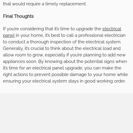
that would require a timely replacement.
Final Thoughts
If you’re considering that it’s time to upgrade the
electrical
panel
in your home, it’s best to call a professional electrician
to conduct a thorough inspection of the electrical system.
Generally, it’s crucial to think about the electrical load and
allow room to grow, especially if you’re planning to add new
appliances soon. By knowing about the potential signs when
it’s time for an electrical panel upgrade, you can make the
right actions to prevent possible damage to your home while
ensuring your electrical system stays in good working order.