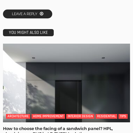
LEAVE A REPLY
YOU MIGHT ALSO LIKE
ARCHITECTURE
HOME IMPROVEMENT
INTERIOR DESIGN
RESIDENTIAL
TIPS
How to choose the facing of a sandwich panel? HPL,