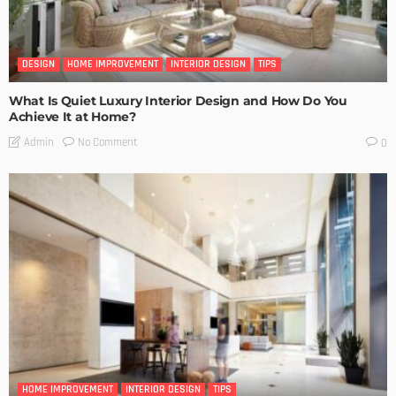
DESIGN
HOME IMPROVEMENT
INTERIOR DESIGN
TIPS
What Is Quiet Luxury Interior Design and How Do You
Achieve It at Home?
No Comment
Admin
0
HOME IMPROVEMENT
INTERIOR DESIGN
TIPS