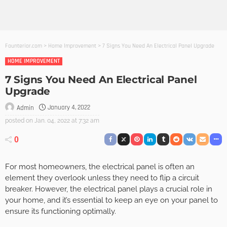
Founterior.com
>
Home Improvement
>
7 Signs You Need An Electrical Panel Upgrade
HOME IMPROVEMENT
7 Signs You Need An Electrical Panel
Upgrade
January 4, 2022
Admin
posted on
Jan. 04, 2022 at 7:32 am
0
For most homeowners, the electrical panel is often an
element they overlook unless they need to flip a circuit
breaker. However, the electrical panel plays a crucial role in
your home, and it’s essential to keep an eye on your panel to
ensure its functioning optimally.