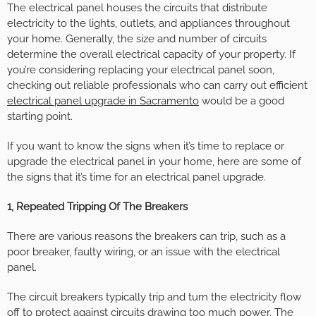
The electrical panel houses the circuits that distribute
electricity to the lights, outlets, and appliances throughout
your home. Generally, the size and number of circuits
determine the overall electrical capacity of your property. If
you’re considering replacing your electrical panel soon,
checking out reliable professionals who can carry out efficient
electrical panel upgrade in Sacramento
would be a good
starting point.
If you want to know the signs when it’s time to replace or
upgrade the electrical panel in your home, here are some of
the signs that it’s time for an electrical panel upgrade.
1, Repeated Tripping Of The Breakers
There are various reasons the breakers can trip, such as a
poor breaker, faulty wiring, or an issue with the electrical
panel.
The circuit breakers typically trip and turn the electricity flow
off to protect against circuits drawing too much power. The