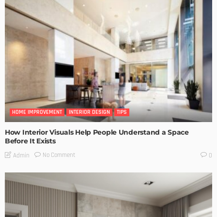
HOME IMPROVEMENT
INTERIOR DESIGN
TIPS
How Interior Visuals Help People Understand a Space
Before It Exists
No Comment
Admin
0