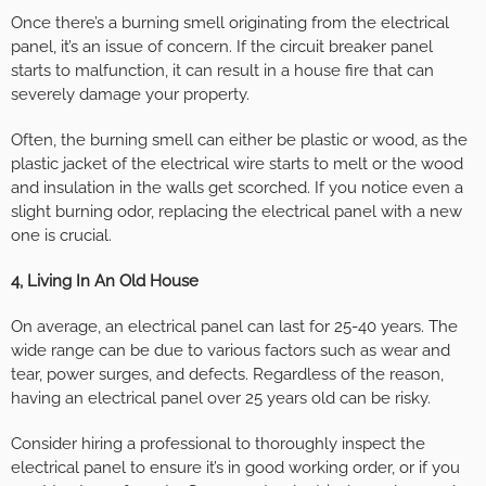
Once there’s a burning smell originating from the electrical
panel, it’s an issue of concern. If the circuit breaker panel
starts to malfunction, it can result in a house fire that can
severely damage your property.
Often, the burning smell can either be plastic or wood, as the
plastic jacket of the electrical wire starts to melt or the wood
and insulation in the walls get scorched. If you notice even a
slight burning odor, replacing the electrical panel with a new
one is crucial.
4, Living In An Old House
On average, an electrical panel can last for 25-40 years. The
wide range can be due to various factors such as wear and
tear, power surges, and defects. Regardless of the reason,
having an electrical panel over 25 years old can be risky.
Consider hiring a professional to thoroughly inspect the
electrical panel to ensure it’s in good working order, or if you