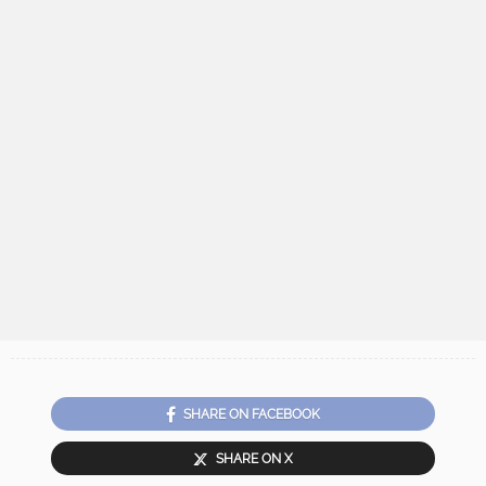
SHARE ON FACEBOOK
SHARE ON X