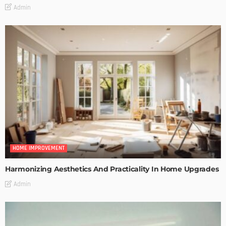
Admin
HOME IMPROVEMENT
Harmonizing Aesthetics And Practicality In Home Upgrades
Admin