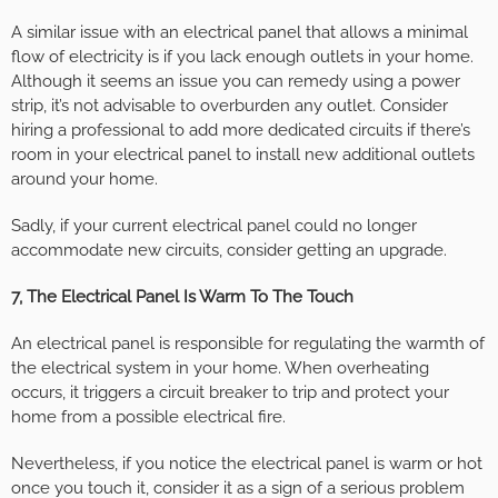
A similar issue with an electrical panel that allows a minimal
flow of electricity is if you lack enough outlets in your home.
Although it seems an issue you can remedy using a power
strip, it’s not advisable to overburden any outlet. Consider
hiring a professional to add more dedicated circuits if there’s
room in your electrical panel to install new additional outlets
around your home.
Sadly, if your current electrical panel could no longer
accommodate new circuits, consider getting an upgrade.
7, The Electrical Panel Is Warm To The Touch
An electrical panel is responsible for regulating the warmth of
the electrical system in your home. When overheating
occurs, it triggers a circuit breaker to trip and protect your
home from a possible electrical fire.
Nevertheless, if you notice the electrical panel is warm or hot
once you touch it, consider it as a sign of a serious problem