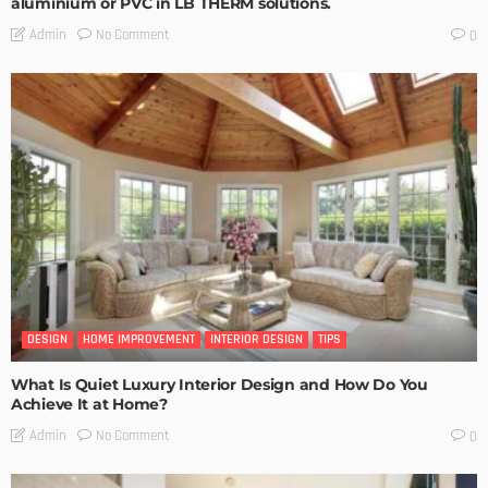
aluminium or PVC in LB THERM solutions.
No Comment
Admin
0
DESIGN
HOME IMPROVEMENT
INTERIOR DESIGN
TIPS
What Is Quiet Luxury Interior Design and How Do You
Achieve It at Home?
No Comment
Admin
0