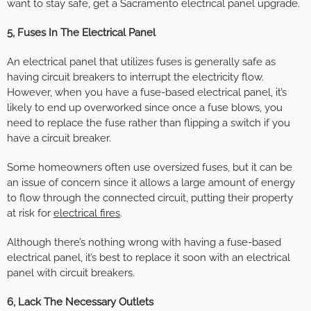
want to stay safe, get a Sacramento electrical panel upgrade.
5, Fuses In The Electrical Panel
An electrical panel that utilizes fuses is generally safe as
having circuit breakers to interrupt the electricity flow.
However, when you have a fuse-based electrical panel, it’s
likely to end up overworked since once a fuse blows, you
need to replace the fuse rather than flipping a switch if you
have a circuit breaker.
Some homeowners often use oversized fuses, but it can be
an issue of concern since it allows a large amount of energy
to flow through the connected circuit, putting their property
at risk for
electrical fires
.
Although there’s nothing wrong with having a fuse-based
electrical panel, it’s best to replace it soon with an electrical
panel with circuit breakers.
6, Lack The Necessary Outlets