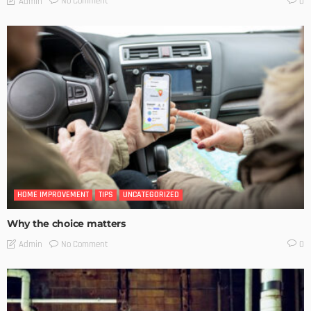
No Comment
Admin
0
HOME IMPROVEMENT
TIPS
UNCATEGORIZED
Why the choice matters
No Comment
Admin
0