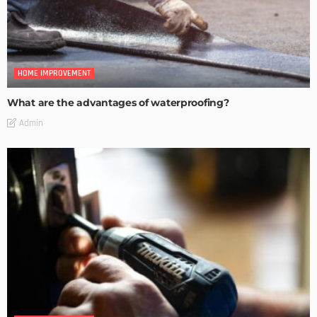
HOME IMPROVEMENT
What are the advantages of waterproofing?
Admin