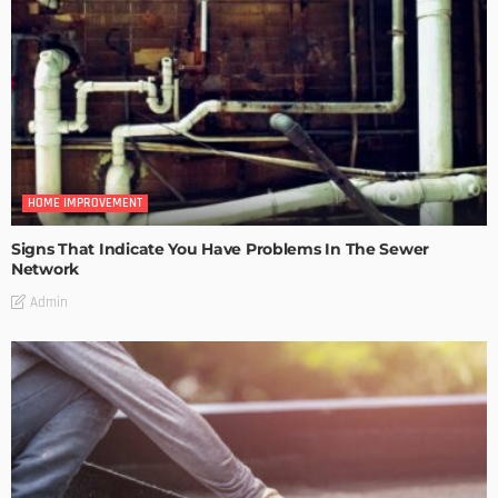
HOME IMPROVEMENT
Signs That Indicate You Have Problems In The Sewer
Network
Admin