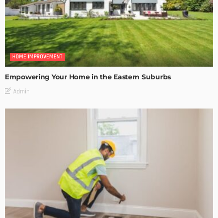
HOME IMPROVEMENT
Empowering Your Home in the Eastern Suburbs
Admin