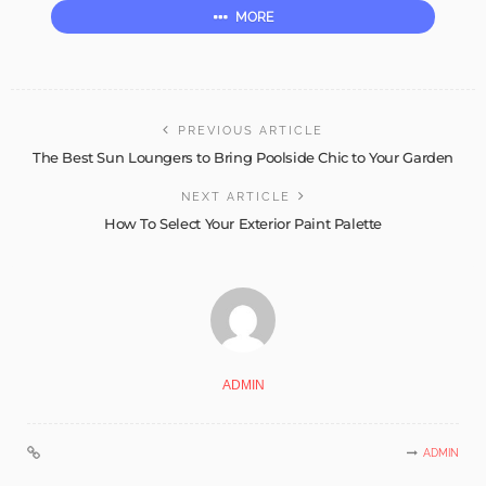
MORE
PREVIOUS ARTICLE
The Best Sun Loungers to Bring Poolside Chic to Your Garden
NEXT ARTICLE
How To Select Your Exterior Paint Palette
ADMIN
ADMIN