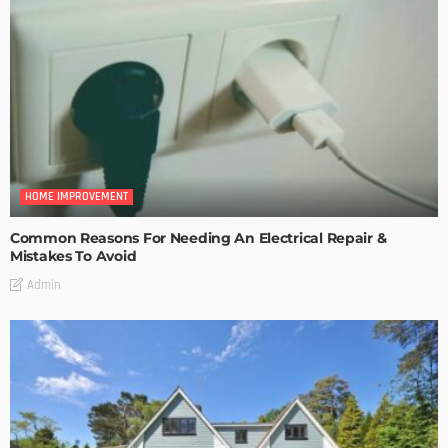
HOME IMPROVEMENT
Common Reasons For Needing An Electrical Repair &
Mistakes To Avoid
Admin