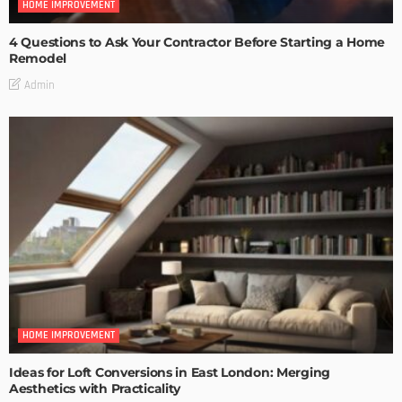
HOME IMPROVEMENT
4 Questions to Ask Your Contractor Before Starting a Home
Remodel
Admin
HOME IMPROVEMENT
Ideas for Loft Conversions in East London: Merging
Aesthetics with Practicality