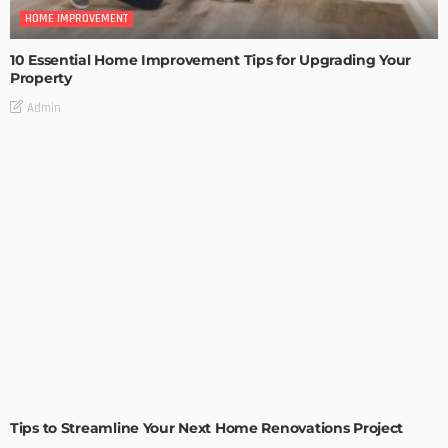
HOME IMPROVEMENT
10 Essential Home Improvement Tips for Upgrading Your
Property
Admin
HOME IMPROVEMENT
Tips to Streamline Your Next Home Renovations Project