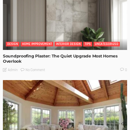
DESIGN
HOME IMPROVEMENT
INTERIOR DESIGN
TIPS
UNCATEGORIZED
Soundproofing Plaster: The Quiet Upgrade Most Homes
Overlook
No Comment
Admin
0