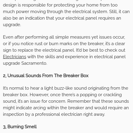
design is responsible for protecting your home from too
much power moving through the electrical system. Still, it can
also be an indication that your electrical panel requires an
upgrade.
Even after performing all simple measures yet issues occur,
or if you notice rust or burn marks on the breaker, it’s a clear
sign to replace the electrical panel. It’d be best to check out
Electricians
with the skills and experience in electrical panel
upgrade Sacramento.
2, Unusual Sounds From The Breaker Box
It’s normal to hear a light buzz-like sound originating from the
breaker box. However, once there’s a popping or crackling
sound, it’s an issue for concern. Remember that these sounds
might indicate arcing within the breaker and would require an
inspection by a professional electrician right away.
3, Burning Smell