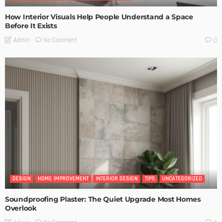
How Interior Visuals Help People Understand a Space
Before It Exists
No Comment
Admin
0
DESIGN
HOME IMPROVEMENT
INTERIOR DESIGN
TIPS
UNCATEGORIZED
Soundproofing Plaster: The Quiet Upgrade Most Homes
Overlook