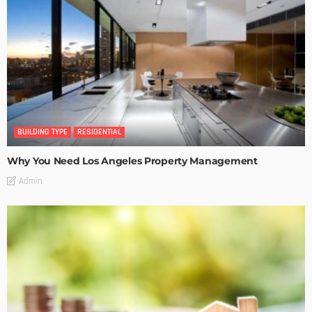
BUILDING TYPE
RESIDENTIAL
Why You Need Los Angeles Property Management
Admin