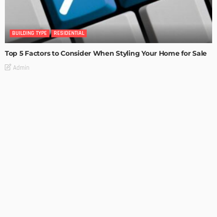
BUILDING TYPE
RESIDENTIAL
Top 5 Factors to Consider When Styling Your Home for Sale
Admin
BUILDING TYPE
RESIDENTIAL