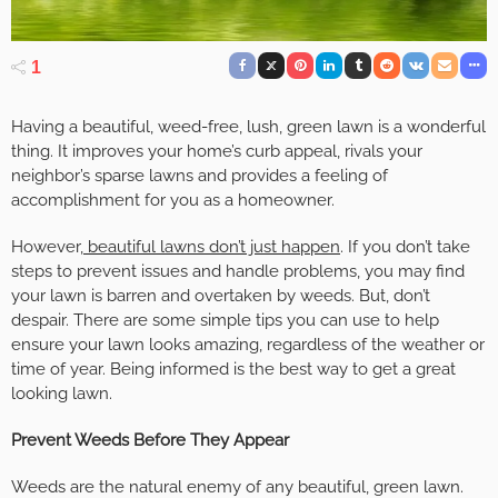
1
Having a beautiful, weed-free, lush, green lawn is a wonderful
thing. It improves your home’s curb appeal, rivals your
neighbor’s sparse lawns and provides a feeling of
accomplishment for you as a homeowner.
However,
beautiful lawns don’t just happen
. If you don’t take
steps to prevent issues and handle problems, you may find
your lawn is barren and overtaken by weeds. But, don’t
despair. There are some simple tips you can use to help
ensure your lawn looks amazing, regardless of the weather or
time of year. Being informed is the best way to get a great
looking lawn.
Prevent Weeds Before They Appear
Weeds are the natural enemy of any beautiful, green lawn.