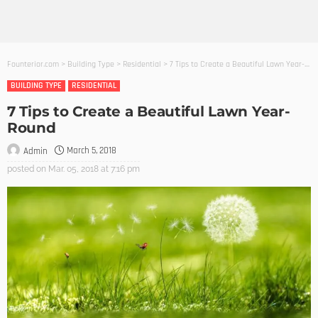
Founterior.com
>
Building Type
>
Residential
>
7 Tips to Create a Beautiful Lawn Year-Round
BUILDING TYPE
RESIDENTIAL
7 Tips to Create a Beautiful Lawn Year-
Round
March 5, 2018
Admin
posted on
Mar. 05, 2018 at 7:16 pm