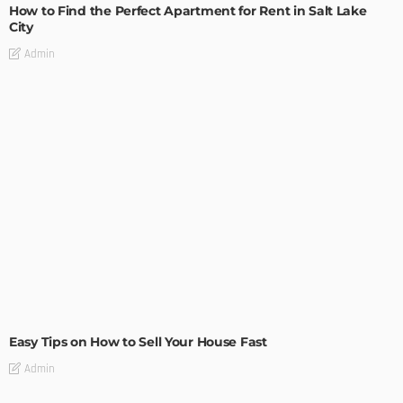
How to Find the Perfect Apartment for Rent in Salt Lake
City
Admin
BUILDING TYPE
RESIDENTIAL
Easy Tips on How to Sell Your House Fast
Admin