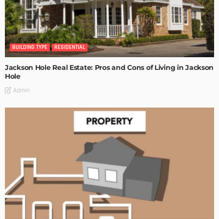
BUILDING TYPE
RESIDENTIAL
Jackson Hole Real Estate: Pros and Cons of Living in Jackson
Hole
Admin