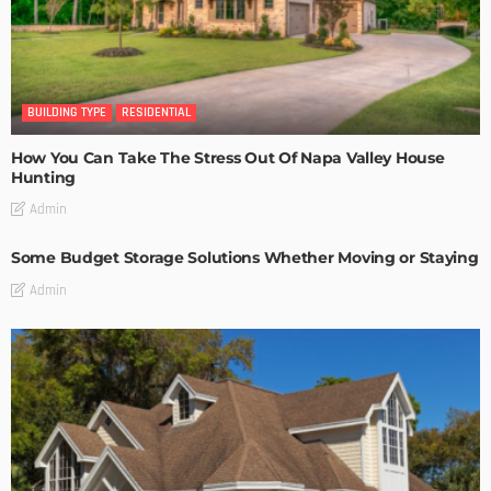
BUILDING TYPE
RESIDENTIAL
How You Can Take The Stress Out Of Napa Valley House
Hunting
Admin
Some Budget Storage Solutions Whether Moving or Staying
Admin