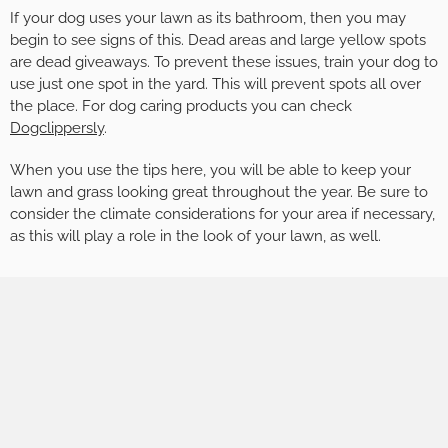
If your dog uses your lawn as its bathroom, then you may
begin to see signs of this. Dead areas and large yellow spots
are dead giveaways. To prevent these issues, train your dog to
use just one spot in the yard. This will prevent spots all over
the place. For dog caring products you can check
Dogclippersly
.
When you use the tips here, you will be able to keep your
lawn and grass looking great throughout the year. Be sure to
consider the climate considerations for your area if necessary,
as this will play a role in the look of your lawn, as well.