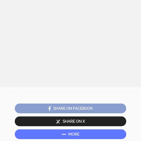
SHARE ON FACEBOOK
SHARE ON X
MORE