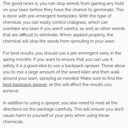
The good news is, you can stop weeds from gaining any hold
on your lawn before they have the chance to germinate. This
is done with pre-emergent herbicides. With this type of
chemical, you can easily control crabgrass, which can
overtake any lawn if you aren’t careful, as well as other weeds
that are difficult to eliminate. When applied properly, the
chemical will stop the seeds from sprouting in your lawn.
For best results, you should use a pre-emergent early in the
spring months. If you want to ensure that you can use it
safely, it is a good idea to use a backpack sprayer. These allow
you to mix a large amount of the weed killer and then walk
around your lawn, spraying as-needed. Make sure to find the
best backpack sprayer
, as this will affect the results you
achieve.
In addition to using a sprayer, you also need to read all the
directions on the package carefully. This will ensure you don’t
cause harm to yourself or your pets when using these
chemicals.