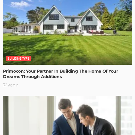
BUILDING TYPE
Primocon: Your Partner In Building The Home Of Your
Dreams Through Additions
Admin