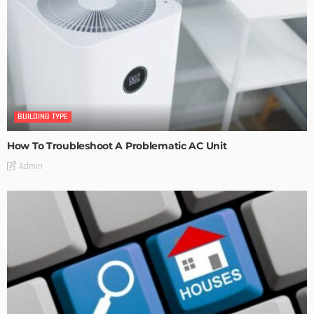
BUILDING TYPE
How To Troubleshoot A Problematic AC Unit
Admin