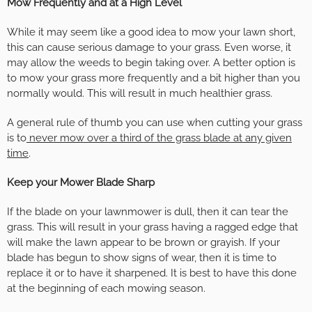
Mow Frequently and at a High Level
While it may seem like a good idea to mow your lawn short,
this can cause serious damage to your grass. Even worse, it
may allow the weeds to begin taking over. A better option is
to mow your grass more frequently and a bit higher than you
normally would. This will result in much healthier grass.
A general rule of thumb you can use when cutting your grass
is to
never mow over a third of the grass blade at any given
time
.
Keep your Mower Blade Sharp
If the blade on your lawnmower is dull, then it can tear the
grass. This will result in your grass having a ragged edge that
will make the lawn appear to be brown or grayish. If your
blade has begun to show signs of wear, then it is time to
replace it or to have it sharpened. It is best to have this done
at the beginning of each mowing season.