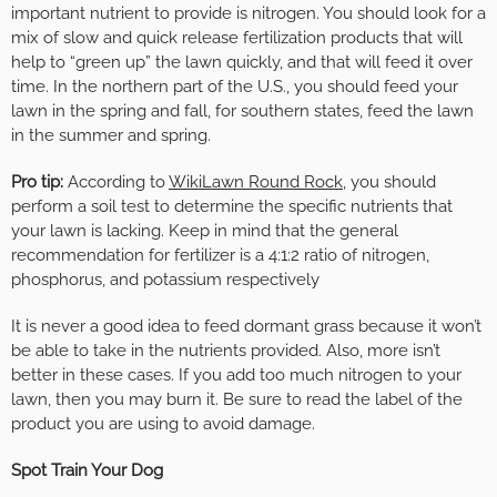
important nutrient to provide is nitrogen. You should look for a
mix of slow and quick release fertilization products that will
help to “green up” the lawn quickly, and that will feed it over
time. In the northern part of the U.S., you should feed your
lawn in the spring and fall, for southern states, feed the lawn
in the summer and spring.
Pro tip:
According to
WikiLawn Round Rock
, you should
perform a soil test to determine the specific nutrients that
your lawn is lacking. Keep in mind that the general
recommendation for fertilizer is a 4:1:2 ratio of nitrogen,
phosphorus, and potassium respectively
It is never a good idea to feed dormant grass because it won’t
be able to take in the nutrients provided. Also, more isn’t
better in these cases. If you add too much nitrogen to your
lawn, then you may burn it. Be sure to read the label of the
product you are using to avoid damage.
Spot Train Your Dog