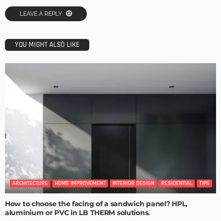
LEAVE A REPLY
YOU MIGHT ALSO LIKE
ARCHITECTURE
HOME IMPROVEMENT
INTERIOR DESIGN
RESIDENTIAL
TIPS
How to choose the facing of a sandwich panel? HPL,
aluminium or PVC in LB THERM solutions.