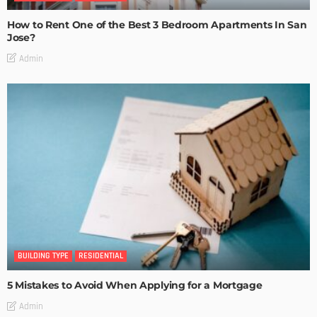
How to Rent One of the Best 3 Bedroom Apartments In San
Jose?
Admin
BUILDING TYPE
RESIDENTIAL
5 Mistakes to Avoid When Applying for a Mortgage
Admin