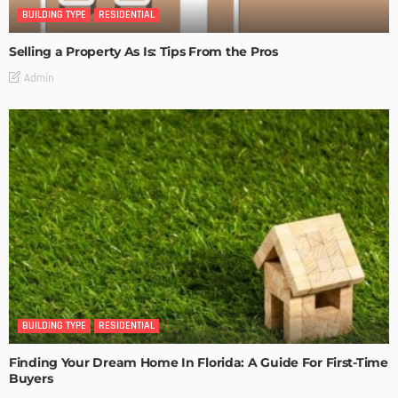
BUILDING TYPE
RESIDENTIAL
Selling a Property As Is: Tips From the Pros
Admin
BUILDING TYPE
RESIDENTIAL
Finding Your Dream Home In Florida: A Guide For First-Time
Buyers