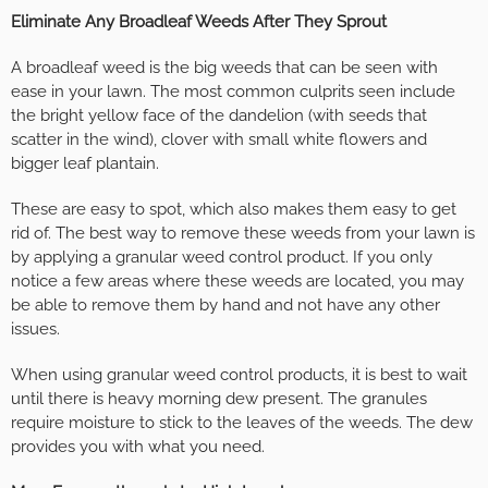
Eliminate Any Broadleaf Weeds After They Sprout
A broadleaf weed is the big weeds that can be seen with
ease in your lawn. The most common culprits seen include
the bright yellow face of the dandelion (with seeds that
scatter in the wind), clover with small white flowers and
bigger leaf plantain.
These are easy to spot, which also makes them easy to get
rid of. The best way to remove these weeds from your lawn is
by applying a granular weed control product. If you only
notice a few areas where these weeds are located, you may
be able to remove them by hand and not have any other
issues.
When using granular weed control products, it is best to wait
until there is heavy morning dew present. The granules
require moisture to stick to the leaves of the weeds. The dew
provides you with what you need.