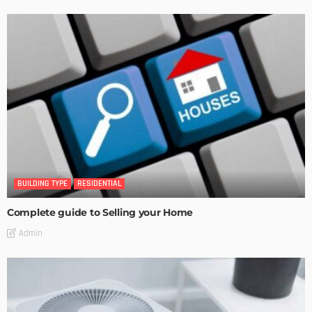
BUILDING TYPE
RESIDENTIAL
Complete guide to Selling your Home
Admin