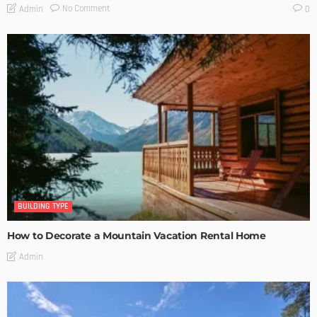
No Comment
Admin
0
BUILDING TYPE
How to Decorate a Mountain Vacation Rental Home
Admin