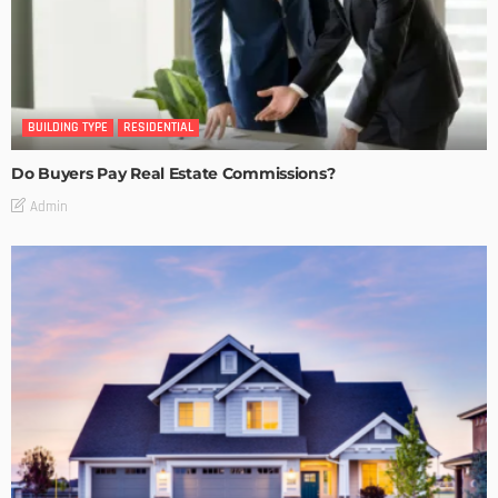
BUILDING TYPE
RESIDENTIAL
Do Buyers Pay Real Estate Commissions?
Admin