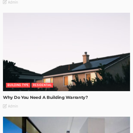
Admin
BUILDING TYPE
RESIDENTIAL
Why Do You Need A Building Warranty?
Admin