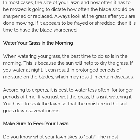
In most cases, the size of your lawn and how often it has to
be mowed is going to dictate how often the blade should be
sharpened or replaced. Always look at the grass after you are
done mowing. If it appears to be frayed or shredded, then it is
time to have the blade sharpened.
Water Your Grass in the Morning
When watering your grass, the best time to do so is in the
morning. This is because the sun will help to dry the grass. If
you water at night, it can result in prolonged periods of
moisture on the blades, which may result in certain diseases.
According to experts, it is best to water less often, for longer
periods of time. If you just wet the grass, this isn’t watering it.
You have to soak the lawn so that the moisture in the soil
goes down several inches.
Make Sure to Feed Your Lawn
Do you know what your lawn likes to “eat?” The most