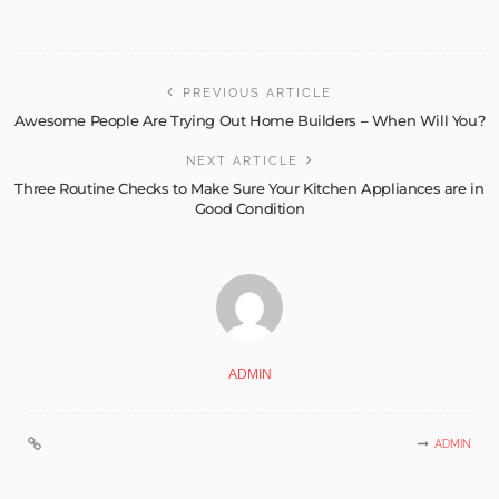
PREVIOUS ARTICLE
Awesome People Are Trying Out Home Builders – When Will You?
NEXT ARTICLE
Three Routine Checks to Make Sure Your Kitchen Appliances are in
Good Condition
ADMIN
ADMIN