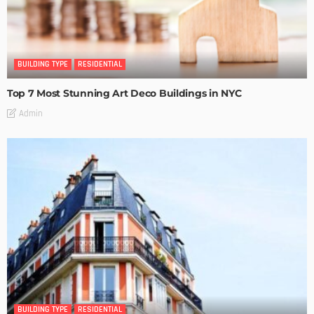
BUILDING TYPE
RESIDENTIAL
Top 7 Most Stunning Art Deco Buildings in NYC
Admin
BUILDING TYPE
RESIDENTIAL