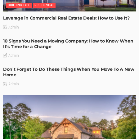
BUILDING TYPE
RESIDENTIAL
Leverage in Commercial Real Estate Deals: How to Use It?
Admin
10 Signs You Need a Moving Company: How to Know When
It’s Time for a Change
Admin
Don’t Forget To Do These Things When You Move To A New
Home
Admin