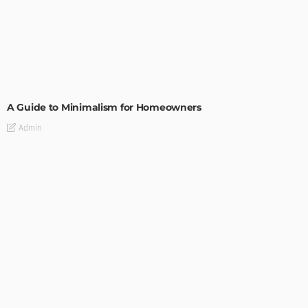
DESIGN
A Guide to Minimalism for Homeowners
Admin