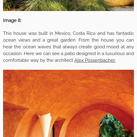
Image 8:
This house was built in Mexico, Costa Rica and has fantastic
ocean views and a great garden. From the house you can
hear the ocean waves that always create good mood at any
occasion. Here we can see a patio designed in a luxurious and
comfortable way by the architect
Alex Pössenbacher.