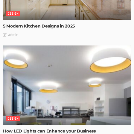
DESIGN
5 Modern Kitchen Designs in 2025
Admin
DESIGN
How LED Lights can Enhance your Business