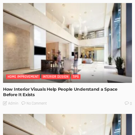
HOME IMPROVEMENT
INTERIOR DESIGN
TIPS
How Interior Visuals Help People Understand a Space
Before It Exists
No Comment
Admin
0