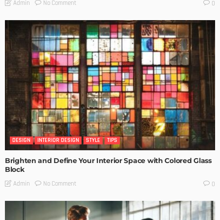
No Comment
Admin
0
DESIGN
INTERIOR DESIGN
STYLE
TIPS
Brighten and Define Your Interior Space with Colored Glass
Block
No Comment
Admin
0