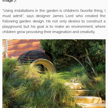
Image 7:
“Using installations in the garden is children’s favorite thing, I
must admit”, says designer James Lord who created the
following garden design. He not only desires to construct a
playground, but his goal is to make an environment, where
children grow provoking their imagination and creativity.