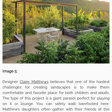
Image 5:
Designer
Claire Matthews
believes that one of the hardest
challenges for creating landscapes is to make them
comfortable and favorite place for both children and adults.
The type of this project is a giant parasol perfect for playing
on it or lounge. You can safely walk barefooted here.
Matthew’s daughters often gather with their friends at this