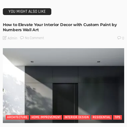
YOU MIGHT ALSO LIKE
How to Elevate Your Interior Decor with Custom Paint by
Numbers Wall Art
No Comment
Admin
0
ARCHITECTURE
HOME IMPROVEMENT
INTERIOR DESIGN
RESIDENTIAL
TIPS