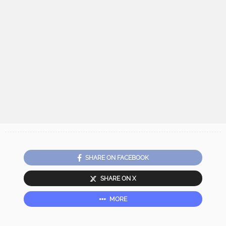
SHARE ON FACEBOOK
SHARE ON X
MORE