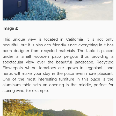
Image 4:
This unique view is located in California. It is not only
beautiful, but it is also eco-friendly since everything in it has
been designer from recycled materials. The table is placed
under a small wooden patio pergola thus providing a
spectacular view over the beautiful landscape. Recycled
Flowerpots where tomatoes are grown in, eggplants and
herbs will make your stay in the place even more pleasant.
One of the most interesting furniture in this place is the
aluminum table with an opening in the middle, perfect for
storing wine, for example.