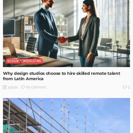
DESIGN
INTERESTING
Why design studios choose to hire skilled remote talent
from Latin America
No Comment
Admin
0