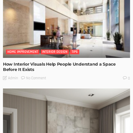
HOME IMPROVEMENT
INTERIOR DESIGN
TIPS
How Interior Visuals Help People Understand a Space
Before It Exists
No Comment
Admin
0