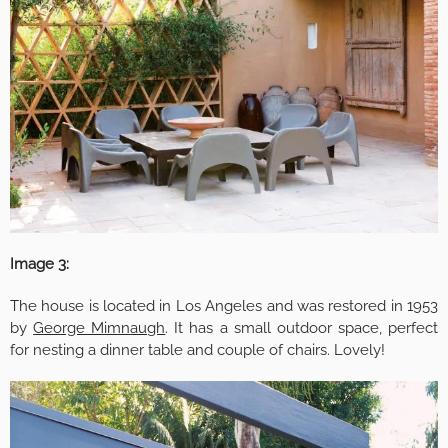
Image 3:
The house is located in Los Angeles and was restored in 1953
by
George Mimnaugh
. It has a small outdoor space, perfect
for nesting a dinner table and couple of chairs. Lovely!