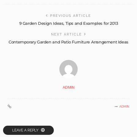
PREVIOUS ARTICLE
9 Garden Design Ideas, Tips and Examples for 2013
NEXT ARTICLE
Contemporary Garden and Patio Furniture Arrangement Ideas
ADMIN
ADMIN
LEAVE A REPLY