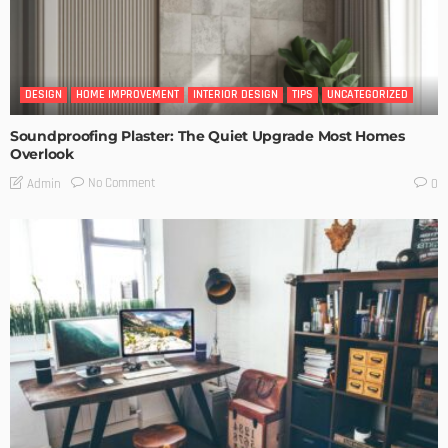
DESIGN
HOME IMPROVEMENT
INTERIOR DESIGN
TIPS
UNCATEGORIZED
Soundproofing Plaster: The Quiet Upgrade Most Homes
Overlook
No Comment
Admin
0