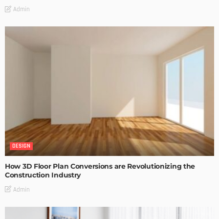
Admin
DESIGN
How 3D Floor Plan Conversions are Revolutionizing the
Construction Industry
Admin