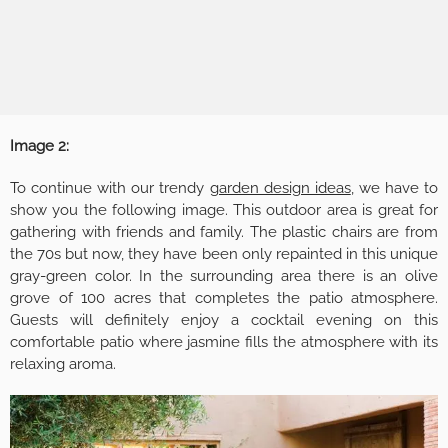
Image 2:
To continue with our trendy
garden design ideas
, we have to
show you the following image. This outdoor area is great for
gathering with friends and family. The plastic chairs are from
the 70s but now, they have been only repainted in this unique
gray-green color. In the surrounding area there is an olive
grove of 100 acres that completes the patio atmosphere.
Guests will definitely enjoy a cocktail evening on this
comfortable patio where jasmine fills the atmosphere with its
relaxing aroma.