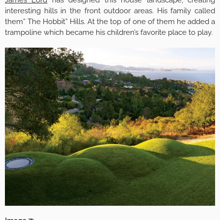
James Lord
has designed this house landscape, creating
interesting hills in the front outdoor areas. His family called
them” The Hobbit” Hills. At the top of one of them he added a
trampoline which became his children’s favorite place to play.