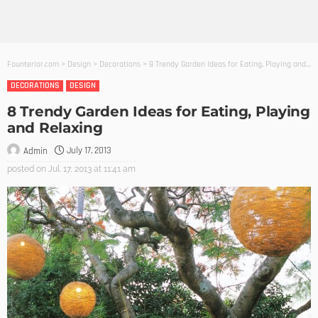
Founterior.com
>
Design
>
Decorations
>
8 Trendy Garden Ideas for Eating, Playing and Relaxing
DECORATIONS
DESIGN
8 Trendy Garden Ideas for Eating, Playing
and Relaxing
July 17, 2013
Admin
posted on
Jul. 17, 2013 at 11:41 am