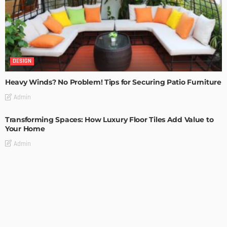
DESIGN
Heavy Winds? No Problem! Tips for Securing Patio Furniture
Admin
Transforming Spaces: How Luxury Floor Tiles Add Value to
Your Home
Admin