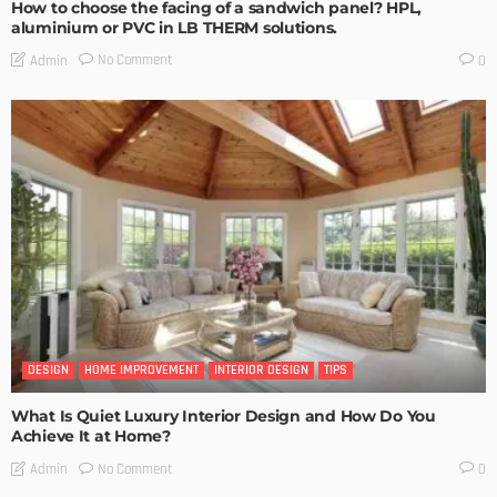
How to choose the facing of a sandwich panel? HPL,
aluminium or PVC in LB THERM solutions.
No Comment
Admin
0
DESIGN
HOME IMPROVEMENT
INTERIOR DESIGN
TIPS
What Is Quiet Luxury Interior Design and How Do You
Achieve It at Home?
No Comment
Admin
0