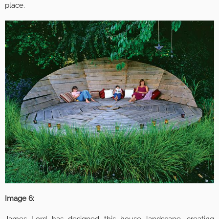
place.
Image 6: