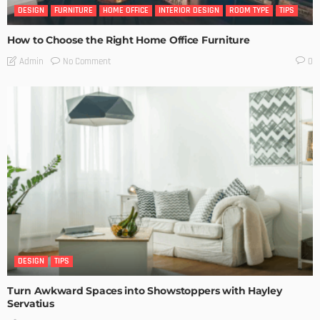
DESIGN
FURNITURE
HOME OFFICE
INTERIOR DESIGN
ROOM TYPE
TIPS
How to Choose the Right Home Office Furniture
No Comment
Admin
0
DESIGN
TIPS
Turn Awkward Spaces into Showstoppers with Hayley
Servatius