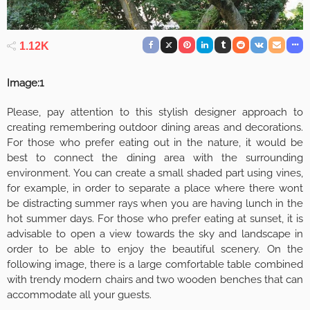
1.12K
Image:1
Please, pay attention to this stylish designer approach to
creating remembering outdoor dining areas and decorations.
For those who prefer eating out in the nature, it would be
best to connect the dining area with the surrounding
environment. You can create a small shaded part using vines,
for example, in order to separate a place where there wont
be distracting summer rays when you are having lunch in the
hot summer days. For those who prefer eating at sunset, it is
advisable to open a view towards the sky and landscape in
order to be able to enjoy the beautiful scenery. On the
following image, there is a large comfortable table combined
with trendy modern chairs and two wooden benches that can
accommodate all your guests.