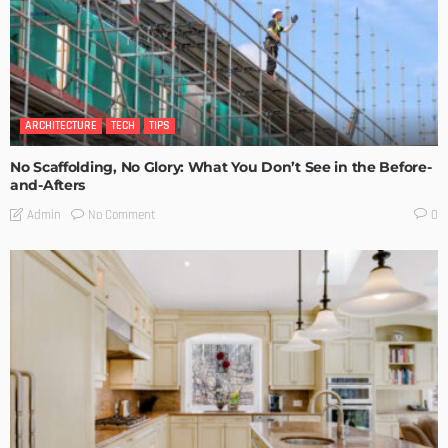
ARCHITECTURE
TECH
TIPS
No Scaffolding, No Glory: What You Don’t See in the Before-
and-Afters
No Comment
Admin
0