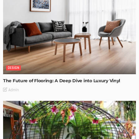
DESIGN
The Future of Flooring: A Deep Dive into Luxury Vinyl
Admin