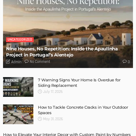
DESIGN
Storage Life Hacks to Maintain Minimalistic Interiors
Admin