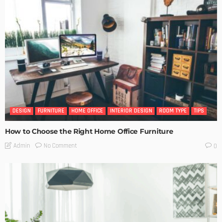
DESIGN
FURNITURE
HOME OFFICE
INTERIOR DESIGN
ROOM TYPE
TIPS
How to Choose the Right Home Office Furniture
No Comment
Admin
0