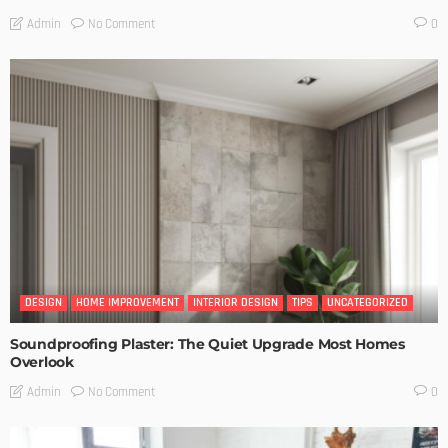
No Comment
Admin
0
DESIGN
HOME IMPROVEMENT
INTERIOR DESIGN
TIPS
UNCATEGORIZED
Soundproofing Plaster: The Quiet Upgrade Most Homes
Overlook
No Comment
Admin
0