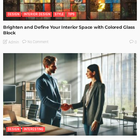
DESIGN
INTERIOR DESIGN
STYLE
TIPS
Brighten and Define Your Interior Space with Colored Glass
Block
No Comment
Admin
0
DESIGN
INTERESTING