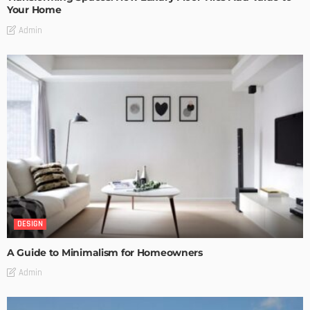
Your Home
Admin
DESIGN
A Guide to Minimalism for Homeowners
Admin