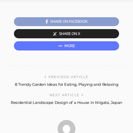
SHARE ON FACEBOOK
SHARE ON X
MORE
PREVIOUS ARTICLE
8 Trendy Garden Ideas for Eating, Playing and Relaxing
NEXT ARTICLE
Residential Landscape Design of a House in Niigata, Japan