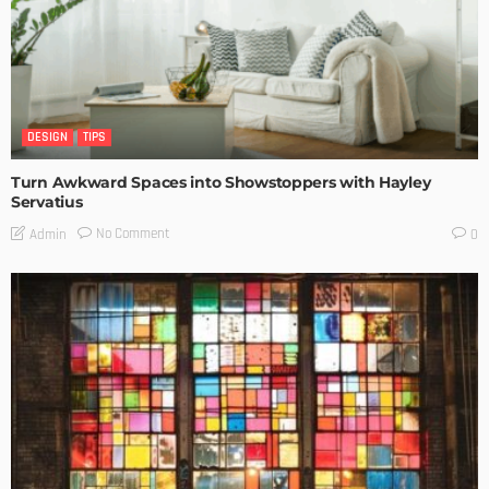
DESIGN
TIPS
Turn Awkward Spaces into Showstoppers with Hayley
Servatius
No Comment
Admin
0