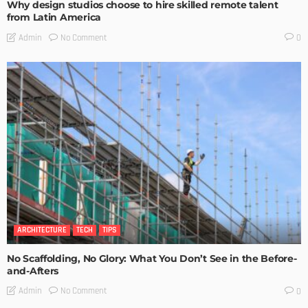
Why design studios choose to hire skilled remote talent
from Latin America
No Comment
Admin
0
ARCHITECTURE
TECH
TIPS
No Scaffolding, No Glory: What You Don’t See in the Before-
and-Afters
No Comment
Admin
0