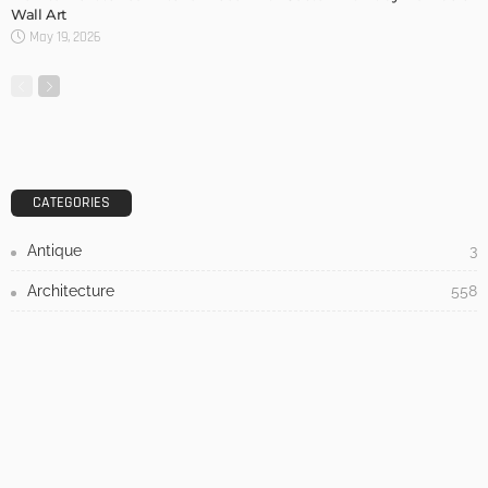
DESIGN
3 Things To Think About When Designing An Outdoor
Kitchen
Admin
- Advertisement -