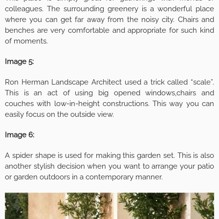
colleagues. The surrounding greenery is a wonderful place
where you can get far away from the noisy city. Chairs and
benches are very comfortable and appropriate for such kind
of moments.
Image 5:
Ron Herman Landscape Architect used a trick called “scale”.
This is an act of using big opened windows,chairs and
couches with low-in-height constructions. This way you can
easily focus on the outside view.
Image 6:
A spider shape is used for making this garden set. This is also
another stylish decision when you want to arrange your patio
or garden outdoors in a contemporary manner.