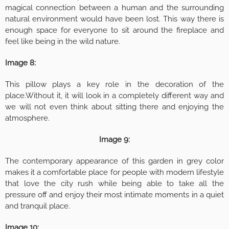
magical connection between a human and the surrounding
natural environment would have been lost. This way there is
enough space for everyone to sit around the fireplace and
feel like being in the wild nature.
Image 8:
This pillow plays a key role in the decoration of the
place.Without it, it will look in a completely different way and
we will not even think about sitting there and enjoying the
atmosphere.
Image 9:
The contemporary appearance of this garden in grey color
makes it a comfortable place for people with modern lifestyle
that love the city rush while being able to take all the
pressure off and enjoy their most intimate moments in a quiet
and tranquil place.
Image 10: