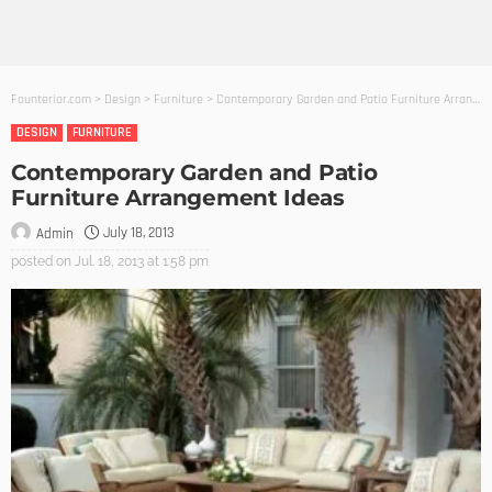
Founterior.com
>
Design
>
Furniture
>
Contemporary Garden and Patio Furniture Arrangement Ideas
DESIGN
FURNITURE
Contemporary Garden and Patio
Furniture Arrangement Ideas
July 18, 2013
Admin
posted on
Jul. 18, 2013 at 1:58 pm