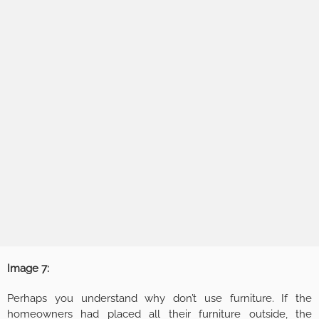
Image 7:
Perhaps you understand why don’t use furniture. If the
homeowners had placed all their furniture outside, the