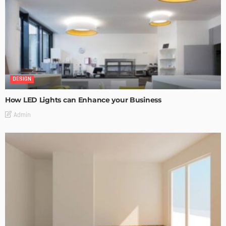
DESIGN
How LED Lights can Enhance your Business
Admin