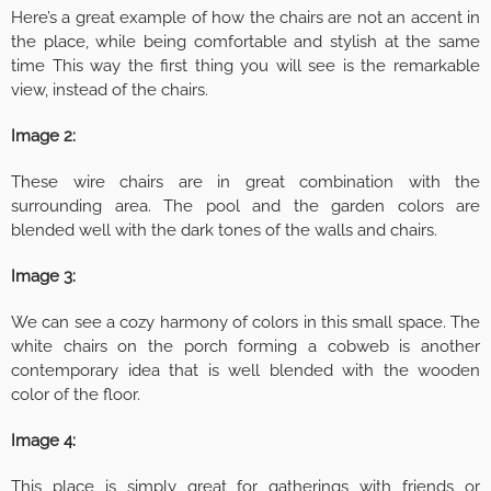
Here’s a great example of how the chairs are not an accent in
the place, while being comfortable and stylish at the same
time This way the first thing you will see is the remarkable
view, instead of the chairs.
Image 2:
These wire chairs are in great combination with the
surrounding area. The pool and the garden colors are
blended well with the dark tones of the walls and chairs.
Image 3:
We can see a cozy harmony of colors in this small space. The
white chairs on the porch forming a cobweb is another
contemporary idea that is well blended with the wooden
color of the floor.
Image 4:
This place is simply great for gatherings with friends or