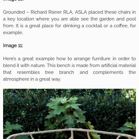
Grounded – Richard Risner RLA, ASLA placed these chairs in
a key location where you are able see the garden and pool
from. It is a great place for drinking a cocktail or a coffee, for
example.
Image 11:
Here’s a great example how to arrange furniture in order to
blend it with nature. This bench is made from artificial material
that resembles tree branch and complements the
atmosphere in a great way.