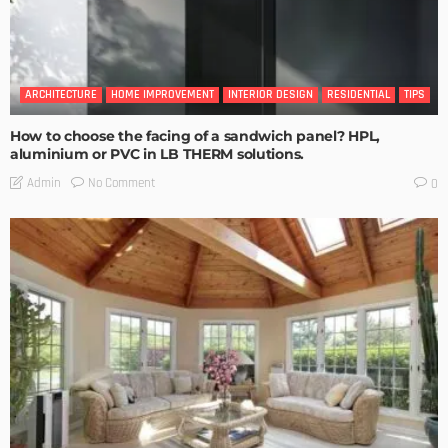
ARCHITECTURE
HOME IMPROVEMENT
INTERIOR DESIGN
RESIDENTIAL
TIPS
How to choose the facing of a sandwich panel? HPL,
aluminium or PVC in LB THERM solutions.
No Comment
Admin
0