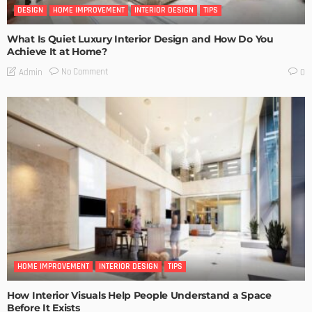
DESIGN
HOME IMPROVEMENT
INTERIOR DESIGN
TIPS
What Is Quiet Luxury Interior Design and How Do You
Achieve It at Home?
No Comment
Admin
0
HOME IMPROVEMENT
INTERIOR DESIGN
TIPS
How Interior Visuals Help People Understand a Space
Before It Exists