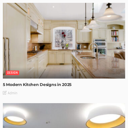
DESIGN
5 Modern Kitchen Designs in 2025
Admin