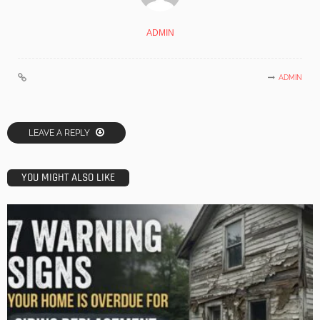
ADMIN
ADMIN
LEAVE A REPLY
YOU MIGHT ALSO LIKE