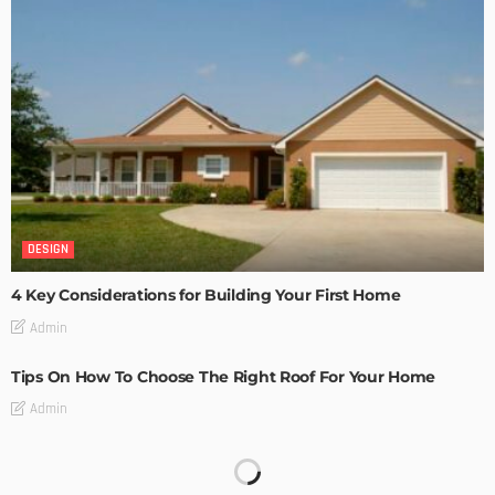
DESIGN
4 Key Considerations for Building Your First Home
Admin
Tips On How To Choose The Right Roof For Your Home
Admin