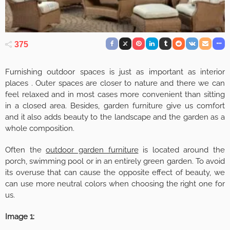
375
Furnishing outdoor spaces is just as important as interior
places . Outer spaces are closer to nature and there we can
feel relaxed and in most cases more convenient than sitting
in a closed area. Besides, garden furniture give us comfort
and it also adds beauty to the landscape and the garden as a
whole composition.
Often the
outdoor garden furniture
is located around the
porch, swimming pool or in an entirely green garden. To avoid
its overuse that can cause the opposite effect of beauty, we
can use more neutral colors when choosing the right one for
us.
Image 1: