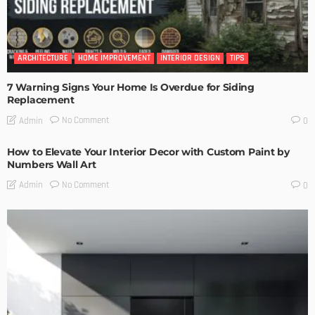
ARCHITECTURE
HOME IMPROVEMENT
INTERIOR DESIGN
TIPS
7 Warning Signs Your Home Is Overdue for Siding
Replacement
No Comment
Admin
0
How to Elevate Your Interior Decor with Custom Paint by
Numbers Wall Art
No Comment
Admin
0