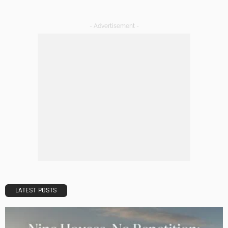
DECORATIONS
DESIGN
The Art of Elevating Indoor Green Spaces
Admin
Getting Your Learn On? Must-Brings For Your Upcoming
Architectural Conference
Admin