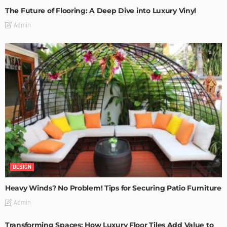
The Future of Flooring: A Deep Dive into Luxury Vinyl
Admin
DESIGN
Heavy Winds? No Problem! Tips for Securing Patio Furniture
Admin
Transforming Spaces: How Luxury Floor Tiles Add Value to