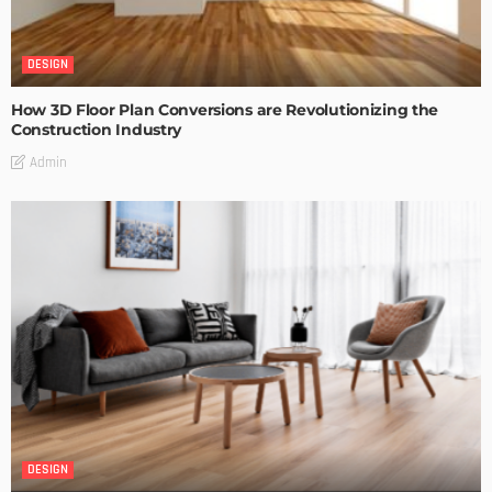
DESIGN
How 3D Floor Plan Conversions are Revolutionizing the
Construction Industry
Admin
DESIGN