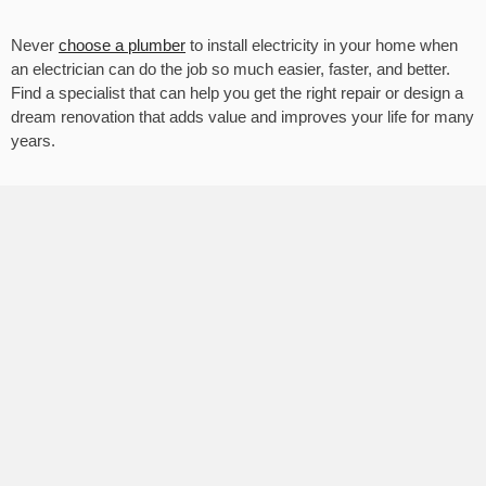
Never
choose a plumber
to install electricity in your home when
an electrician can do the job so much easier, faster, and better.
Find a specialist that can help you get the right repair or design a
dream renovation that adds value and improves your life for many
years.