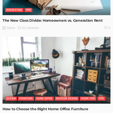
INTERESTING
TIPS
The New Class Divide: Homeowners vs. Generation Rent
No Comment
Admin
0
DESIGN
FURNITURE
HOME OFFICE
INTERIOR DESIGN
ROOM TYPE
TIPS
How to Choose the Right Home Office Furniture