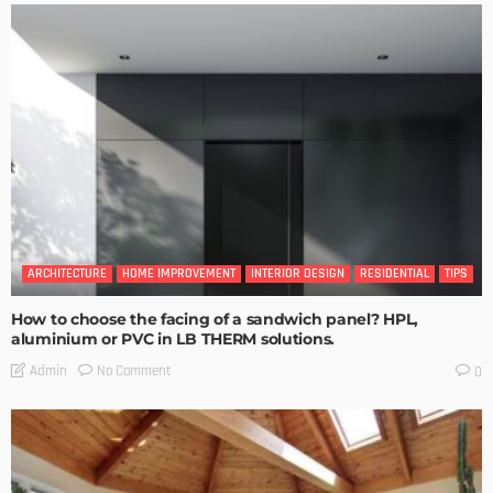
ARCHITECTURE
HOME IMPROVEMENT
INTERIOR DESIGN
RESIDENTIAL
TIPS
How to choose the facing of a sandwich panel? HPL,
aluminium or PVC in LB THERM solutions.
No Comment
Admin
0