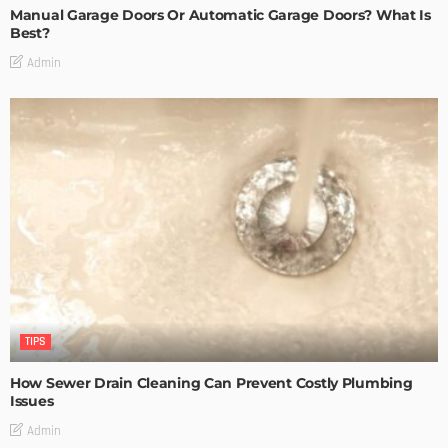
Manual Garage Doors Or Automatic Garage Doors? What Is
Best?
Admin
TIPS
How Sewer Drain Cleaning Can Prevent Costly Plumbing
Issues
Admin