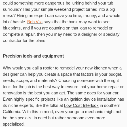
could something more dangerous be lurking behind your tub
surround? Has your simple weekend project turned into a big
mess? Hiring an expert can save you time, money, and a whole
lot of hassle.
Bob Vila
says that the bank may want to see
blueprints, and if you are counting on that loan to remodel or
complete a repair, then you may need to a designer or specialty
contractor for the plans.
Precision tools and equipment
Why would you call a roofer to remodel your new kitchen when a
designer can help you create a space that factors in your budget,
needs, scope, and materials? Choosing someone with the right
tools for the job is the best way to ensure that your home repair or
renovation is the best you can get. The same goes for your car.
Even highly specific projects like an ignition device installation has
its niche experts, like the folks at
Low Cost Interlock
in southern
California. With this in mind, even your go-to mechanic might not
be the specialist in need but rather someone even more
specialized.