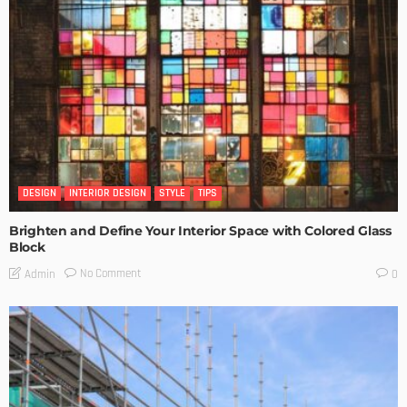
DESIGN
INTERIOR DESIGN
STYLE
TIPS
Brighten and Define Your Interior Space with Colored Glass
Block
No Comment
Admin
0