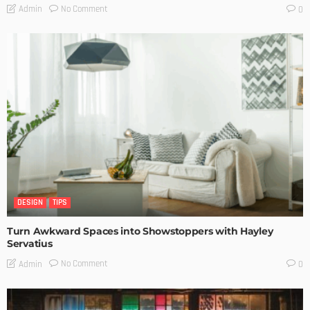
No Comment
Admin
0
DESIGN
TIPS
Turn Awkward Spaces into Showstoppers with Hayley
Servatius
No Comment
Admin
0