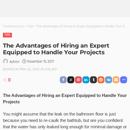
Founterior.com
>
Tips
>
The Advantages of Hiring an Expert Equipped to Handle Your Projects
TIPS
The Advantages of Hiring an Expert
Equipped to Handle Your Projects
November 15, 2017
Admin
posted on
Nov. 15, 2017 at 2:05 pm
0
The Advantages of Hiring an Expert Equipped to Handle Your
Projects
You might assume that the leak on the bathroom floor is just
because you need to re-caulk the bathtub, but are you confident
that the water has only leaked long enough for minimal damage or