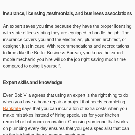
Insurance, licensing, testimonials, and business associations
An expert saves you time because they have the proper licensing
with state offices stating they are equipped to handle the job. The
insurance covers you and the electrician, plumber, architect, or
designer, just in case. With recommendations and accreditations
to firms like the Better Business Bureau, you know the expert
moble mechanic you hire will do the job right saving much time
compared to doing it yourself.
Expert skills and knowledge
Even Bob Vila agrees that using an expert is the right thing to do
when you have a home repair or project that needs completing.
Bankrate
says that you can incur a ton of extra costs when you
make mistakes instead of hiring specialists for your kitchen
remodel or bathroom renovation. Choosing someone that works
on plumbing every day ensures that you get a specialist that can
do the job better than a general handyman.