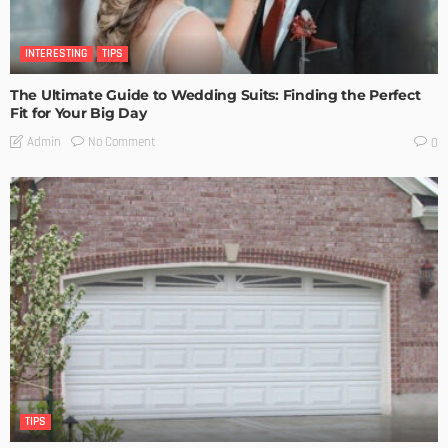
INTERESTING
TIPS
The Ultimate Guide to Wedding Suits: Finding the Perfect
Fit for Your Big Day
No Comment
Admin
0
TIPS