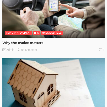
HOME IMPROVEMENT
TIPS
UNCATEGORIZED
Why the choice matters
No Comment
Admin
0