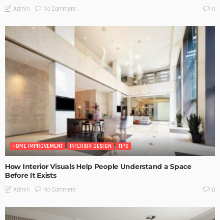
No Comment
Admin
0
HOME IMPROVEMENT
INTERIOR DESIGN
TIPS
How Interior Visuals Help People Understand a Space
Before It Exists
No Comment
Admin
0