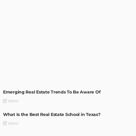
TIPS
Emerging Real Estate Trends To Be Aware Of
Admin
What Is the Best Real Estate School in Texas?
Admin