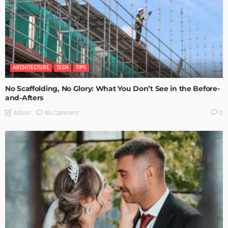
ARCHITECTURE
TECH
TIPS
No Scaffolding, No Glory: What You Don’t See in the Before-
and-Afters
No Comment
Admin
0