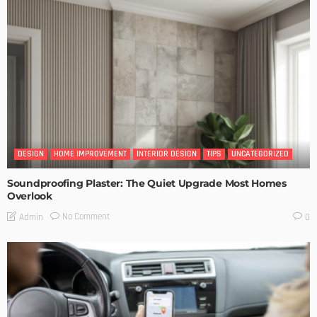
DESIGN
HOME IMPROVEMENT
INTERIOR DESIGN
TIPS
UNCATEGORIZED
Soundproofing Plaster: The Quiet Upgrade Most Homes
Overlook
No Comment
Admin
0