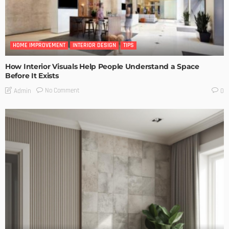
HOME IMPROVEMENT
INTERIOR DESIGN
TIPS
How Interior Visuals Help People Understand a Space
Before It Exists
No Comment
Admin
0