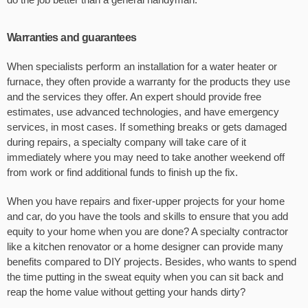
Warranties and guarantees
When specialists perform an installation for a water heater or
furnace, they often provide a warranty for the products they use
and the services they offer. An expert should provide free
estimates, use advanced technologies, and have emergency
services, in most cases. If something breaks or gets damaged
during repairs, a specialty company will take care of it
immediately where you may need to take another weekend off
from work or find additional funds to finish up the fix.
When you have repairs and fixer-upper projects for your home
and car, do you have the tools and skills to ensure that you add
equity to your home when you are done? A specialty contractor
like a kitchen renovator or a home designer can provide many
benefits compared to DIY projects. Besides, who wants to spend
the time putting in the sweat equity when you can sit back and
reap the home value without getting your hands dirty?