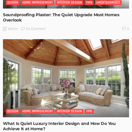
DESIGN
HOME IMPROVEMENT
INTERIOR DESIGN
TIPS
UNCATEGORIZED
Soundproofing Plaster: The Quiet Upgrade Most Homes
Overlook
No Comment
Admin
0
DESIGN
HOME IMPROVEMENT
INTERIOR DESIGN
TIPS
What Is Quiet Luxury Interior Design and How Do You
Achieve It at Home?