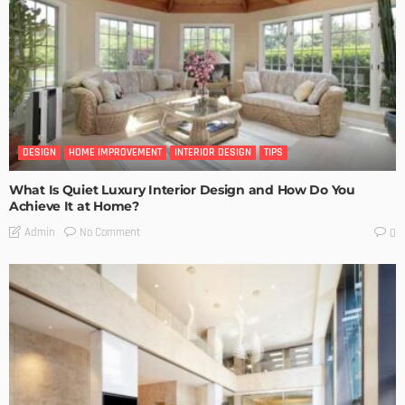
DESIGN
HOME IMPROVEMENT
INTERIOR DESIGN
TIPS
What Is Quiet Luxury Interior Design and How Do You
Achieve It at Home?
No Comment
Admin
0