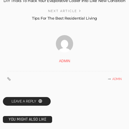
DIY Tricks To Hack Your Evaporative Cooler Into Like New Condition
NEXT ARTICLE
Tips For The Best Residential Living
ADMIN
ADMIN
LEAVE A REPLY
YOU MIGHT ALSO LIKE