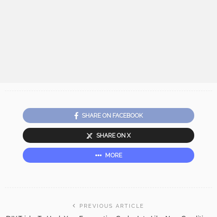
SHARE ON FACEBOOK
SHARE ON X
MORE
PREVIOUS ARTICLE