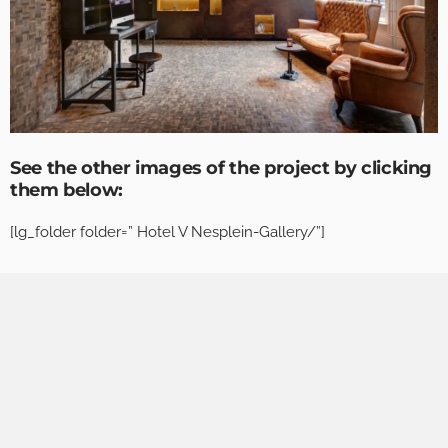
See the other images of the project by clicking
them below:
[lg_folder folder=” Hotel V Nesplein-Gallery/”]