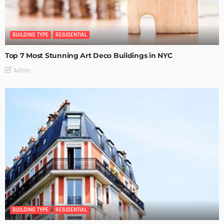
BUILDING TYPE
RESIDENTIAL
Top 7 Most Stunning Art Deco Buildings in NYC
Admin
BUILDING TYPE
RESIDENTIAL