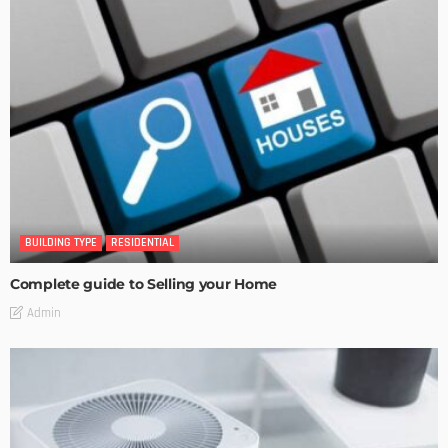
BUILDING TYPE
RESIDENTIAL
Complete guide to Selling your Home
Admin