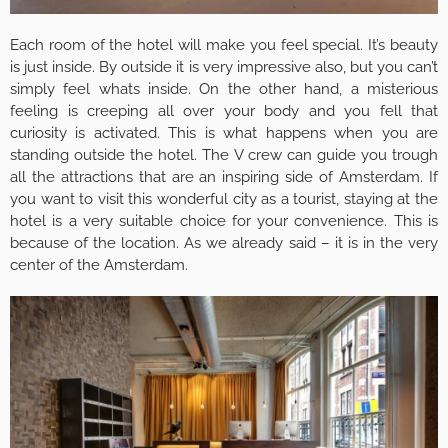
Each room of the hotel will make you feel special. It’s beauty
is just inside. By outside it is very impressive also, but you can’t
simply feel whats inside. On the other hand, a misterious
feeling is creeping all over your body and you fell that
curiosity is activated. This is what happens when you are
standing outside the hotel. The V crew can guide you trough
all the attractions that are an inspiring side of Amsterdam. If
you want to visit this wonderful city as a tourist, staying at the
hotel is a very suitable choice for your convenience. This is
because of the location. As we already said – it is in the very
center of the Amsterdam.