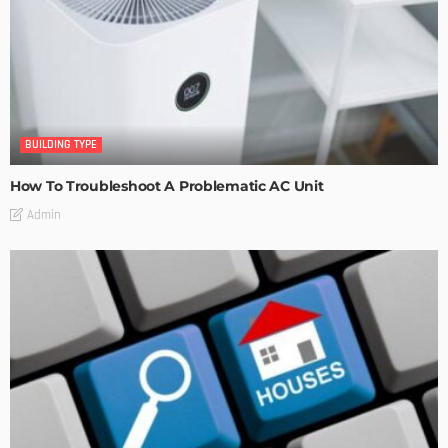
BUILDING TYPE
How To Troubleshoot A Problematic AC Unit
Admin