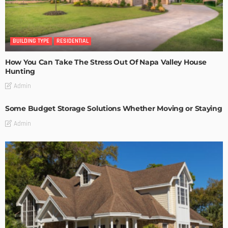
BUILDING TYPE
RESIDENTIAL
How You Can Take The Stress Out Of Napa Valley House
Hunting
Admin
Some Budget Storage Solutions Whether Moving or Staying
Admin