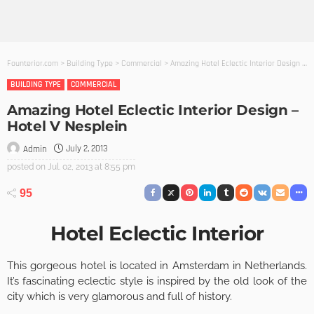
Founterior.com
>
Building Type
>
Commercial
>
Amazing Hotel Eclectic Interior Design – Hotel V Nesplein
BUILDING TYPE
COMMERCIAL
Amazing Hotel Eclectic Interior Design –
Hotel V Nesplein
July 2, 2013
Admin
posted on
Jul. 02, 2013 at 8:55 pm
95
Hotel Eclectic Interior
This gorgeous hotel is located in Amsterdam in Netherlands.
It’s fascinating eclectic style is inspired by the old look of the
city which is very glamorous and full of history.