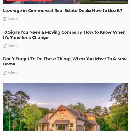
Leverage in Commercial Real Estate Deals: How to Use It?
Admin
10 Signs You Need a Moving Company: How to Know When
It’s Time for a Change
Admin
Don’t Forget To Do These Things When You Move To A New
Home
Admin