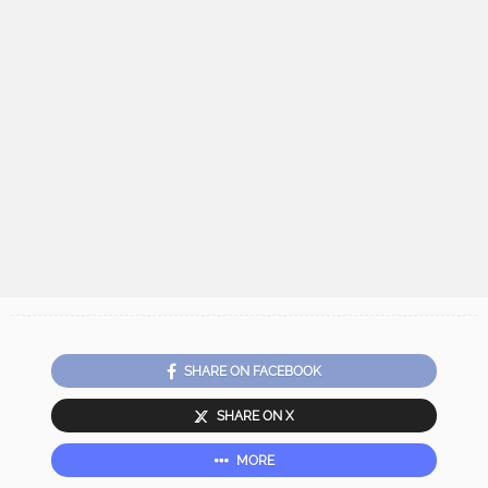
SHARE ON FACEBOOK
SHARE ON X
MORE