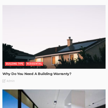
BUILDING TYPE
RESIDENTIAL
Why Do You Need A Building Warranty?
Admin