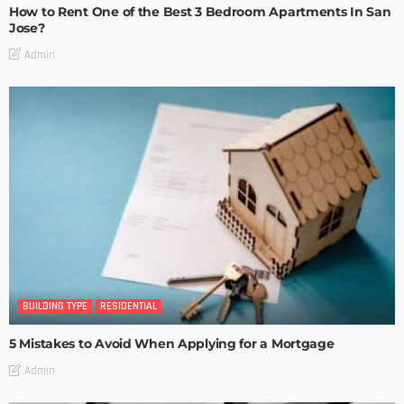
How to Rent One of the Best 3 Bedroom Apartments In San
Jose?
Admin
BUILDING TYPE
RESIDENTIAL
5 Mistakes to Avoid When Applying for a Mortgage
Admin