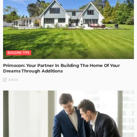
BUILDING TYPE
Primocon: Your Partner In Building The Home Of Your
Dreams Through Additions
Admin