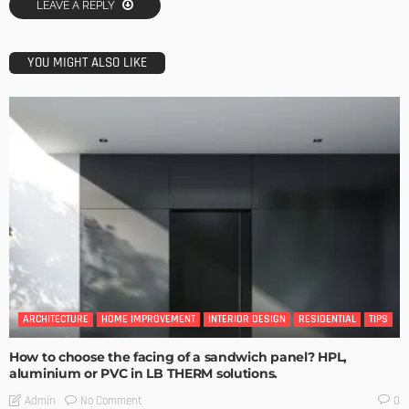
LEAVE A REPLY
YOU MIGHT ALSO LIKE
ARCHITECTURE
HOME IMPROVEMENT
INTERIOR DESIGN
RESIDENTIAL
TIPS
How to choose the facing of a sandwich panel? HPL,
aluminium or PVC in LB THERM solutions.
No Comment
Admin
0