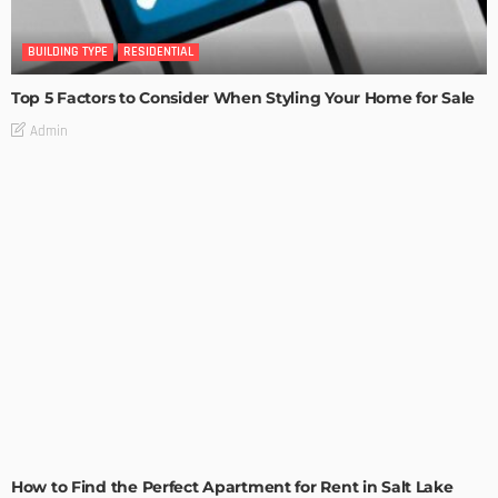
BUILDING TYPE
RESIDENTIAL
Top 5 Factors to Consider When Styling Your Home for Sale
Admin
BUILDING TYPE
RESIDENTIAL
How to Find the Perfect Apartment for Rent in Salt Lake