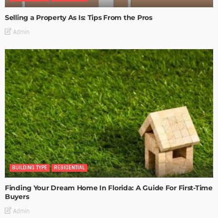
Selling a Property As Is: Tips From the Pros
Admin
BUILDING TYPE
RESIDENTIAL
Finding Your Dream Home In Florida: A Guide For First-Time
Buyers
Admin