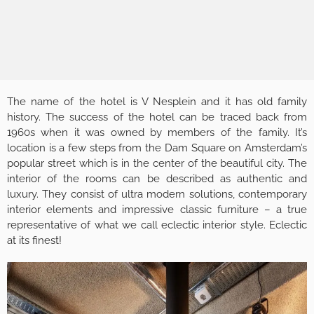
The name of the hotel is V Nesplein and it has old family
history. The success of the hotel can be traced back from
1960s when it was owned by members of the family. It’s
location is a few steps from the Dam Square on Amsterdam’s
popular street which is in the center of the beautiful city. The
interior of the rooms can be described as authentic and
luxury. They consist of ultra modern solutions, contemporary
interior elements and impressive classic furniture – a true
representative of what we call eclectic interior style. Eclectic
at its finest!