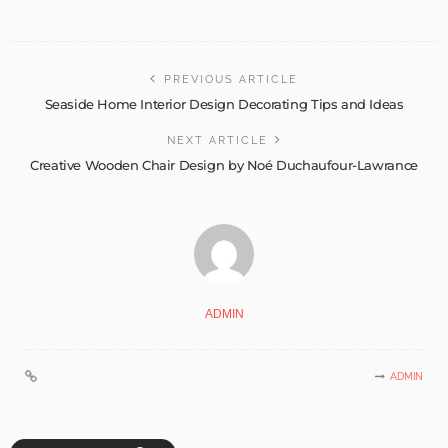
PREVIOUS ARTICLE
Seaside Home Interior Design Decorating Tips and Ideas
NEXT ARTICLE
Creative Wooden Chair Design by Noé Duchaufour-Lawrance
ADMIN
ADMIN