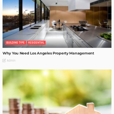
BUILDING TYPE
RESIDENTIAL
Why You Need Los Angeles Property Management
Admin