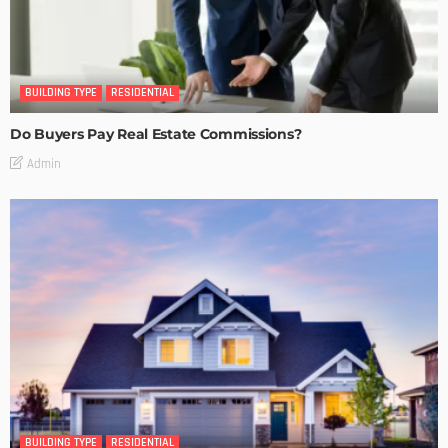
BUILDING TYPE
RESIDENTIAL
Do Buyers Pay Real Estate Commissions?
Admin
BUILDING TYPE
RESIDENTIAL