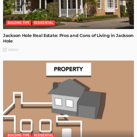
BUILDING TYPE
RESIDENTIAL
Jackson Hole Real Estate: Pros and Cons of Living in Jackson
Hole
Admin
BUILDING TYPE
RESIDENTIAL