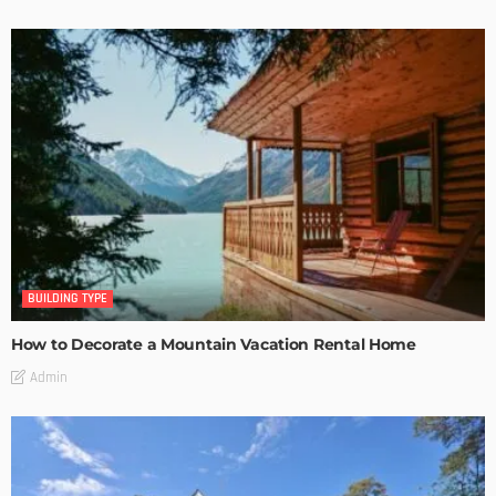
BUILDING TYPE
How to Decorate a Mountain Vacation Rental Home
Admin