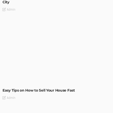
City
Admin
BUILDING TYPE
RESIDENTIAL
Easy Tips on How to Sell Your House Fast
Admin