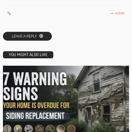
ADMIN
LEAVE A REPLY
YOU MIGHT ALSO LIKE