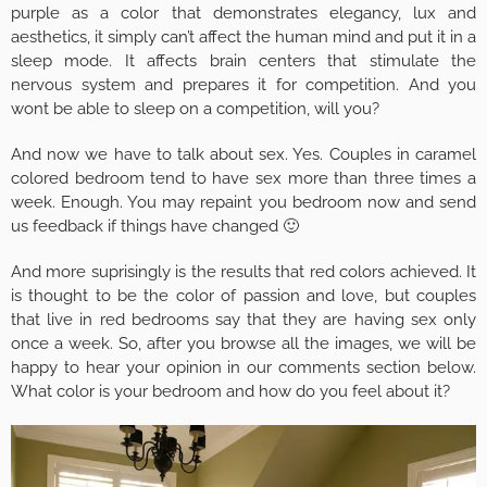
purple as a color that demonstrates elegancy, lux and
aesthetics, it simply can’t affect the human mind and put it in a
sleep mode. It affects brain centers that stimulate the
nervous system and prepares it for competition. And you
wont be able to sleep on a competition, will you?
And now we have to talk about sex. Yes. Couples in caramel
colored bedroom tend to have sex more than three times a
week. Enough. You may repaint you bedroom now and send
us feedback if things have changed 🙂
And more suprisingly is the results that red colors achieved. It
is thought to be the color of passion and love, but couples
that live in red bedrooms say that they are having sex only
once a week. So, after you browse all the images, we will be
happy to hear your opinion in our comments section below.
What color is your bedroom and how do you feel about it?