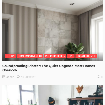
DESIGN
HOME IMPROVEMENT
INTERIOR DESIGN
TIPS
UNCATEGORIZED
Soundproofing Plaster: The Quiet Upgrade Most Homes
Overlook
No Comment
Admin
0