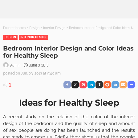
Founterior.com
>
Design
>
Interior Design
>
Bedroom Interior Design and Color Ideas for Healthy Sleep
DESIGN
INTERIOR DESIGN
Bedroom Interior Design and Color Ideas
for Healthy Sleep
June 3, 2013
Admin
posted on
Jun. 03, 2013 at 9:40 am
1
Ideas for Healthy Sleep
A recent study on the relation of the color of the interior
design of the bedroom and the quality of sleep and amount
of sex people are doing has been launched and the results
are ready to amaze us. Briefly, they show us that the people