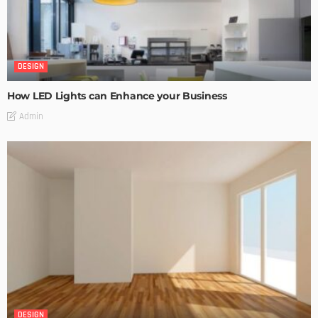
DESIGN
How LED Lights can Enhance your Business
Admin
DESIGN