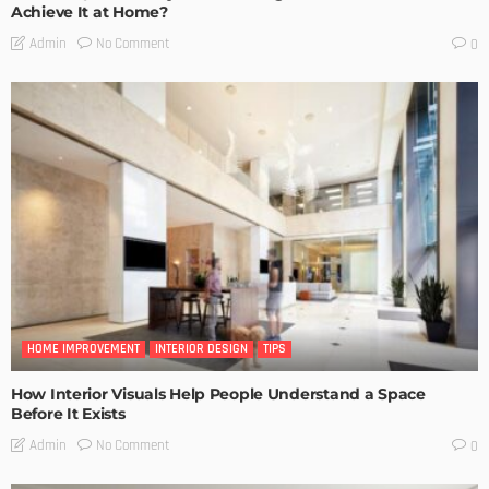
Achieve It at Home?
No Comment
Admin
0
HOME IMPROVEMENT
INTERIOR DESIGN
TIPS
How Interior Visuals Help People Understand a Space
Before It Exists
No Comment
Admin
0