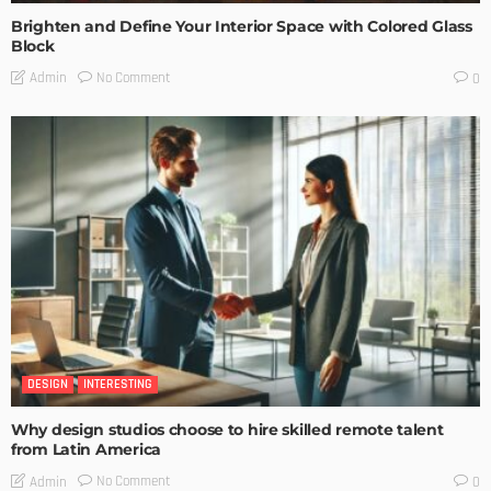
Brighten and Define Your Interior Space with Colored Glass
Block
No Comment
Admin
0
DESIGN
INTERESTING
Why design studios choose to hire skilled remote talent
from Latin America
No Comment
Admin
0