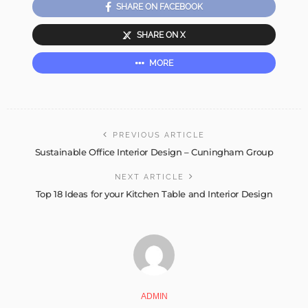
SHARE ON FACEBOOK
SHARE ON X
MORE
PREVIOUS ARTICLE
Sustainable Office Interior Design – Cuningham Group
NEXT ARTICLE
Top 18 Ideas for your Kitchen Table and Interior Design
ADMIN