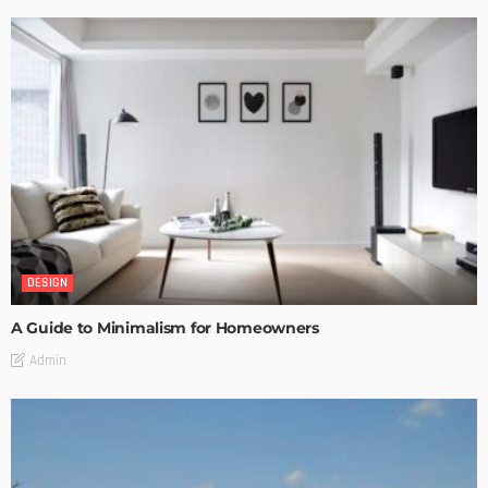
DESIGN
A Guide to Minimalism for Homeowners
Admin