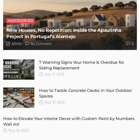
DESIGN
Storage Life Hacks to Maintain Minimalistic Interiors
Admin