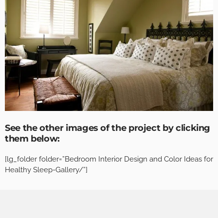
See the other images of the project by clicking
them below:
[lg_folder folder=”Bedroom Interior Design and Color Ideas for
Healthy Sleep-Gallery/”]