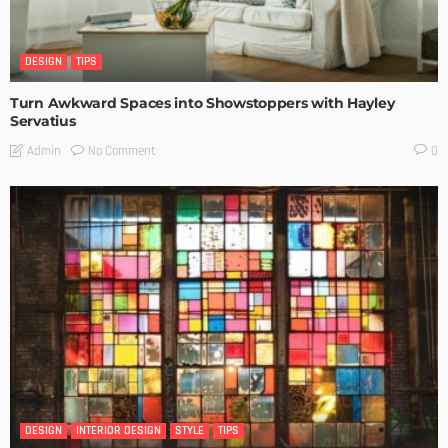
DESIGN
TIPS
Turn Awkward Spaces into Showstoppers with Hayley
Servatius
No Comment
Admin
0
DESIGN
INTERIOR DESIGN
STYLE
TIPS