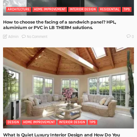
ARCHITECTURE
HOME IMPROVEMENT
INTERIOR DESIGN
RESIDENTIAL
TIPS
How to choose the facing of a sandwich panel? HPL,
aluminium or PVC in LB THERM solutions.
No Comment
Admin
0
DESIGN
HOME IMPROVEMENT
INTERIOR DESIGN
TIPS
What Is Quiet Luxury Interior Design and How Do You