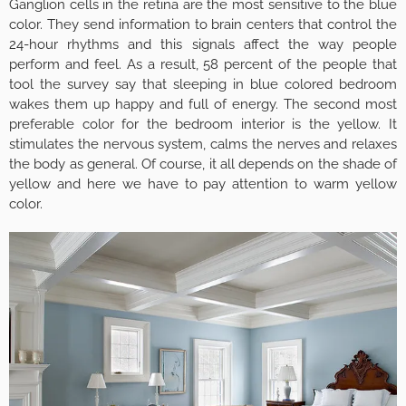
Ganglion cells in the retina are the most sensitive to the blue
color. They send information to brain centers that control the
24-hour rhythms and this signals affect the way people
perform and feel. As a result, 58 percent of the people that
tool the survey say that sleeping in blue colored bedroom
wakes them up happy and full of energy. The second most
preferable color for the bedroom interior is the yellow. It
stimulates the nervous system, calms the nerves and relaxes
the body as general. Of course, it all depends on the shade of
yellow and here we have to pay attention to warm yellow
color.