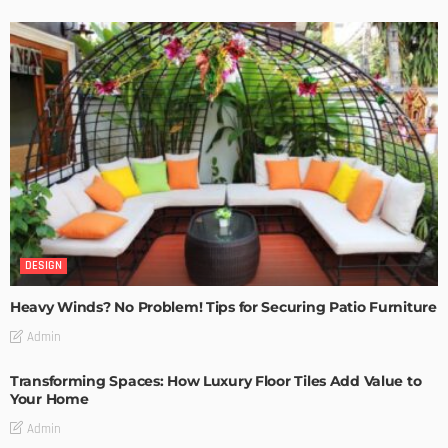
DESIGN
Heavy Winds? No Problem! Tips for Securing Patio Furniture
Admin
Transforming Spaces: How Luxury Floor Tiles Add Value to
Your Home
Admin