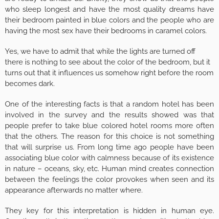
who sleep longest and have the most quality dreams have
their bedroom painted in blue colors and the people who are
having the most sex have their bedrooms in caramel colors.
Yes, we have to admit that while the lights are turned off
there is nothing to see about the color of the bedroom, but it
turns out that it influences us somehow right before the room
becomes dark.
One of the interesting facts is that a random hotel has been
involved in the survey and the results showed was that
people prefer to take blue colored hotel rooms more often
that the others. The reason for this choice is not something
that will surprise us. From long time ago people have been
associating blue color with calmness because of its existence
in nature – oceans, sky, etc. Human mind creates connection
between the feelings the color provokes when seen and its
appearance afterwards no matter where.
They key for this interpretation is hidden in human eye.