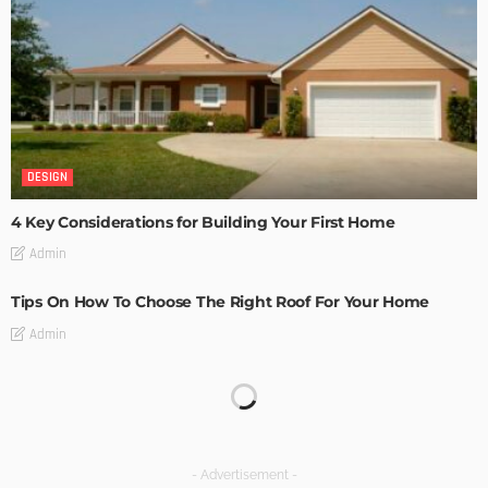
DESIGN
4 Key Considerations for Building Your First Home
Admin
Tips On How To Choose The Right Roof For Your Home
Admin