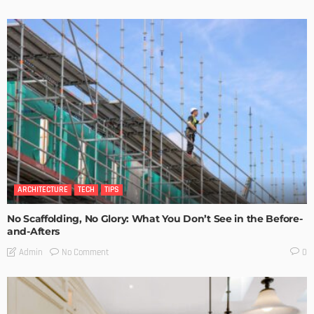
ARCHITECTURE
TECH
TIPS
No Scaffolding, No Glory: What You Don’t See in the Before-
and-Afters
No Comment
Admin
0