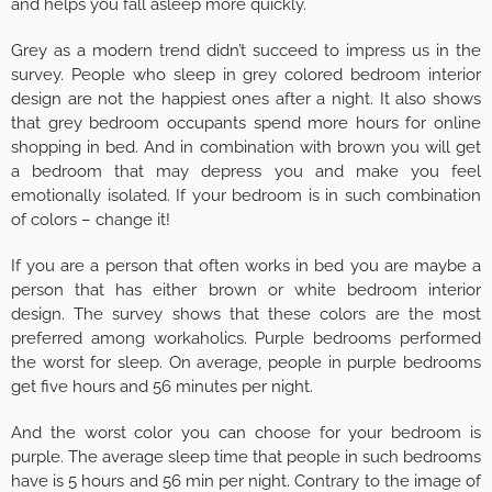
and helps you fall asleep more quickly.
Grey as a modern trend didn’t succeed to impress us in the
survey. People who sleep in grey colored bedroom interior
design are not the happiest ones after a night. It also shows
that grey bedroom occupants spend more hours for online
shopping in bed. And in combination with brown you will get
a bedroom that may depress you and make you feel
emotionally isolated. If your bedroom is in such combination
of colors – change it!
If you are a person that often works in bed you are maybe a
person that has either brown or white bedroom interior
design. The survey shows that these colors are the most
preferred among workaholics. Purple bedrooms performed
the worst for sleep. On average, people in purple bedrooms
get five hours and 56 minutes per night.
And the worst color you can choose for your bedroom is
purple. The average sleep time that people in such bedrooms
have is 5 hours and 56 min per night. Contrary to the image of