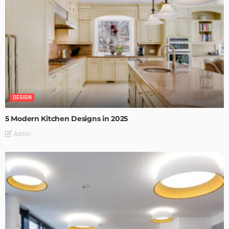
DESIGN
5 Modern Kitchen Designs in 2025
Admin