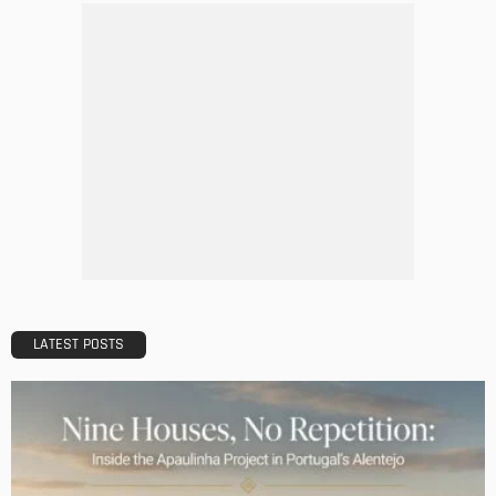
DECORATIONS
DESIGN
The Art of Elevating Indoor Green Spaces
Admin
Getting Your Learn On? Must-Brings For Your Upcoming
Architectural Conference
Admin