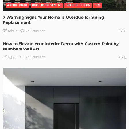
ARCHITECTURE
HOME IMPROVEMENT
INTERIOR DESIGN
TIPS
7 Warning Signs Your Home Is Overdue for Siding
Replacement
No Comment
Admin
0
How to Elevate Your Interior Decor with Custom Paint by
Numbers Wall Art
No Comment
Admin
0