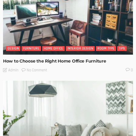
DESIGN
FURNITURE
HOME OFFICE
INTERIOR DESIGN
ROOM TYPE
TIPS
How to Choose the Right Home Office Furniture
No Comment
Admin
0