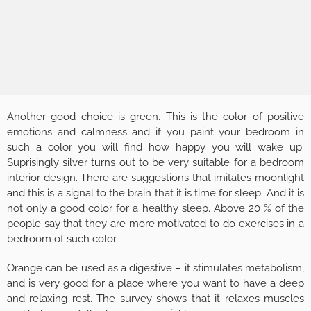
Another good choice is green. This is the color of positive
emotions and calmness and if you paint your bedroom in
such a color you will find how happy you will wake up.
Suprisingly silver turns out to be very suitable for a bedroom
interior design. There are suggestions that imitates moonlight
and this is a signal to the brain that it is time for sleep. And it is
not only a good color for a healthy sleep. Above 20 % of the
people say that they are more motivated to do exercises in a
bedroom of such color.
Orange can be used as a digestive – it stimulates metabolism,
and is very good for a place where you want to have a deep
and relaxing rest. The survey shows that it relaxes muscles