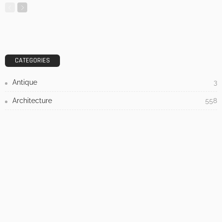
DESIGN
3 Things To Think About When Designing An Outdoor
Kitchen
Admin
- Advertisement -