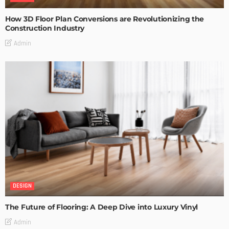
How 3D Floor Plan Conversions are Revolutionizing the
Construction Industry
Admin
DESIGN
The Future of Flooring: A Deep Dive into Luxury Vinyl
Admin