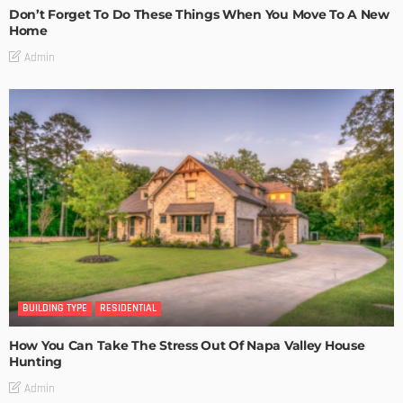
Don’t Forget To Do These Things When You Move To A New
Home
Admin
BUILDING TYPE
RESIDENTIAL
How You Can Take The Stress Out Of Napa Valley House
Hunting
Admin