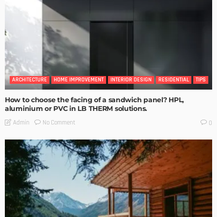
ARCHITECTURE
HOME IMPROVEMENT
INTERIOR DESIGN
RESIDENTIAL
TIPS
How to choose the facing of a sandwich panel? HPL,
aluminium or PVC in LB THERM solutions.
No Comment
Admin
0