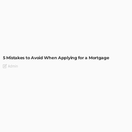
BUILDING TYPE
RESIDENTIAL
5 Mistakes to Avoid When Applying for a Mortgage
Admin