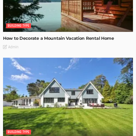
BUILDING TYPE
How to Decorate a Mountain Vacation Rental Home
Admin
BUILDING TYPE