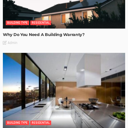
BUILDING TYPE
RESIDENTIAL
Why Do You Need A Building Warranty?
Admin
BUILDING TYPE
RESIDENTIAL