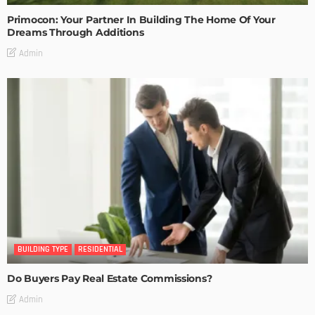
Primocon: Your Partner In Building The Home Of Your
Dreams Through Additions
Admin
BUILDING TYPE
RESIDENTIAL
Do Buyers Pay Real Estate Commissions?
Admin