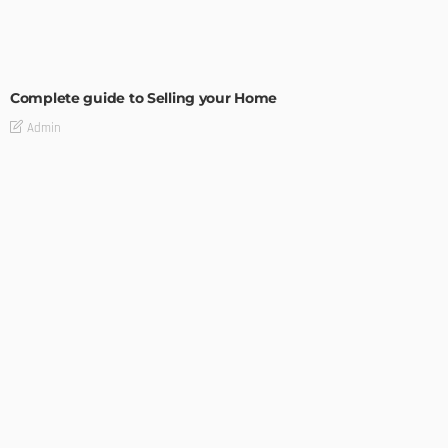
BUILDING TYPE
RESIDENTIAL
Complete guide to Selling your Home
Admin
BUILDING TYPE