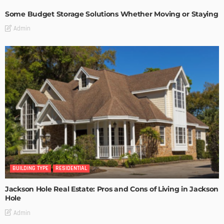
Some Budget Storage Solutions Whether Moving or Staying
Admin
BUILDING TYPE
RESIDENTIAL
Jackson Hole Real Estate: Pros and Cons of Living in Jackson
Hole
Admin