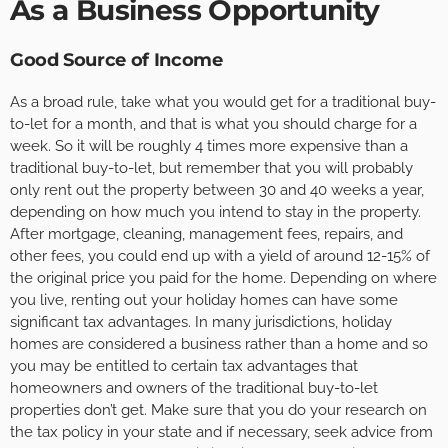
As a Business Opportunity
Good Source of Income
As a broad rule, take what you would get for a traditional buy-
to-let for a month, and that is what you should charge for a
week. So it will be roughly 4 times more expensive than a
traditional buy-to-let, but remember that you will probably
only rent out the property between 30 and 40 weeks a year,
depending on how much you intend to stay in the property.
After mortgage, cleaning, management fees, repairs, and
other fees, you could end up with a yield of around 12-15% of
the original price you paid for the home. Depending on where
you live, renting out your holiday homes can have some
significant tax advantages. In many jurisdictions, holiday
homes are considered a business rather than a home and so
you may be entitled to certain tax advantages that
homeowners and owners of the traditional buy-to-let
properties don’t get. Make sure that you do your research on
the tax policy in your state and if necessary, seek advice from