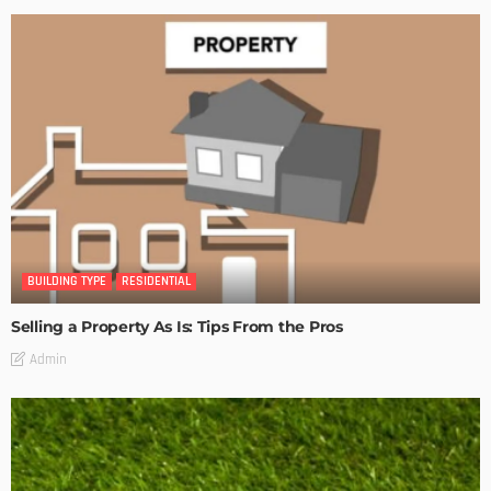
BUILDING TYPE
RESIDENTIAL
Selling a Property As Is: Tips From the Pros
Admin