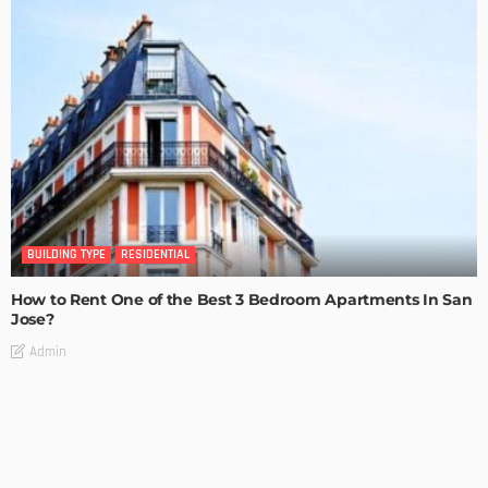
BUILDING TYPE
RESIDENTIAL
How to Rent One of the Best 3 Bedroom Apartments In San
Jose?
Admin