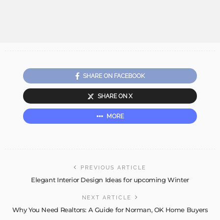
SHARE ON FACEBOOK
SHARE ON X
MORE
PREVIOUS ARTICLE
Elegant Interior Design Ideas for upcoming Winter
NEXT ARTICLE
Why You Need Realtors: A Guide for Norman, OK Home Buyers