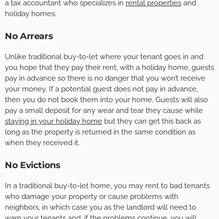
a tax accountant who specializes in
rental properties
and
holiday homes.
No Arrears
Unlike traditional buy-to-let where your tenant goes in and
you hope that they pay their rent, with a holiday home, guests
pay in advance so there is no danger that you won’t receive
your money. If a potential guest does not pay in advance,
then you do not book them into your home. Guests will also
pay a small deposit for any wear and tear they cause while
staying in your holiday home
but they can get this back as
long as the property is returned in the same condition as
when they received it.
No Evictions
In a traditional buy-to-let home, you may rent to bad tenants
who damage your property or cause problems with
neighbors, in which case you as the landlord will need to
warn your tenants and, if the problems continue, you will