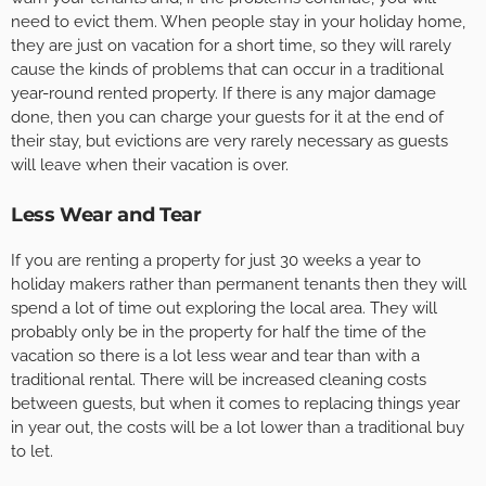
need to evict them. When people stay in your holiday home,
they are just on vacation for a short time, so they will rarely
cause the kinds of problems that can occur in a traditional
year-round rented property. If there is any major damage
done, then you can charge your guests for it at the end of
their stay, but evictions are very rarely necessary as guests
will leave when their vacation is over.
Less Wear and Tear
If you are renting a property for just 30 weeks a year to
holiday makers rather than permanent tenants then they will
spend a lot of time out exploring the local area. They will
probably only be in the property for half the time of the
vacation so there is a lot less wear and tear than with a
traditional rental. There will be increased cleaning costs
between guests, but when it comes to replacing things year
in year out, the costs will be a lot lower than a traditional buy
to let.