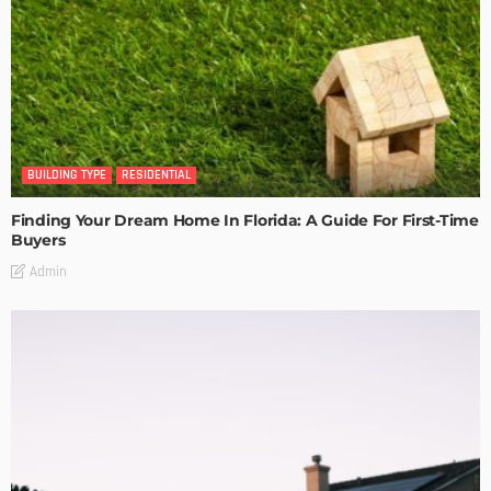
BUILDING TYPE
RESIDENTIAL
Finding Your Dream Home In Florida: A Guide For First-Time
Buyers
Admin