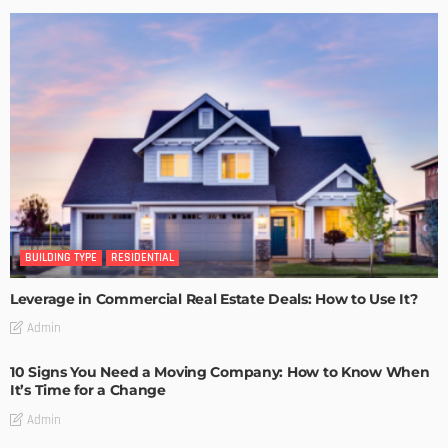
BUILDING TYPE
RESIDENTIAL
Leverage in Commercial Real Estate Deals: How to Use It?
Admin
10 Signs You Need a Moving Company: How to Know When
It’s Time for a Change
Admin