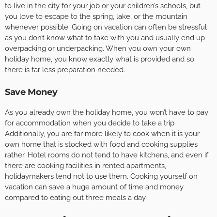
to live in the city for your job or your children’s schools, but
you love to escape to the spring, lake, or the mountain
whenever possible. Going on vacation can often be stressful
as you don’t know what to take with you and usually end up
overpacking or underpacking. When you own your own
holiday home, you know exactly what is provided and so
there is far less preparation needed.
Save Money
As you already own the holiday home, you won’t have to pay
for accommodation when you decide to take a trip.
Additionally, you are far more likely to cook when it is your
own home that is stocked with food and cooking supplies
rather. Hotel rooms do not tend to have kitchens, and even if
there are cooking facilities in rented apartments,
holidaymakers tend not to use them. Cooking yourself on
vacation can save a huge amount of time and money
compared to eating out three meals a day.