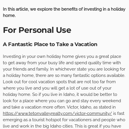
In this article, we explore the benefits of investing in a holiday
home.
For Personal Use
A Fantastic Place to Take a Vacation
Investing in your own holiday home gives you a great place
to get away from your busy life and spend quality time with
your friends and family. In whichever state you are looking for
a holiday home, there are so many fantastic options available.
Look out for cool vacation spots that are not too far from
where you live and you will get a lot of use out of your
holiday home. So if you live in Idaho, it would be better to
look for a place where you can go and stay every weekend
and take a vacation more often. Victor, Idaho, as stated in
https://www.tetonvalleyrealty.com/victor-community/
is fast
emerging as a tourist hotspot for vacationers and people who
live and work in the big Idaho cities. This is great if you have