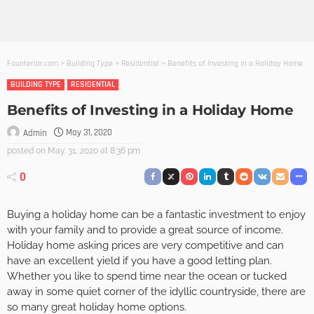
Founterior.com
>
Building Type
>
Residential
>
Benefits of Investing in a Holiday Home
BUILDING TYPE
RESIDENTIAL
Benefits of Investing in a Holiday Home
May 31, 2020
Admin
posted on
May. 31, 2020 at 8:36 pm
0
Buying a holiday home can be a fantastic investment to enjoy
with your family and to provide a great source of income.
Holiday home asking prices are very competitive and can
have an excellent yield if you have a good letting plan.
Whether you like to spend time near the ocean or tucked
away in some quiet corner of the idyllic countryside, there are
so many great holiday home options.