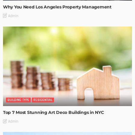
Why You Need Los Angeles Property Management
Admin
BUILDING TYPE
RESIDENTIAL
Top 7 Most Stunning Art Deco Buildings in NYC
Admin