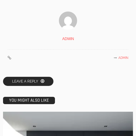
ADMIN
ADMIN
LEAVE A REPLY
YOU MIGHT ALSO LIKE