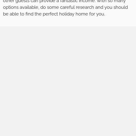
other guests can provide a fantastic income. With so many
options available, do some careful research and you should
be able to find the perfect holiday home for you.