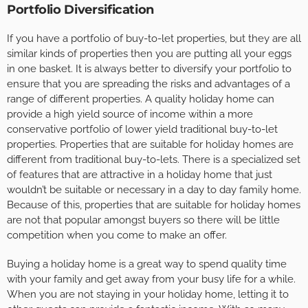
Portfolio Diversification
If you have a portfolio of buy-to-let properties, but they are all
similar kinds of properties then you are putting all your eggs
in one basket. It is always better to diversify your portfolio to
ensure that you are spreading the risks and advantages of a
range of different properties. A quality holiday home can
provide a high yield source of income within a more
conservative portfolio of lower yield traditional buy-to-let
properties. Properties that are suitable for holiday homes are
different from traditional buy-to-lets. There is a specialized set
of features that are attractive in a holiday home that just
wouldn’t be suitable or necessary in a day to day family home.
Because of this, properties that are suitable for holiday homes
are not that popular amongst buyers so there will be little
competition when you come to make an offer.
Buying a holiday home is a great way to spend quality time
with your family and get away from your busy life for a while.
When you are not staying in your holiday home, letting it to