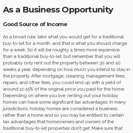
As a Business Opportunity
Good Source of Income
As a broad rule, take what you would get for a traditional
buy-to-let for a month, and that is what you should charge
for a week. So it will be roughly 4 times more expensive
than a traditional buy-to-let, but remember that you will
probably only rent out the property between 30 and 40
weeks a year, depending on how much you intend to stay in
the property. After mortgage, cleaning, management fees,
repairs, and other fees, you could end up with a yield of
around 12-15% of the original price you paid for the home.
Depending on where you live, renting out your holiday
homes can have some significant tax advantages. In many
jurisdictions, holiday homes are considered a business
rather than a home and so you may be entitled to certain
tax advantages that homeowners and owners of the
traditional buy-to-let properties don’t get. Make sure that