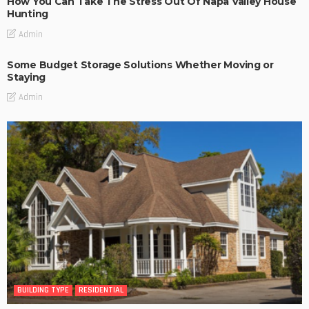
How You Can Take The Stress Out Of Napa Valley House
Hunting
Admin
Some Budget Storage Solutions Whether Moving or
Staying
Admin
BUILDING TYPE
RESIDENTIAL