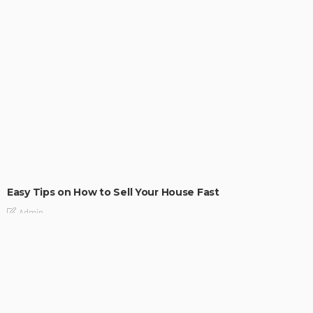
BUILDING TYPE
RESIDENTIAL
Easy Tips on How to Sell Your House Fast
Admin