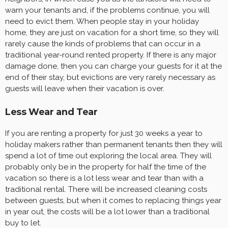
warn your tenants and, if the problems continue, you will
need to evict them. When people stay in your holiday
home, they are just on vacation for a short time, so they will
rarely cause the kinds of problems that can occur in a
traditional year-round rented property. If there is any major
damage done, then you can charge your guests for it at the
end of their stay, but evictions are very rarely necessary as
guests will leave when their vacation is over.
Less Wear and Tear
If you are renting a property for just 30 weeks a year to
holiday makers rather than permanent tenants then they will
spend a lot of time out exploring the local area. They will
probably only be in the property for half the time of the
vacation so there is a lot less wear and tear than with a
traditional rental. There will be increased cleaning costs
between guests, but when it comes to replacing things year
in year out, the costs will be a lot lower than a traditional
buy to let.