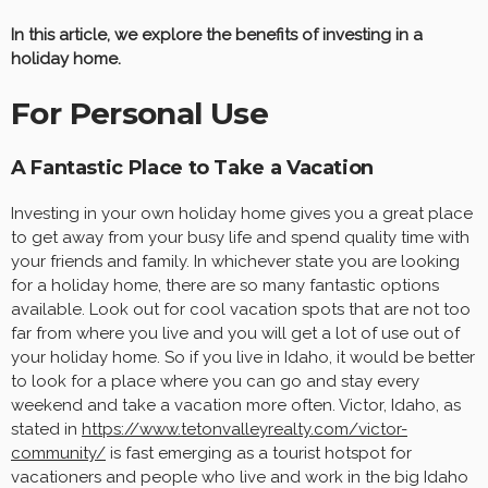
In this article, we explore the benefits of investing in a
holiday home.
For Personal Use
A Fantastic Place to Take a Vacation
Investing in your own holiday home gives you a great place
to get away from your busy life and spend quality time with
your friends and family. In whichever state you are looking
for a holiday home, there are so many fantastic options
available. Look out for cool vacation spots that are not too
far from where you live and you will get a lot of use out of
your holiday home. So if you live in Idaho, it would be better
to look for a place where you can go and stay every
weekend and take a vacation more often. Victor, Idaho, as
stated in
https://www.tetonvalleyrealty.com/victor-
community/
is fast emerging as a tourist hotspot for
vacationers and people who live and work in the big Idaho