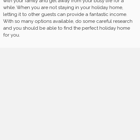
with your family and get away from your busy life for a
while. When you are not staying in your holiday home,
letting it to other guests can provide a fantastic income.
With so many options available, do some careful research
and you should be able to find the perfect holiday home
for you.