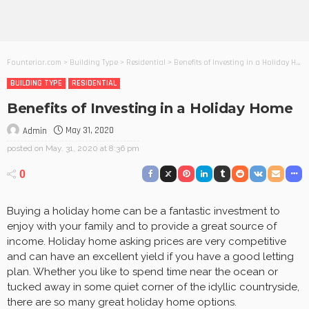
Founterior.com
>
Building Type
>
Residential
>
Benefits of Investing in a Holiday Home
BUILDING TYPE
RESIDENTIAL
Benefits of Investing in a Holiday Home
May 31, 2020
Admin
posted on
May. 31, 2020 at 8:36 pm
0
Buying a holiday home can be a fantastic investment to
enjoy with your family and to provide a great source of
income. Holiday home asking prices are very competitive
and can have an excellent yield if you have a good letting
plan. Whether you like to spend time near the ocean or
tucked away in some quiet corner of the idyllic countryside,
there are so many great holiday home options.