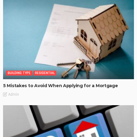
BUILDING TYPE
RESIDENTIAL
5 Mistakes to Avoid When Applying for a Mortgage
Admin