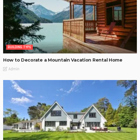
BUILDING TYPE
How to Decorate a Mountain Vacation Rental Home
Admin