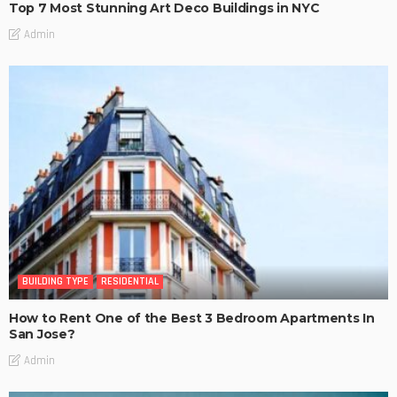
Top 7 Most Stunning Art Deco Buildings in NYC
Admin
BUILDING TYPE
RESIDENTIAL
How to Rent One of the Best 3 Bedroom Apartments In
San Jose?
Admin