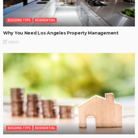
BUILDING TYPE
RESIDENTIAL
Why You Need Los Angeles Property Management
Admin
BUILDING TYPE
RESIDENTIAL