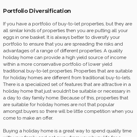
Portfolio Diversification
If you have a portfolio of buy-to-let properties, but they are
all similar kinds of properties then you are putting all your
eggs in one basket. It is always better to diversify your
portfolio to ensure that you are spreading the risks and
advantages of a range of different properties. A quality
holiday home can provide a high yield source of income
within a more conservative portfolio of lower yield
traditional buy-to-let properties. Properties that are suitable
for holiday homes are different from traditional buy-to-lets.
There is a specialized set of features that are attractive in a
holiday home that just wouldn’t be suitable or necessary in
a day to day family home. Because of this, properties that
are suitable for holiday homes are not that popular
amongst buyers so there will be little competition when you
come to make an offer.
Buying a holiday home is a great way to spend quality time