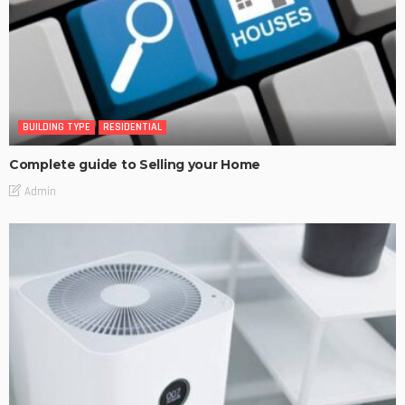
BUILDING TYPE
RESIDENTIAL
Complete guide to Selling your Home
Admin