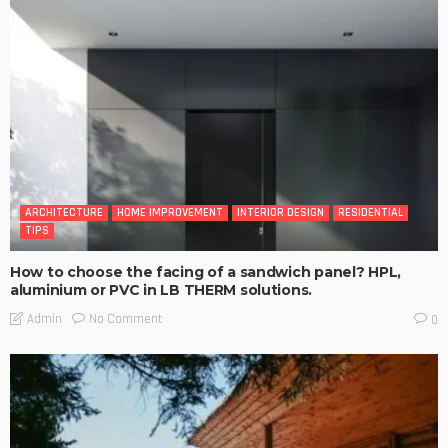
ARCHITECTURE
HOME IMPROVEMENT
INTERIOR DESIGN
RESIDENTIAL
TIPS
How to choose the facing of a sandwich panel? HPL,
aluminium or PVC in LB THERM solutions.
No Comment
Admin
0