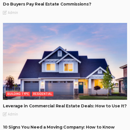
Do Buyers Pay Real Estate Commissions?
Admin
BUILDING TYPE
RESIDENTIAL
Leverage in Commercial Real Estate Deals: How to Use It?
Admin
10 Signs You Need a Moving Company: How to Know