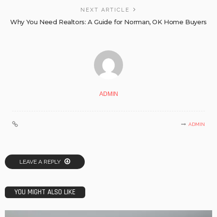
NEXT ARTICLE
Why You Need Realtors: A Guide for Norman, OK Home Buyers
ADMIN
ADMIN
LEAVE A REPLY
YOU MIGHT ALSO LIKE