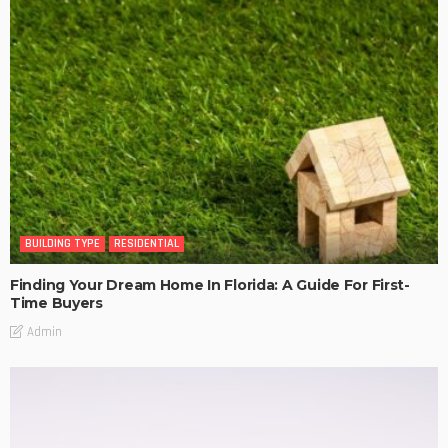
BUILDING TYPE
RESIDENTIAL
Finding Your Dream Home In Florida: A Guide For First-
Time Buyers
Admin