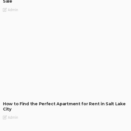
Sale
Admin
BUILDING TYPE
RESIDENTIAL
How to Find the Perfect Apartment for Rent in Salt Lake
City
Admin