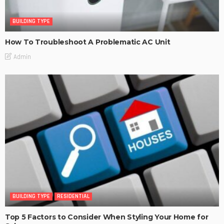
BUILDING TYPE
How To Troubleshoot A Problematic AC Unit
Admin
BUILDING TYPE
RESIDENTIAL
Top 5 Factors to Consider When Styling Your Home for