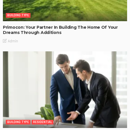
BUILDING TYPE
Primocon: Your Partner In Building The Home Of Your
Dreams Through Additions
Admin
BUILDING TYPE
RESIDENTIAL