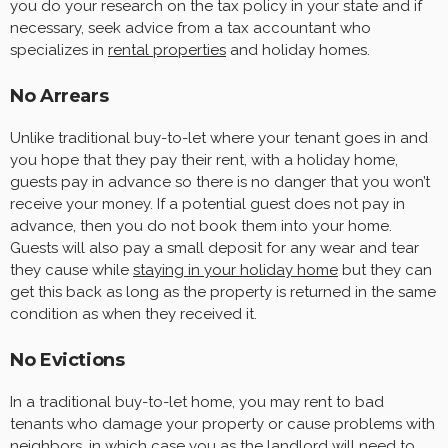
you do your research on the tax policy in your state and if
necessary, seek advice from a tax accountant who
specializes in
rental properties
and holiday homes.
No Arrears
Unlike traditional buy-to-let where your tenant goes in and
you hope that they pay their rent, with a holiday home,
guests pay in advance so there is no danger that you won’t
receive your money. If a potential guest does not pay in
advance, then you do not book them into your home.
Guests will also pay a small deposit for any wear and tear
they cause while
staying in your holiday home
but they can
get this back as long as the property is returned in the same
condition as when they received it.
No Evictions
In a traditional buy-to-let home, you may rent to bad
tenants who damage your property or cause problems with
neighbors, in which case you as the landlord will need to