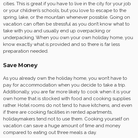
cities. This is great if you have to live in the city for your job
or your children’s schools, but you love to escape to the
spring, lake, or the mountain whenever possible. Going on
vacation can often be stressful as you don’t know what to
take with you and usually end up overpacking or
underpacking. When you own your own holiday home, you
know exactly what is provided and so there is far less
preparation needed.
Save Money
As you already own the holiday home, you won’t have to
pay for accommodation when you decide to take a trip.
Additionally, you are far more likely to cook when it is your
own home that is stocked with food and cooking supplies
rather. Hotel rooms do not tend to have kitchens, and even
if there are cooking facilities in rented apartments,
holidaymakers tend not to use them. Cooking yourself on
vacation can save a huge amount of time and money
compared to eating out three meals a day.