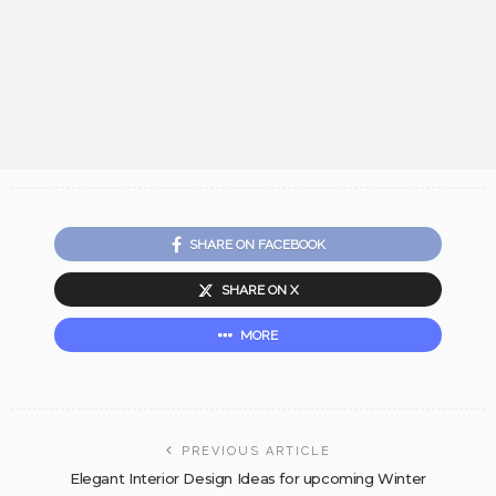
SHARE ON FACEBOOK
SHARE ON X
MORE
PREVIOUS ARTICLE
Elegant Interior Design Ideas for upcoming Winter