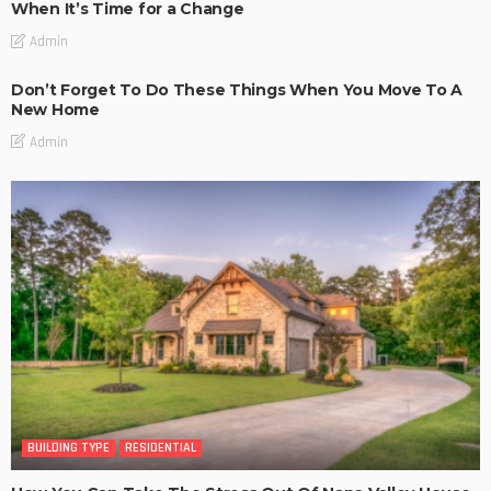
When It’s Time for a Change
Admin
Don’t Forget To Do These Things When You Move To A
New Home
Admin
BUILDING TYPE
RESIDENTIAL