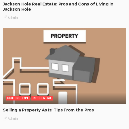
Jackson Hole Real Estate: Pros and Cons of Living in
Jackson Hole
Admin
BUILDING TYPE
RESIDENTIAL
Selling a Property As Is: Tips From the Pros
Admin