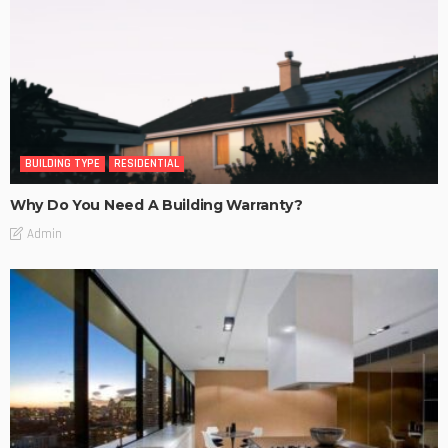
BUILDING TYPE
RESIDENTIAL
Why Do You Need A Building Warranty?
Admin