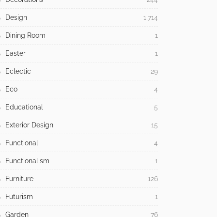
Design
1,714
Dining Room
1
Easter
1
Eclectic
29
Eco
4
Educational
5
Exterior Design
15
Functional
4
Functionalism
1
Furniture
126
Futurism
1
Garden
76