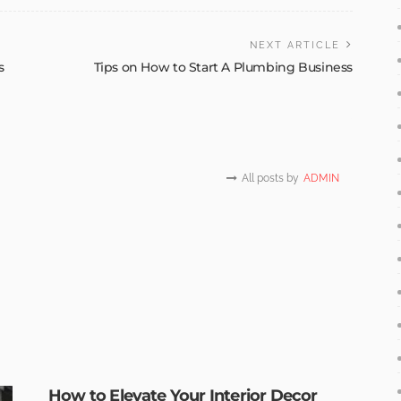
NEXT ARTICLE
s
Tips on How to Start A Plumbing Business
All posts by
ADMIN
How to Elevate Your Interior Decor