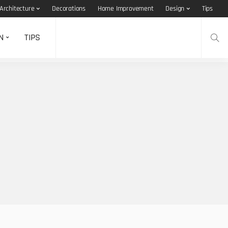
Architecture
Decorations
Home Improvement
Design
Tips
N
TIPS