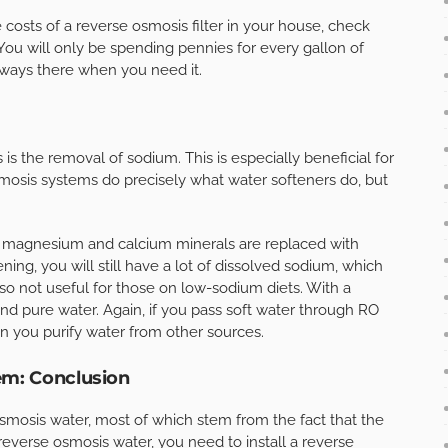
costs of a reverse osmosis filter in your house, check
You will only be spending pennies for every gallon of
always there when you need it.
is the removal of sodium. This is especially beneficial for
mosis systems do precisely what water softeners do, but
, magnesium and calcium minerals are replaced with
ing, you will still have a lot of dissolved sodium, which
also not useful for those on low-sodium diets. With a
nd pure water. Again, if you pass soft water through RO
en you purify water from other sources.
em: Conclusion
smosis water, most of which stem from the fact that the
 reverse osmosis water, you need to install a reverse