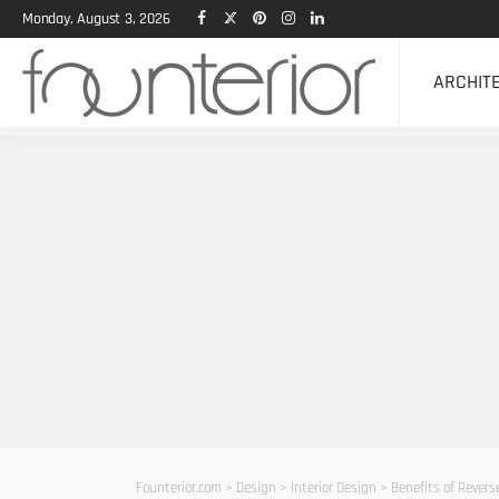
Monday, August 3, 2026
ARCHIT
Founterior.com
>
Design
>
Interior Design
>
Benefits of Rever