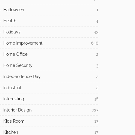
Halloween
1
Health
4
Holidays
43
Home Improvement
648
Home Office
2
Home Security
3
Independence Day
2
Industrial
2
Interesting
36
Interior Design
737
Kids Room
13
Kitchen
17