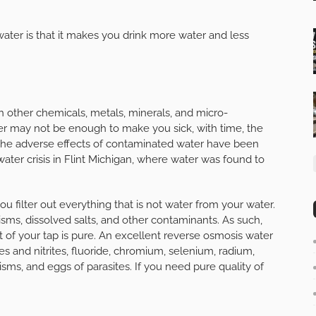
ater is that it makes you drink more water and less
with other chemicals, metals, minerals, and micro-
er may not be enough to make you sick, with time, the
The adverse effects of contaminated water have been
water crisis in Flint Michigan, where water was found to
 filter out everything that is not water from your water.
ms, dissolved salts, and other contaminants. As such,
 of your tap is pure. An excellent reverse osmosis water
es and nitrites, fluoride, chromium, selenium, radium,
nisms, and eggs of parasites. If you need pure quality of