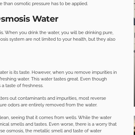
re than osmotic pressure has to be applied.
 Osmosis Water
. When you drink the water, you will be drinking pure,
sis system are not limited to your health, but they also
ter is its taste. However, when you remove impurities in
refreshing water. This water tastes great. Even though
s a taste of freshness.
ers out contaminants and impurities, most reverse
sure odors are entirely removed from the water.
lean, seeing that it comes from wells. While the water
ical smells and tastes. Even worse, there is a worry that
se osmosis, the metallic smell and taste of water