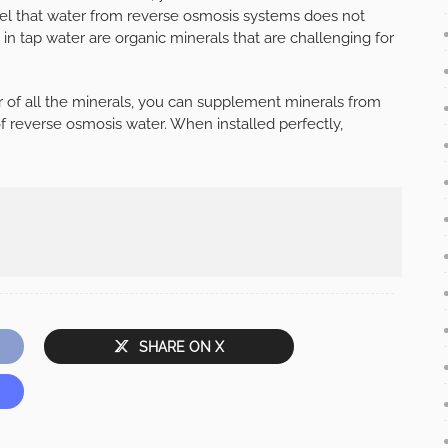
l that water from reverse osmosis systems does not
in tap water are organic minerals that are challenging for
r of all the minerals, you can supplement minerals from
f reverse osmosis water. When installed perfectly,
SHARE ON X