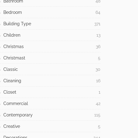
Bathroom
48
Bedroom
64
Building Type
371
Children
13
Christmas
36
Christmast
5
Classic
30
Cleaning
16
Closet
1
Commercial
42
Contemporary
115
Creative
5
Decorations
244