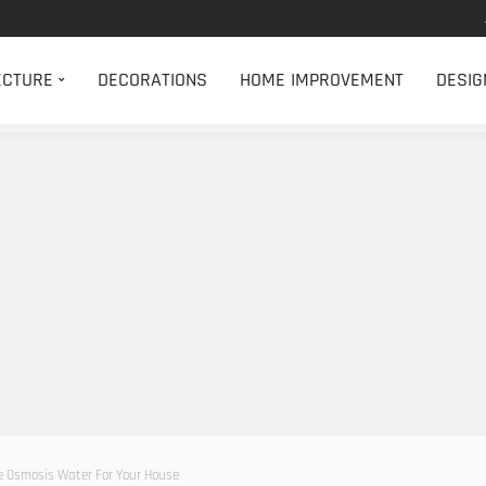
ECTURE
DECORATIONS
HOME IMPROVEMENT
DESIG
se Osmosis Water For Your House