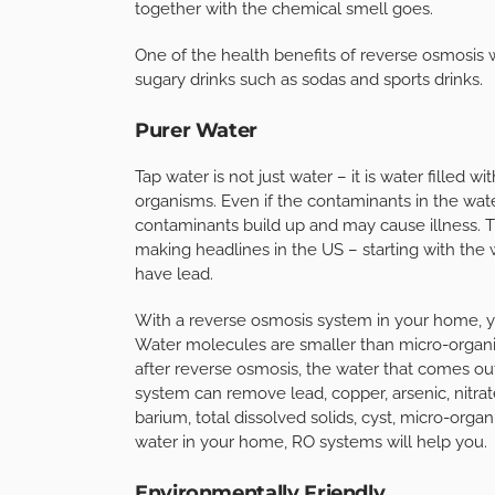
together with the chemical smell goes.
One of the health benefits of reverse osmosis w
sugary drinks such as sodas and sports drinks.
Purer Water
Tap water is not just water – it is water filled 
organisms. Even if the contaminants in the wat
contaminants build up and may cause illness. 
making headlines in the US – starting with the 
have lead.
With a reverse osmosis system in your home, you
Water molecules are smaller than micro-organis
after reverse osmosis, the water that comes out
system can remove lead, copper, arsenic, nitrat
barium, total dissolved solids, cyst, micro-orga
water in your home, RO systems will help you.
Environmentally Friendly