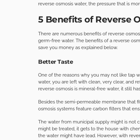
reverse osmosis water, the pressure that is mo
5 Benefits of Reverse
There are numerous benefits of reverse osmosis
germ-free water. The benefits of a reverse osmo
save you money as explained below.
Better Taste
One of the reasons why you may not like tap wa
water, you are left with clean, very clear, and 
reverse osmosis is mineral-free water, it still ha
Besides the semi-permeable membrane that filt
osmosis systems feature carbon filters that en
The water from municipal supply might is not c
might be treated, it gets to the house with chem
the water might have lead. However, with rever