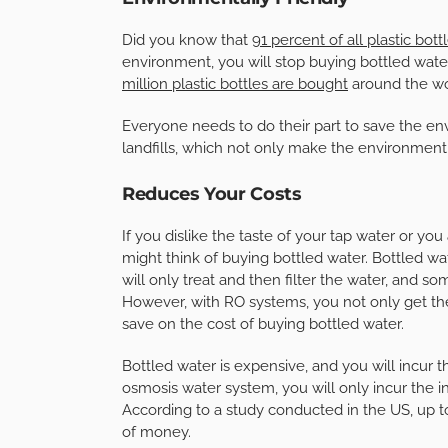
Did you know that
91 percent of all plastic bot
environment, you will stop buying bottled wate
million plastic bottles are bought
around the wor
Everyone needs to do their part to save the en
landfills, which not only make the environment u
Reduces Your Costs
If you dislike the taste of your tap water or y
might think of buying bottled water. Bottled w
will only treat and then filter the water, and s
However, with RO systems, you not only get the
save on the cost of buying bottled water.
Bottled water is expensive, and you will incur 
osmosis water system, you will only incur the in
According to a study conducted in the US, up to
of money.