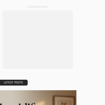
- Advertisement -
LATEST POSTS