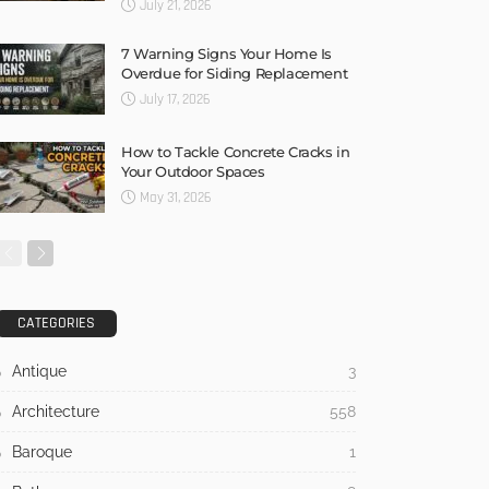
July 21, 2026
7 Warning Signs Your Home Is
Overdue for Siding Replacement
July 17, 2026
How to Tackle Concrete Cracks in
Your Outdoor Spaces
May 31, 2026
CATEGORIES
Antique
3
Architecture
558
Baroque
1