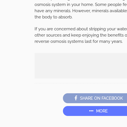
osmosis system in your home. Some people fee
have any minerals. However, minerals available 
the body to absorb.
If you are concerned about stripping your wate
other sources and keep enjoying the benefits o
reverse osmosis systems last for many years.
SHARE ON FACEBOOK
MORE