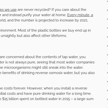
tles we use
are never recycled? If you care about the
r and instead purify your water at home.
Every minute, a
ld, and the number is projected to increase by 2021.
vironment. Most of the plastic bottles we buy end up in
nsightly but also affect other lifeforms.
ou are concerned about the contents of tap water, you
ater is not always pure, seeing that most water companies
ome microorganisms might still sneak into the water.
 benefits of drinking reverse osmosis water, but you also
the costs forever. However, when you install a reverse
itial costs and have pure drinking water for a long time.
 $15 billion spent on bottled water in 2015 – a large sum