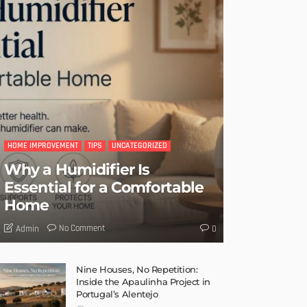
HOME IMPROVEMENT
TIPS
UNCATEGORIZED
Why a Humidifier Is
Essential for a Comfortable
Home
No Comment
Admin
0
Nine Houses, No Repetition:
Inside the Apaulinha Project in
Portugal’s Alentejo