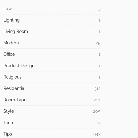
Law
3
Lighting
1
Living Room
1
Modern
25
Office
1
Product Design
1
Religious
1
Residential
312
Room Type
210
Style
205
Tech
20
Tips
943