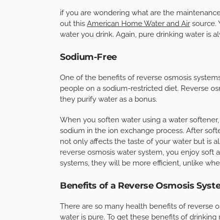
if you are wondering what are the maintenance 
out this
American Home Water and Air
source. 
water you drink. Again, pure drinking water is 
Sodium-Free
One of the benefits of reverse osmosis systems 
people on a sodium-restricted diet. Reverse os
they purify water as a bonus.
When you soften water using a water softener
sodium in the ion exchange process. After soften
not only affects the taste of your water but is 
reverse osmosis water system, you enjoy soft a
systems, they will be more efficient, unlike wh
Benefits of a Reverse Osmosis Syst
There are so many health benefits of reverse o
water is pure. To get these benefits of drinking