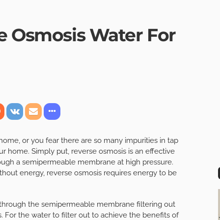
se Osmosis Water For
r home, or you fear there are so many impurities in tap
ur home. Simply put, reverse osmosis is an effective
rough a semipermeable membrane at high pressure.
ithout energy, reverse osmosis requires energy to be
 through the semipermeable membrane filtering out
. For the water to filter out to achieve the benefits of