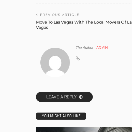
PREVIOUS ARTICLE
Move To Las Vegas With The Local Movers Of La
Vegas
The Author
ADMIN
LEAVE A REPLY
YOU MIGHT ALSO LIKE