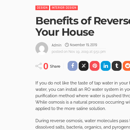
DESIGN
INTERIOR DESIGN
Benefits of Rever
Your House
November 19, 2019
Admin
posted on
Nov. 19, 2019 at 9:51 pm
0
Share
If you do not like the taste of tap water in you
water, you can install an RO water system in yo
purification method where water is pushed th
While osmosis is a natural process occurring w
applied to the more saline solution.
During reverse osmosis, water molecules pass
dissolved salts, bacteria, organics, and pyrogens