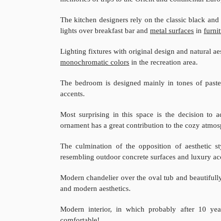
The kitchen designers rely on the classic black an
lights over breakfast bar and
metal surfaces
in
furni
Lighting fixtures with original design and natural a
monochromatic colors
in the recreation area.
The bedroom is designed mainly in tones of paste
accents.
Most surprising in this space is the decision to
ornament has a great contribution to the cozy atmos
The culmination of the opposition of aesthetic 
resembling outdoor concrete surfaces and luxury ac
Modern chandelier over the oval tub and beautifully
and modern aesthetics.
Modern interior, in which probably after 10 yea
comfortable!