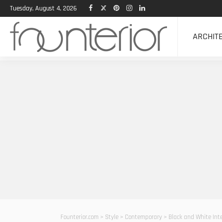
Tuesday, August 4, 2026
ARCHIT
Founterior.com
>
Style
>
Contemporary
>
Black and White Int