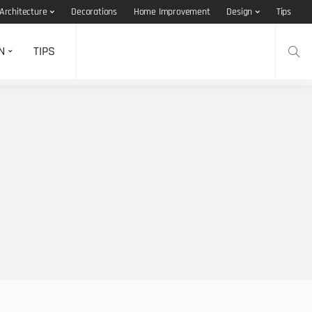
Architecture
Decorations
Home Improvement
Design
Tips
N
TIPS