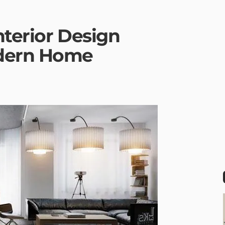
nterior Design
odern Home