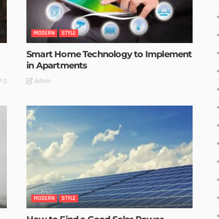
MODERN
STYLE
Smart Home Technology to Implement
in Apartments
Admin
0
MODERN
STYLE