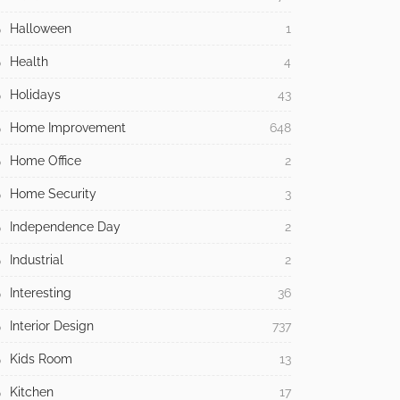
Halloween
1
Health
4
Holidays
43
Home Improvement
648
Home Office
2
Home Security
3
Independence Day
2
Industrial
2
Interesting
36
Interior Design
737
Kids Room
13
Kitchen
17