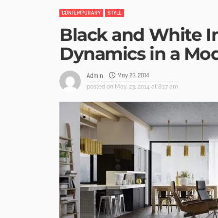
CONTEMPORARY
STYLE
Black and White I
Dynamics in a M
May 23, 2014
Admin
posted on
May. 23, 2014 at 8:17 am