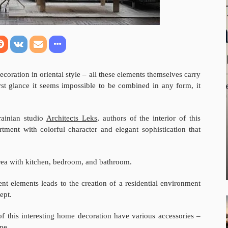
coration in oriental style – all these elements themselves carry
irst glance it seems impossible to be combined in any form, it
rainian studio
Architects Leks
, authors of the interior of this
rtment with colorful character and elegant sophistication that
 area with kitchen, bedroom, and bathroom.
ent elements leads to the creation of a residential environment
ept.
 of this interesting home decoration have various accessories –
pe.