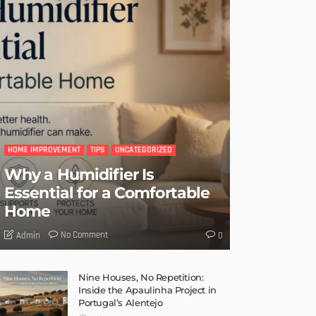
HOME IMPROVEMENT
TIPS
UNCATEGORIZED
Why a Humidifier Is
Essential for a Comfortable
Home
No Comment
Admin
0
Nine Houses, No Repetition:
Inside the Apaulinha Project in
Portugal’s Alentejo