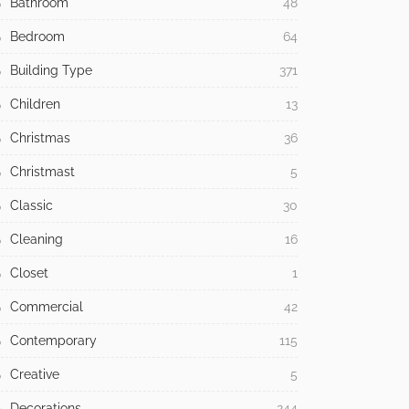
Bathroom
48
Bedroom
64
Building Type
371
Children
13
Christmas
36
Christmast
5
Classic
30
Cleaning
16
Closet
1
Commercial
42
Contemporary
115
Creative
5
Decorations
244