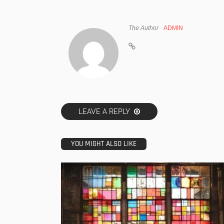
The Author
ADMIN
LEAVE A REPLY
YOU MIGHT ALSO LIKE