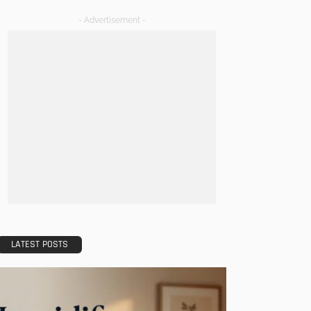
- Advertisement -
LATEST POSTS