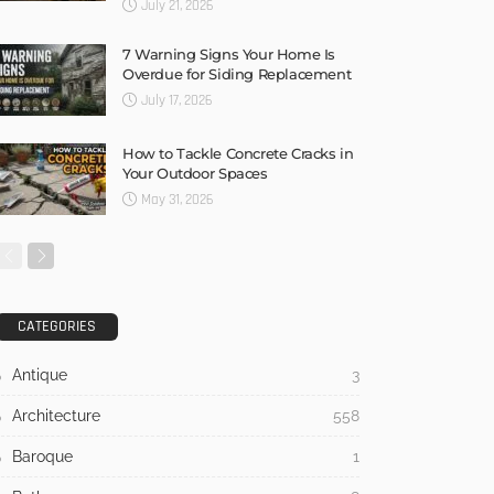
July 21, 2026
7 Warning Signs Your Home Is
Overdue for Siding Replacement
July 17, 2026
How to Tackle Concrete Cracks in
Your Outdoor Spaces
May 31, 2026
CATEGORIES
Antique
3
Architecture
558
Baroque
1