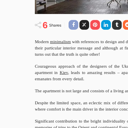
6
Shares
Modern
minimalism
with references to design and de
their particular interior message and although at f
turns out that the truth is quite other!
Courageous approach of the designers of the Uk
apartment in
Kiev
, leads to amazing results – apa
emanates from every detail.
The apartment is not large and consists of a living
Despite the limited space, an eclectic mix of differ
where comfort is the main driver in the interior conc
Significant contribution to the bright individuality
memories of trips to the Orient and continental Euro