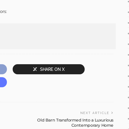
ors:
SHARE ON X
NEXT ARTICLE
Old Barn Transformed Into a Luxurious
Contemporary Home