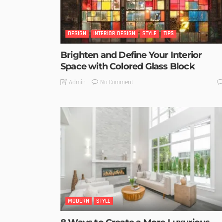
DESIGN
INTERIOR DESIGN
STYLE
TIPS
Brighten and Define Your Interior
Space with Colored Glass Block
No Comment
Admin
MODERN
STYLE