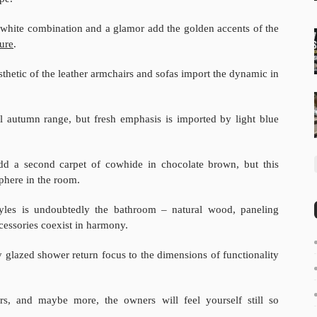
d white combination and a glamor add the golden accents of the
ture
.
esthetic of the leather armchairs and sofas import the dynamic in
l autumn range, but fresh emphasis is imported by light blue
 add a second carpet of cowhide in chocolate brown, but this
phere in the room.
styles is undoubtedly the bathroom – natural wood, paneling
cessories coexist in harmony.
 glazed shower return focus to the dimensions of functionality
rs, and maybe more, the owners will feel yourself still so