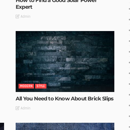
How to Find a Good Solar Power
Expert
Admin
MODERN
STYLE
All You Need to Know About Brick Slips
Admin