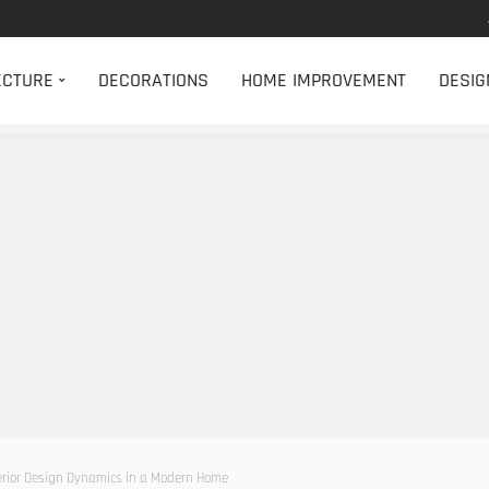
ECTURE
DECORATIONS
HOME IMPROVEMENT
DESIG
erior Design Dynamics in a Modern Home