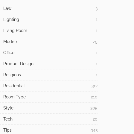
Law
3
Lighting
1
Living Room
1
Modern
25
Office
1
Product Design
1
Religious
1
Residential
312
Room Type
210
Style
205
Tech
20
Tips
943