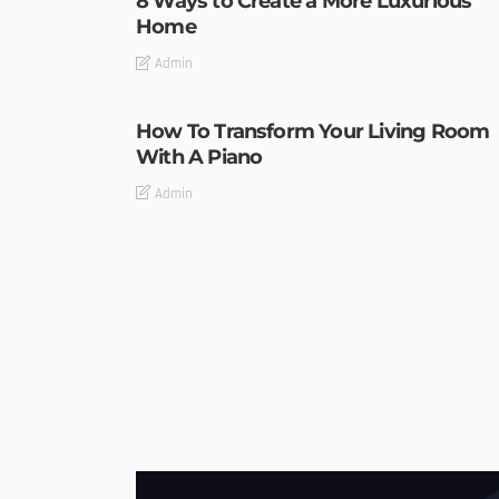
8 Ways to Create a More Luxurious
Home
Admin
How To Transform Your Living Room
With A Piano
Admin