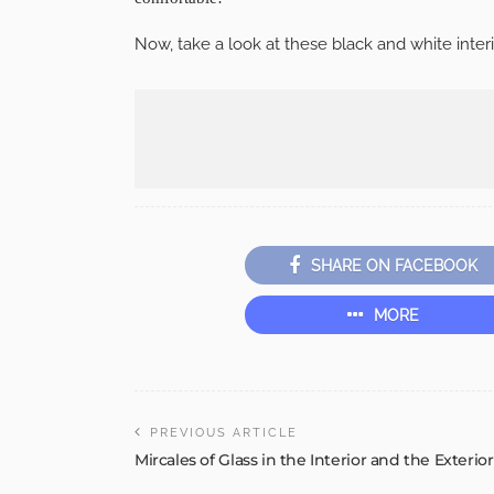
Now, take a look at these black and white interi
SHARE ON FACEBOOK
MORE
PREVIOUS ARTICLE
Mircales of Glass in the Interior and the Exterior