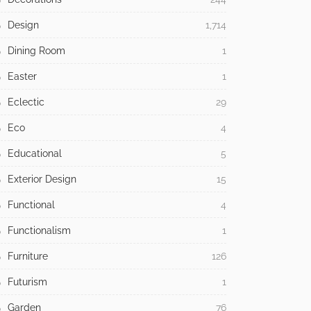
Design
1,714
Dining Room
1
Easter
1
Eclectic
29
Eco
4
Educational
5
Exterior Design
15
Functional
4
Functionalism
1
Furniture
126
Futurism
1
Garden
76