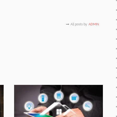
All posts by
ADMIN