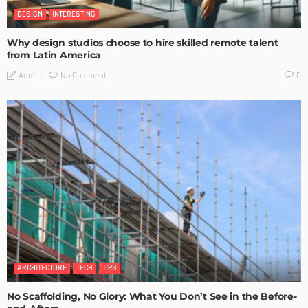
DESIGN
INTERESTING
Why design studios choose to hire skilled remote talent
from Latin America
No Comment
Admin
0
ARCHITECTURE
TECH
TIPS
No Scaffolding, No Glory: What You Don’t See in the Before-