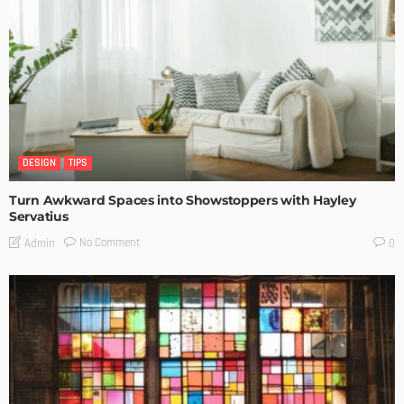
DESIGN
TIPS
Turn Awkward Spaces into Showstoppers with Hayley
Servatius
No Comment
Admin
0