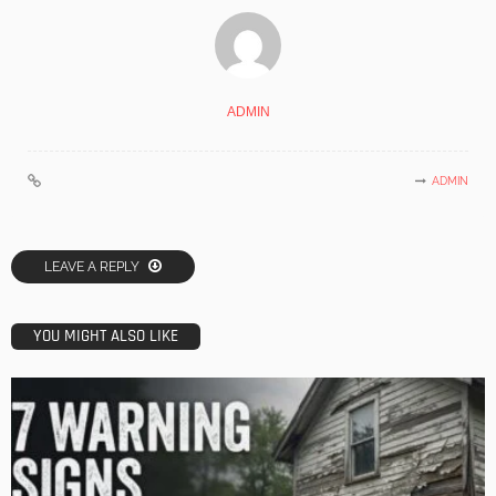
ADMIN
ADMIN
LEAVE A REPLY
YOU MIGHT ALSO LIKE