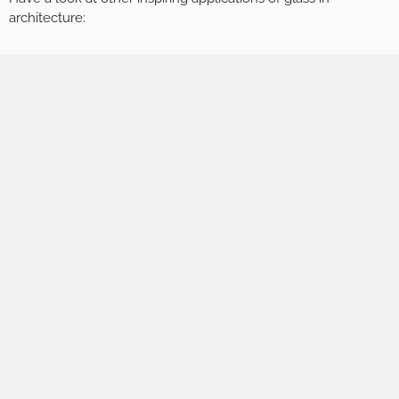
architecture: