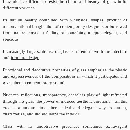
It would be difficult to resist the charm and beauty of glass in its
different varieties.
Its natural beauty combined with whimsical shapes, product of
unconventional imagination of contemporary designers or borrowed
from nature; create a feeling of something unique, elegant, and
spacious.
Increasingly large-scale use of glass is a trend in world
architecture
and
furniture design
.
Functional and decorative properties of glass emphasize the plastic
and expressiveness of the compositions in which it participates and
gives them a contemporary sound.
Nuances, reflections, transparency, ceaseless play of light refracted
through the glass, the power of induced aesthetic emotions – all this
creates a unique atmosphere, ideal and elegant way to enrich,
characterize, and individualize the interior.
Glass with its unobtrusive presence, sometimes
extravagant