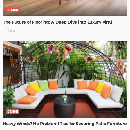
DESIGN
The Future of Flooring: A Deep Dive into Luxury Vinyl
Admin
DESIGN
Heavy Winds? No Problem! Tips for Securing Patio Furniture