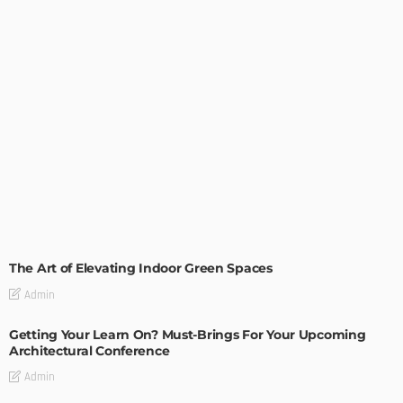
DECORATIONS
DESIGN
The Art of Elevating Indoor Green Spaces
Admin
Getting Your Learn On? Must-Brings For Your Upcoming
Architectural Conference
Admin