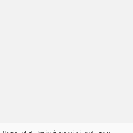
Have a look at other inspiring applications of glass in