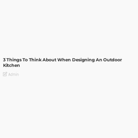
DESIGN
3 Things To Think About When Designing An Outdoor
Kitchen
Admin
- Advertisement -