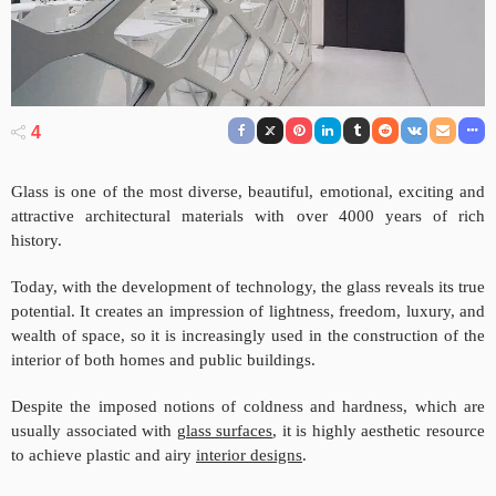
4
Glass is one of the most diverse, beautiful, emotional, exciting and
attractive architectural materials with over 4000 years of rich
history.
Today, with the development of technology, the glass reveals its true
potential. It creates an impression of lightness, freedom, luxury, and
wealth of space, so it is increasingly used in the construction of the
interior of both homes and public buildings.
Despite the imposed notions of coldness and hardness, which are
usually associated with
glass surfaces
, it is highly aesthetic resource
to achieve plastic and airy
interior designs
.