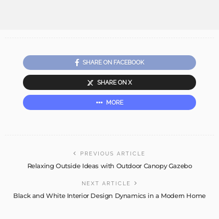
SHARE ON FACEBOOK
SHARE ON X
MORE
PREVIOUS ARTICLE
Relaxing Outside Ideas with Outdoor Canopy Gazebo
NEXT ARTICLE
Black and White Interior Design Dynamics in a Modern Home