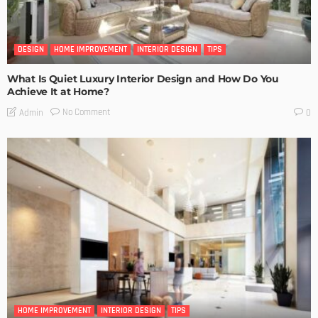
DESIGN
HOME IMPROVEMENT
INTERIOR DESIGN
TIPS
What Is Quiet Luxury Interior Design and How Do You
Achieve It at Home?
No Comment
Admin
0
HOME IMPROVEMENT
INTERIOR DESIGN
TIPS