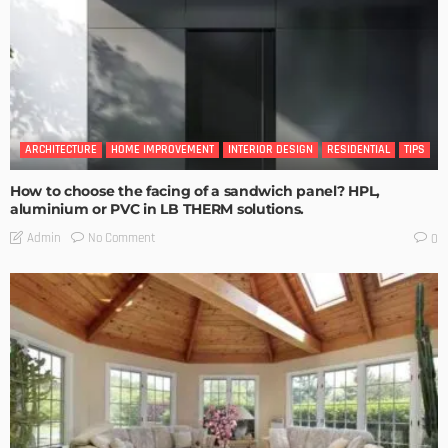
ARCHITECTURE
HOME IMPROVEMENT
INTERIOR DESIGN
RESIDENTIAL
TIPS
How to choose the facing of a sandwich panel? HPL,
aluminium or PVC in LB THERM solutions.
No Comment
Admin
0