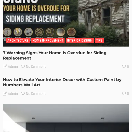
ARCHITECTURE
HOME IMPROVEMENT
INTERIOR DESIGN
TIPS
7 Warning Signs Your Home Is Overdue for Siding
Replacement
No Comment
Admin
0
How to Elevate Your Interior Decor with Custom Paint by
Numbers Wall Art
No Comment
Admin
0