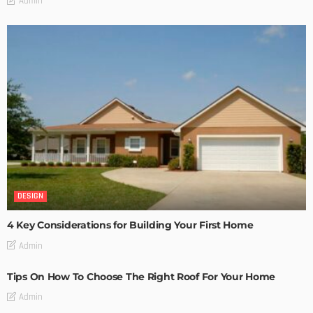
Admin
DESIGN
4 Key Considerations for Building Your First Home
Admin
Tips On How To Choose The Right Roof For Your Home
Admin