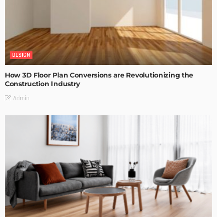
DESIGN
How 3D Floor Plan Conversions are Revolutionizing the
Construction Industry
Admin