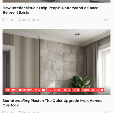
How Interior Visuals Help People Understand a Space
Before It Exists
No Comment
Admin
0
DESIGN
HOME IMPROVEMENT
INTERIOR DESIGN
TIPS
UNCATEGORIZED
Soundproofing Plaster: The Quiet Upgrade Most Homes
Overlook
No Comment
Admin
0