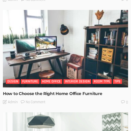
DESIGN
FURNITURE
HOME OFFICE
INTERIOR DESIGN
ROOM TYPE
TIPS
How to Choose the Right Home Office Furniture
No Comment
Admin
0