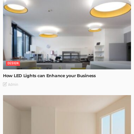
DESIGN
How LED Lights can Enhance your Business
Admin