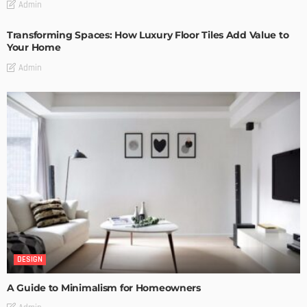
Admin
Transforming Spaces: How Luxury Floor Tiles Add Value to
Your Home
Admin
DESIGN
A Guide to Minimalism for Homeowners