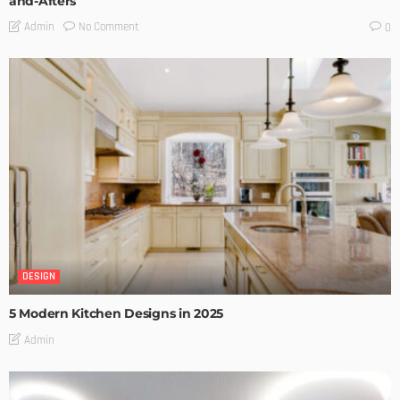
and-Afters
No Comment
Admin
0
DESIGN
5 Modern Kitchen Designs in 2025
Admin