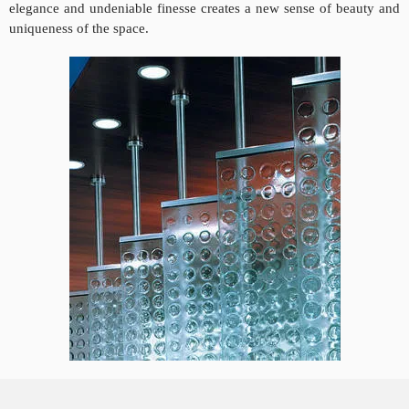
elegance and undeniable finesse creates a new sense of beauty and
uniqueness of the space.