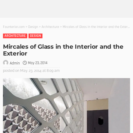
Founterior.com
>
Design
>
Architecture
>
Mircales of Glass in the Interior and the Exterior
ARCHITECTURE
DESIGN
Mircales of Glass in the Interior and the
Exterior
May 23, 2014
Admin
posted on
May. 23, 2014 at 8:09 am