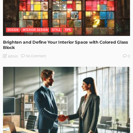
DESIGN
INTERIOR DESIGN
STYLE
TIPS
Brighten and Define Your Interior Space with Colored Glass
Block
No Comment
Admin
0