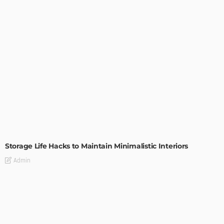
DESIGN
Storage Life Hacks to Maintain Minimalistic Interiors
Admin